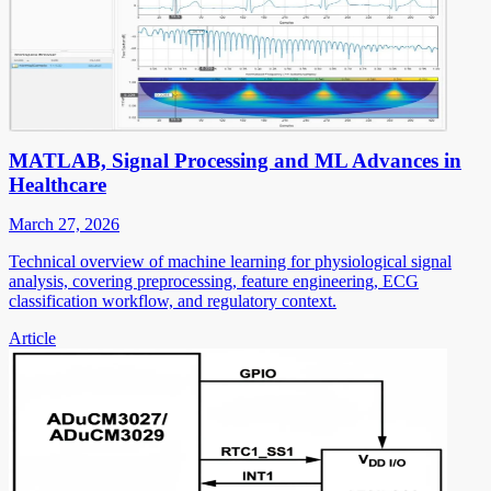
MATLAB, Signal Processing and ML Advances in
Healthcare
March 27, 2026
Technical overview of machine learning for physiological signal
analysis, covering preprocessing, feature engineering, ECG
classification workflow, and regulatory context.
Article