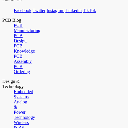
Facebook
Twitter
Instagram
Linkedin
TikTok
PCB Blog
PCB
Manufacturing
PCB
Design
PCB
Knowledge
PCB
Assembly
PCB
Ordering
Design &
Technology
Embedded
Systems
Analog
&
Power
Technology
Wireless
& RF