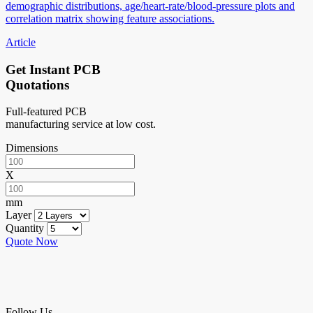
demographic distributions, age/heart-rate/blood-pressure plots and
correlation matrix showing feature associations.
Article
Get Instant PCB
Quotations
Full-featured PCB
manufacturing service at low cost.
Dimensions
X
mm
Layer
Quantity
Quote Now
Follow Us