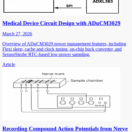
Medical Device Circuit Design with ADuCM3029
March 27, 2026
Overview of ADuCM3029 power management features, including
Flexi sleep, cache and clock tuning, on-chip buck converter, and
SensorStrobe RTC-based low-power sampling.
Article
Recording Compound Action Potentials from Nerve