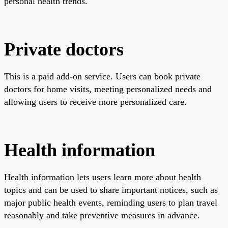
personal health trends.
Private doctors
This is a paid add-on service. Users can book private
doctors for home visits, meeting personalized needs and
allowing users to receive more personalized care.
Health information
Health information lets users learn more about health
topics and can be used to share important notices, such as
major public health events, reminding users to plan travel
reasonably and take preventive measures in advance.