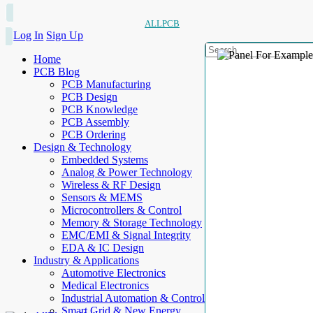
ALLPCB
Log In
Sign Up
Home
PCB Blog
PCB Manufacturing
PCB Design
PCB Knowledge
PCB Assembly
PCB Ordering
Design & Technology
Embedded Systems
Analog & Power Technology
Wireless & RF Design
Sensors & MEMS
Microcontrollers & Control
Memory & Storage Technology
EMC/EMI & Signal Integrity
EDA & IC Design
Industry & Applications
Automotive Electronics
Medical Electronics
Industrial Automation & Control
Smart Grid & New Energy