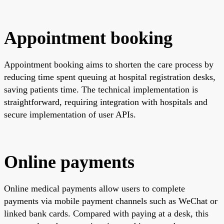
Appointment booking
Appointment booking aims to shorten the care process by
reducing time spent queuing at hospital registration desks,
saving patients time. The technical implementation is
straightforward, requiring integration with hospitals and
secure implementation of user APIs.
Online payments
Online medical payments allow users to complete
payments via mobile payment channels such as WeChat or
linked bank cards. Compared with paying at a desk, this