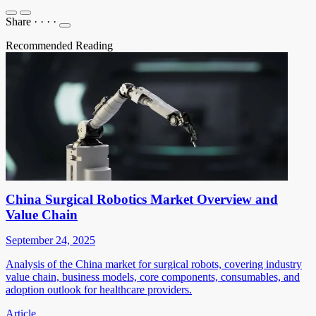
Share
·
·
·
·
Recommended Reading
China Surgical Robotics Market Overview and
Value Chain
September 24, 2025
Analysis of the China market for surgical robots, covering industry
value chain, business models, core components, consumables, and
adoption outlook for healthcare providers.
Article