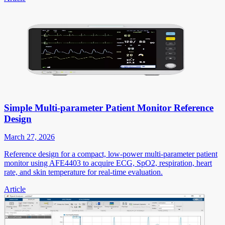
Simple Multi-parameter Patient Monitor Reference
Design
March 27, 2026
Reference design for a compact, low-power multi-parameter patient
monitor using AFE4403 to acquire ECG, SpO2, respiration, heart
rate, and skin temperature for real-time evaluation.
Article