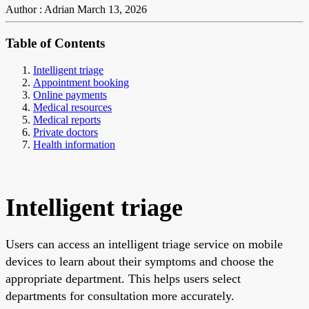
Author : Adrian
March 13, 2026
Table of Contents
Intelligent triage
Appointment booking
Online payments
Medical resources
Medical reports
Private doctors
Health information
Intelligent triage
Users can access an intelligent triage service on mobile
devices to learn about their symptoms and choose the
appropriate department. This helps users select
departments for consultation more accurately.