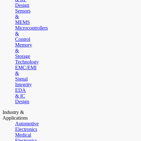
Design
Sensors
&
MEMS
Microcontrollers
&
Control
Memory
&
Storage
Technology
EMC/EMI
&
Signal
Integrity
EDA
& IC
Design
Industry &
Applications
Automotive
Electronics
Medical
Electronics