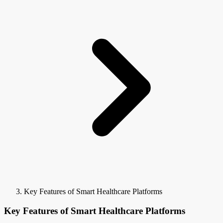
Key Features of Smart Healthcare Platforms
Key Features of Smart Healthcare Platforms