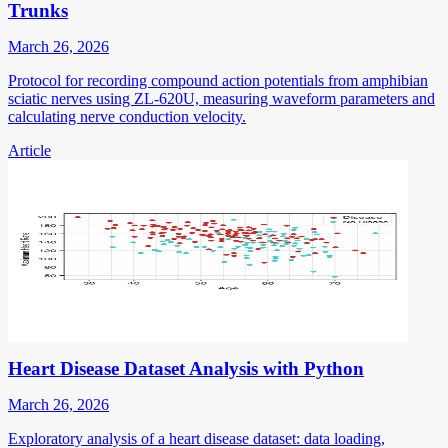
Trunks
March 26, 2026
Protocol for recording compound action potentials from amphibian
sciatic nerves using ZL-620U, measuring waveform parameters and
calculating nerve conduction velocity.
Article
Heart Disease Dataset Analysis with Python
March 26, 2026
Exploratory analysis of a heart disease dataset: data loading,