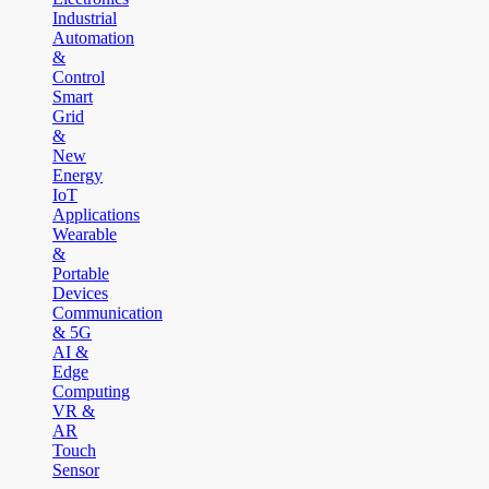
Industrial
Automation
&
Control
Smart
Grid
&
New
Energy
IoT
Applications
Wearable
&
Portable
Devices
Communication
& 5G
AI &
Edge
Computing
VR &
AR
Touch
Sensor