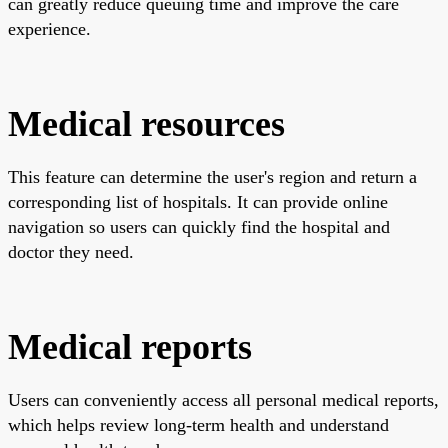
can greatly reduce queuing time and improve the care
experience.
Medical resources
This feature can determine the user's region and return a
corresponding list of hospitals. It can provide online
navigation so users can quickly find the hospital and
doctor they need.
Medical reports
Users can conveniently access all personal medical reports,
which helps review long-term health and understand