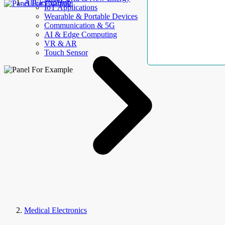
AllElectroHub
IoT Applications
Wearable & Portable Devices
Communication & 5G
AI & Edge Computing
VR & AR
Touch Sensor
Medical Electronics