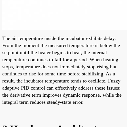
The air temperature inside the incubator exhibits delay.
From the moment the measured temperature is below the
setpoint until the heater begins to heat, the internal
temperature continues to fall for a period. When heating
stops, temperature does not immediately stop rising but
continues to rise for some time before stabilizing. As a
result, the incubator temperature tends to oscillate. Fuzzy
adaptive PID control can effectively address these issues:
the derivative term improves dynamic response, while the
integral term reduces steady-state error.