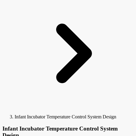
Infant Incubator Temperature Control System Design
Infant Incubator Temperature Control System
Design