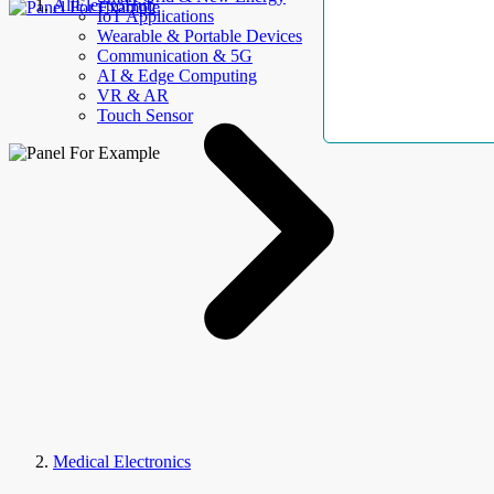
AllElectroHub
IoT Applications
Wearable & Portable Devices
Communication & 5G
AI & Edge Computing
VR & AR
Touch Sensor
Medical Electronics