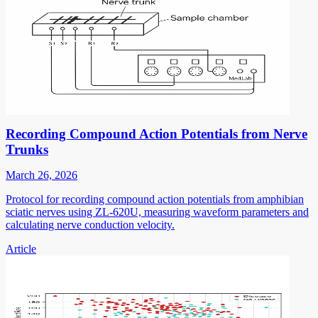
Recording Compound Action Potentials from Nerve
Trunks
March 26, 2026
Protocol for recording compound action potentials from amphibian
sciatic nerves using ZL-620U, measuring waveform parameters and
calculating nerve conduction velocity.
Article