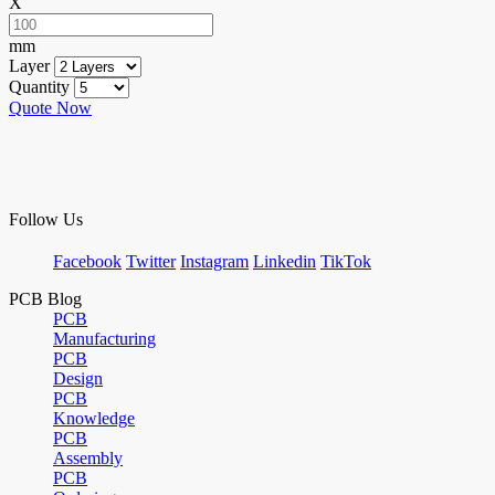
X
mm
Layer
Quantity
Quote Now
Follow Us
Facebook
Twitter
Instagram
Linkedin
TikTok
PCB Blog
PCB
Manufacturing
PCB
Design
PCB
Knowledge
PCB
Assembly
PCB