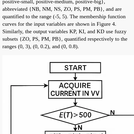
positive-small, positive-medium, positive-big},
abbreviated {NB, NM, NS, ZO, PS, PM, PB}, and are
quantified to the range (-5, 5). The membership function
curves for the input variables are shown in Figure 4.
Similarly, the output variables KP, KI, and KD use fuzzy
subsets {ZO, PS, PM, PB}, quantified respectively to the
ranges (0, 3), (0, 0.2), and (0, 0.8).