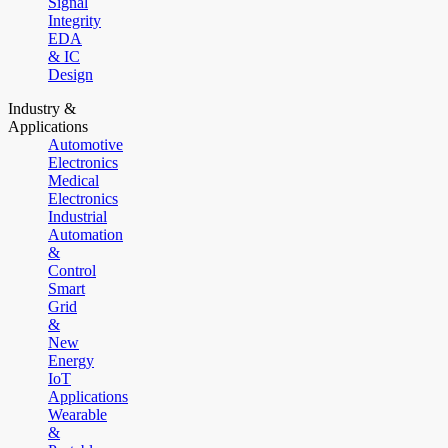
Signal
Integrity
EDA
& IC
Design
Industry &
Applications
Automotive
Electronics
Medical
Electronics
Industrial
Automation
&
Control
Smart
Grid
&
New
Energy
IoT
Applications
Wearable
&