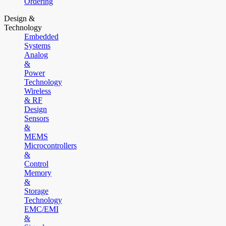
Ordering
Design &
Technology
Embedded
Systems
Analog
&
Power
Technology
Wireless
& RF
Design
Sensors
&
MEMS
Microcontrollers
&
Control
Memory
&
Storage
Technology
EMC/EMI
&