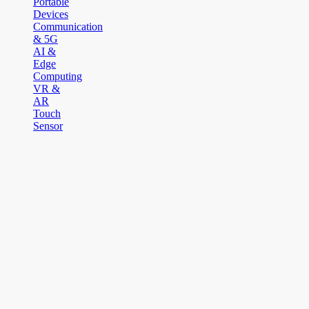
Portable
Devices
Communication
& 5G
AI &
Edge
Computing
VR &
AR
Touch
Sensor