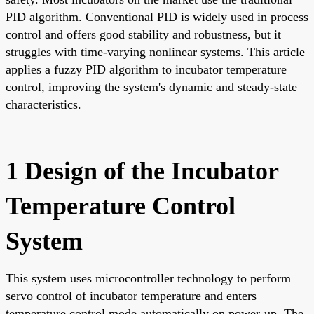
PID algorithm. Conventional PID is widely used in process
control and offers good stability and robustness, but it
struggles with time-varying nonlinear systems. This article
applies a fuzzy PID algorithm to incubator temperature
control, improving the system's dynamic and steady-state
characteristics.
1 Design of the Incubator
Temperature Control
System
This system uses microcontroller technology to perform
servo control of incubator temperature and enters
temperature control mode automatically on power-up. The