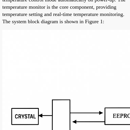
temperature monitor is the core component, providing
temperature setting and real-time temperature monitoring.
The system block diagram is shown in Figure 1: