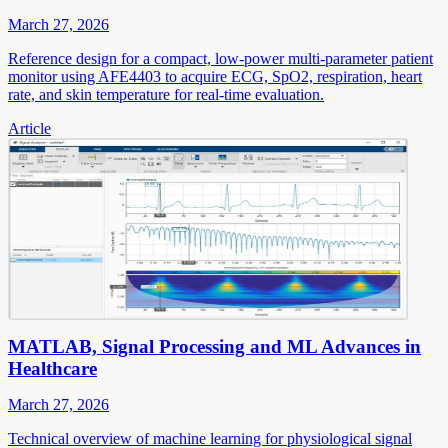
March 27, 2026
Reference design for a compact, low-power multi-parameter patient
monitor using AFE4403 to acquire ECG, SpO2, respiration, heart
rate, and skin temperature for real-time evaluation.
Article
MATLAB, Signal Processing and ML Advances in
Healthcare
March 27, 2026
Technical overview of machine learning for physiological signal