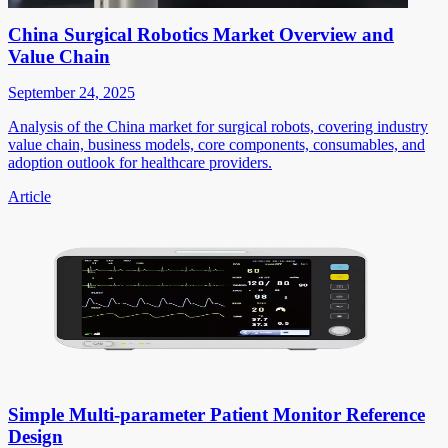
China Surgical Robotics Market Overview and
Value Chain
September 24, 2025
Analysis of the China market for surgical robots, covering industry
value chain, business models, core components, consumables, and
adoption outlook for healthcare providers.
Article
Simple Multi-parameter Patient Monitor Reference
Design