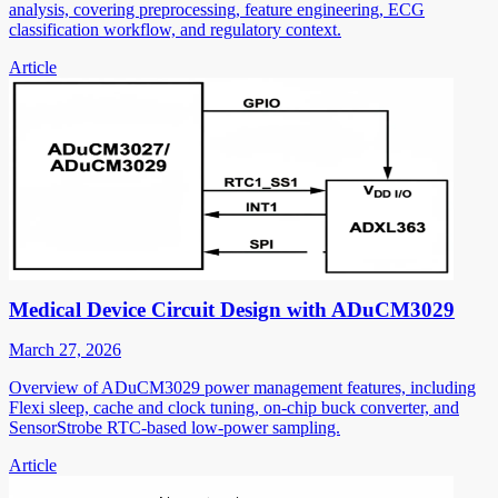
analysis, covering preprocessing, feature engineering, ECG
classification workflow, and regulatory context.
Article
Medical Device Circuit Design with ADuCM3029
March 27, 2026
Overview of ADuCM3029 power management features, including
Flexi sleep, cache and clock tuning, on-chip buck converter, and
SensorStrobe RTC-based low-power sampling.
Article