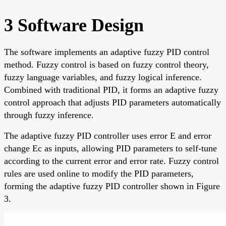
3 Software Design
The software implements an adaptive fuzzy PID control
method. Fuzzy control is based on fuzzy control theory,
fuzzy language variables, and fuzzy logical inference.
Combined with traditional PID, it forms an adaptive fuzzy
control approach that adjusts PID parameters automatically
through fuzzy inference.
The adaptive fuzzy PID controller uses error E and error
change Ec as inputs, allowing PID parameters to self-tune
according to the current error and error rate. Fuzzy control
rules are used online to modify the PID parameters,
forming the adaptive fuzzy PID controller shown in Figure
3.