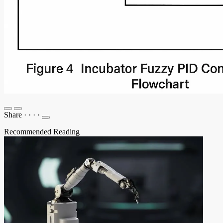
Share
·
·
·
·
Recommended Reading