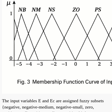
The input variables E and Ec are assigned fuzzy subsets
{negative, negative-medium, negative-small, zero,