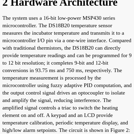
2 Hardware Architecture
The system uses a 16-bit low-power MSP430 series
microcontroller. The DS18B20 temperature sensor
measures the incubator temperature and transmits it to a
microcontroller I/O pin via a one-wire interface. Compared
with traditional thermistors, the DS18B20 can directly
provide temperature readings and can be programmed for 9
to 12 bit resolution; it completes 9-bit and 12-bit
conversions in 93.75 ms and 750 ms, respectively. The
temperature measurement is processed by the
microcontroller using fuzzy adaptive PID computation, and
the output control signal drives an optocoupler to isolate
and amplify the signal, reducing interference. The
amplified signal controls a triac to switch the heating
element on and off. A keypad and an LCD provide
temperature calibration, periodic temperature display, and
high/low alarm setpoints. The circuit is shown in Figure 2: