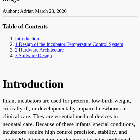
Author : Adrian
March 23, 2026
Table of Contents
Introduction
1 Design of the Incubator Temperature Control System
2 Hardware Architecture
3 Software Design
Introduction
Infant incubators are used for preterm, low-birth-weight,
critically ill, or developmentally impaired newborns in
clinical care. They are essential medical devices in
neonatal care. Because of these infants' special conditions,
incubators require high control precision, stability, and
safety. Most incubators on the market use the traditional