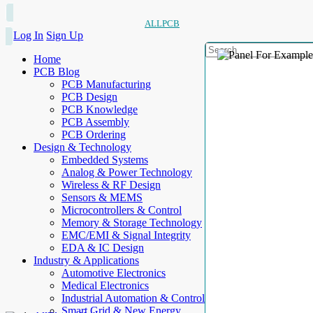
ALLPCB
Log In
Sign Up
Home
PCB Blog
PCB Manufacturing
PCB Design
PCB Knowledge
PCB Assembly
PCB Ordering
Design & Technology
Embedded Systems
Analog & Power Technology
Wireless & RF Design
Sensors & MEMS
Microcontrollers & Control
Memory & Storage Technology
EMC/EMI & Signal Integrity
EDA & IC Design
Industry & Applications
Automotive Electronics
Medical Electronics
Industrial Automation & Control
Smart Grid & New Energy