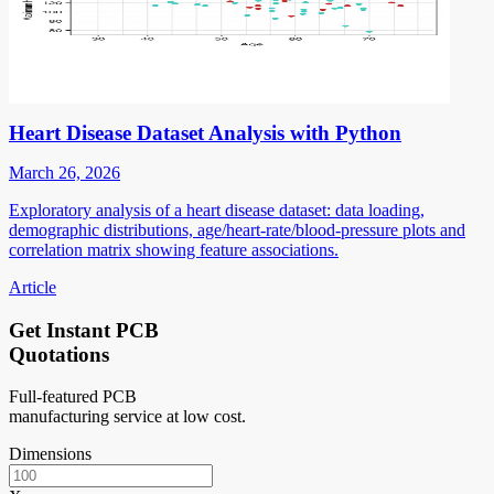
Heart Disease Dataset Analysis with Python
March 26, 2026
Exploratory analysis of a heart disease dataset: data loading,
demographic distributions, age/heart-rate/blood-pressure plots and
correlation matrix showing feature associations.
Article
Get Instant PCB
Quotations
Full-featured PCB
manufacturing service at low cost.
Dimensions