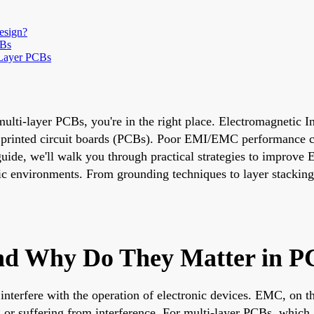
esign?
CBs
-Layer PCBs
lti-layer PCBs, you're in the right place. Electromagnetic I
nt printed circuit boards (PCBs). Poor EMI/EMC performance ca
 guide, we'll walk you through practical strategies to impro
ic environments. From grounding techniques to layer stacking
d Why Do They Matter in P
nterfere with the operation of electronic devices. EMC, on the
ng or suffering from interference. For multi-layer PCBs, whi