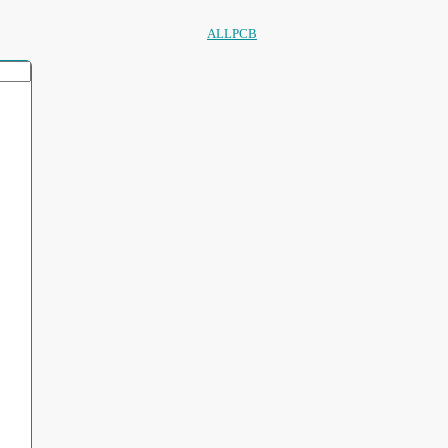
ALLPCB