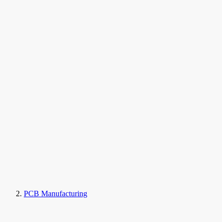
PCB Manufacturing