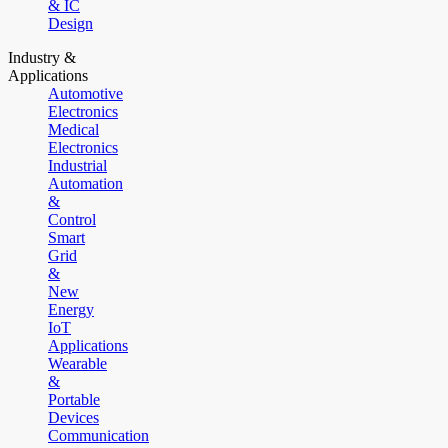
& IC
Design
Industry &
Applications
Automotive
Electronics
Medical
Electronics
Industrial
Automation
&
Control
Smart
Grid
&
New
Energy
IoT
Applications
Wearable
&
Portable
Devices
Communication