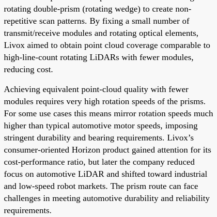
rotating double-prism (rotating wedge) to create non-
repetitive scan patterns. By fixing a small number of
transmit/receive modules and rotating optical elements,
Livox aimed to obtain point cloud coverage comparable to
high-line-count rotating LiDARs with fewer modules,
reducing cost.
Achieving equivalent point-cloud quality with fewer
modules requires very high rotation speeds of the prisms.
For some use cases this means mirror rotation speeds much
higher than typical automotive motor speeds, imposing
stringent durability and bearing requirements. Livox’s
consumer-oriented Horizon product gained attention for its
cost-performance ratio, but later the company reduced
focus on automotive LiDAR and shifted toward industrial
and low-speed robot markets. The prism route can face
challenges in meeting automotive durability and reliability
requirements.