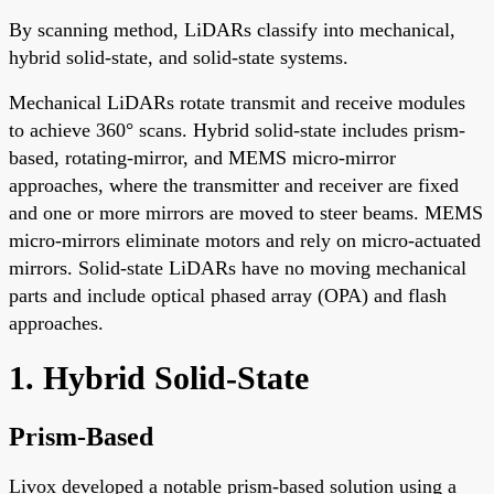
By scanning method, LiDARs classify into mechanical,
hybrid solid-state, and solid-state systems.
Mechanical LiDARs rotate transmit and receive modules
to achieve 360° scans. Hybrid solid-state includes prism-
based, rotating-mirror, and MEMS micro-mirror
approaches, where the transmitter and receiver are fixed
and one or more mirrors are moved to steer beams. MEMS
micro-mirrors eliminate motors and rely on micro-actuated
mirrors. Solid-state LiDARs have no moving mechanical
parts and include optical phased array (OPA) and flash
approaches.
1. Hybrid Solid-State
Prism-Based
Livox developed a notable prism-based solution using a