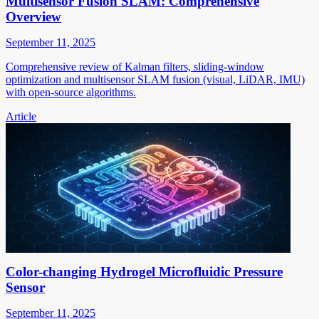
Multisensor Fusion SLAM: Comprehensive
Overview
September 11, 2025
Comprehensive review of Kalman filters, sliding-window
optimization and multisensor SLAM fusion (visual, LiDAR, IMU)
with open-source algorithms.
Article
Color-changing Hydrogel Microfluidic Pressure
Sensor
September 11, 2025