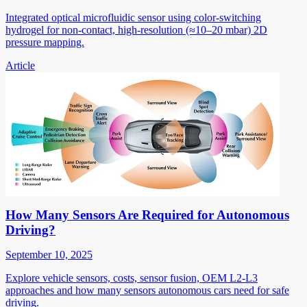
Integrated optical microfluidic sensor using color-switching
hydrogel for non-contact, high-resolution (≈10–20 mbar) 2D
pressure mapping.
Article
How Many Sensors Are Required for Autonomous
Driving?
September 10, 2025
Explore vehicle sensors, costs, sensor fusion, OEM L2-L3
approaches and how many sensors autonomous cars need for safe
driving.