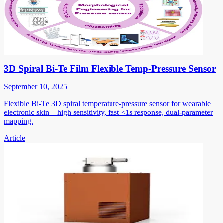
3D Spiral Bi-Te Film Flexible Temp-Pressure Sensor
September 10, 2025
Flexible Bi-Te 3D spiral temperature-pressure sensor for wearable
electronic skin—high sensitivity, fast <1s response, dual-parameter
mapping.
Article