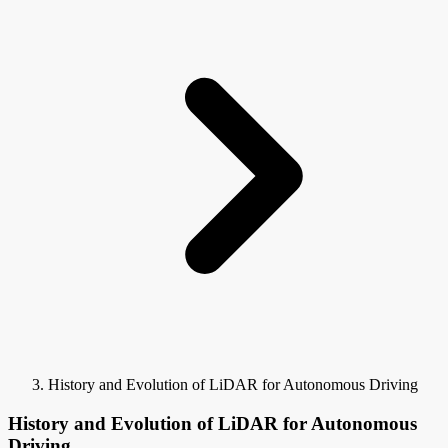
History and Evolution of LiDAR for Autonomous Driving
History and Evolution of LiDAR for Autonomous
Driving