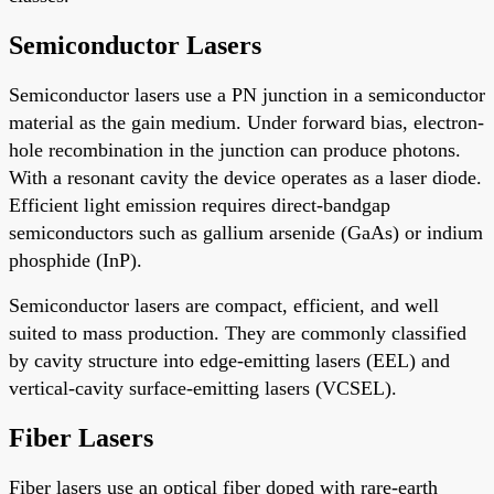
Semiconductor Lasers
Semiconductor lasers use a PN junction in a semiconductor
material as the gain medium. Under forward bias, electron-
hole recombination in the junction can produce photons.
With a resonant cavity the device operates as a laser diode.
Efficient light emission requires direct-bandgap
semiconductors such as gallium arsenide (GaAs) or indium
phosphide (InP).
Semiconductor lasers are compact, efficient, and well
suited to mass production. They are commonly classified
by cavity structure into edge-emitting lasers (EEL) and
vertical-cavity surface-emitting lasers (VCSEL).
Fiber Lasers
Fiber lasers use an optical fiber doped with rare-earth