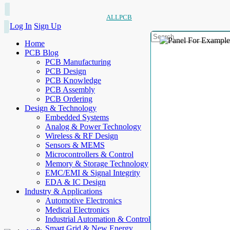
ALLPCB
Log In
Sign Up
Home
PCB Blog
PCB Manufacturing
PCB Design
PCB Knowledge
PCB Assembly
PCB Ordering
Design & Technology
Embedded Systems
Analog & Power Technology
Wireless & RF Design
Sensors & MEMS
Microcontrollers & Control
Memory & Storage Technology
EMC/EMI & Signal Integrity
EDA & IC Design
Industry & Applications
Automotive Electronics
Medical Electronics
Industrial Automation & Control
Smart Grid & New Energy