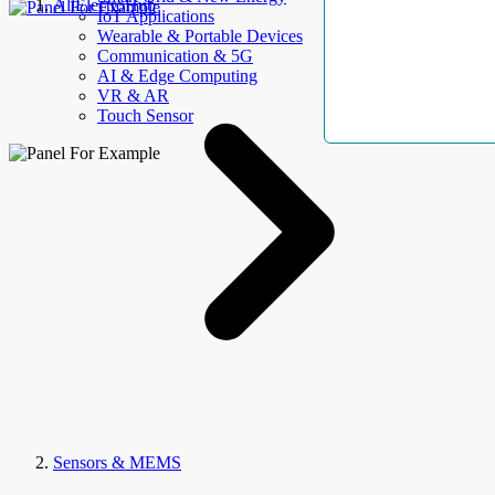
AllElectroHub
IoT Applications
Wearable & Portable Devices
Communication & 5G
AI & Edge Computing
VR & AR
Touch Sensor
Sensors & MEMS