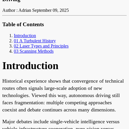
Author : Adrian
September 09, 2025
Table of Contents
Introduction
01 A Turbulent History
02 Laser Types and Principles
03 Scanning Methods
Introduction
Historical experience shows that convergence of technical
routes often signals large-scale adoption of new
technologies. Viewed this way, autonomous driving still
faces fragmentation: multiple competing approaches
coexist and debate continues across many dimensions.
Major debates include single-vehicle intelligence versus
vehicle-infrastructure cooperation, pure-vision versus