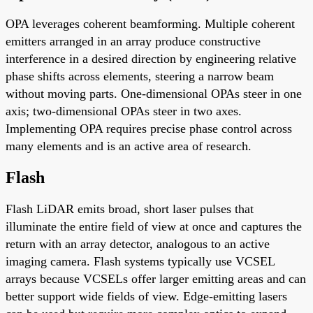
OPA leverages coherent beamforming. Multiple coherent
emitters arranged in an array produce constructive
interference in a desired direction by engineering relative
phase shifts across elements, steering a narrow beam
without moving parts. One-dimensional OPAs steer in one
axis; two-dimensional OPAs steer in two axes.
Implementing OPA requires precise phase control across
many elements and is an active area of research.
Flash
Flash LiDAR emits broad, short laser pulses that
illuminate the entire field of view at once and captures the
return with an array detector, analogous to an active
imaging camera. Flash systems typically use VCSEL
arrays because VCSELs offer larger emitting areas and can
better support wide fields of view. Edge-emitting lasers