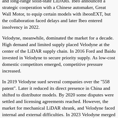
and long-range solid-state LiDARs. Ibeo announced a
strategic cooperation with a Chinese automaker, Great
Wall Motor, to equip certain models with ibeonEXT, but
the collaboration faced delays and later Ibeo entered
insolvency in 2022.
Velodyne, meanwhile, dominated the market for a decade.
High demand and limited supply placed Velodyne at the
center of the LiDAR supply chain. In 2016 Ford and Baidu
invested in Velodyne to secure priority supply. As low-cost
domestic competitors emerged, competitive pressure
increased.
In 2019 Velodyne sued several companies over the "558
patent". Later it reduced its direct presence in China and
shifted to distributor models. By 2020 some disputes were
settled and licensing agreements reached. However, the
market for mechanical LiDAR shrank, and Velodyne faced
internal and external difficulties. In 2023 Velodyne merged