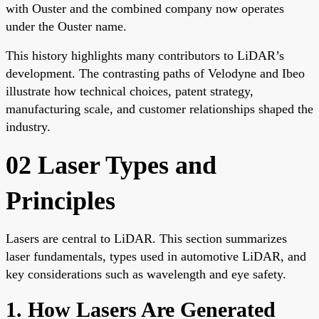
with Ouster and the combined company now operates
under the Ouster name.
This history highlights many contributors to LiDAR’s
development. The contrasting paths of Velodyne and Ibeo
illustrate how technical choices, patent strategy,
manufacturing scale, and customer relationships shaped the
industry.
02 Laser Types and
Principles
Lasers are central to LiDAR. This section summarizes
laser fundamentals, types used in automotive LiDAR, and
key considerations such as wavelength and eye safety.
1. How Lasers Are Generated