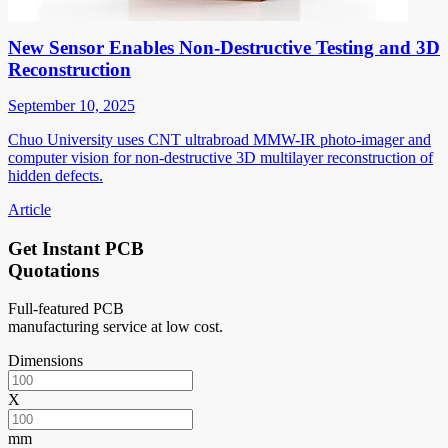
New Sensor Enables Non-Destructive Testing and 3D
Reconstruction
September 10, 2025
Chuo University uses CNT ultrabroad MMW-IR photo-imager and
computer vision for non-destructive 3D multilayer reconstruction of
hidden defects.
Article
Get Instant PCB
Quotations
Full-featured PCB
manufacturing service at low cost.
Dimensions
X
mm