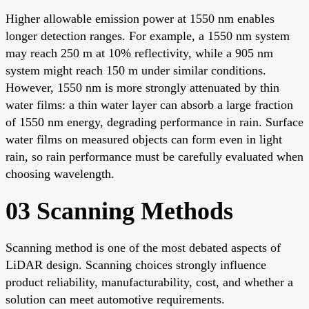
Higher allowable emission power at 1550 nm enables
longer detection ranges. For example, a 1550 nm system
may reach 250 m at 10% reflectivity, while a 905 nm
system might reach 150 m under similar conditions.
However, 1550 nm is more strongly attenuated by thin
water films: a thin water layer can absorb a large fraction
of 1550 nm energy, degrading performance in rain. Surface
water films on measured objects can form even in light
rain, so rain performance must be carefully evaluated when
choosing wavelength.
03 Scanning Methods
Scanning method is one of the most debated aspects of
LiDAR design. Scanning choices strongly influence
product reliability, manufacturability, cost, and whether a
solution can meet automotive requirements.