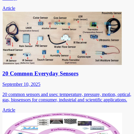
Article
20 Common Everyday Sensors
September 10, 2025
20 common sensors and uses: temperature, pressure, motion, optical,
gas, biosensors for consumer, industrial and scientific applications.
Article