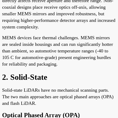
directly affects receive aperture and therefore range. Non-
coaxial designs place receive optics off-axis, allowing
smaller MEMS mirrors and improved robustness, but
requiring higher-performance detector arrays and increased
system complexity.
MEMS devices face thermal challenges. MEMS mirrors
are sealed inside housings and can run significantly hotter
than ambient, so automotive temperature ranges (-40 to
105 C for automotive-grade) present engineering hurdles
for reliability and packaging.
2. Solid-State
Solid-state LiDARs have no mechanical scanning parts.
The two main approaches are optical phased arrays (OPA)
and flash LiDAR.
Optical Phased Array (OPA)