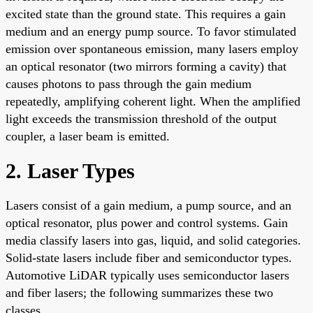
excited state than the ground state. This requires a gain
medium and an energy pump source. To favor stimulated
emission over spontaneous emission, many lasers employ
an optical resonator (two mirrors forming a cavity) that
causes photons to pass through the gain medium
repeatedly, amplifying coherent light. When the amplified
light exceeds the transmission threshold of the output
coupler, a laser beam is emitted.
2. Laser Types
Lasers consist of a gain medium, a pump source, and an
optical resonator, plus power and control systems. Gain
media classify lasers into gas, liquid, and solid categories.
Solid-state lasers include fiber and semiconductor types.
Automotive LiDAR typically uses semiconductor lasers
and fiber lasers; the following summarizes these two
classes.