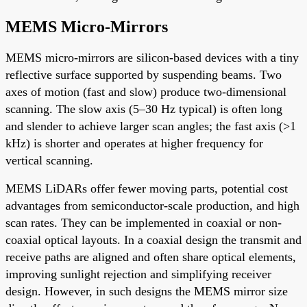
MEMS Micro-Mirrors
MEMS micro-mirrors are silicon-based devices with a tiny
reflective surface supported by suspending beams. Two
axes of motion (fast and slow) produce two-dimensional
scanning. The slow axis (5–30 Hz typical) is often long
and slender to achieve larger scan angles; the fast axis (>1
kHz) is shorter and operates at higher frequency for
vertical scanning.
MEMS LiDARs offer fewer moving parts, potential cost
advantages from semiconductor-scale production, and high
scan rates. They can be implemented in coaxial or non-
coaxial optical layouts. In a coaxial design the transmit and
receive paths are aligned and often share optical elements,
improving sunlight rejection and simplifying receiver
design. However, in such designs the MEMS mirror size