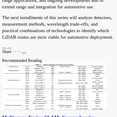
range applications, and ongoing developments aim to
extend range and integration for automotive use.
The next installments of this series will analyze detectors,
measurement methods, wavelength trade-offs, and
practical combinations of technologies to identify which
LiDAR routes are most viable for automotive deployment.
Share
·
·
·
·
Recommended Reading