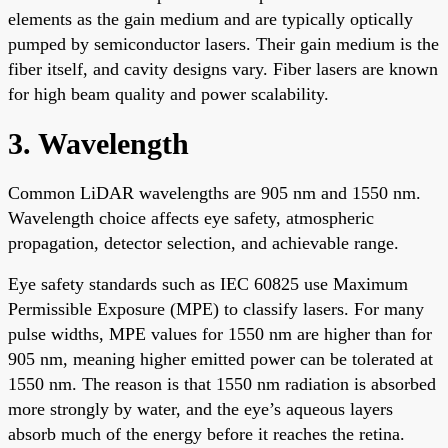
elements as the gain medium and are typically optically
pumped by semiconductor lasers. Their gain medium is the
fiber itself, and cavity designs vary. Fiber lasers are known
for high beam quality and power scalability.
3. Wavelength
Common LiDAR wavelengths are 905 nm and 1550 nm.
Wavelength choice affects eye safety, atmospheric
propagation, detector selection, and achievable range.
Eye safety standards such as IEC 60825 use Maximum
Permissible Exposure (MPE) to classify lasers. For many
pulse widths, MPE values for 1550 nm are higher than for
905 nm, meaning higher emitted power can be tolerated at
1550 nm. The reason is that 1550 nm radiation is absorbed
more strongly by water, and the eye’s aqueous layers
absorb much of the energy before it reaches the retina.