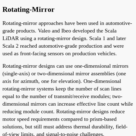
Rotating-Mirror
Rotating-mirror approaches have been used in automotive-
grade products. Valeo and Ibeo developed the Scala
LiDAR using a rotating-mirror design. Scala 1 and later
Scala 2 reached automotive-grade production and were
used as front-facing sensors on production vehicles.
Rotating-mirror designs can use one-dimensional mirrors
(single-axis) or two-dimensional mirror assemblies (one
axis for azimuth, one for elevation). One-dimensional
rotating-mirror systems keep the number of scan lines
equal to the number of transmit/receive modules; two-
dimensional mirrors can increase effective line count while
reducing module count. Rotating-mirror designs reduce
motor speed requirements compared to prism-based
solutions, but still must address thermal durability, field-
of-view limits, and signal-to-noise challenges.