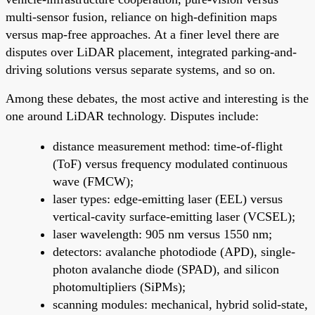
multi-sensor fusion, reliance on high-definition maps
versus map-free approaches. At a finer level there are
disputes over LiDAR placement, integrated parking-and-
driving solutions versus separate systems, and so on.
Among these debates, the most active and interesting is the
one around LiDAR technology. Disputes include:
distance measurement method: time-of-flight
(ToF) versus frequency modulated continuous
wave (FMCW);
laser types: edge-emitting laser (EEL) versus
vertical-cavity surface-emitting laser (VCSEL);
laser wavelength: 905 nm versus 1550 nm;
detectors: avalanche photodiode (APD), single-
photon avalanche diode (SPAD), and silicon
photomultipliers (SiPMs);
scanning modules: mechanical, hybrid solid-state,