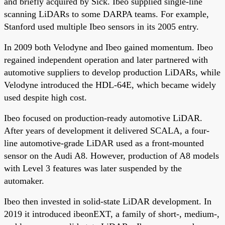
and briefly acquired by Sick. Ibeo supplied single-line
scanning LiDARs to some DARPA teams. For example,
Stanford used multiple Ibeo sensors in its 2005 entry.
In 2009 both Velodyne and Ibeo gained momentum. Ibeo
regained independent operation and later partnered with
automotive suppliers to develop production LiDARs, while
Velodyne introduced the HDL-64E, which became widely
used despite high cost.
Ibeo focused on production-ready automotive LiDAR.
After years of development it delivered SCALA, a four-
line automotive-grade LiDAR used as a front-mounted
sensor on the Audi A8. However, production of A8 models
with Level 3 features was later suspended by the
automaker.
Ibeo then invested in solid-state LiDAR development. In
2019 it introduced ibeonEXT, a family of short-, medium-,