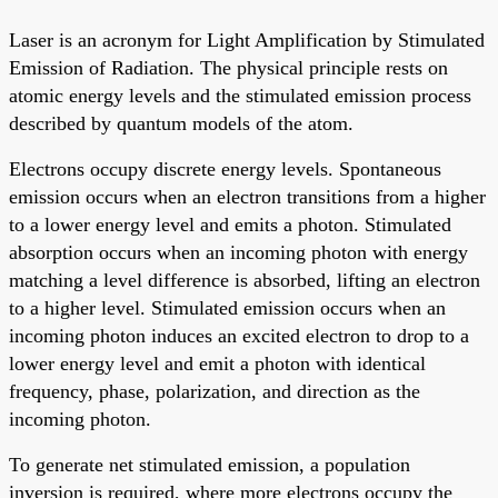
Laser is an acronym for Light Amplification by Stimulated
Emission of Radiation. The physical principle rests on
atomic energy levels and the stimulated emission process
described by quantum models of the atom.
Electrons occupy discrete energy levels. Spontaneous
emission occurs when an electron transitions from a higher
to a lower energy level and emits a photon. Stimulated
absorption occurs when an incoming photon with energy
matching a level difference is absorbed, lifting an electron
to a higher level. Stimulated emission occurs when an
incoming photon induces an excited electron to drop to a
lower energy level and emit a photon with identical
frequency, phase, polarization, and direction as the
incoming photon.
To generate net stimulated emission, a population
inversion is required, where more electrons occupy the