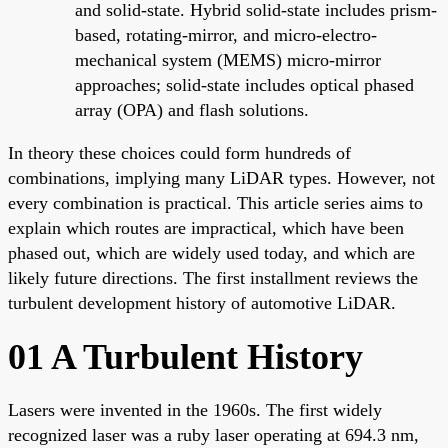
and solid-state. Hybrid solid-state includes prism-
based, rotating-mirror, and micro-electro-
mechanical system (MEMS) micro-mirror
approaches; solid-state includes optical phased
array (OPA) and flash solutions.
In theory these choices could form hundreds of
combinations, implying many LiDAR types. However, not
every combination is practical. This article series aims to
explain which routes are impractical, which have been
phased out, which are widely used today, and which are
likely future directions. The first installment reviews the
turbulent development history of automotive LiDAR.
01 A Turbulent History
Lasers were invented in the 1960s. The first widely
recognized laser was a ruby laser operating at 694.3 nm,