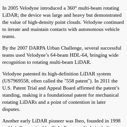
In 2005 Velodyne introduced a 360° multi-beam rotating
LiDAR; the device was large and heavy but demonstrated
the value of high-density point clouds. Velodyne continued
to iterate and maintain contacts with autonomous vehicle
teams.
By the 2007 DARPA Urban Challenge, several successful
teams used Velodyne’s 64-beam HDL-64, bringing wide
recognition to rotating multi-beam LiDAR.
Velodyne patented its high-definition LiDAR system
(US7969558, often called the "558 patent"). In 2011 the
U.S. Patent Trial and Appeal Board affirmed the patent’s
standing, making it a foundational patent for mechanical
rotating LiDARs and a point of contention in later
disputes.
Another early LiDAR pioneer was Ibeo, founded in 1998