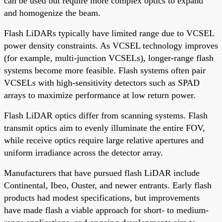
can be used but require more complex optics to expand
and homogenize the beam.
Flash LiDARs typically have limited range due to VCSEL
power density constraints. As VCSEL technology improves
(for example, multi-junction VCSELs), longer-range flash
systems become more feasible. Flash systems often pair
VCSELs with high-sensitivity detectors such as SPAD
arrays to maximize performance at low return power.
Flash LiDAR optics differ from scanning systems. Flash
transmit optics aim to evenly illuminate the entire FOV,
while receive optics require large relative apertures and
uniform irradiance across the detector array.
Manufacturers that have pursued flash LiDAR include
Continental, Ibeo, Ouster, and newer entrants. Early flash
products had modest specifications, but improvements
have made flash a viable approach for short- to medium-