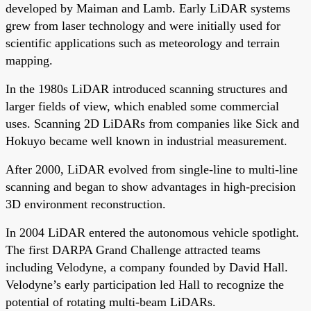
developed by Maiman and Lamb. Early LiDAR systems
grew from laser technology and were initially used for
scientific applications such as meteorology and terrain
mapping.
In the 1980s LiDAR introduced scanning structures and
larger fields of view, which enabled some commercial
uses. Scanning 2D LiDARs from companies like Sick and
Hokuyo became well known in industrial measurement.
After 2000, LiDAR evolved from single-line to multi-line
scanning and began to show advantages in high-precision
3D environment reconstruction.
In 2004 LiDAR entered the autonomous vehicle spotlight.
The first DARPA Grand Challenge attracted teams
including Velodyne, a company founded by David Hall.
Velodyne’s early participation led Hall to recognize the
potential of rotating multi-beam LiDARs.