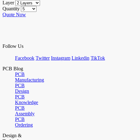
Layer
Quantity
Quote Now
Follow Us
Facebook
Twitter
Instagram
Linkedin
TikTok
PCB Blog
PCB
Manufacturing
PCB
Design
PCB
Knowledge
PCB
Assembly
PCB
Ordering
Design &