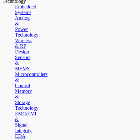
Technology
Embedded
Systems
Analog
&
Power
Technology
Wireless
& RF
Design
Sensors
&
MEMS
Microcontrollers
&
Control
Memory
&
Storage
Technology
EMC/EMI
&
Signal
Integrity
EDA