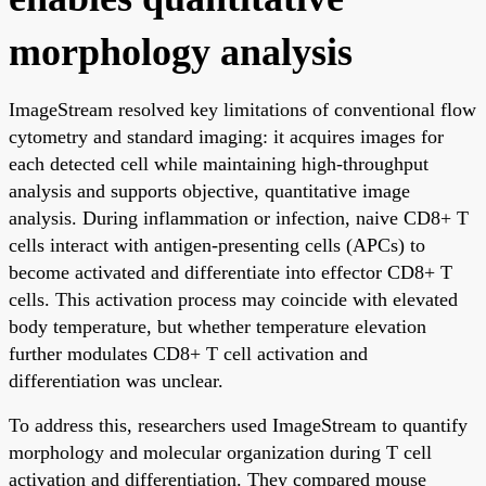
morphology analysis
ImageStream resolved key limitations of conventional flow
cytometry and standard imaging: it acquires images for
each detected cell while maintaining high-throughput
analysis and supports objective, quantitative image
analysis. During inflammation or infection, naive CD8+ T
cells interact with antigen-presenting cells (APCs) to
become activated and differentiate into effector CD8+ T
cells. This activation process may coincide with elevated
body temperature, but whether temperature elevation
further modulates CD8+ T cell activation and
differentiation was unclear.
To address this, researchers used ImageStream to quantify
morphology and molecular organization during T cell
activation and differentiation. They compared mouse