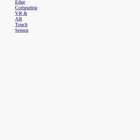
Edge
Computing
VR &
AR
Touch
Sensor