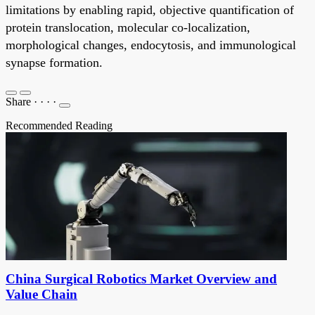
limitations by enabling rapid, objective quantification of
protein translocation, molecular co-localization,
morphological changes, endocytosis, and immunological
synapse formation.
Share
·
·
·
·
Recommended Reading
China Surgical Robotics Market Overview and
Value Chain