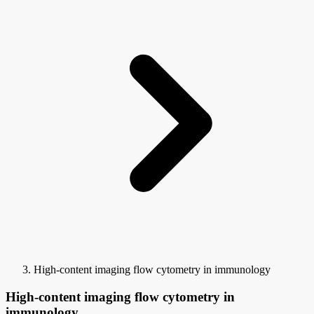
High-content imaging flow cytometry in immunology
High-content imaging flow cytometry in
immunology