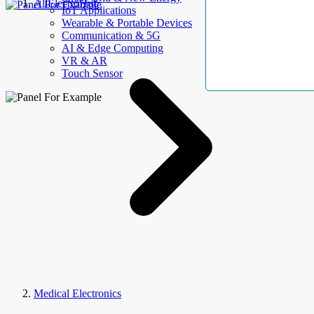
AllElectroHub
IoT Applications
Wearable & Portable Devices
Communication & 5G
AI & Edge Computing
VR & AR
Touch Sensor
Medical Electronics