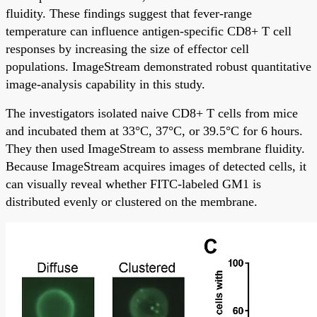
fluidity. These findings suggest that fever-range
temperature can influence antigen-specific CD8+ T cell
responses by increasing the size of effector cell
populations. ImageStream demonstrated robust quantitative
image-analysis capability in this study.
The investigators isolated naive CD8+ T cells from mice
and incubated them at 33°C, 37°C, or 39.5°C for 6 hours.
They then used ImageStream to assess membrane fluidity.
Because ImageStream acquires images of detected cells, it
can visually reveal whether FITC-labeled GM1 is
distributed evenly or clustered on the membrane.