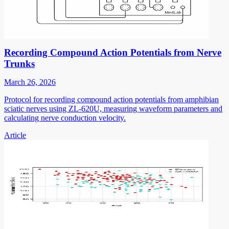
Recording Compound Action Potentials from Nerve
Trunks
March 26, 2026
Protocol for recording compound action potentials from amphibian
sciatic nerves using ZL-620U, measuring waveform parameters and
calculating nerve conduction velocity.
Article