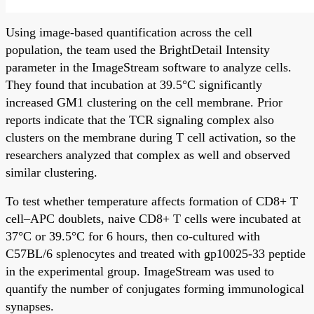
Using image-based quantification across the cell
population, the team used the BrightDetail Intensity
parameter in the ImageStream software to analyze cells.
They found that incubation at 39.5°C significantly
increased GM1 clustering on the cell membrane. Prior
reports indicate that the TCR signaling complex also
clusters on the membrane during T cell activation, so the
researchers analyzed that complex as well and observed
similar clustering.
To test whether temperature affects formation of CD8+ T
cell–APC doublets, naive CD8+ T cells were incubated at
37°C or 39.5°C for 6 hours, then co-cultured with
C57BL/6 splenocytes and treated with gp10025-33 peptide
in the experimental group. ImageStream was used to
quantify the number of conjugates forming immunological
synapses.