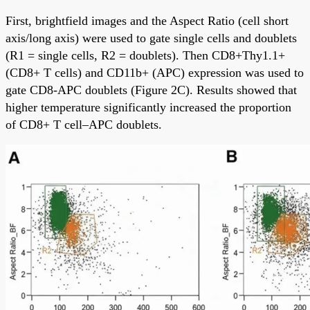
First, brightfield images and the Aspect Ratio (cell short
axis/long axis) were used to gate single cells and doublets
(R1 = single cells, R2 = doublets). Then CD8+Thy1.1+
(CD8+ T cells) and CD11b+ (APC) expression was used to
gate CD8-APC doublets (Figure 2C). Results showed that
higher temperature significantly increased the proportion
of CD8+ T cell–APC doublets.