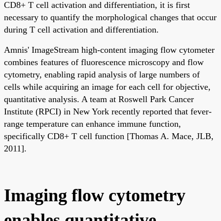
CD8+ T cell activation and differentiation, it is first
necessary to quantify the morphological changes that occur
during T cell activation and differentiation.
Amnis' ImageStream high-content imaging flow cytometer
combines features of fluorescence microscopy and flow
cytometry, enabling rapid analysis of large numbers of
cells while acquiring an image for each cell for objective,
quantitative analysis. A team at Roswell Park Cancer
Institute (RPCI) in New York recently reported that fever-
range temperature can enhance immune function,
specifically CD8+ T cell function [Thomas A. Mace, JLB,
2011].
Imaging flow cytometry
enables quantitative