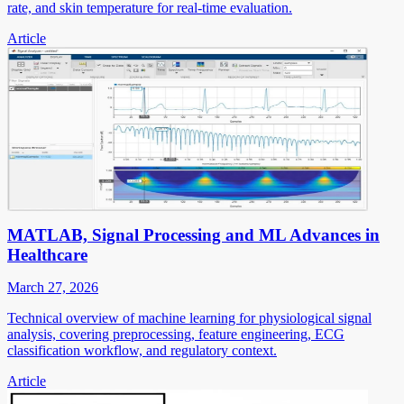
rate, and skin temperature for real-time evaluation.
Article
MATLAB, Signal Processing and ML Advances in
Healthcare
March 27, 2026
Technical overview of machine learning for physiological signal
analysis, covering preprocessing, feature engineering, ECG
classification workflow, and regulatory context.
Article