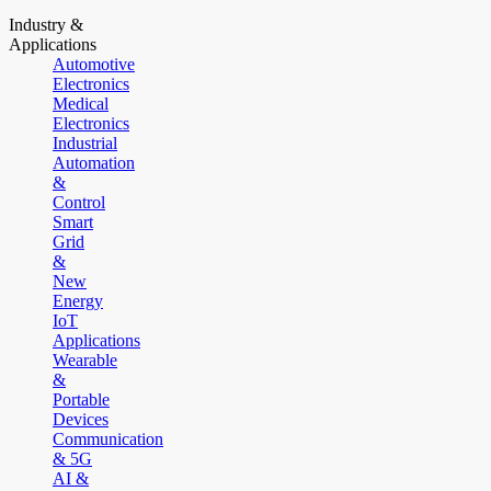
Industry &
Applications
Automotive
Electronics
Medical
Electronics
Industrial
Automation
&
Control
Smart
Grid
&
New
Energy
IoT
Applications
Wearable
&
Portable
Devices
Communication
& 5G
AI &