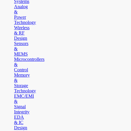
Systems
Analog
&
Power
Technology
Wireless
& RF
Design
Sensors
&
MEMS
Microcontrollers
&
Control
Memory
&
Storage
Technology
EMC/EMI
&
Signal
Integrity
EDA
& IC
Design