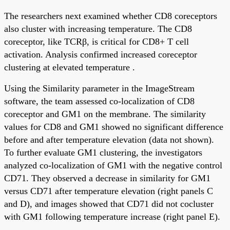
The researchers next examined whether CD8 coreceptors
also cluster with increasing temperature. The CD8
coreceptor, like TCRβ, is critical for CD8+ T cell
activation. Analysis confirmed increased coreceptor
clustering at elevated temperature .
Using the Similarity parameter in the ImageStream
software, the team assessed co-localization of CD8
coreceptor and GM1 on the membrane. The similarity
values for CD8 and GM1 showed no significant difference
before and after temperature elevation (data not shown).
To further evaluate GM1 clustering, the investigators
analyzed co-localization of GM1 with the negative control
CD71. They observed a decrease in similarity for GM1
versus CD71 after temperature elevation (right panels C
and D), and images showed that CD71 did not cocluster
with GM1 following temperature increase (right panel E).