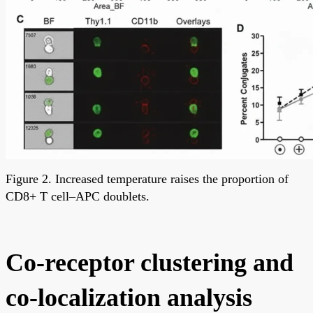
Figure 2. Increased temperature raises the proportion of
CD8+ T cell–APC doublets.
Co-receptor clustering and
co-localization analysis