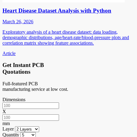
Heart Disease Dataset Analysis with Python
March 26, 2026
Exploratory analysis of a heart disease dataset: data loading,
demographic distributions, age/heart-rate/blood-pressure plots and
correlation matrix showing feature associations.
Article
Get Instant PCB
Quotations
Full-featured PCB
manufacturing service at low cost.
Dimensions
X
mm
Layer
Quantity