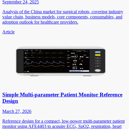
September 24, 2025
Analysis of the China market for surgical robots, covering industry
value chain, business models, core components, consumables, and
adoption outlook for healthcare providers.
Article
Simple Multi-parameter Patient Monitor Reference
Design
March 27, 2026
Reference design for a compact, low-power multi-parameter patient
monitor using AFE4403 to acquire ECG, SpO2, respiration, heart