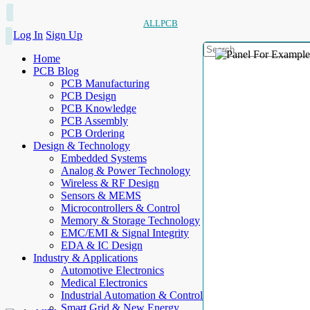
ALLPCB
Log In
Sign Up
Home
PCB Blog
PCB Manufacturing
PCB Design
PCB Knowledge
PCB Assembly
PCB Ordering
Design & Technology
Embedded Systems
Analog & Power Technology
Wireless & RF Design
Sensors & MEMS
Microcontrollers & Control
Memory & Storage Technology
EMC/EMI & Signal Integrity
EDA & IC Design
Industry & Applications
Automotive Electronics
Medical Electronics
Industrial Automation & Control
Smart Grid & New Energy