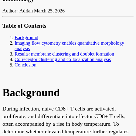
Author : Adrian
March 25, 2026
Table of Contents
Background
Imaging flow cytometry enables quantitative morphology
analysis
Results: membrane clustering and doublet formation
Co-receptor clustering and co-localization analysis
Conclusion
Background
During infection, naive CD8+ T cells are activated,
proliferate, and differentiate into effector CD8+ T cells,
often accompanied by a rise in body temperature. To
determine whether elevated temperature further regulates