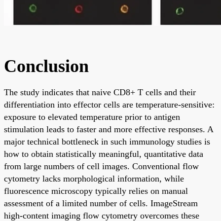
Conclusion
The study indicates that naive CD8+ T cells and their
differentiation into effector cells are temperature-sensitive:
exposure to elevated temperature prior to antigen
stimulation leads to faster and more effective responses. A
major technical bottleneck in such immunology studies is
how to obtain statistically meaningful, quantitative data
from large numbers of cell images. Conventional flow
cytometry lacks morphological information, while
fluorescence microscopy typically relies on manual
assessment of a limited number of cells. ImageStream
high-content imaging flow cytometry overcomes these