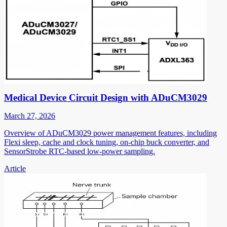
Medical Device Circuit Design with ADuCM3029
March 27, 2026
Overview of ADuCM3029 power management features, including
Flexi sleep, cache and clock tuning, on-chip buck converter, and
SensorStrobe RTC-based low-power sampling.
Article