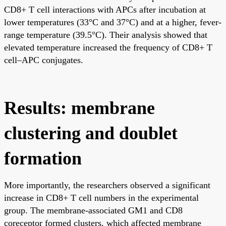
CD8+ T cell interactions with APCs after incubation at
lower temperatures (33°C and 37°C) and at a higher, fever-
range temperature (39.5°C). Their analysis showed that
elevated temperature increased the frequency of CD8+ T
cell–APC conjugates.
Results: membrane
clustering and doublet
formation
More importantly, the researchers observed a significant
increase in CD8+ T cell numbers in the experimental
group. The membrane-associated GM1 and CD8
coreceptor formed clusters, which affected membrane