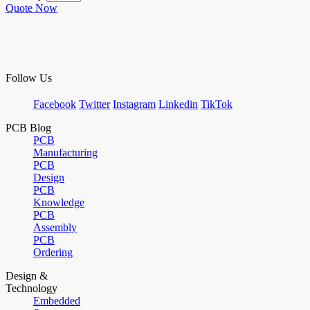
Quote Now
Follow Us
Facebook
Twitter
Instagram
Linkedin
TikTok
PCB Blog
PCB
Manufacturing
PCB
Design
PCB
Knowledge
PCB
Assembly
PCB
Ordering
Design &
Technology
Embedded