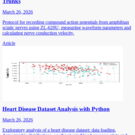
Trunks
March 26, 2026
Protocol for recording compound action potentials from amphibian
sciatic nerves using ZL-620U, measuring waveform parameters and
calculating nerve conduction velocity.
Article
Heart Disease Dataset Analysis with Python
March 26, 2026
Exploratory analysis of a heart disease dataset: data loading,