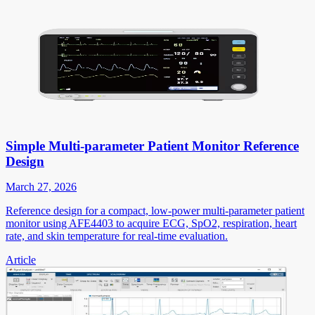
Simple Multi-parameter Patient Monitor Reference
Design
March 27, 2026
Reference design for a compact, low-power multi-parameter patient
monitor using AFE4403 to acquire ECG, SpO2, respiration, heart
rate, and skin temperature for real-time evaluation.
Article