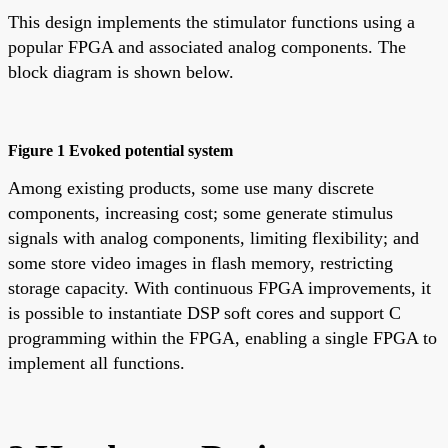
This design implements the stimulator functions using a
popular FPGA and associated analog components. The
block diagram is shown below.
Figure 1 Evoked potential system
Among existing products, some use many discrete
components, increasing cost; some generate stimulus
signals with analog components, limiting flexibility; and
some store video images in flash memory, restricting
storage capacity. With continuous FPGA improvements, it
is possible to instantiate DSP soft cores and support C
programming within the FPGA, enabling a single FPGA to
implement all functions.