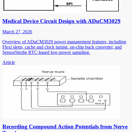
Medical Device Circuit Design with ADuCM3029
March 27, 2026
Overview of ADuCM3029 power management features, including
Flexi sleep, cache and clock tuning, on-chip buck converter, and
SensorStrobe RTC-based low-power sampling.
Article
Recording Compound Action Potentials from Nerve