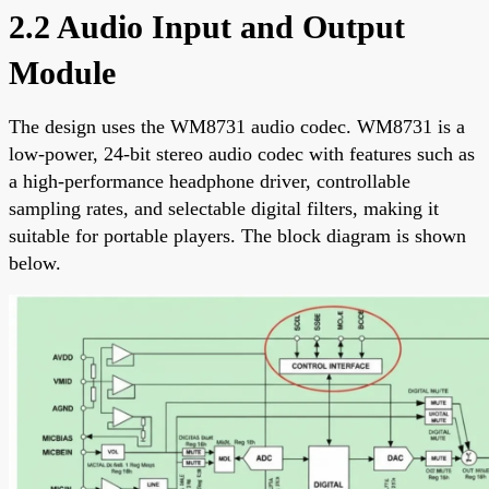
2.2 Audio Input and Output
Module
The design uses the WM8731 audio codec. WM8731 is a
low-power, 24-bit stereo audio codec with features such as
a high-performance headphone driver, controllable
sampling rates, and selectable digital filters, making it
suitable for portable players. The block diagram is shown
below.