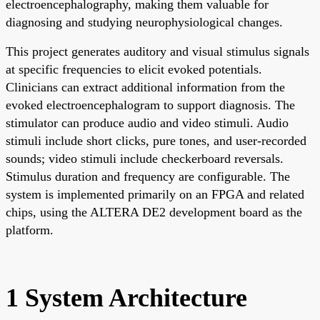
electroencephalography, making them valuable for
diagnosing and studying neurophysiological changes.
This project generates auditory and visual stimulus signals
at specific frequencies to elicit evoked potentials.
Clinicians can extract additional information from the
evoked electroencephalogram to support diagnosis. The
stimulator can produce audio and video stimuli. Audio
stimuli include short clicks, pure tones, and user-recorded
sounds; video stimuli include checkerboard reversals.
Stimulus duration and frequency are configurable. The
system is implemented primarily on an FPGA and related
chips, using the ALTERA DE2 development board as the
platform.
1 System Architecture