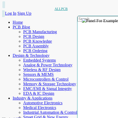
ALLPCB
Log In
Sign Up
Home
PCB Blog
PCB Manufacturing
PCB Design
PCB Knowledge
PCB Assembly
PCB Ordering
Design & Technology
Embedded Systems
Analog & Power Technology
Wireless & RF Design
Sensors & MEMS
Microcontrollers & Control
Memory & Storage Technology
EMC/EMI & Signal Integrity
EDA & IC Design
Industry & Applications
Automotive Electronics
Medical Electronics
Industrial Automation & Control
Smart Grid & New Energy