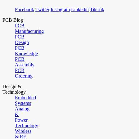
Facebook
Twitter
Instagram
Linkedin
TikTok
PCB Blog
PCB
Manufacturing
PCB
Design
PCB
Knowledge
PCB
Assembly
PCB
Ordering
Design &
Technology
Embedded
Systems
Analog
&
Power
Technology
Wireless
& RF