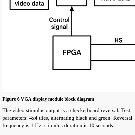
Figure 6 VGA display module block diagram
The video stimulus output is a checkerboard reversal. Test
parameters: 4x4 tiles, alternating black and green. Reversal
frequency is 1 Hz, stimulus duration is 10 seconds.