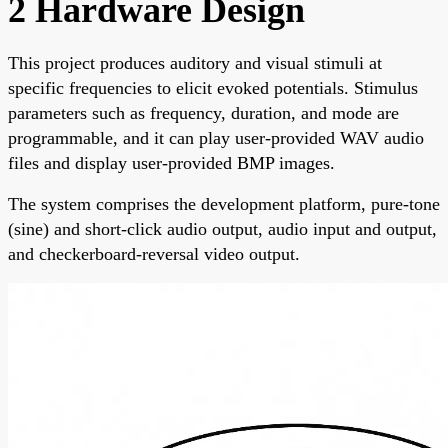
2 Hardware Design
This project produces auditory and visual stimuli at
specific frequencies to elicit evoked potentials. Stimulus
parameters such as frequency, duration, and mode are
programmable, and it can play user-provided WAV audio
files and display user-provided BMP images.
The system comprises the development platform, pure-tone
(sine) and short-click audio output, audio input and output,
and checkerboard-reversal video output.