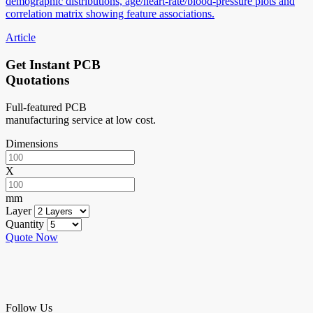
demographic distributions, age/heart-rate/blood-pressure plots and
correlation matrix showing feature associations.
Article
Get Instant PCB
Quotations
Full-featured PCB
manufacturing service at low cost.
Dimensions
X
mm
Layer
Quantity
Quote Now
Follow Us