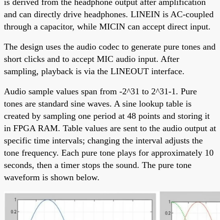
is derived from the headphone output after amplification
and can directly drive headphones. LINEIN is AC-coupled
through a capacitor, while MICIN can accept direct input.
The design uses the audio codec to generate pure tones and
short clicks and to accept MIC audio input. After
sampling, playback is via the LINEOUT interface.
Audio sample values span from -2^31 to 2^31-1. Pure
tones are standard sine waves. A sine lookup table is
created by sampling one period at 48 points and storing it
in FPGA RAM. Table values are sent to the audio output at
specific time intervals; changing the interval adjusts the
tone frequency. Each pure tone plays for approximately 10
seconds, then a timer stops the sound. The pure tone
waveform is shown below.