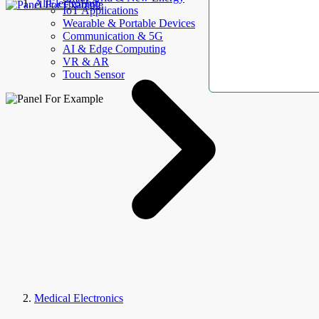
AllElectroHub
IoT Applications
Wearable & Portable Devices
Communication & 5G
AI & Edge Computing
VR & AR
Touch Sensor
Medical Electronics