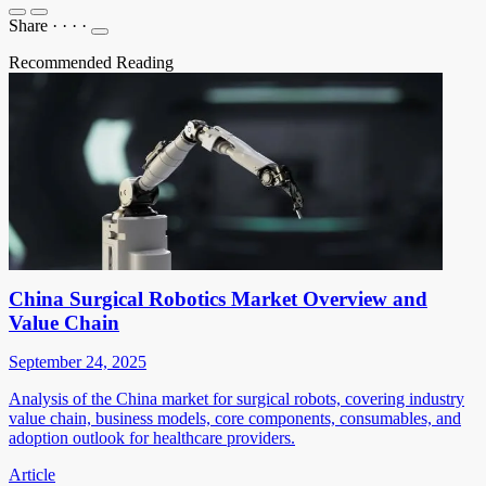
Share
·
·
·
·
Recommended Reading
China Surgical Robotics Market Overview and
Value Chain
September 24, 2025
Analysis of the China market for surgical robots, covering industry
value chain, business models, core components, consumables, and
adoption outlook for healthcare providers.
Article