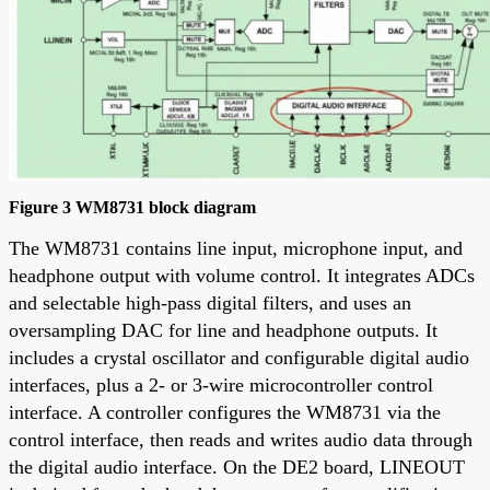
Figure 3 WM8731 block diagram
The WM8731 contains line input, microphone input, and
headphone output with volume control. It integrates ADCs
and selectable high-pass digital filters, and uses an
oversampling DAC for line and headphone outputs. It
includes a crystal oscillator and configurable digital audio
interfaces, plus a 2- or 3-wire microcontroller control
interface. A controller configures the WM8731 via the
control interface, then reads and writes audio data through
the digital audio interface. On the DE2 board, LINEOUT