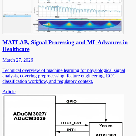
MATLAB, Signal Processing and ML Advances in
Healthcare
March 27, 2026
Technical overview of machine learning for physiological signal
analysis, covering preprocessing, feature engineering, ECG
classification workflow, and regulatory context.
Article