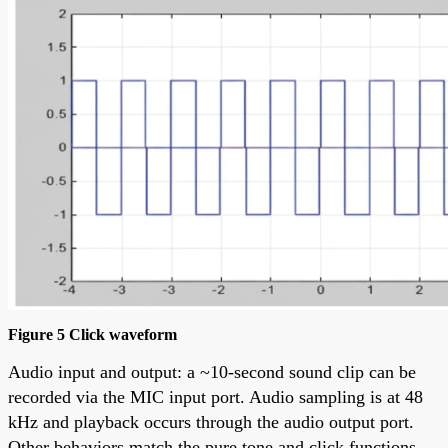
Figure 5 Click waveform
Audio input and output: a ~10-second sound clip can be
recorded via the MIC input port. Audio sampling is at 48
kHz and playback occurs through the audio output port.
Other behaviors match the pure tone and click functions.