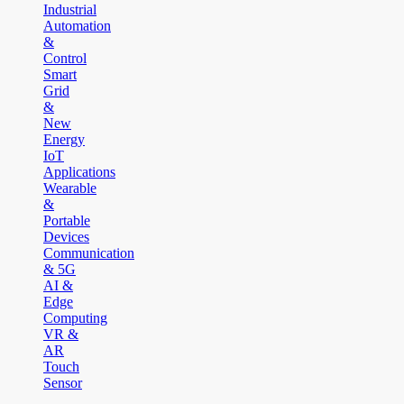
Industrial
Automation
&
Control
Smart
Grid
&
New
Energy
IoT
Applications
Wearable
&
Portable
Devices
Communication
& 5G
AI &
Edge
Computing
VR &
AR
Touch
Sensor