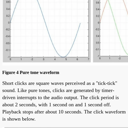
Figure 4 Pure tone waveform
Short clicks are square waves perceived as a "tick-tick"
sound. Like pure tones, clicks are generated by timer-
driven interrupts to the audio output. The click period is
about 2 seconds, with 1 second on and 1 second off.
Playback stops after about 10 seconds. The click waveform
is shown below.