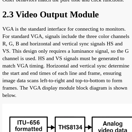
2.3 Video Output Module
VGA is the standard interface for connecting to monitors.
For standard VGA, signals include the three color channels
R, G, B and horizontal and vertical sync signals HS and
VS. This design only requires a luminance signal, so the G
channel is used. HS and VS signals must be generated to
match VGA timing. Horizontal and vertical sync determine
the start and end times of each line and frame, ensuring
image data scans left-to-right and top-to-bottom to form
frames. The VGA display module block diagram is shown
below.