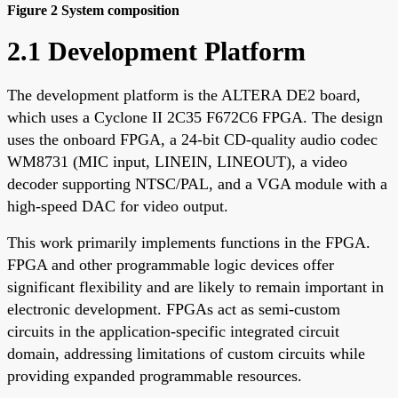
Figure 2 System composition
2.1 Development Platform
The development platform is the ALTERA DE2 board,
which uses a Cyclone II 2C35 F672C6 FPGA. The design
uses the onboard FPGA, a 24-bit CD-quality audio codec
WM8731 (MIC input, LINEIN, LINEOUT), a video
decoder supporting NTSC/PAL, and a VGA module with a
high-speed DAC for video output.
This work primarily implements functions in the FPGA.
FPGA and other programmable logic devices offer
significant flexibility and are likely to remain important in
electronic development. FPGAs act as semi-custom
circuits in the application-specific integrated circuit
domain, addressing limitations of custom circuits while
providing expanded programmable resources.