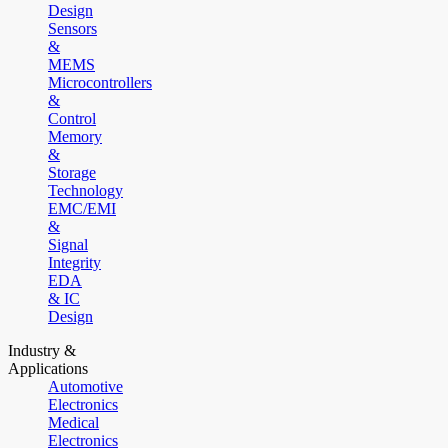
Design
Sensors
&
MEMS
Microcontrollers
&
Control
Memory
&
Storage
Technology
EMC/EMI
&
Signal
Integrity
EDA
& IC
Design
Industry &
Applications
Automotive
Electronics
Medical
Electronics