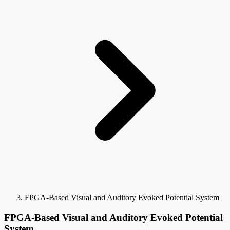
FPGA-Based Visual and Auditory Evoked Potential System
FPGA-Based Visual and Auditory Evoked Potential
System