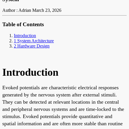
Author : Adrian
March 23, 2026
Table of Contents
Introduction
1 System Architecture
2 Hardware Design
Introduction
Evoked potentials are characteristic electrical responses
generated by the nervous system after external stimuli.
They can be detected at relevant locations in the central
and peripheral nervous systems and are time-locked to the
stimulus. Evoked potentials provide quantitative and
spatial information and are often more stable than routine