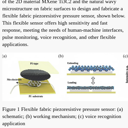
of the 2D material MXene Ti3C2 and the natural wavy
microstructure on fabric surfaces to design and fabricate a
flexible fabric piezoresistive pressure sensor, shown below.
This flexible sensor offers high sensitivity and fast
response, meeting the needs of human-machine interfaces,
pulse monitoring, voice recognition, and other flexible
applications.
Figure 1 Flexible fabric piezoresistive pressure sensor: (a)
schematic; (b) working mechanism; (c) voice recognition
application