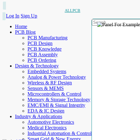
ALLPCB
Log In
Sign Up
Home
PCB Blog
PCB Manufacturing
PCB Design
PCB Knowledge
PCB Assembly
PCB Ordering
Design & Technology
Embedded Systems
Analog & Power Technology
Wireless & RF Design
Sensors & MEMS
Microcontrollers & Control
Memory & Storage Technology
EMC/EMI & Signal Integrity
EDA & IC Design
Industry & Applications
Automotive Electronics
Medical Electronics
Industrial Automation & Control
Smart Grid & New Energy