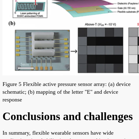
Figure 5 Flexible active pressure sensor array: (a) device
schematic; (b) mapping of the letter "E" and device
response
Conclusions and challenges
In summary, flexible wearable sensors have wide