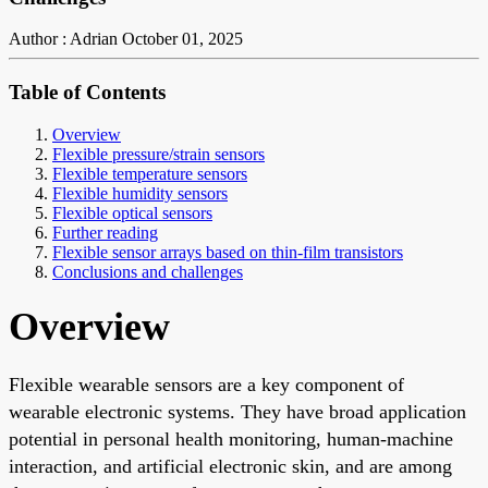
Author : Adrian
October 01, 2025
Table of Contents
Overview
Flexible pressure/strain sensors
Flexible temperature sensors
Flexible humidity sensors
Flexible optical sensors
Further reading
Flexible sensor arrays based on thin-film transistors
Conclusions and challenges
Overview
Flexible wearable sensors are a key component of
wearable electronic systems. They have broad application
potential in personal health monitoring, human-machine
interaction, and artificial electronic skin, and are among