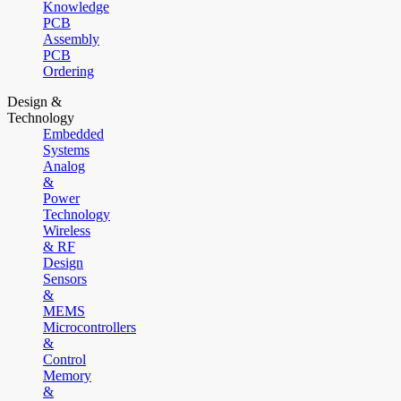
Knowledge
PCB
Assembly
PCB
Ordering
Design &
Technology
Embedded
Systems
Analog
&
Power
Technology
Wireless
& RF
Design
Sensors
&
MEMS
Microcontrollers
&
Control
Memory
&