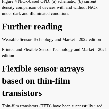
Figure 4 NiOx-based OPD: (a) schematic; (b) current
density comparison of devices with and without NiOx
under dark and illuminated conditions
Further reading
Wearable Sensor Technology and Market - 2022 edition
Printed and Flexible Sensor Technology and Market - 2021
edition
Flexible sensor arrays
based on thin-film
transistors
Thin-film transistors (TFTs) have been successfully used