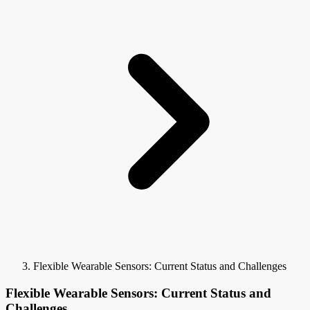
Flexible Wearable Sensors: Current Status and Challenges
Flexible Wearable Sensors: Current Status and
Challenges