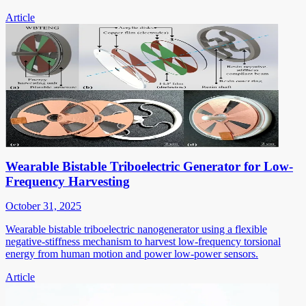
Article
Wearable Bistable Triboelectric Generator for Low-
Frequency Harvesting
October 31, 2025
Wearable bistable triboelectric nanogenerator using a flexible
negative-stiffness mechanism to harvest low-frequency torsional
energy from human motion and power low-power sensors.
Article