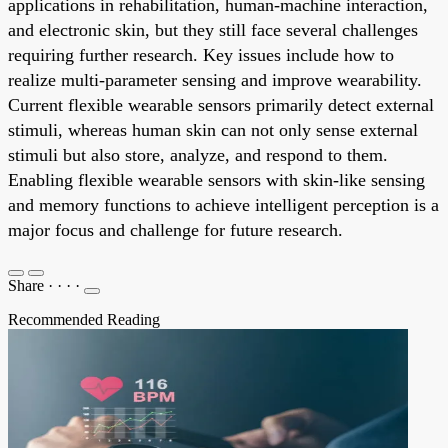
applications in rehabilitation, human-machine interaction,
and electronic skin, but they still face several challenges
requiring further research. Key issues include how to
realize multi-parameter sensing and improve wearability.
Current flexible wearable sensors primarily detect external
stimuli, whereas human skin can not only sense external
stimuli but also store, analyze, and respond to them.
Enabling flexible wearable sensors with skin-like sensing
and memory functions to achieve intelligent perception is a
major focus and challenge for future research.
Share
·
·
·
·
Recommended Reading