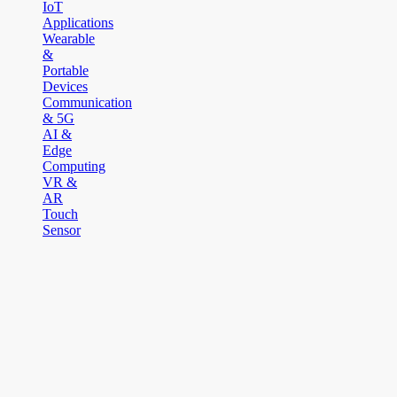
IoT
Applications
Wearable
&
Portable
Devices
Communication
& 5G
AI &
Edge
Computing
VR &
AR
Touch
Sensor