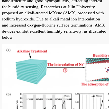
nanostructure and good hydrophilicity, attracting interest
for humidity sensing. Researchers at Jilin University
proposed an alkali-treated MXene (AMX) processed with
sodium hydroxide. Due to alkali metal ion intercalation
and increased oxygen-fluorine surface terminations, AMX
devices exhibit excellent humidity sensitivity, as illustrated
below.