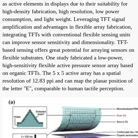
as active elements in displays due to their suitability for
high-density fabrication, high resolution, low power
consumption, and light weight. Leveraging TFT signal
amplification and advantages in flexible array fabrication,
integrating TFTs with conventional flexible sensing units
can improve sensor sensitivity and dimensionality. TFT-
based sensing offers great potential for arraying sensors on
flexible substrates. One study fabricated a low-power,
high-sensitivity flexible active pressure sensor array based
on organic TFTs. The 5 x 5 active array has a spatial
resolution of 12.83 ppi and can map the planar position of
the letter "E", comparable to human tactile perception.