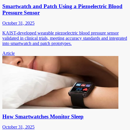
Smartwatch and Patch Using a Piezoelectric Blood
Pressure Sensor
October 31, 2025
KAIST-developed wearable piezoelectric blood pressure sensor
validated in clinical trials, meeting accuracy standards and integrated
into smartwatch and patch prototypes.
Article
How Smartwatches Monitor Sleep
October 31, 2025