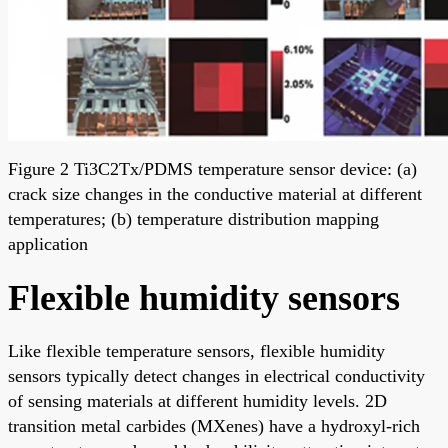
Figure 2 Ti3C2Tx/PDMS temperature sensor device: (a)
crack size changes in the conductive material at different
temperatures; (b) temperature distribution mapping
application
Flexible humidity sensors
Like flexible temperature sensors, flexible humidity
sensors typically detect changes in electrical conductivity
of sensing materials at different humidity levels. 2D
transition metal carbides (MXenes) have a hydroxyl-rich