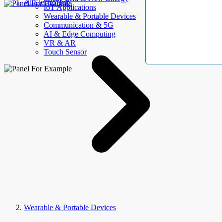
AllElectroHub
IoT Applications
Wearable & Portable Devices
Communication & 5G
AI & Edge Computing
VR & AR
Touch Sensor
Wearable & Portable Devices