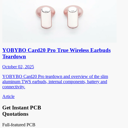
YOBYBO Card20 Pro True Wireless Earbuds
Teardown
October 02, 2025
YOBYBO Card20 Pro teardown and overview of the slim
aluminum TWS earbuds, internal components, battery and
connectivity.
Article
Get Instant PCB
Quotations
Full-featured PCB