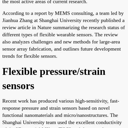
the most active areas of current research.
According to a report by MEMS consulting, a team led by
Jianhua Zhang at Shanghai University recently published a
review article in Nature summarizing the research status of
different types of flexible wearable sensors. The review
also analyzes challenges and new methods for large-area
sensor array fabrication, and outlines future development
trends for flexible sensors.
Flexible pressure/strain
sensors
Recent work has produced various high-sensitivity, fast-
response pressure and strain sensors based on novel
functional nanomaterials and micro/nanostructures. The
Shanghai University team used the excellent conductivity