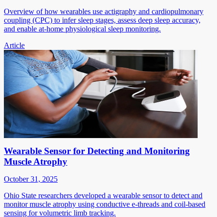
Overview of how wearables use actigraphy and cardiopulmonary
coupling (CPC) to infer sleep stages, assess deep sleep accuracy,
and enable at-home physiological sleep monitoring.
Article
Wearable Sensor for Detecting and Monitoring
Muscle Atrophy
October 31, 2025
Ohio State researchers developed a wearable sensor to detect and
monitor muscle atrophy using conductive e-threads and coil-based
sensing for volumetric limb tracking.