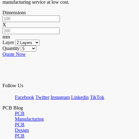
manufacturing service at low cost.
Dimensions
X
mm
Layer
Quantity
Quote Now
Follow Us
Facebook
Twitter
Instagram
Linkedin
TikTok
PCB Blog
PCB
Manufacturing
PCB
Design
PCB