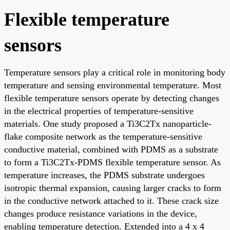
Flexible temperature
sensors
Temperature sensors play a critical role in monitoring body
temperature and sensing environmental temperature. Most
flexible temperature sensors operate by detecting changes
in the electrical properties of temperature-sensitive
materials. One study proposed a Ti3C2Tx nanoparticle-
flake composite network as the temperature-sensitive
conductive material, combined with PDMS as a substrate
to form a Ti3C2Tx-PDMS flexible temperature sensor. As
temperature increases, the PDMS substrate undergoes
isotropic thermal expansion, causing larger cracks to form
in the conductive network attached to it. These crack size
changes produce resistance variations in the device,
enabling temperature detection. Extended into a 4 x 4