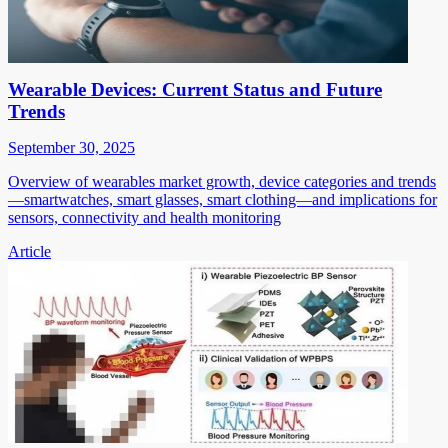
Wearable Devices: Current Status and Future
Trends
September 30, 2025
Overview of wearables market growth, device categories and trends
—smartwatches, smart glasses, smart clothing—and implications for
sensors, connectivity and health monitoring
Article