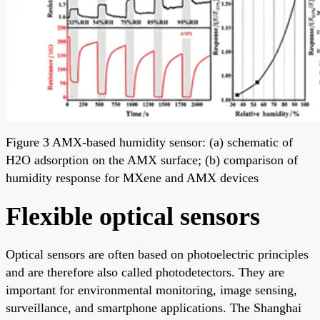
Figure 3 AMX-based humidity sensor: (a) schematic of
H2O adsorption on the AMX surface; (b) comparison of
humidity response for MXene and AMX devices
Flexible optical sensors
Optical sensors are often based on photoelectric principles
and are therefore also called photodetectors. They are
important for environmental monitoring, image sensing,
surveillance, and smartphone applications. The Shanghai