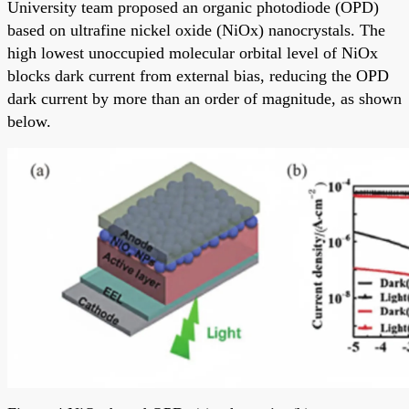
University team proposed an organic photodiode (OPD)
based on ultrafine nickel oxide (NiOx) nanocrystals. The
high lowest unoccupied molecular orbital level of NiOx
blocks dark current from external bias, reducing the OPD
dark current by more than an order of magnitude, as shown
below.