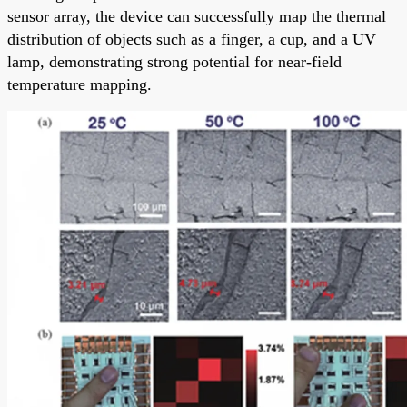
sensor array, the device can successfully map the thermal
distribution of objects such as a finger, a cup, and a UV
lamp, demonstrating strong potential for near-field
temperature mapping.