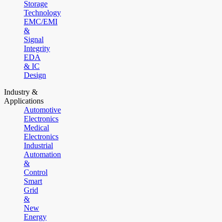
Storage
Technology
EMC/EMI
&
Signal
Integrity
EDA
& IC
Design
Industry &
Applications
Automotive
Electronics
Medical
Electronics
Industrial
Automation
&
Control
Smart
Grid
&
New
Energy