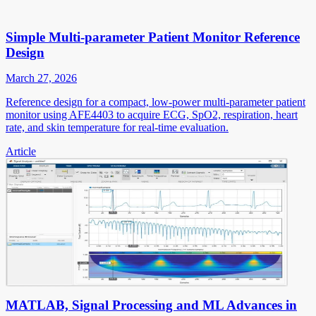
Simple Multi-parameter Patient Monitor Reference
Design
March 27, 2026
Reference design for a compact, low-power multi-parameter patient
monitor using AFE4403 to acquire ECG, SpO2, respiration, heart
rate, and skin temperature for real-time evaluation.
Article
MATLAB, Signal Processing and ML Advances in