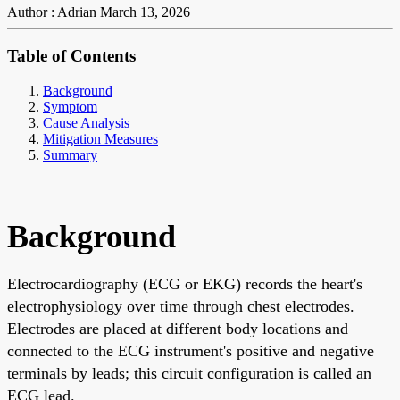
Author : Adrian
March 13, 2026
Table of Contents
Background
Symptom
Cause Analysis
Mitigation Measures
Summary
Background
Electrocardiography (ECG or EKG) records the heart's
electrophysiology over time through chest electrodes.
Electrodes are placed at different body locations and
connected to the ECG instrument's positive and negative
terminals by leads; this circuit configuration is called an
ECG lead.