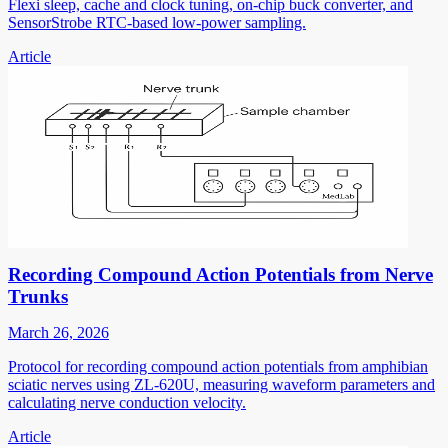
Flexi sleep, cache and clock tuning, on-chip buck converter, and
SensorStrobe RTC-based low-power sampling.
Article
Recording Compound Action Potentials from Nerve
Trunks
March 26, 2026
Protocol for recording compound action potentials from amphibian
sciatic nerves using ZL-620U, measuring waveform parameters and
calculating nerve conduction velocity.
Article