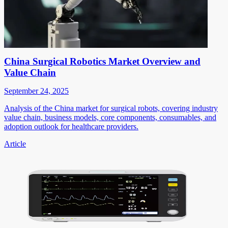
China Surgical Robotics Market Overview and
Value Chain
September 24, 2025
Analysis of the China market for surgical robots, covering industry
value chain, business models, core components, consumables, and
adoption outlook for healthcare providers.
Article