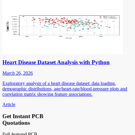
Heart Disease Dataset Analysis with Python
March 26, 2026
Exploratory analysis of a heart disease dataset: data loading,
demographic distributions, age/heart-rate/blood-pressure plots and
correlation matrix showing feature associations.
Article
Get Instant PCB
Quotations
Full-featured PCB