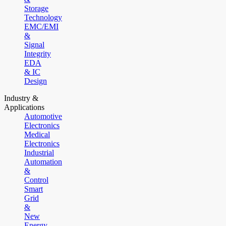
Storage
Technology
EMC/EMI
&
Signal
Integrity
EDA
& IC
Design
Industry &
Applications
Automotive
Electronics
Medical
Electronics
Industrial
Automation
&
Control
Smart
Grid
&
New
Energy