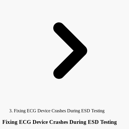
Fixing ECG Device Crashes During ESD Testing
Fixing ECG Device Crashes During ESD Testing