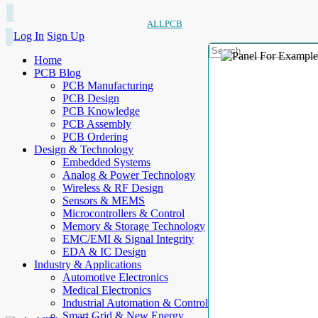
ALLPCB
Log In
Sign Up
Home
PCB Blog
PCB Manufacturing
PCB Design
PCB Knowledge
PCB Assembly
PCB Ordering
Design & Technology
Embedded Systems
Analog & Power Technology
Wireless & RF Design
Sensors & MEMS
Microcontrollers & Control
Memory & Storage Technology
EMC/EMI & Signal Integrity
EDA & IC Design
Industry & Applications
Automotive Electronics
Medical Electronics
Industrial Automation & Control
Smart Grid & New Energy