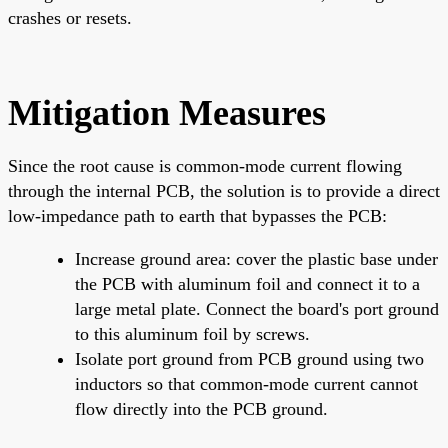
crashes or resets.
Mitigation Measures
Since the root cause is common-mode current flowing
through the internal PCB, the solution is to provide a direct
low-impedance path to earth that bypasses the PCB:
Increase ground area: cover the plastic base under
the PCB with aluminum foil and connect it to a
large metal plate. Connect the board's port ground
to this aluminum foil by screws.
Isolate port ground from PCB ground using two
inductors so that common-mode current cannot
flow directly into the PCB ground.