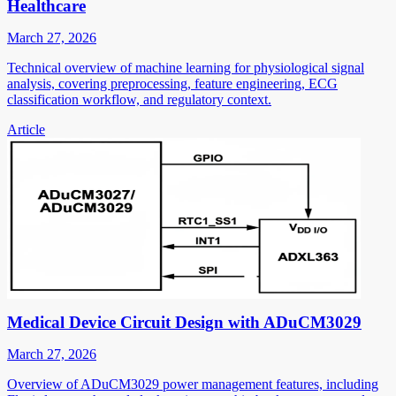
Healthcare
March 27, 2026
Technical overview of machine learning for physiological signal
analysis, covering preprocessing, feature engineering, ECG
classification workflow, and regulatory context.
Article
Medical Device Circuit Design with ADuCM3029
March 27, 2026
Overview of ADuCM3029 power management features, including