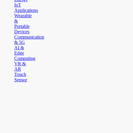
IoT
Applications
Wearable
&
Portable
Devices
Communication
& 5G
AI &
Edge
Computing
VR &
AR
Touch
Sensor