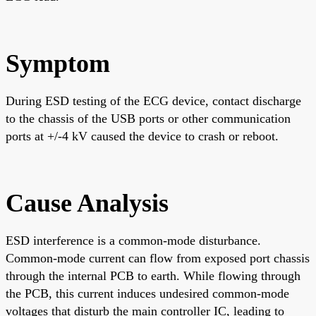
Symptom
During ESD testing of the ECG device, contact discharge
to the chassis of the USB ports or other communication
ports at +/-4 kV caused the device to crash or reboot.
Cause Analysis
ESD interference is a common-mode disturbance.
Common-mode current can flow from exposed port chassis
through the internal PCB to earth. While flowing through
the PCB, this current induces undesired common-mode
voltages that disturb the main controller IC, leading to