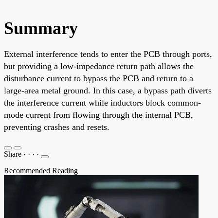
Summary
External interference tends to enter the PCB through ports,
but providing a low-impedance return path allows the
disturbance current to bypass the PCB and return to a
large-area metal ground. In this case, a bypass path diverts
the interference current while inductors block common-
mode current from flowing through the internal PCB,
preventing crashes and resets.
Share
·
·
·
·
Recommended Reading