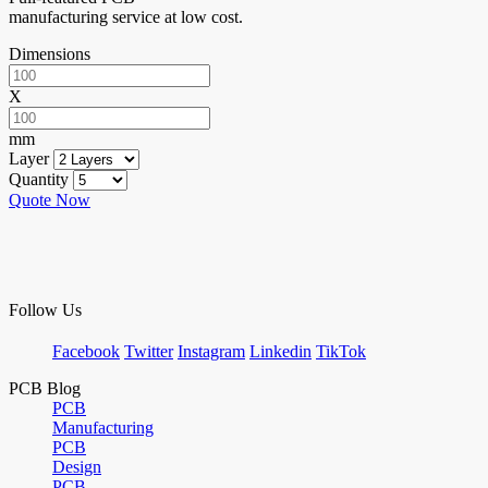
manufacturing service at low cost.
Dimensions
X
mm
Layer
Quantity
Quote Now
Follow Us
Facebook
Twitter
Instagram
Linkedin
TikTok
PCB Blog
PCB
Manufacturing
PCB
Design
PCB