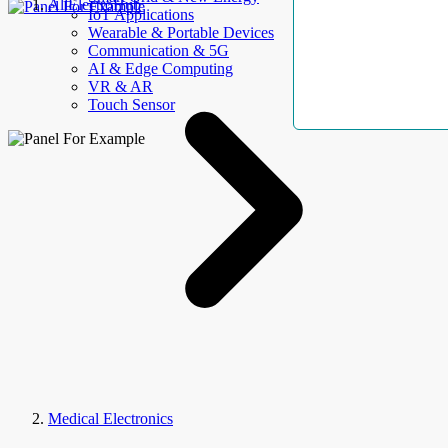
AllElectroHub
IoT Applications
Wearable & Portable Devices
Communication & 5G
AI & Edge Computing
VR & AR
Touch Sensor
Medical Electronics