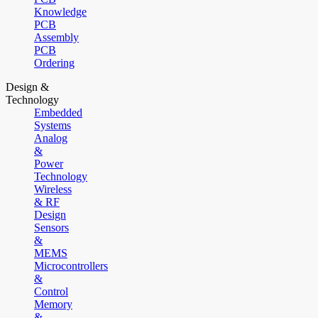
Knowledge
PCB
Assembly
PCB
Ordering
Design &
Technology
Embedded
Systems
Analog
&
Power
Technology
Wireless
& RF
Design
Sensors
&
MEMS
Microcontrollers
&
Control
Memory
&