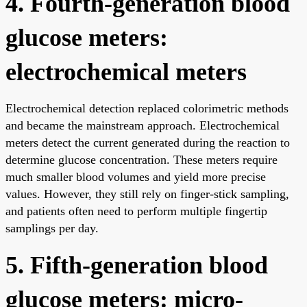
4. Fourth-generation blood
glucose meters:
electrochemical meters
Electrochemical detection replaced colorimetric methods
and became the mainstream approach. Electrochemical
meters detect the current generated during the reaction to
determine glucose concentration. These meters require
much smaller blood volumes and yield more precise
values. However, they still rely on finger-stick sampling,
and patients often need to perform multiple fingertip
samplings per day.
5. Fifth-generation blood
glucose meters: micro-