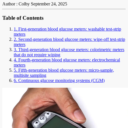
Author : Colby
September 24, 2025
Table of Contents
1. First-generation blood glucose meters: washable test-strip
meters
2. Second-generation blood glucose meters: wipe-off test-strip
meters
3. Third-generation blood glucose meters: colorimetric meters
that do not require wiping
4. Fourth-generation blood glucose meters: electrochemical
meters
5. Fifth-generation blood glucose meters: micro-sample,
multisite sampling
6. Continuous glucose monitoring systems (CGM)