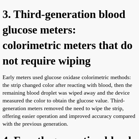
3. Third-generation blood
glucose meters:
colorimetric meters that do
not require wiping
Early meters used glucose oxidase colorimetric methods:
the strip changed color after reacting with blood, then the
remaining blood droplet was wiped away and the device
measured the color to obtain the glucose value. Third-
generation meters removed the need to wipe the strip,
offering easier operation and improved accuracy compared
with the previous generation.