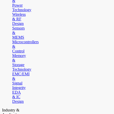
&
Power
Technology
Wireless
& RF
Design
Sensors
&
MEMS
Microcontrollers
&
Control
Memory
&
Storage
Technology
EMC/EMI
&
Signal
Integrity
EDA
& IC
Design
Industry &