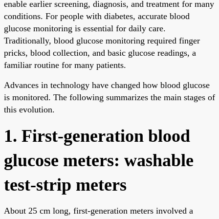
enable earlier screening, diagnosis, and treatment for many
conditions. For people with diabetes, accurate blood
glucose monitoring is essential for daily care.
Traditionally, blood glucose monitoring required finger
pricks, blood collection, and basic glucose readings, a
familiar routine for many patients.
Advances in technology have changed how blood glucose
is monitored. The following summarizes the main stages of
this evolution.
1. First-generation blood
glucose meters: washable
test-strip meters
About 25 cm long, first-generation meters involved a