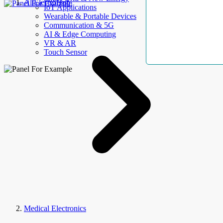
AllElectroHub
IoT Applications
Wearable & Portable Devices
Communication & 5G
AI & Edge Computing
VR & AR
Touch Sensor
Medical Electronics