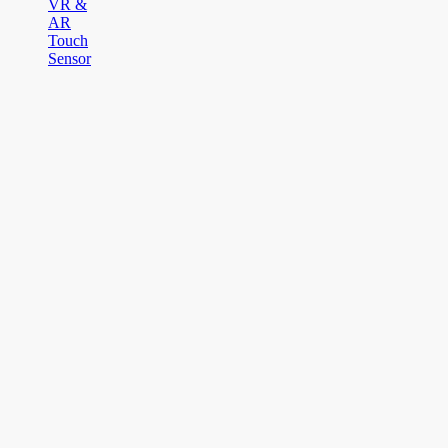
VR &
AR
Touch
Sensor