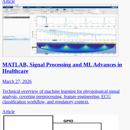
Article
MATLAB, Signal Processing and ML Advances in
Healthcare
March 27, 2026
Technical overview of machine learning for physiological signal
analysis, covering preprocessing, feature engineering, ECG
classification workflow, and regulatory context.
Article