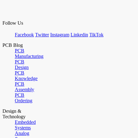
Follow Us
Facebook
Twitter
Instagram
Linkedin
TikTok
PCB Blog
PCB
Manufacturing
PCB
Design
PCB
Knowledge
PCB
Assembly
PCB
Ordering
Design &
Technology
Embedded
Systems
Analog