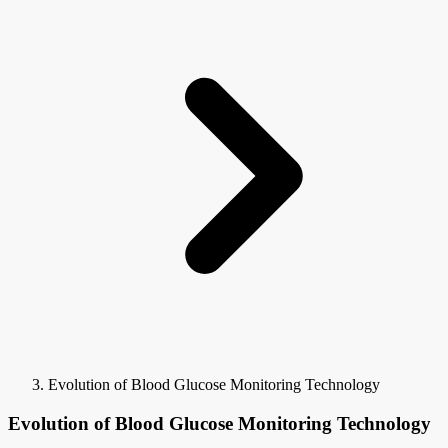
Evolution of Blood Glucose Monitoring Technology
Evolution of Blood Glucose Monitoring Technology