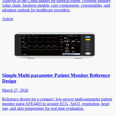
Analysis of the China market for surgical robots, covering industry
value chain, business models, core components, consumables, and
adoption outlook for healthcare providers.
Article
Simple Multi-parameter Patient Monitor Reference
Design
March 27, 2026
Reference design for a compact, low-power multi-parameter patient
monitor using AFE4403 to acquire ECG, SpO2, respiration, heart
rate, and skin temperature for real-time evaluation.