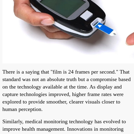
There is a saying that "film is 24 frames per second." That
standard was not an absolute truth but a compromise based
on the technology available at the time. As display and
capture technologies improved, higher frame rates were
explored to provide smoother, clearer visuals closer to
human perception.
Similarly, medical monitoring technology has evolved to
improve health management. Innovations in monitoring