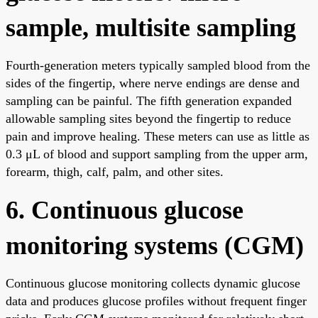
sample, multisite sampling
Fourth-generation meters typically sampled blood from the
sides of the fingertip, where nerve endings are dense and
sampling can be painful. The fifth generation expanded
allowable sampling sites beyond the fingertip to reduce
pain and improve healing. These meters can use as little as
0.3 μL of blood and support sampling from the upper arm,
forearm, thigh, calf, palm, and other sites.
6. Continuous glucose
monitoring systems (CGM)
Continuous glucose monitoring collects dynamic glucose
data and produces glucose profiles without frequent finger