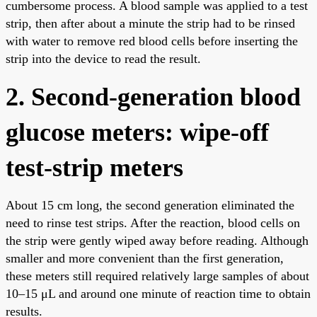
cumbersome process. A blood sample was applied to a test
strip, then after about a minute the strip had to be rinsed
with water to remove red blood cells before inserting the
strip into the device to read the result.
2. Second-generation blood
glucose meters: wipe-off
test-strip meters
About 15 cm long, the second generation eliminated the
need to rinse test strips. After the reaction, blood cells on
the strip were gently wiped away before reading. Although
smaller and more convenient than the first generation,
these meters still required relatively large samples of about
10–15 μL and around one minute of reaction time to obtain
results.