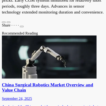
pricks. Early CGM systems monitored for relatively short
periods, roughly three days. Advances in sensor
technology extended monitoring duration and convenience.
Share
·
·
·
·
Recommended Reading
China Surgical Robotics Market Overview and
Value Chain
September 24, 2025