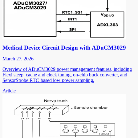
Medical Device Circuit Design with ADuCM3029
March 27, 2026
Overview of ADuCM3029 power management features, including
Flexi sleep, cache and clock tuning, on-chip buck converter, and
SensorStrobe RTC-based low-power sampling.
Article