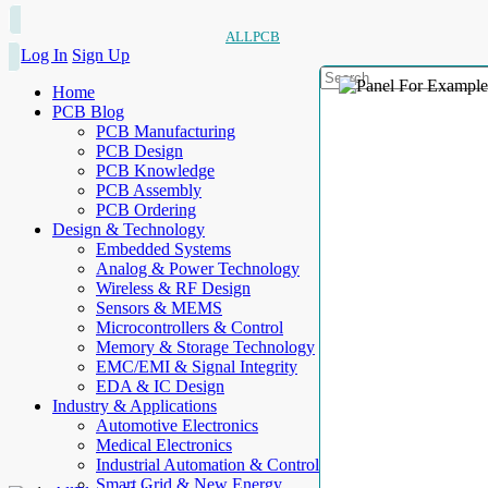
ALLPCB
Log In
Sign Up
Home
PCB Blog
PCB Manufacturing
PCB Design
PCB Knowledge
PCB Assembly
PCB Ordering
Design & Technology
Embedded Systems
Analog & Power Technology
Wireless & RF Design
Sensors & MEMS
Microcontrollers & Control
Memory & Storage Technology
EMC/EMI & Signal Integrity
EDA & IC Design
Industry & Applications
Automotive Electronics
Medical Electronics
Industrial Automation & Control
Smart Grid & New Energy