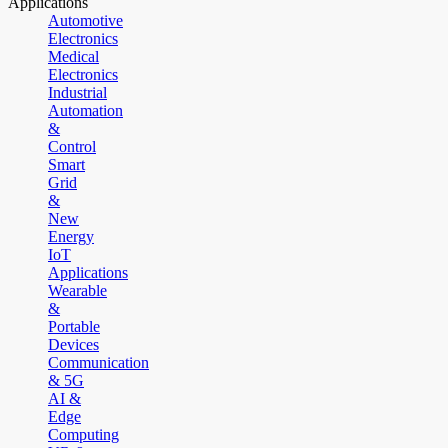
Applications
Automotive
Electronics
Medical
Electronics
Industrial
Automation
&
Control
Smart
Grid
&
New
Energy
IoT
Applications
Wearable
&
Portable
Devices
Communication
& 5G
AI &
Edge
Computing