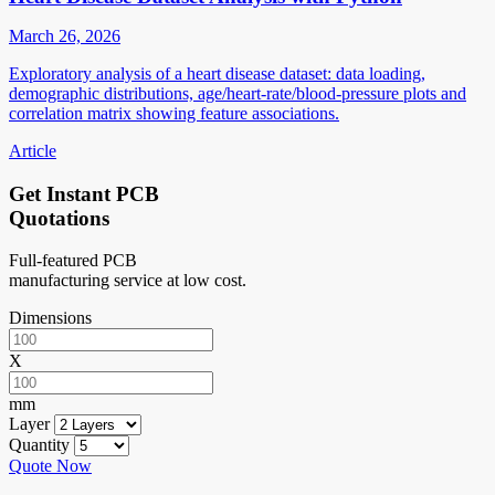
March 26, 2026
Exploratory analysis of a heart disease dataset: data loading,
demographic distributions, age/heart-rate/blood-pressure plots and
correlation matrix showing feature associations.
Article
Get Instant PCB
Quotations
Full-featured PCB
manufacturing service at low cost.
Dimensions
X
mm
Layer
Quantity
Quote Now