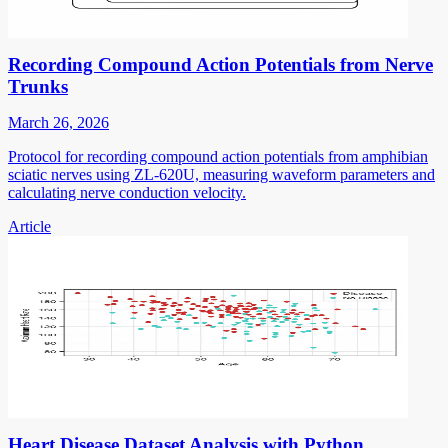
Recording Compound Action Potentials from Nerve
Trunks
March 26, 2026
Protocol for recording compound action potentials from amphibian
sciatic nerves using ZL-620U, measuring waveform parameters and
calculating nerve conduction velocity.
Article
Heart Disease Dataset Analysis with Python