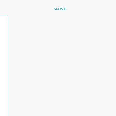
ALLPCB