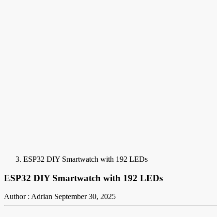
ESP32 DIY Smartwatch with 192 LEDs
ESP32 DIY Smartwatch with 192 LEDs
Author : Adrian
September 30, 2025