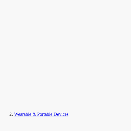
Wearable & Portable Devices