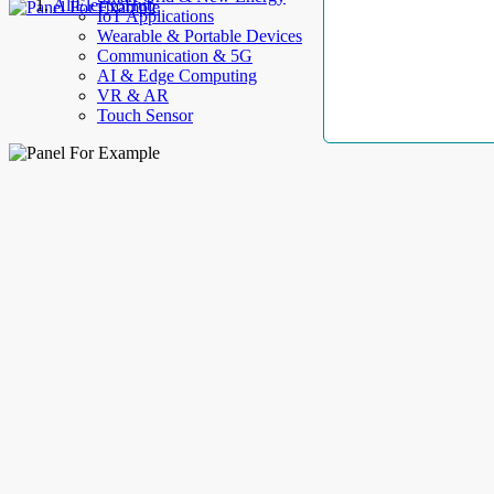
AllElectroHub
IoT Applications
Wearable & Portable Devices
Communication & 5G
AI & Edge Computing
VR & AR
Touch Sensor