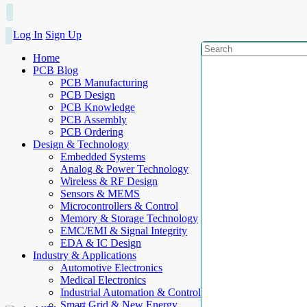
Log In
Sign Up
Home
PCB Blog
PCB Manufacturing
PCB Design
PCB Knowledge
PCB Assembly
PCB Ordering
Design & Technology
Embedded Systems
Analog & Power Technology
Wireless & RF Design
Sensors & MEMS
Microcontrollers & Control
Memory & Storage Technology
EMC/EMI & Signal Integrity
EDA & IC Design
Industry & Applications
Automotive Electronics
Medical Electronics
Industrial Automation & Control
Smart Grid & New Energy