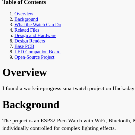
Table of Contents
Overview
Background
What the Watch Can Do
Related Files
Design and Hardware
Design Renders
Base PCB
LED Companion Board
Open-Source Project
Overview
I found a work-in-progress smartwatch project on Hackaday
Background
The project is an ESP32 Pico Watch with WiFi, Bluetooth, 
individually controlled for complex lighting effects.