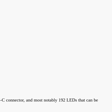
B-C connector, and most notably 192 LEDs that can be