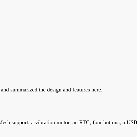
 and summarized the design and features here.
Mesh support, a vibration motor, an RTC, four buttons, a US