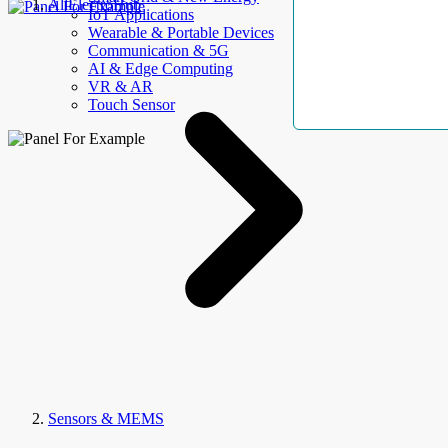
AllElectroHub
IoT Applications
Wearable & Portable Devices
Communication & 5G
AI & Edge Computing
VR & AR
Touch Sensor
Sensors & MEMS