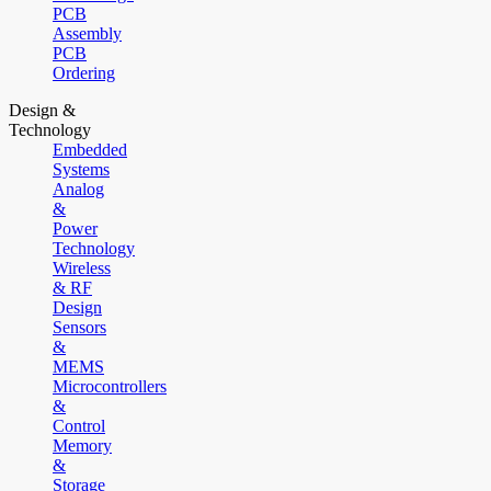
PCB
Assembly
PCB
Ordering
Design &
Technology
Embedded
Systems
Analog
&
Power
Technology
Wireless
& RF
Design
Sensors
&
MEMS
Microcontrollers
&
Control
Memory
&
Storage