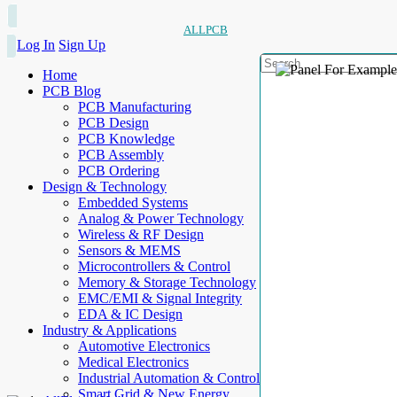
ALLPCB
Log In
Sign Up
Home
PCB Blog
PCB Manufacturing
PCB Design
PCB Knowledge
PCB Assembly
PCB Ordering
Design & Technology
Embedded Systems
Analog & Power Technology
Wireless & RF Design
Sensors & MEMS
Microcontrollers & Control
Memory & Storage Technology
EMC/EMI & Signal Integrity
EDA & IC Design
Industry & Applications
Automotive Electronics
Medical Electronics
Industrial Automation & Control
Smart Grid & New Energy