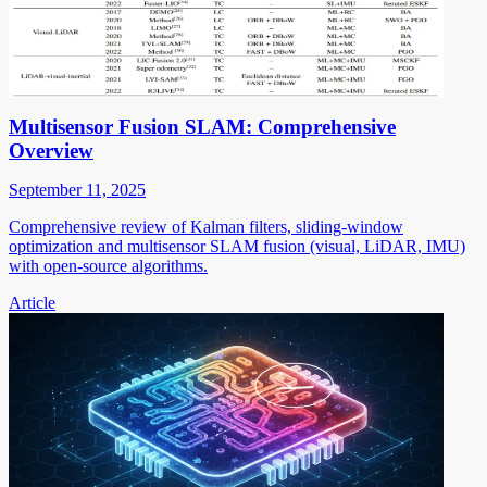
Multisensor Fusion SLAM: Comprehensive
Overview
September 11, 2025
Comprehensive review of Kalman filters, sliding-window
optimization and multisensor SLAM fusion (visual, LiDAR, IMU)
with open-source algorithms.
Article