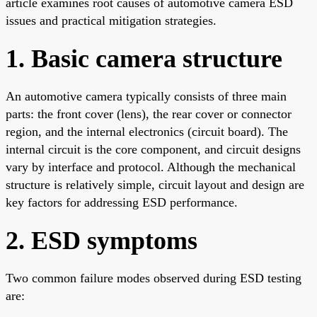
article examines root causes of automotive camera ESD
issues and practical mitigation strategies.
1. Basic camera structure
An automotive camera typically consists of three main
parts: the front cover (lens), the rear cover or connector
region, and the internal electronics (circuit board). The
internal circuit is the core component, and circuit designs
vary by interface and protocol. Although the mechanical
structure is relatively simple, circuit layout and design are
key factors for addressing ESD performance.
2. ESD symptoms
Two common failure modes observed during ESD testing
are: