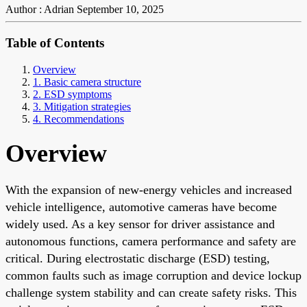
Author : Adrian
September 10, 2025
Table of Contents
Overview
1. Basic camera structure
2. ESD symptoms
3. Mitigation strategies
4. Recommendations
Overview
With the expansion of new-energy vehicles and increased
vehicle intelligence, automotive cameras have become
widely used. As a key sensor for driver assistance and
autonomous functions, camera performance and safety are
critical. During electrostatic discharge (ESD) testing,
common faults such as image corruption and device lockup
challenge system stability and can create safety risks. This