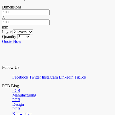
Dimensions
X
mm
Layer
Quantity
Quote Now
Follow Us
Facebook
Twitter
Instagram
Linkedin
TikTok
PCB Blog
PCB
Manufacturing
PCB
Design
PCB
Knowledge