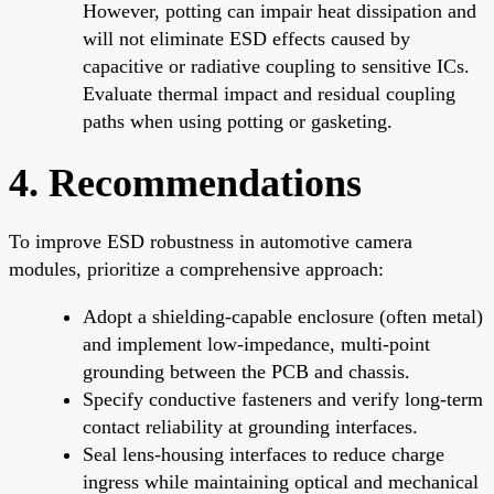
However, potting can impair heat dissipation and
will not eliminate ESD effects caused by
capacitive or radiative coupling to sensitive ICs.
Evaluate thermal impact and residual coupling
paths when using potting or gasketing.
4. Recommendations
To improve ESD robustness in automotive camera
modules, prioritize a comprehensive approach:
Adopt a shielding-capable enclosure (often metal)
and implement low-impedance, multi-point
grounding between the PCB and chassis.
Specify conductive fasteners and verify long-term
contact reliability at grounding interfaces.
Seal lens-housing interfaces to reduce charge
ingress while maintaining optical and mechanical