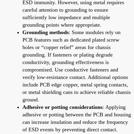
ESD immunity. However, using metal requires
careful attention to grounding to ensure
sufficiently low impedance and multiple
grounding points where appropriate.
Grounding methods
: Some modules rely on
PCB features such as dedicated plated screw
holes or “copper relief” areas for chassis
grounding. If fasteners or plating degrade
conductivity, grounding effectiveness is
compromised. Use conductive fasteners and
verify low-resistance contact. Additional options
include PCB edge copper, metal spring contacts,
or metal shielding cans to achieve reliable chassis
ground.
Adhesive or potting considerations
: Applying
adhesive or potting between the PCB and housing
can increase insulation and reduce the frequency
of ESD events by preventing direct contact.