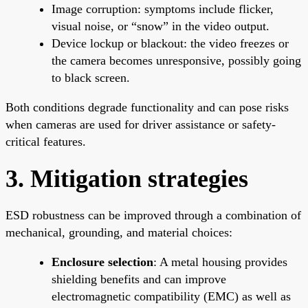
Image corruption: symptoms include flicker,
visual noise, or “snow” in the video output.
Device lockup or blackout: the video freezes or
the camera becomes unresponsive, possibly going
to black screen.
Both conditions degrade functionality and can pose risks
when cameras are used for driver assistance or safety-
critical features.
3. Mitigation strategies
ESD robustness can be improved through a combination of
mechanical, grounding, and material choices:
Enclosure selection
: A metal housing provides
shielding benefits and can improve
electromagnetic compatibility (EMC) as well as