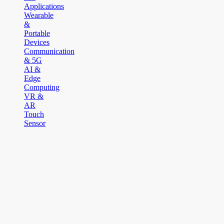
Applications
Wearable
&
Portable
Devices
Communication
& 5G
AI &
Edge
Computing
VR &
AR
Touch
Sensor