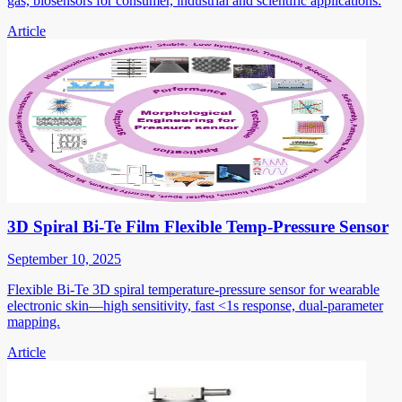
gas, biosensors for consumer, industrial and scientific applications.
Article
3D Spiral Bi-Te Film Flexible Temp-Pressure Sensor
September 10, 2025
Flexible Bi-Te 3D spiral temperature-pressure sensor for wearable
electronic skin—high sensitivity, fast <1s response, dual-parameter
mapping.
Article