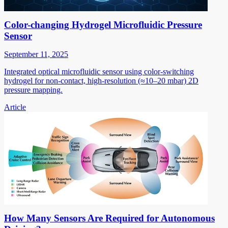
Color-changing Hydrogel Microfluidic Pressure
Sensor
September 11, 2025
Integrated optical microfluidic sensor using color-switching
hydrogel for non-contact, high-resolution (≈10–20 mbar) 2D
pressure mapping.
Article
How Many Sensors Are Required for Autonomous