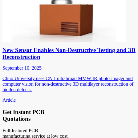
New Sensor Enables Non-Destructive Testing and 3D
Reconstruction
September 10, 2025
Chuo University uses CNT ultrabroad MMW-IR photo-imager and
computer vision for non-destructive 3D multilayer reconstruction of
hidden defects.
Article
Get Instant PCB
Quotations
Full-featured PCB
manufacturing service at low cost.