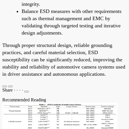
integrity.
Balance ESD measures with other requirements
such as thermal management and EMC by
validating through targeted testing and iterative
design adjustments.
Through proper structural design, reliable grounding
practices, and careful material selection, ESD
susceptibility can be significantly reduced, improving the
stability and reliability of automotive camera systems used
in driver assistance and autonomous applications.
Share
·
·
·
·
Recommended Reading