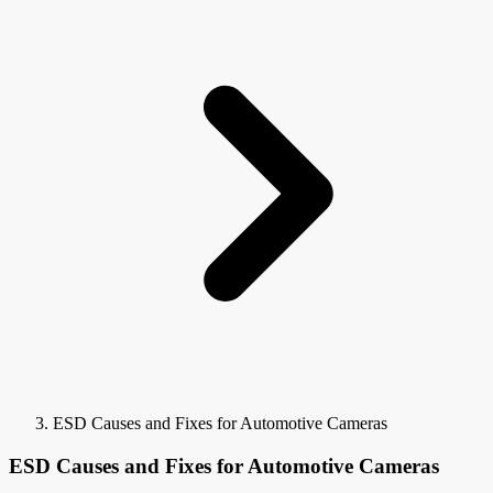
ESD Causes and Fixes for Automotive Cameras
ESD Causes and Fixes for Automotive Cameras