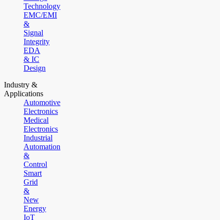
Technology
EMC/EMI
&
Signal
Integrity
EDA
& IC
Design
Industry &
Applications
Automotive
Electronics
Medical
Electronics
Industrial
Automation
&
Control
Smart
Grid
&
New
Energy
IoT