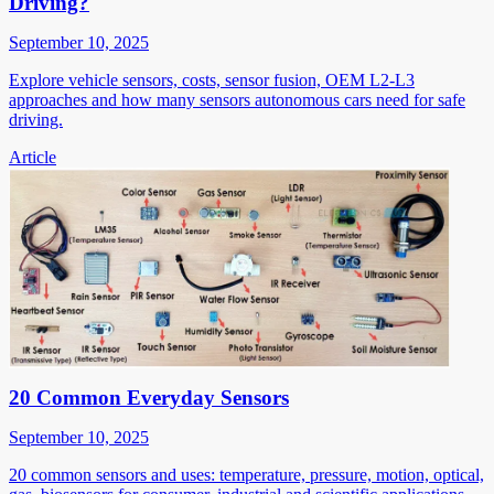
Driving?
September 10, 2025
Explore vehicle sensors, costs, sensor fusion, OEM L2-L3
approaches and how many sensors autonomous cars need for safe
driving.
Article
20 Common Everyday Sensors
September 10, 2025
20 common sensors and uses: temperature, pressure, motion, optical,