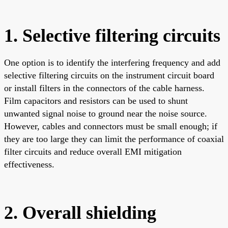
1. Selective filtering circuits
One option is to identify the interfering frequency and add
selective filtering circuits on the instrument circuit board
or install filters in the connectors of the cable harness.
Film capacitors and resistors can be used to shunt
unwanted signal noise to ground near the noise source.
However, cables and connectors must be small enough; if
they are too large they can limit the performance of coaxial
filter circuits and reduce overall EMI mitigation
effectiveness.
2. Overall shielding