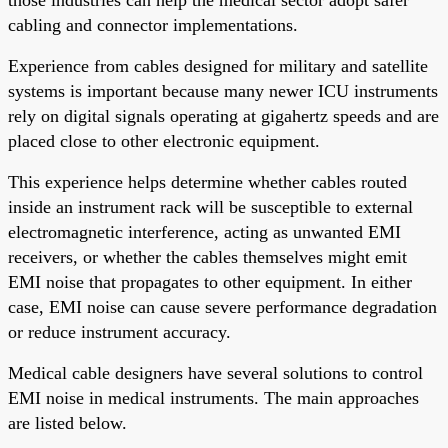
cabling and connector implementations.
Experience from cables designed for military and satellite
systems is important because many newer ICU instruments
rely on digital signals operating at gigahertz speeds and are
placed close to other electronic equipment.
This experience helps determine whether cables routed
inside an instrument rack will be susceptible to external
electromagnetic interference, acting as unwanted EMI
receivers, or whether the cables themselves might emit
EMI noise that propagates to other equipment. In either
case, EMI noise can cause severe performance degradation
or reduce instrument accuracy.
Medical cable designers have several solutions to control
EMI noise in medical instruments. The main approaches
are listed below.