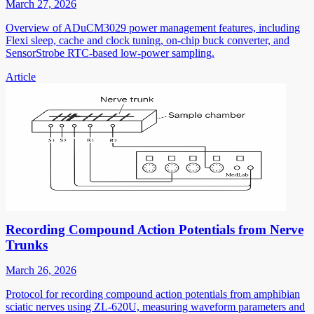
March 27, 2026
Overview of ADuCM3029 power management features, including
Flexi sleep, cache and clock tuning, on-chip buck converter, and
SensorStrobe RTC-based low-power sampling.
Article
Recording Compound Action Potentials from Nerve
Trunks
March 26, 2026
Protocol for recording compound action potentials from amphibian
sciatic nerves using ZL-620U, measuring waveform parameters and