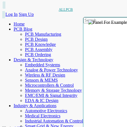
ALLPCB
Log In
Sign Up
Home
PCB Blog
PCB Manufacturing
PCB Design
PCB Knowledge
PCB Assembly
PCB Ordering
Design & Technology
Embedded Systems
Analog & Power Technology
Wireless & RF Design
Sensors & MEMS
Microcontrollers & Control
Memory & Storage Technology
EMC/EMI & Signal Integrity
EDA & IC Design
Industry & Applications
Automotive Electronics
Medical Electronics
Industrial Automation & Control
Smart Grid & New Energy