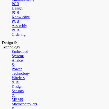
PCB
Design
PCB
Knowledge
PCB
Assembly
PCB
Ordering
Design &
Technology
Embedded
Systems
Analog
&
Power
Technology
Wireless
& RF
Design
Sensors
&
MEMS
Microcontrollers
&