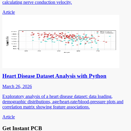
calculating nerve conduction velocity.
Article
Heart Disease Dataset Analysis with Python
March 26, 2026
Exploratory analysis of a heart disease dataset: data loading,
demographic distributions, age/heart-rate/blood-pressure plots and
correlation matrix showing feature associations.
Article
Get Instant PCB