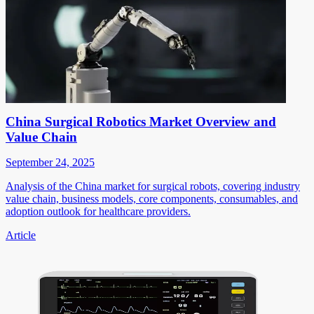
China Surgical Robotics Market Overview and
Value Chain
September 24, 2025
Analysis of the China market for surgical robots, covering industry
value chain, business models, core components, consumables, and
adoption outlook for healthcare providers.
Article