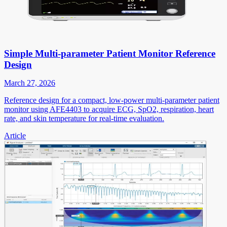
Simple Multi-parameter Patient Monitor Reference
Design
March 27, 2026
Reference design for a compact, low-power multi-parameter patient
monitor using AFE4403 to acquire ECG, SpO2, respiration, heart
rate, and skin temperature for real-time evaluation.
Article