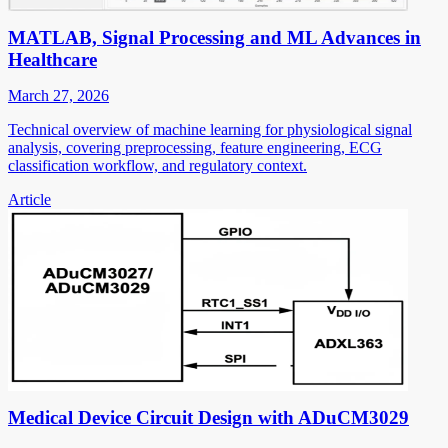
MATLAB, Signal Processing and ML Advances in
Healthcare
March 27, 2026
Technical overview of machine learning for physiological signal
analysis, covering preprocessing, feature engineering, ECG
classification workflow, and regulatory context.
Article
Medical Device Circuit Design with ADuCM3029