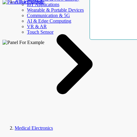
AllElectroHub
IoT Applications
Wearable & Portable Devices
Communication & 5G
AI & Edge Computing
VR & AR
Touch Sensor
Medical Electronics