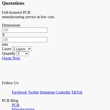
Quotations
Full-featured PCB
manufacturing service at low cost.
Dimensions
X
mm
Layer
Quantity
Quote Now
Follow Us
Facebook
Twitter
Instagram
Linkedin
TikTok
PCB Blog
PCB
Manufacturing