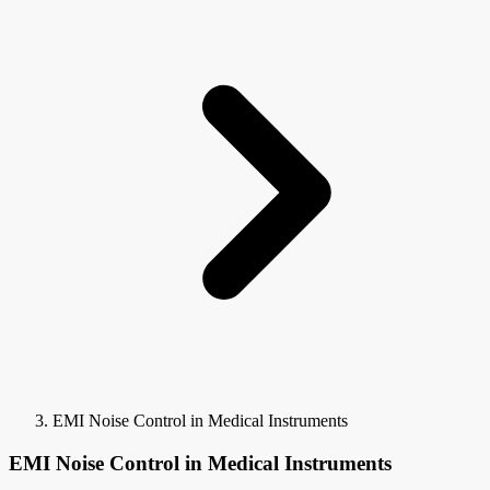
EMI Noise Control in Medical Instruments
EMI Noise Control in Medical Instruments