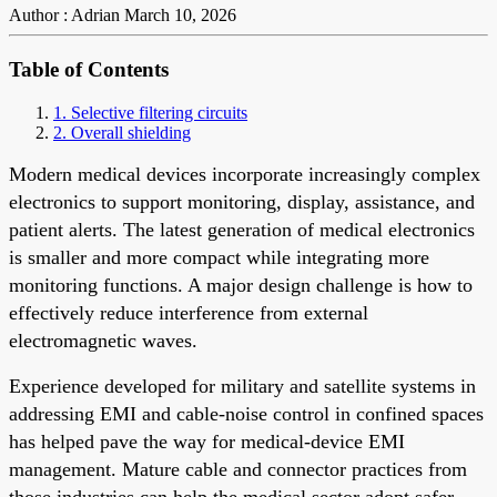
Author : Adrian
March 10, 2026
Table of Contents
1. Selective filtering circuits
2. Overall shielding
Modern medical devices incorporate increasingly complex
electronics to support monitoring, display, assistance, and
patient alerts. The latest generation of medical electronics
is smaller and more compact while integrating more
monitoring functions. A major design challenge is how to
effectively reduce interference from external
electromagnetic waves.
Experience developed for military and satellite systems in
addressing EMI and cable-noise control in confined spaces
has helped pave the way for medical-device EMI
management. Mature cable and connector practices from
those industries can help the medical sector adopt safer