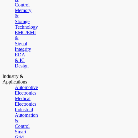
Control
Memory
&
Storage
Technology
EMC/EMI
&
Signal
Integrity
EDA
& IC
Design
Industry &
Applications
Automotive
Electronics
Medical
Electronics
Industrial
Automation
&
Control
Smart
Grid