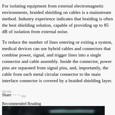
For isolating equipment from external electromagnetic
environments, braided shielding on cables is a mainstream
method. Industry experience indicates that braiding is often
the best shielding solution, capable of providing up to 85
dB of isolation from external noise.
To reduce the number of lines entering or exiting a system,
medical devices can use hybrid cables and connectors that
combine power, signal, and trigger lines into a single
connector and cable assembly. Inside the connector, power
pins are separated from signal pins, and, importantly, the
cable from each metal circular connector to the main
interface connector is covered by a braided shielding layer.
Share
·
·
·
·
Recommended Reading