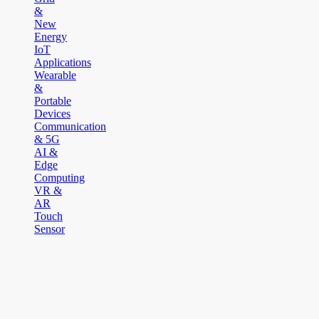
&
New
Energy
IoT
Applications
Wearable
&
Portable
Devices
Communication
& 5G
AI &
Edge
Computing
VR &
AR
Touch
Sensor