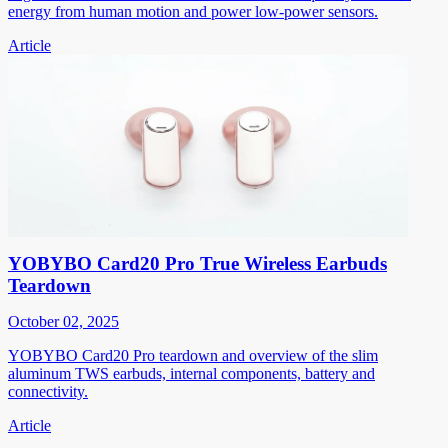
energy from human motion and power low-power sensors.
Article
YOBYBO Card20 Pro True Wireless Earbuds
Teardown
October 02, 2025
YOBYBO Card20 Pro teardown and overview of the slim
aluminum TWS earbuds, internal components, battery and
connectivity.
Article