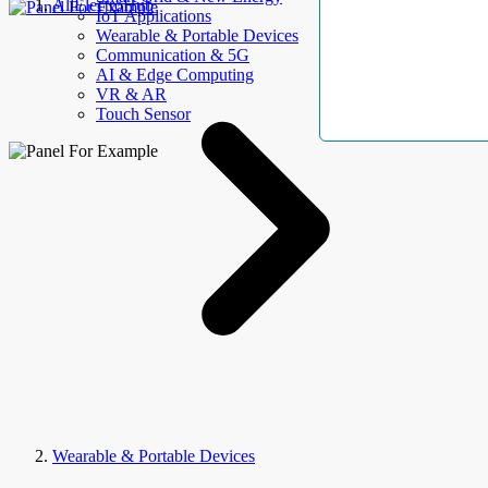
AllElectroHub
IoT Applications
Wearable & Portable Devices
Communication & 5G
AI & Edge Computing
VR & AR
Touch Sensor
Wearable & Portable Devices