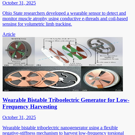
October 31, 2025
Ohio State researchers developed a wearable sensor to detect and
monitor muscle atrophy using conductive e-threads and coil-based
sensing for volumetric limb tracking.
Article
Wearable Bistable Triboelectric Generator for Low-
Frequency Harvesting
October 31, 2025
Wearable bistable triboelectric nanogenerator using a flexible
negative-stiffness mechanism to harvest low-frequency torsional