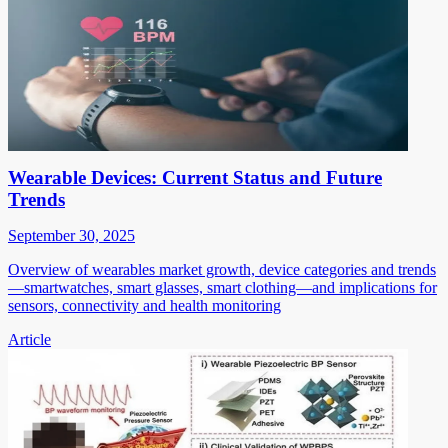
Wearable Devices: Current Status and Future
Trends
September 30, 2025
Overview of wearables market growth, device categories and trends
—smartwatches, smart glasses, smart clothing—and implications for
sensors, connectivity and health monitoring
Article