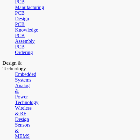
PCB
Manufacturing
PCB
Design
PCB
Knowledge
PCB
Assembly
PCB
Ordering
Design &
Technology
Embedded
Systems
Analog
&
Power
Technology
Wireless
& RF
Design
Sensors
&
MEMS