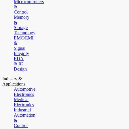
Microcontrollers
&
Control
Memory
&
Storage
Technology
EMC/EMI
&
Signal
Integrity
EDA
& IC
Design
Industry &
Applications
Automotive
Electronics
Medical
Electronics
Industrial
Automation
&
Control