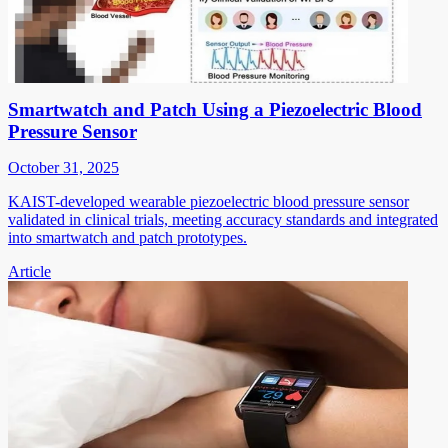
Smartwatch and Patch Using a Piezoelectric Blood
Pressure Sensor
October 31, 2025
KAIST-developed wearable piezoelectric blood pressure sensor
validated in clinical trials, meeting accuracy standards and integrated
into smartwatch and patch prototypes.
Article