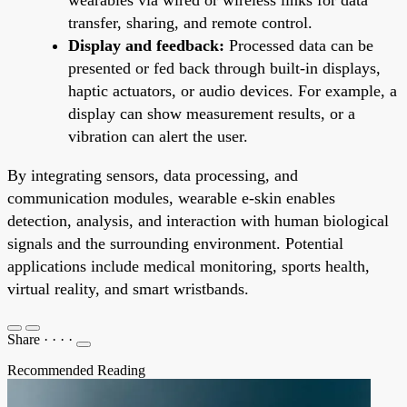
transfer, sharing, and remote control.
Display and feedback:
Processed data can be
presented or fed back through built-in displays,
haptic actuators, or audio devices. For example, a
display can show measurement results, or a
vibration can alert the user.
By integrating sensors, data processing, and
communication modules, wearable e-skin enables
detection, analysis, and interaction with human biological
signals and the surrounding environment. Potential
applications include medical monitoring, sports health,
virtual reality, and smart wristbands.
Share
·
·
·
·
Recommended Reading