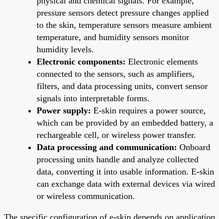
physical and chemical signals. For example,
pressure sensors detect pressure changes applied
to the skin, temperature sensors measure ambient
temperature, and humidity sensors monitor
humidity levels.
Electronic components:
Electronic elements
connected to the sensors, such as amplifiers,
filters, and data processing units, convert sensor
signals into interpretable forms.
Power supply:
E-skin requires a power source,
which can be provided by an embedded battery, a
rechargeable cell, or wireless power transfer.
Data processing and communication:
Onboard
processing units handle and analyze collected
data, converting it into usable information. E-skin
can exchange data with external devices via wired
or wireless communication.
The specific configuration of e-skin depends on application