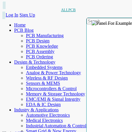
ALLPCB
Log In
Sign Up
Home
PCB Blog
PCB Manufacturing
PCB Design
PCB Knowledge
PCB Assembly
PCB Ordering
Design & Technology
Embedded Systems
Analog & Power Technology
Wireless & RF Design
Sensors & MEMS
Microcontrollers & Control
Memory & Storage Technology
EMC/EMI & Signal Integrity
EDA & IC Design
Industry & Applications
Automotive Electronics
Medical Electronics
Industrial Automation & Control
Smart Grid & New Energy