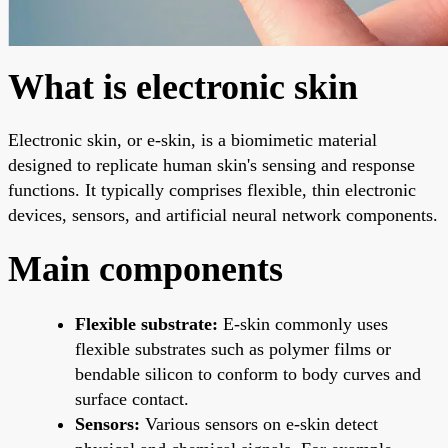
What is electronic skin
Electronic skin, or e-skin, is a biomimetic material
designed to replicate human skin's sensing and response
functions. It typically comprises flexible, thin electronic
devices, sensors, and artificial neural network components.
Main components
Flexible substrate:
E-skin commonly uses
flexible substrates such as polymer films or
bendable silicon to conform to body curves and
surface contact.
Sensors:
Various sensors on e-skin detect