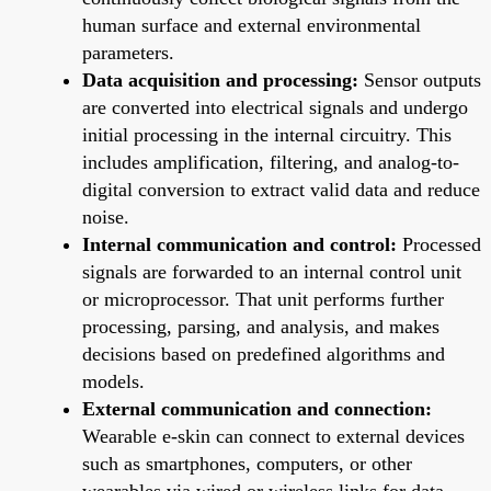
human surface and external environmental
parameters.
Data acquisition and processing:
Sensor outputs
are converted into electrical signals and undergo
initial processing in the internal circuitry. This
includes amplification, filtering, and analog-to-
digital conversion to extract valid data and reduce
noise.
Internal communication and control:
Processed
signals are forwarded to an internal control unit
or microprocessor. That unit performs further
processing, parsing, and analysis, and makes
decisions based on predefined algorithms and
models.
External communication and connection:
Wearable e-skin can connect to external devices
such as smartphones, computers, or other
wearables via wired or wireless links for data