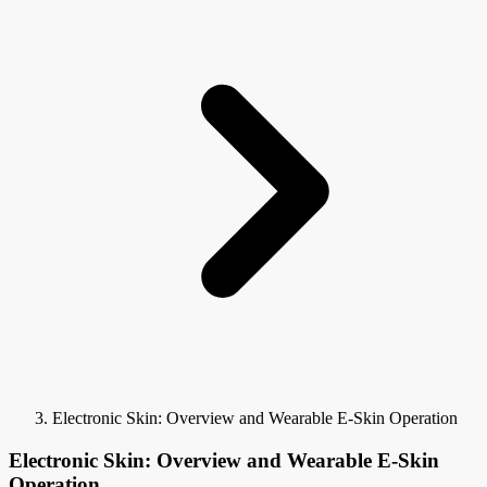
Electronic Skin: Overview and Wearable E-Skin Operation
Electronic Skin: Overview and Wearable E-Skin
Operation