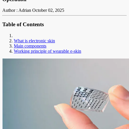
Author : Adrian
October 02, 2025
Table of Contents
What is electronic skin
Main components
Working principle of wearable e-skin