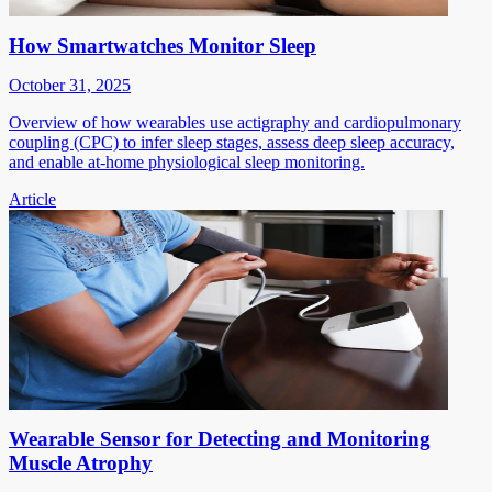
How Smartwatches Monitor Sleep
October 31, 2025
Overview of how wearables use actigraphy and cardiopulmonary
coupling (CPC) to infer sleep stages, assess deep sleep accuracy,
and enable at-home physiological sleep monitoring.
Article
Wearable Sensor for Detecting and Monitoring
Muscle Atrophy