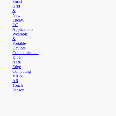
Smart
Grid
&
New
Energy
IoT
Applications
Wearable
&
Portable
Devices
Communication
& 5G
AI &
Edge
Computing
VR &
AR
Touch
Sensor