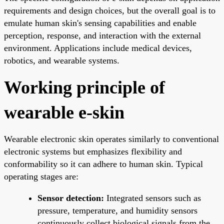
requirements and design choices, but the overall goal is to
emulate human skin's sensing capabilities and enable
perception, response, and interaction with the external
environment. Applications include medical devices,
robotics, and wearable systems.
Working principle of
wearable e-skin
Wearable electronic skin operates similarly to conventional
electronic systems but emphasizes flexibility and
conformability so it can adhere to human skin. Typical
operating stages are:
Sensor detection:
Integrated sensors such as
pressure, temperature, and humidity sensors
continuously collect biological signals from the