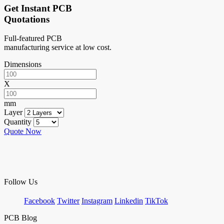
Get Instant PCB
Quotations
Full-featured PCB
manufacturing service at low cost.
Dimensions
X
mm
Layer
Quantity
Quote Now
Follow Us
Facebook
Twitter
Instagram
Linkedin
TikTok
PCB Blog