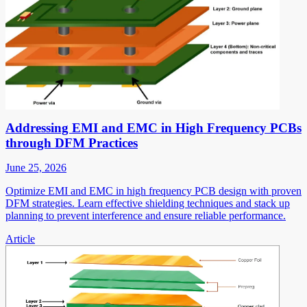
Addressing EMI and EMC in High Frequency PCBs
through DFM Practices
June 25, 2026
Optimize EMI and EMC in high frequency PCB design with proven
DFM strategies. Learn effective shielding techniques and stack up
planning to prevent interference and ensure reliable performance.
Article