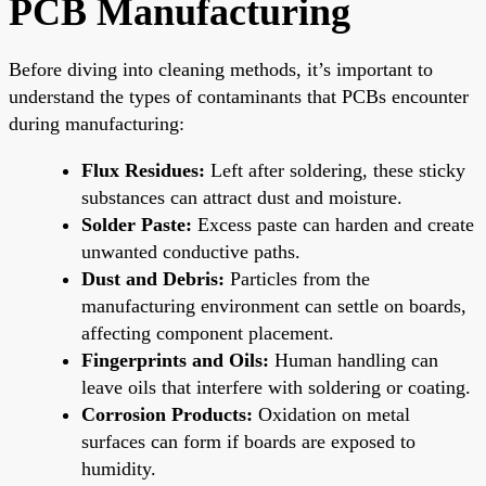
PCB Manufacturing
Before diving into cleaning methods, it’s important to
understand the types of contaminants that PCBs encounter
during manufacturing:
Flux Residues:
Left after soldering, these sticky
substances can attract dust and moisture.
Solder Paste:
Excess paste can harden and create
unwanted conductive paths.
Dust and Debris:
Particles from the
manufacturing environment can settle on boards,
affecting component placement.
Fingerprints and Oils:
Human handling can
leave oils that interfere with soldering or coating.
Corrosion Products:
Oxidation on metal
surfaces can form if boards are exposed to
humidity.