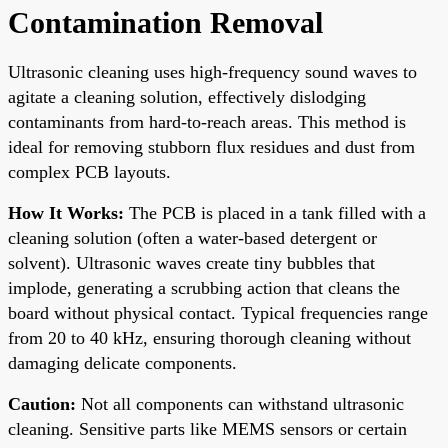
Contamination Removal
Ultrasonic cleaning uses high-frequency sound waves to
agitate a cleaning solution, effectively dislodging
contaminants from hard-to-reach areas. This method is
ideal for removing stubborn flux residues and dust from
complex PCB layouts.
How It Works:
The PCB is placed in a tank filled with a
cleaning solution (often a water-based detergent or
solvent). Ultrasonic waves create tiny bubbles that
implode, generating a scrubbing action that cleans the
board without physical contact. Typical frequencies range
from 20 to 40 kHz, ensuring thorough cleaning without
damaging delicate components.
Caution:
Not all components can withstand ultrasonic
cleaning. Sensitive parts like MEMS sensors or certain