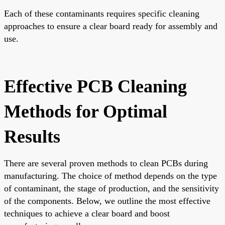
Each of these contaminants requires specific cleaning
approaches to ensure a clear board ready for assembly and
use.
Effective PCB Cleaning
Methods for Optimal
Results
There are several proven methods to clean PCBs during
manufacturing. The choice of method depends on the type
of contaminant, the stage of production, and the sensitivity
of the components. Below, we outline the most effective
techniques to achieve a clear board and boost