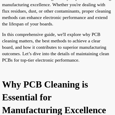
manufacturing excellence. Whether you're dealing with
flux residues, dust, or other contaminants, proper cleaning
methods can enhance electronic performance and extend
the lifespan of your boards.
In this comprehensive guide, we'll explore why PCB
cleaning matters, the best methods to achieve a clear
board, and how it contributes to superior manufacturing
outcomes. Let’s dive into the details of maintaining clean
PCBs for top-tier electronic performance.
Why PCB Cleaning is
Essential for
Manufacturing Excellence