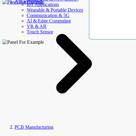
AllElectroHub
IoT Applications
Wearable & Portable Devices
Communication & 5G
AI & Edge Computing
VR & AR
Touch Sensor
PCB Manufacturing