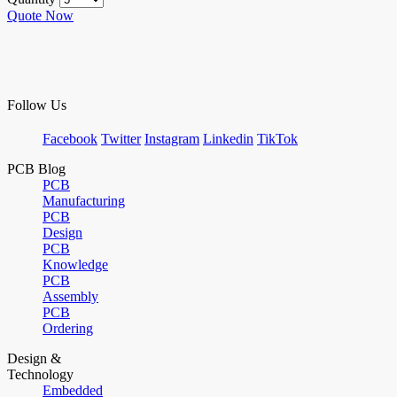
Quote Now
Follow Us
Facebook
Twitter
Instagram
Linkedin
TikTok
PCB Blog
PCB
Manufacturing
PCB
Design
PCB
Knowledge
PCB
Assembly
PCB
Ordering
Design &
Technology
Embedded