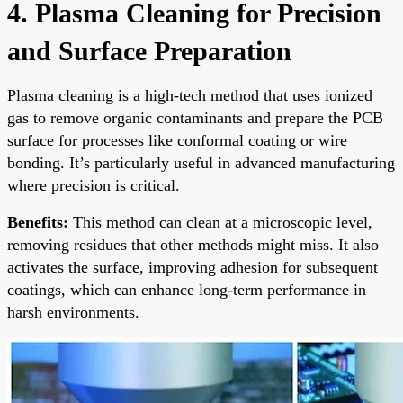
4. Plasma Cleaning for Precision
and Surface Preparation
Plasma cleaning is a high-tech method that uses ionized
gas to remove organic contaminants and prepare the PCB
surface for processes like conformal coating or wire
bonding. It’s particularly useful in advanced manufacturing
where precision is critical.
Benefits:
This method can clean at a microscopic level,
removing residues that other methods might miss. It also
activates the surface, improving adhesion for subsequent
coatings, which can enhance long-term performance in
harsh environments.