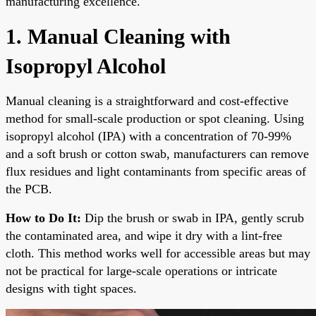
manufacturing excellence.
1. Manual Cleaning with
Isopropyl Alcohol
Manual cleaning is a straightforward and cost-effective
method for small-scale production or spot cleaning. Using
isopropyl alcohol (IPA) with a concentration of 70-99%
and a soft brush or cotton swab, manufacturers can remove
flux residues and light contaminants from specific areas of
the PCB.
How to Do It:
Dip the brush or swab in IPA, gently scrub
the contaminated area, and wipe it dry with a lint-free
cloth. This method works well for accessible areas but may
not be practical for large-scale operations or intricate
designs with tight spaces.