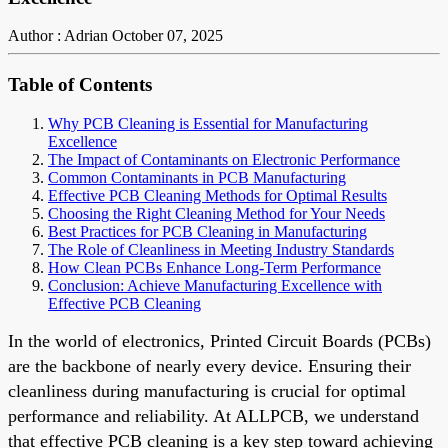
Author : Adrian
October 07, 2025
Table of Contents
Why PCB Cleaning is Essential for Manufacturing
Excellence
The Impact of Contaminants on Electronic Performance
Common Contaminants in PCB Manufacturing
Effective PCB Cleaning Methods for Optimal Results
Choosing the Right Cleaning Method for Your Needs
Best Practices for PCB Cleaning in Manufacturing
The Role of Cleanliness in Meeting Industry Standards
How Clean PCBs Enhance Long-Term Performance
Conclusion: Achieve Manufacturing Excellence with
Effective PCB Cleaning
In the world of electronics, Printed Circuit Boards (PCBs)
are the backbone of nearly every device. Ensuring their
cleanliness during manufacturing is crucial for optimal
performance and reliability. At ALLPCB, we understand
that effective PCB cleaning is a key step toward achieving