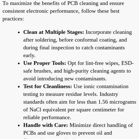
To maximize the benefits of PCB cleaning and ensure
consistent electronic performance, follow these best
practices:
Clean at Multiple Stages:
Incorporate cleaning
after soldering, before conformal coating, and
during final inspection to catch contaminants
early.
Use Proper Tools:
Opt for lint-free wipes, ESD-
safe brushes, and high-purity cleaning agents to
avoid introducing new contaminants.
Test for Cleanliness:
Use ionic contamination
testing to measure residue levels. Industry
standards often aim for less than 1.56 micrograms
of NaCl equivalent per square centimeter for
reliable performance.
Handle with Care:
Minimize direct handling of
PCBs and use gloves to prevent oil and