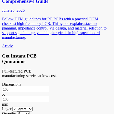
Comprehensive Guide
June 25, 2026
Follow DFM guidelines for RF PCBs with a practical DFM
checklist high frequency PCB. This guide explains stackup
planning, impedance control, via design, and material selection to
support signal integrity and higher yields in high speed board
manufacturing.
Article
Get Instant PCB
Quotations
Full-featured PCB
manufacturing service at low cost.
Dimensions
X
mm
Layer
Quantity