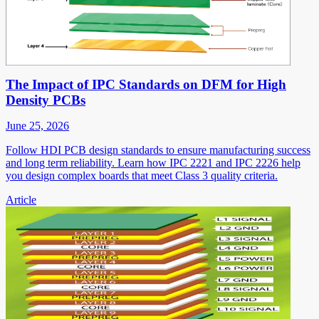
The Impact of IPC Standards on DFM for High
Density PCBs
June 25, 2026
Follow HDI PCB design standards to ensure manufacturing success
and long term reliability. Learn how IPC 2221 and IPC 2226 help
you design complex boards that meet Class 3 quality criteria.
Article