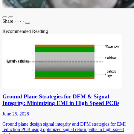
Share
·
·
·
·
Recommended Reading
Ground Plane Strategies for DFM & Signal
Integrity: Minimizing EMI in High Speed PCBs
June 25, 2026
Ground plane design signal integrity and DFM strategies for EMI
reduction PCB using optimized signal return paths in high-speed