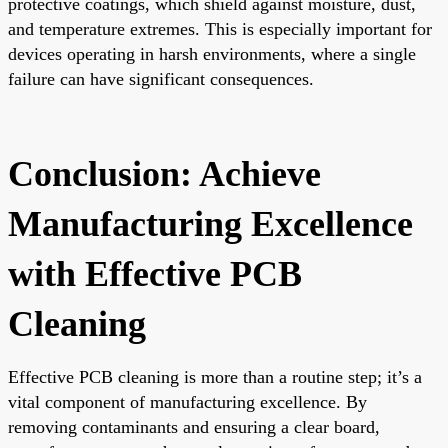
protective coatings, which shield against moisture, dust,
and temperature extremes. This is especially important for
devices operating in harsh environments, where a single
failure can have significant consequences.
Conclusion: Achieve
Manufacturing Excellence
with Effective PCB
Cleaning
Effective PCB cleaning is more than a routine step; it’s a
vital component of manufacturing excellence. By
removing contaminants and ensuring a clear board,