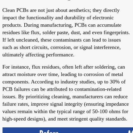
Clean PCBs are not just about aesthetics; they directly
impact the functionality and durability of electronic
products. During manufacturing, PCBs can accumulate
residues like flux, solder paste, dust, and even fingerprints.
If left uncleaned, these contaminants can lead to issues
such as short circuits, corrosion, or signal interference,
ultimately affecting performance.
For instance, flux residues, often left after soldering, can
attract moisture over time, leading to corrosion of metal
components. According to industry studies, up to 30% of
PCB failures can be attributed to contamination-related
issues. By prioritizing cleaning, manufacturers can reduce
failure rates, improve signal integrity (ensuring impedance
values remain within the typical range of 50-100 ohms for
high-speed designs), and meet stringent quality standards.