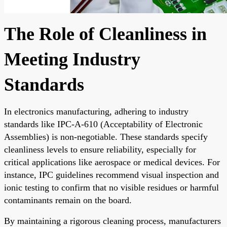
The Role of Cleanliness in
Meeting Industry
Standards
In electronics manufacturing, adhering to industry
standards like IPC-A-610 (Acceptability of Electronic
Assemblies) is non-negotiable. These standards specify
cleanliness levels to ensure reliability, especially for
critical applications like aerospace or medical devices. For
instance, IPC guidelines recommend visual inspection and
ionic testing to confirm that no visible residues or harmful
contaminants remain on the board.
By maintaining a rigorous cleaning process, manufacturers