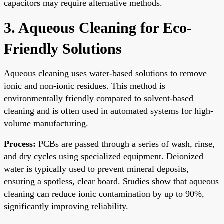
capacitors may require alternative methods.
3. Aqueous Cleaning for Eco-
Friendly Solutions
Aqueous cleaning uses water-based solutions to remove
ionic and non-ionic residues. This method is
environmentally friendly compared to solvent-based
cleaning and is often used in automated systems for high-
volume manufacturing.
Process:
PCBs are passed through a series of wash, rinse,
and dry cycles using specialized equipment. Deionized
water is typically used to prevent mineral deposits,
ensuring a spotless, clear board. Studies show that aqueous
cleaning can reduce ionic contamination by up to 90%,
significantly improving reliability.