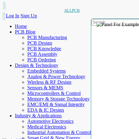
ALLPCB
Log In
Sign Up
Home
PCB Blog
PCB Manufacturing
PCB Design
PCB Knowledge
PCB Assembly
PCB Ordering
Design & Technology
Embedded Systems
Analog & Power Technology
Wireless & RF Design
Sensors & MEMS
Microcontrollers & Control
Memory & Storage Technology
EMC/EMI & Signal Integrity
EDA & IC Design
Industry & Applications
Automotive Electronics
Medical Electronics
Industrial Automation & Control
Smart Grid & New Energy