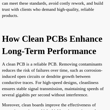
can meet these standards, avoid costly rework, and build
trust with clients who demand high-quality, reliable
products.
How Clean PCBs Enhance
Long-Term Performance
A clean PCB is a reliable PCB. Removing contaminants
reduces the risk of failures over time, such as corrosion-
induced open circuits or dendrite growth between
conductive traces. For high-speed designs, cleanliness
ensures stable signal transmission, maintaining speeds of
several gigabits per second without interference.
Moreover, clean boards improve the effectiveness of