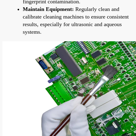
fingerprint contamination.
Maintain Equipment:
Regularly clean and
calibrate cleaning machines to ensure consistent
results, especially for ultrasonic and aqueous
systems.