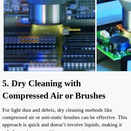
5. Dry Cleaning with
Compressed Air or Brushes
For light dust and debris, dry cleaning methods like
compressed air or anti-static brushes can be effective. This
approach is quick and doesn’t involve liquids, making it