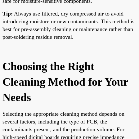
safe for moisture-sensitive components.
Tip:
Always use filtered, dry compressed air to avoid
introducing moisture or new contaminants. This method is
best for pre-assembly cleaning or maintenance rather than
post-soldering residue removal.
Choosing the Right
Cleaning Method for Your
Needs
Selecting the appropriate cleaning method depends on
several factors, including the type of PCB, the
contaminants present, and the production volume. For
high-speed digital boards requiring precise impedance