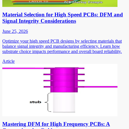
Material Selection for High Speed PCBs: DFM and
Signal Integrity Considerations
June 25, 2026
Optimize your high speed PCB designs by selecting materials that
balance signal integrity and manufacturing efficiency. Learn how
substrate choice impacts performance and overall board reliability.
Article
Mastering DFM for High Frequency PCBs: A