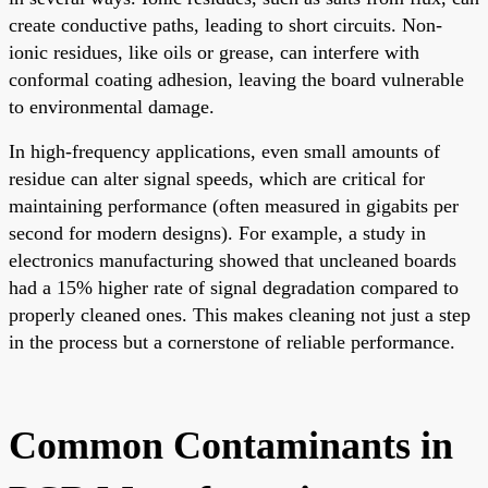
create conductive paths, leading to short circuits. Non-
ionic residues, like oils or grease, can interfere with
conformal coating adhesion, leaving the board vulnerable
to environmental damage.
In high-frequency applications, even small amounts of
residue can alter signal speeds, which are critical for
maintaining performance (often measured in gigabits per
second for modern designs). For example, a study in
electronics manufacturing showed that uncleaned boards
had a 15% higher rate of signal degradation compared to
properly cleaned ones. This makes cleaning not just a step
in the process but a cornerstone of reliable performance.
Common Contaminants in