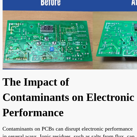
The Impact of
Contaminants on Electronic
Performance
Contaminants on PCBs can disrupt electronic performance
in several ways. Ionic residues, such as salts from flux, can