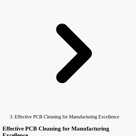
Effective PCB Cleaning for Manufacturing Excellence
Effective PCB Cleaning for Manufacturing
Excellence