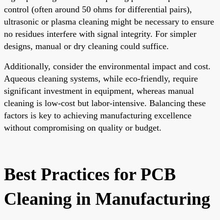
control (often around 50 ohms for differential pairs),
ultrasonic or plasma cleaning might be necessary to ensure
no residues interfere with signal integrity. For simpler
designs, manual or dry cleaning could suffice.
Additionally, consider the environmental impact and cost.
Aqueous cleaning systems, while eco-friendly, require
significant investment in equipment, whereas manual
cleaning is low-cost but labor-intensive. Balancing these
factors is key to achieving manufacturing excellence
without compromising on quality or budget.
Best Practices for PCB
Cleaning in Manufacturing