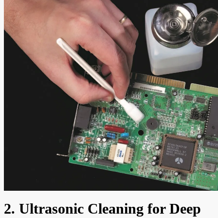
2. Ultrasonic Cleaning for Deep