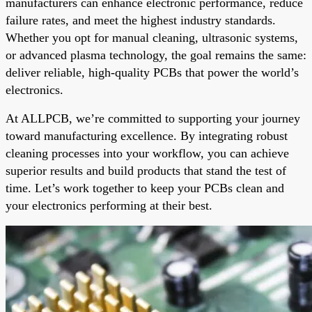
manufacturers can enhance electronic performance, reduce
failure rates, and meet the highest industry standards.
Whether you opt for manual cleaning, ultrasonic systems,
or advanced plasma technology, the goal remains the same:
deliver reliable, high-quality PCBs that power the world’s
electronics.
At ALLPCB, we’re committed to supporting your journey
toward manufacturing excellence. By integrating robust
cleaning processes into your workflow, you can achieve
superior results and build products that stand the test of
time. Let’s work together to keep your PCBs clean and
your electronics performing at their best.