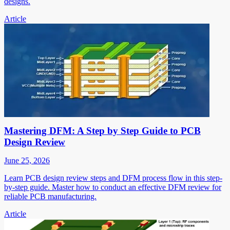
designs.
Article
Mastering DFM: A Step by Step Guide to PCB
Design Review
June 25, 2026
Learn PCB design review steps and DFM process flow in this step-
by-step guide. Master how to conduct an effective DFM review for
reliable PCB manufacturing.
Article