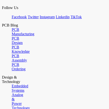
Follow Us
Facebook
Twitter
Instagram
Linkedin
TikTok
PCB Blog
PCB
Manufacturing
PCB
Design
PCB
Knowledge
PCB
Assembly
PCB
Ordering
Design &
Technology
Embedded
Systems
Analog
&
Power
Technology