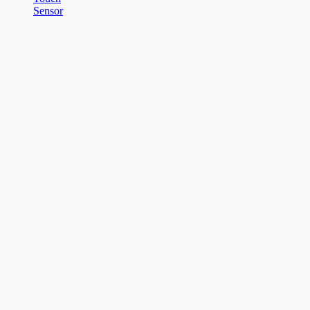
Sensor