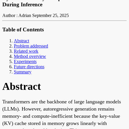
During Inference
Author : Adrian
September 25, 2025
Table of Contents
Abstract
Problem addressed
Related work
Method overview
Experiments
Future directions
Summary
Abstract
Transformers are the backbone of large language models
(LLMs). However, autoregressive generation remains
memory- and compute-inefficient because the key-value
(KV) cache stored in memory grows linearly with