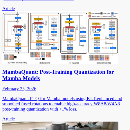
Article
MambaQuant: Post-Training Quantization for
Mamba Models
February 25, 2026
MambaQuant: PTQ for Mamba models using KLT-enhanced and
smoothed fused rotations to enable high-accuracy W8A8/W4A8
post-training quantization with <1% loss.
Article