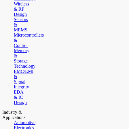
Wireless
& RF
Design
Sensors
&
MEMS
Microcontrollers
&
Control
Memory
&
Storage
Technology
EMC/EMI
&
Signal
Integrity
EDA
& IC
Design
Industry &
Applications
Automotive
Electronics