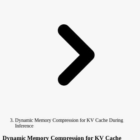
Dynamic Memory Compression for KV Cache During
Inference
Dynamic Memory Compression for KV Cache