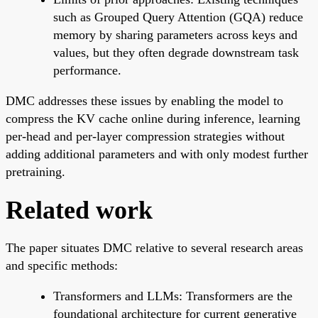
such as Grouped Query Attention (GQA) reduce
memory by sharing parameters across keys and
values, but they often degrade downstream task
performance.
DMC addresses these issues by enabling the model to
compress the KV cache online during inference, learning
per-head and per-layer compression strategies without
adding additional parameters and with only modest further
pretraining.
Related work
The paper situates DMC relative to several research areas
and specific methods:
Transformers and LLMs: Transformers are the
foundational architecture for current generative