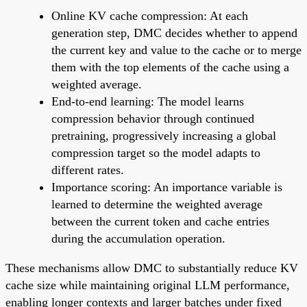
Online KV cache compression: At each
generation step, DMC decides whether to append
the current key and value to the cache or to merge
them with the top elements of the cache using a
weighted average.
End-to-end learning: The model learns
compression behavior through continued
pretraining, progressively increasing a global
compression target so the model adapts to
different rates.
Importance scoring: An importance variable is
learned to determine the weighted average
between the current token and cache entries
during the accumulation operation.
These mechanisms allow DMC to substantially reduce KV
cache size while maintaining original LLM performance,
enabling longer contexts and larger batches under fixed