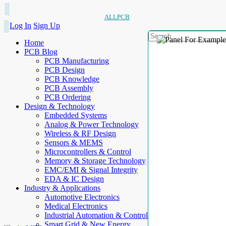
ALLPCB
Log In
Sign Up
Home
PCB Blog
PCB Manufacturing
PCB Design
PCB Knowledge
PCB Assembly
PCB Ordering
Design & Technology
Embedded Systems
Analog & Power Technology
Wireless & RF Design
Sensors & MEMS
Microcontrollers & Control
Memory & Storage Technology
EMC/EMI & Signal Integrity
EDA & IC Design
Industry & Applications
Automotive Electronics
Medical Electronics
Industrial Automation & Control
Smart Grid & New Energy