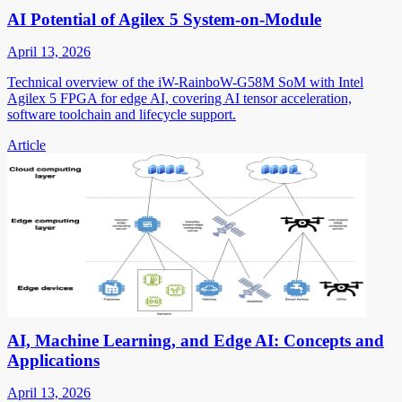
AI Potential of Agilex 5 System-on-Module
April 13, 2026
Technical overview of the iW-RainboW-G58M SoM with Intel
Agilex 5 FPGA for edge AI, covering AI tensor acceleration,
software toolchain and lifecycle support.
Article
AI, Machine Learning, and Edge AI: Concepts and
Applications
April 13, 2026