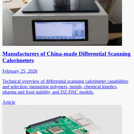
Manufacturers of China-made Differential Scanning
Calorimeters
February 25, 2026
Technical overview of differential scanning calorimeter capabilities
and selection: measuring polymers, metals, chemical kinetics,
pharma and food stability, and DZ-DSC models.
Article