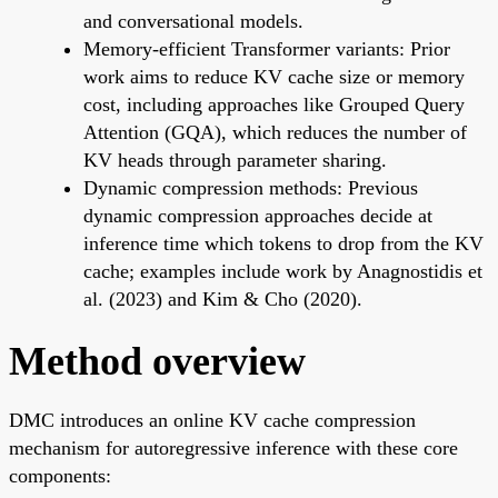
and conversational models.
Memory-efficient Transformer variants: Prior
work aims to reduce KV cache size or memory
cost, including approaches like Grouped Query
Attention (GQA), which reduces the number of
KV heads through parameter sharing.
Dynamic compression methods: Previous
dynamic compression approaches decide at
inference time which tokens to drop from the KV
cache; examples include work by Anagnostidis et
al. (2023) and Kim & Cho (2020).
Method overview
DMC introduces an online KV cache compression
mechanism for autoregressive inference with these core
components: