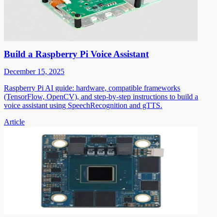
Build a Raspberry Pi Voice Assistant
December 15, 2025
Raspberry Pi AI guide: hardware, compatible frameworks
(TensorFlow, OpenCV), and step-by-step instructions to build a
voice assistant using SpeechRecognition and gTTS.
Article