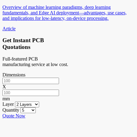
Overview of machine learning paradigms, deep learning
fundamentals, and Edge AI deployment—advantages, use cases,
and implications for low-latency, on-device processing.
Article
Get Instant PCB
Quotations
Full-featured PCB
manufacturing service at low cost.
Dimensions
X
mm
Layer
Quantity
Quote Now