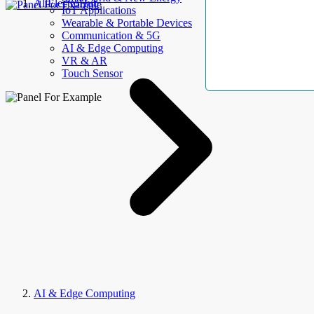
AllElectroHub
IoT Applications
Wearable & Portable Devices
Communication & 5G
AI & Edge Computing
VR & AR
Touch Sensor
AI & Edge Computing