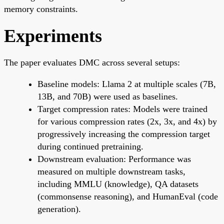
memory constraints.
Experiments
The paper evaluates DMC across several setups:
Baseline models: Llama 2 at multiple scales (7B,
13B, and 70B) were used as baselines.
Target compression rates: Models were trained
for various compression rates (2x, 3x, and 4x) by
progressively increasing the compression target
during continued pretraining.
Downstream evaluation: Performance was
measured on multiple downstream tasks,
including MMLU (knowledge), QA datasets
(commonsense reasoning), and HumanEval (code
generation).