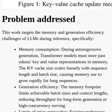
Problem addressed
This work targets the memory and generation efficiency
challenges of LLMs during inference, specifically:
Memory consumption: During autoregressive
generation, Transformer models must store past
tokens' key and value representations in memory.
The KV cache size scales linearly with sequence
length and batch size, causing memory use to
grow rapidly for long sequences.
Generation efficiency: The memory footprint
limits achievable batch sizes and context lengths,
reducing throughput for long-form generation or
high-concurrency serving.
Limits of prior approaches: Existing techniques