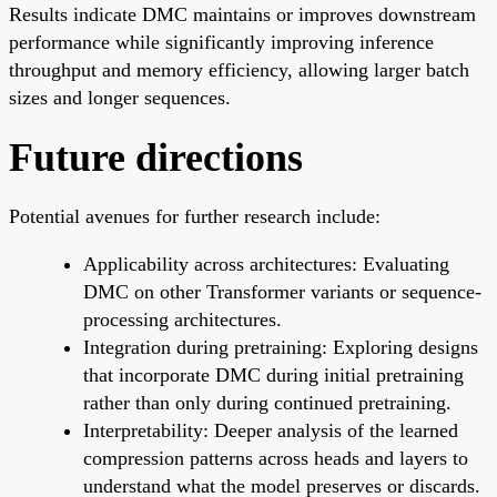
Results indicate DMC maintains or improves downstream
performance while significantly improving inference
throughput and memory efficiency, allowing larger batch
sizes and longer sequences.
Future directions
Potential avenues for further research include:
Applicability across architectures: Evaluating
DMC on other Transformer variants or sequence-
processing architectures.
Integration during pretraining: Exploring designs
that incorporate DMC during initial pretraining
rather than only during continued pretraining.
Interpretability: Deeper analysis of the learned
compression patterns across heads and layers to
understand what the model preserves or discards.