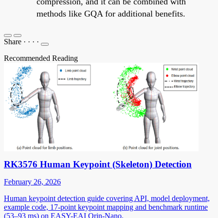
compression, and it can be combined with
methods like GQA for additional benefits.
Share
·
·
·
·
Recommended Reading
RK3576 Human Keypoint (Skeleton) Detection
February 26, 2026
Human keypoint detection guide covering API, model deployment,
example code, 17-point keypoint mapping and benchmark runtime
(53–93 ms) on EASY-EAI Orin-Nano.