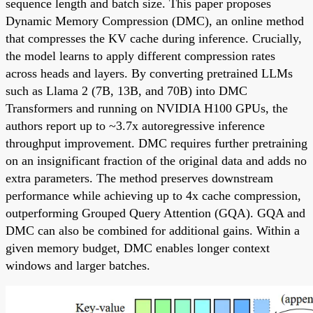
sequence length and batch size. This paper proposes
Dynamic Memory Compression (DMC), an online method
that compresses the KV cache during inference. Crucially,
the model learns to apply different compression rates
across heads and layers. By converting pretrained LLMs
such as Llama 2 (7B, 13B, and 70B) into DMC
Transformers and running on NVIDIA H100 GPUs, the
authors report up to ~3.7x autoregressive inference
throughput improvement. DMC requires further pretraining
on an insignificant fraction of the original data and adds no
extra parameters. The method preserves downstream
performance while achieving up to 4x cache compression,
outperforming Grouped Query Attention (GQA). GQA and
DMC can also be combined for additional gains. Within a
given memory budget, DMC enables longer context
windows and larger batches.