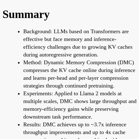
Summary
Background: LLMs based on Transformers are
effective but face memory and inference-
efficiency challenges due to growing KV caches
during autoregressive generation.
Method: Dynamic Memory Compression (DMC)
compresses the KV cache online during inference
and learns per-head and per-layer compression
strategies through continued pretraining.
Experiments: Applied to Llama 2 models at
multiple scales, DMC shows large throughput and
memory-efficiency gains while preserving
downstream task performance.
Results: DMC achieves up to ~3.7x inference
throughput improvements and up to 4x cache