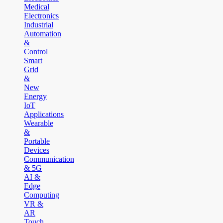
Medical
Electronics
Industrial
Automation
&
Control
Smart
Grid
&
New
Energy
IoT
Applications
Wearable
&
Portable
Devices
Communication
& 5G
AI &
Edge
Computing
VR &
AR
Touch