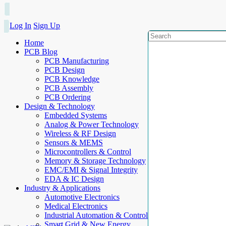
Log In
Sign Up
Home
PCB Blog
PCB Manufacturing
PCB Design
PCB Knowledge
PCB Assembly
PCB Ordering
Design & Technology
Embedded Systems
Analog & Power Technology
Wireless & RF Design
Sensors & MEMS
Microcontrollers & Control
Memory & Storage Technology
EMC/EMI & Signal Integrity
EDA & IC Design
Industry & Applications
Automotive Electronics
Medical Electronics
Industrial Automation & Control
Smart Grid & New Energy