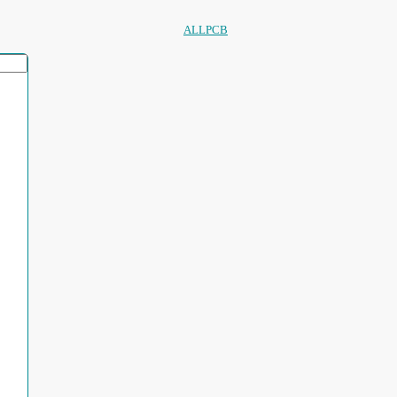
ALLPCB