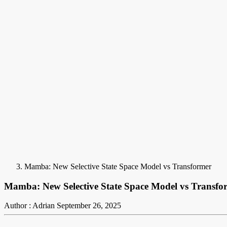
Mamba: New Selective State Space Model vs Transformer
Mamba: New Selective State Space Model vs Transfo
Author : Adrian
September 26, 2025