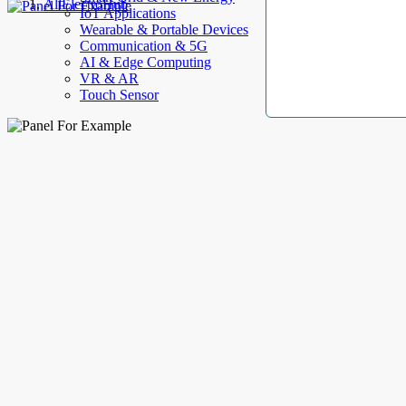
AllElectroHub
IoT Applications
Wearable & Portable Devices
Communication & 5G
AI & Edge Computing
VR & AR
Touch Sensor