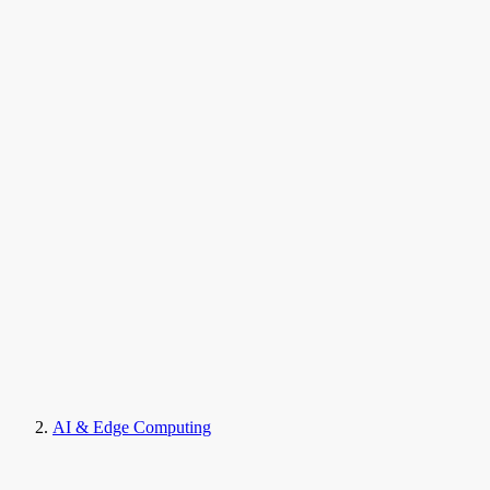
AI & Edge Computing