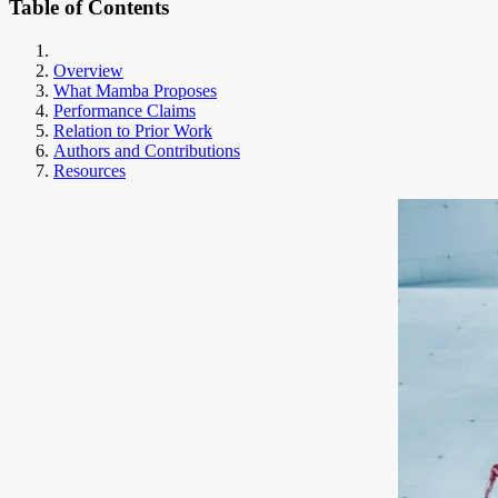
Table of Contents
Overview
What Mamba Proposes
Performance Claims
Relation to Prior Work
Authors and Contributions
Resources