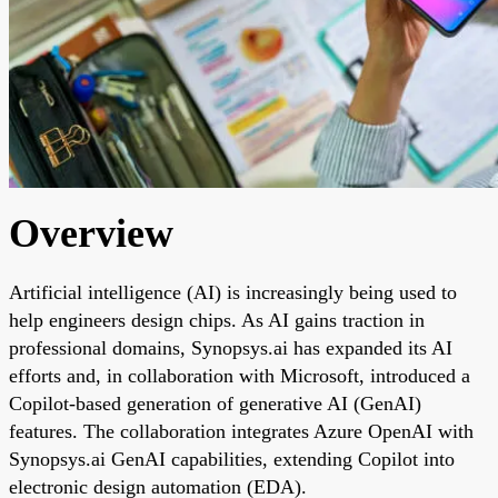
Overview
Artificial intelligence (AI) is increasingly being used to
help engineers design chips. As AI gains traction in
professional domains, Synopsys.ai has expanded its AI
efforts and, in collaboration with Microsoft, introduced a
Copilot-based generation of generative AI (GenAI)
features. The collaboration integrates Azure OpenAI with
Synopsys.ai GenAI capabilities, extending Copilot into
electronic design automation (EDA).