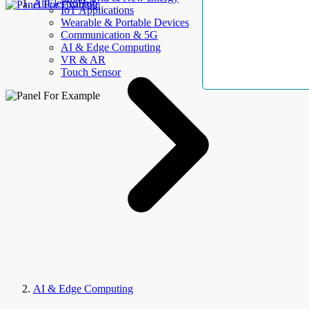
AllElectroHub
IoT Applications
Wearable & Portable Devices
Communication & 5G
AI & Edge Computing
VR & AR
Touch Sensor
AI & Edge Computing