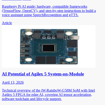
Raspberry Pi AI guide: hardware, compatible frameworks
(TensorFlow, OpenCV), and step-by-step instructions to build a
voice assistant using SpeechRecognition and gTTS.
Article
AI Potential of Agilex 5 System-on-Module
April 13, 2026
Technical overview of the iW-RainboW-G58M SoM with Intel
Agilex 5 FPGA for edge AI, covering AI tensor acceleration,
software toolchain and lifecycle support.