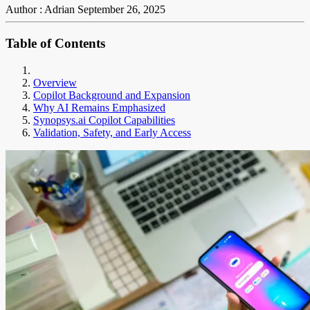
Author : Adrian
September 26, 2025
Table of Contents
Overview
Copilot Background and Expansion
Why AI Remains Emphasized
Synopsys.ai Copilot Capabilities
Validation, Safety, and Early Access