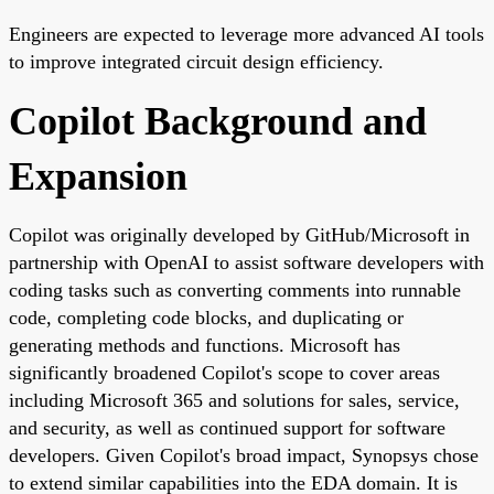
Engineers are expected to leverage more advanced AI tools
to improve integrated circuit design efficiency.
Copilot Background and
Expansion
Copilot was originally developed by GitHub/Microsoft in
partnership with OpenAI to assist software developers with
coding tasks such as converting comments into runnable
code, completing code blocks, and duplicating or
generating methods and functions. Microsoft has
significantly broadened Copilot's scope to cover areas
including Microsoft 365 and solutions for sales, service,
and security, as well as continued support for software
developers. Given Copilot's broad impact, Synopsys chose
to extend similar capabilities into the EDA domain. It is