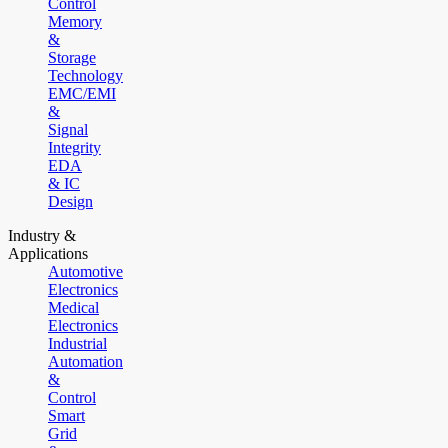
Control
Memory
&
Storage
Technology
EMC/EMI
&
Signal
Integrity
EDA
& IC
Design
Industry &
Applications
Automotive
Electronics
Medical
Electronics
Industrial
Automation
&
Control
Smart
Grid