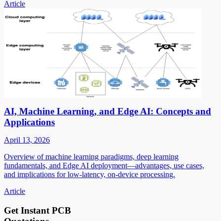
Article
AI, Machine Learning, and Edge AI: Concepts and
Applications
April 13, 2026
Overview of machine learning paradigms, deep learning
fundamentals, and Edge AI deployment—advantages, use cases,
and implications for low-latency, on-device processing.
Article
Get Instant PCB