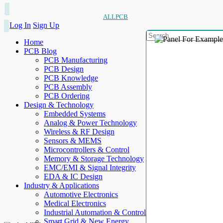
ALLPCB
Log In
Sign Up
Home
PCB Blog
PCB Manufacturing
PCB Design
PCB Knowledge
PCB Assembly
PCB Ordering
Design & Technology
Embedded Systems
Analog & Power Technology
Wireless & RF Design
Sensors & MEMS
Microcontrollers & Control
Memory & Storage Technology
EMC/EMI & Signal Integrity
EDA & IC Design
Industry & Applications
Automotive Electronics
Medical Electronics
Industrial Automation & Control
Smart Grid & New Energy