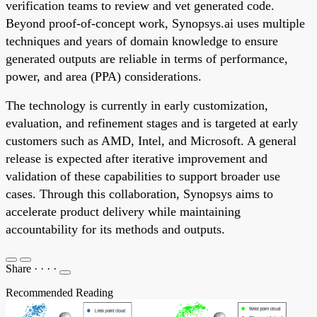
verification teams to review and vet generated code.
Beyond proof-of-concept work, Synopsys.ai uses multiple
techniques and years of domain knowledge to ensure
generated outputs are reliable in terms of performance,
power, and area (PPA) considerations.
The technology is currently in early customization,
evaluation, and refinement stages and is targeted at early
customers such as AMD, Intel, and Microsoft. A general
release is expected after iterative improvement and
validation of these capabilities to support broader use
cases. Through this collaboration, Synopsys aims to
accelerate product delivery while maintaining
accountability for its methods and outputs.
Share
·
·
·
·
Recommended Reading