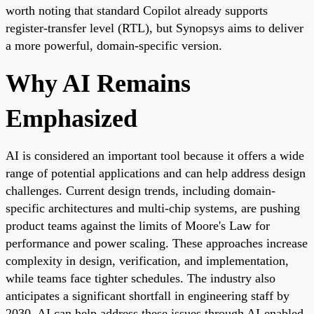
worth noting that standard Copilot already supports
register-transfer level (RTL), but Synopsys aims to deliver
a more powerful, domain-specific version.
Why AI Remains
Emphasized
AI is considered an important tool because it offers a wide
range of potential applications and can help address design
challenges. Current design trends, including domain-
specific architectures and multi-chip systems, are pushing
product teams against the limits of Moore's Law for
performance and power scaling. These approaches increase
complexity in design, verification, and implementation,
while teams face tighter schedules. The industry also
anticipates a significant shortfall in engineering staff by
2030. AI can help address these issues through AI-enabled