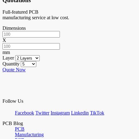
Quotations
Full-featured PCB
manufacturing service at low cost.
Dimensions
X
mm
Layer
Quantity
Quote Now
Follow Us
Facebook
Twitter
Instagram
Linkedin
TikTok
PCB Blog
PCB
Manufacturing