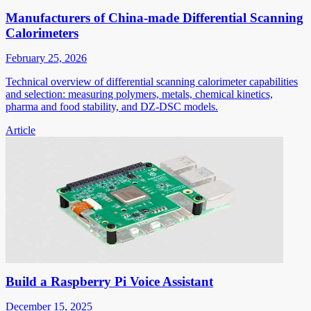
Manufacturers of China-made Differential Scanning
Calorimeters
February 25, 2026
Technical overview of differential scanning calorimeter capabilities
and selection: measuring polymers, metals, chemical kinetics,
pharma and food stability, and DZ-DSC models.
Article
Build a Raspberry Pi Voice Assistant
December 15, 2025