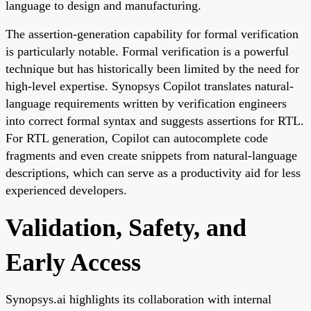
language to design and manufacturing.
The assertion-generation capability for formal verification
is particularly notable. Formal verification is a powerful
technique but has historically been limited by the need for
high-level expertise. Synopsys Copilot translates natural-
language requirements written by verification engineers
into correct formal syntax and suggests assertions for RTL.
For RTL generation, Copilot can autocomplete code
fragments and even create snippets from natural-language
descriptions, which can serve as a productivity aid for less
experienced developers.
Validation, Safety, and
Early Access
Synopsys.ai highlights its collaboration with internal