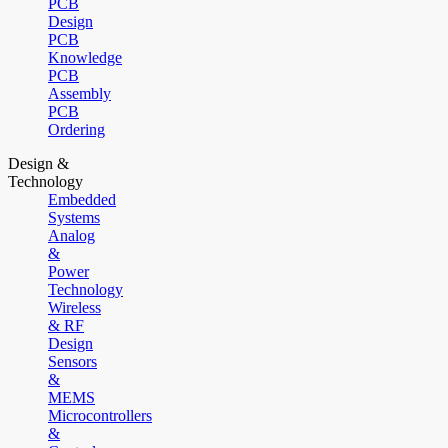
PCB
Design
PCB
Knowledge
PCB
Assembly
PCB
Ordering
Design &
Technology
Embedded
Systems
Analog
&
Power
Technology
Wireless
& RF
Design
Sensors
&
MEMS
Microcontrollers
&