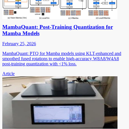
MambaQuant: Post-Training Quantization for
Mamba Models
February 25, 2026
MambaQuant: PTQ for Mamba models using KLT-enhanced and
smoothed fused rotations to enable high-accuracy W8A8/W4A8
post-training quantization with <1% loss.
Article