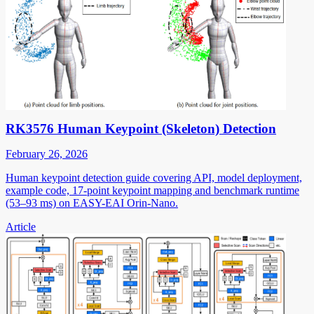
RK3576 Human Keypoint (Skeleton) Detection
February 26, 2026
Human keypoint detection guide covering API, model deployment,
example code, 17-point keypoint mapping and benchmark runtime
(53–93 ms) on EASY-EAI Orin-Nano.
Article