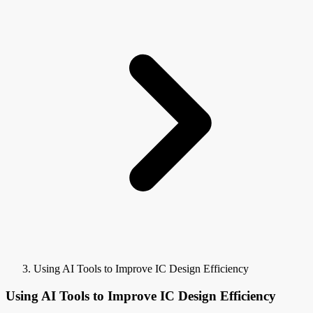
Using AI Tools to Improve IC Design Efficiency
Using AI Tools to Improve IC Design Efficiency