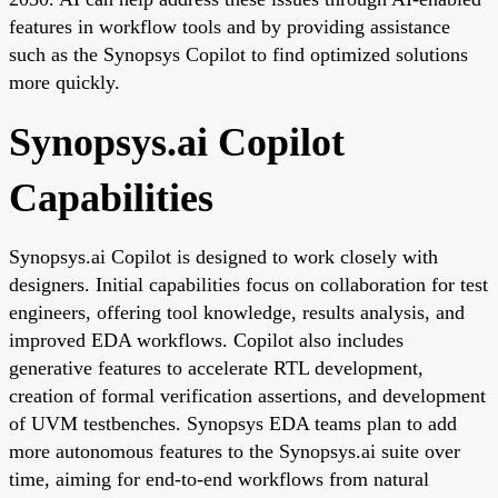
features in workflow tools and by providing assistance
such as the Synopsys Copilot to find optimized solutions
more quickly.
Synopsys.ai Copilot
Capabilities
Synopsys.ai Copilot is designed to work closely with
designers. Initial capabilities focus on collaboration for test
engineers, offering tool knowledge, results analysis, and
improved EDA workflows. Copilot also includes
generative features to accelerate RTL development,
creation of formal verification assertions, and development
of UVM testbenches. Synopsys EDA teams plan to add
more autonomous features to the Synopsys.ai suite over
time, aiming for end-to-end workflows from natural