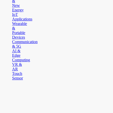
&
New
Energy
IoT
Applications
Wearable
&
Portable
Devices
Communication
& 5G
AI &
Edge
Computing
VR &
AR
Touch
Sensor