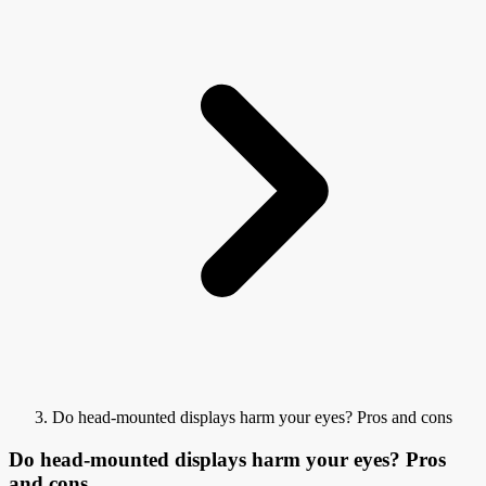
Do head-mounted displays harm your eyes? Pros and cons
Do head-mounted displays harm your eyes? Pros
and cons