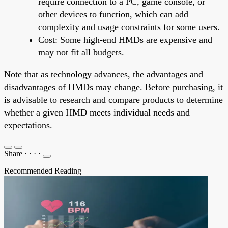
require connection to a PC, game console, or
other devices to function, which can add
complexity and usage constraints for some users.
Cost: Some high-end HMDs are expensive and
may not fit all budgets.
Note that as technology advances, the advantages and
disadvantages of HMDs may change. Before purchasing, it
is advisable to research and compare products to determine
whether a given HMD meets individual needs and
expectations.
Share
·
·
·
·
Recommended Reading