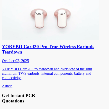
YOBYBO Card20 Pro True Wireless Earbuds
Teardown
October 02, 2025
YOBYBO Card20 Pro teardown and overview of the slim
aluminum TWS earbuds, internal components, battery and
connectivity.
Article
Get Instant PCB
Quotations