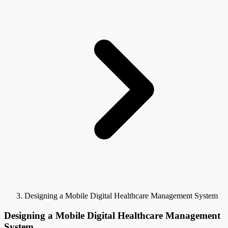
Designing a Mobile Digital Healthcare Management System
Designing a Mobile Digital Healthcare Management
System