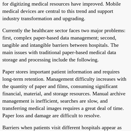
for digitizing medical resources have improved. Mobile
medical devices are central to this trend and support
industry transformation and upgrading.
Currently the healthcare sector faces two major problems:
first, complex paper-based data management; second,
tangible and intangible barriers between hospitals. The
main issues with traditional paper-based medical data
storage and processing include the following.
Paper stores important patient information and requires
long-term retention. Management difficulty increases with
the quantity of paper and films, consuming significant
financial, material, and storage resources. Manual archive
management is inefficient, searches are slow, and
transferring medical images requires a great deal of time.
Paper loss and damage are difficult to resolve.
Barriers when patients visit different hospitals appear as