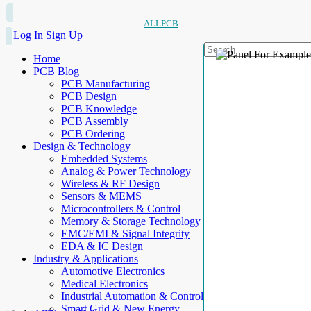
ALLPCB
Log In
Sign Up
Home
PCB Blog
PCB Manufacturing
PCB Design
PCB Knowledge
PCB Assembly
PCB Ordering
Design & Technology
Embedded Systems
Analog & Power Technology
Wireless & RF Design
Sensors & MEMS
Microcontrollers & Control
Memory & Storage Technology
EMC/EMI & Signal Integrity
EDA & IC Design
Industry & Applications
Automotive Electronics
Medical Electronics
Industrial Automation & Control
Smart Grid & New Energy