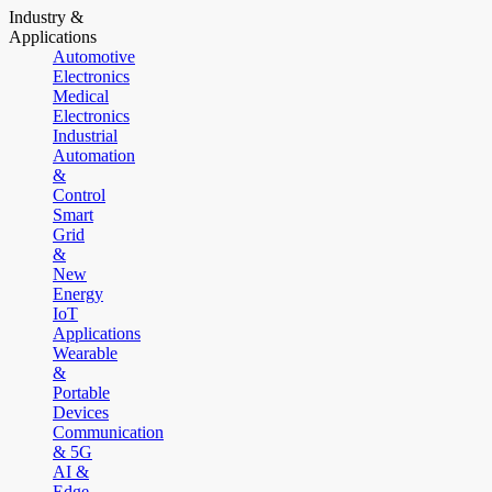
Industry &
Applications
Automotive
Electronics
Medical
Electronics
Industrial
Automation
&
Control
Smart
Grid
&
New
Energy
IoT
Applications
Wearable
&
Portable
Devices
Communication
& 5G
AI &
Edge