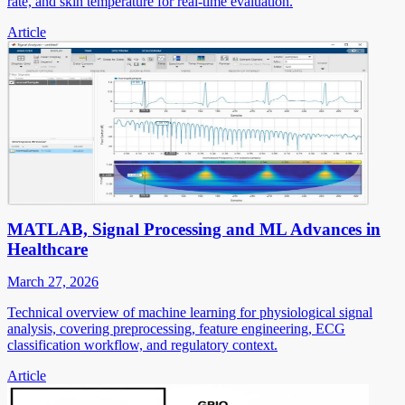
rate, and skin temperature for real-time evaluation.
Article
MATLAB, Signal Processing and ML Advances in
Healthcare
March 27, 2026
Technical overview of machine learning for physiological signal
analysis, covering preprocessing, feature engineering, ECG
classification workflow, and regulatory context.
Article