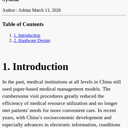
Author : Adrian
March 13, 2026
Table of Contents
1. Introduction
2. Hardware Design
1. Introduction
In the past, medical institutions at all levels in China still
used paper-based medical management models. The
cumbersome visit procedures greatly reduced the
efficiency of medical resource utilization and no longer
met patients' needs for more convenient care. In recent
years, with China’s socioeconomic development and
especially advances in electronic information, conditions