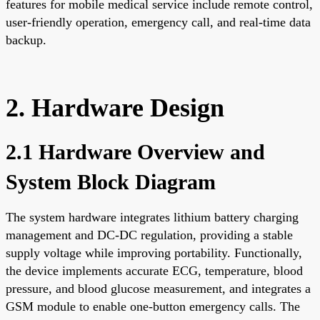
features for mobile medical service include remote control,
user-friendly operation, emergency call, and real-time data
backup.
2. Hardware Design
2.1 Hardware Overview and
System Block Diagram
The system hardware integrates lithium battery charging
management and DC-DC regulation, providing a stable
supply voltage while improving portability. Functionally,
the device implements accurate ECG, temperature, blood
pressure, and blood glucose measurement, and integrates a
GSM module to enable one-button emergency calls. The