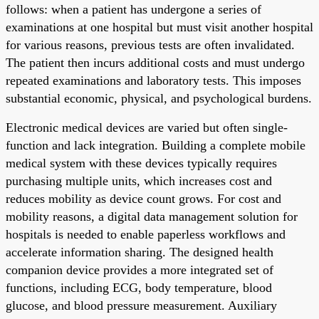
follows: when a patient has undergone a series of
examinations at one hospital but must visit another hospital
for various reasons, previous tests are often invalidated.
The patient then incurs additional costs and must undergo
repeated examinations and laboratory tests. This imposes
substantial economic, physical, and psychological burdens.
Electronic medical devices are varied but often single-
function and lack integration. Building a complete mobile
medical system with these devices typically requires
purchasing multiple units, which increases cost and
reduces mobility as device count grows. For cost and
mobility reasons, a digital data management solution for
hospitals is needed to enable paperless workflows and
accelerate information sharing. The designed health
companion device provides a more integrated set of
functions, including ECG, body temperature, blood
glucose, and blood pressure measurement. Auxiliary