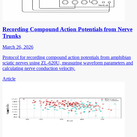
Recording Compound Action Potentials from Nerve
Trunks
March 26, 2026
Protocol for recording compound action potentials from amphibian
sciatic nerves using ZL-620U, measuring waveform parameters and
calculating nerve conduction velocity.
Article