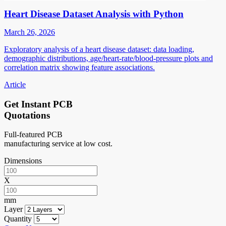
Heart Disease Dataset Analysis with Python
March 26, 2026
Exploratory analysis of a heart disease dataset: data loading,
demographic distributions, age/heart-rate/blood-pressure plots and
correlation matrix showing feature associations.
Article
Get Instant PCB
Quotations
Full-featured PCB
manufacturing service at low cost.
Dimensions
X
mm
Layer
Quantity