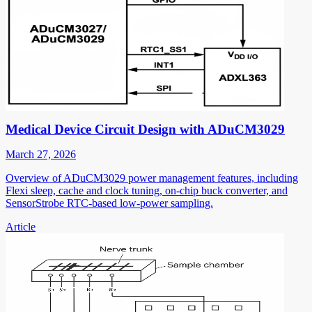
Medical Device Circuit Design with ADuCM3029
March 27, 2026
Overview of ADuCM3029 power management features, including
Flexi sleep, cache and clock tuning, on-chip buck converter, and
SensorStrobe RTC-based low-power sampling.
Article