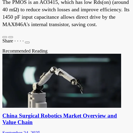
The PMOS is an AO3415, which has low Rds(on) (around
40 mΩ) to reduce switch losses and improve efficiency. Its
1450 pF input capacitance allows direct drive by the
MAX846A's internal transistor, saving cost.
Share
·
·
·
·
Recommended Reading
China Surgical Robotics Market Overview and
Value Chain
September 24, 2025