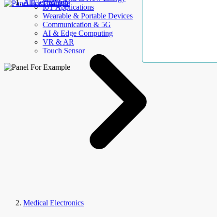
AllElectroHub
IoT Applications
Wearable & Portable Devices
Communication & 5G
AI & Edge Computing
VR & AR
Touch Sensor
Medical Electronics