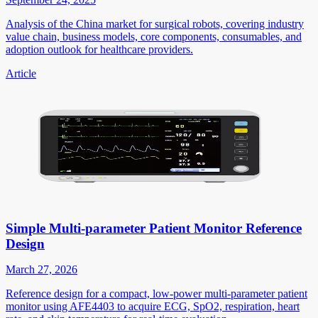
Analysis of the China market for surgical robots, covering industry
value chain, business models, core components, consumables, and
adoption outlook for healthcare providers.
Article
Simple Multi-parameter Patient Monitor Reference
Design
March 27, 2026
Reference design for a compact, low-power multi-parameter patient
monitor using AFE4403 to acquire ECG, SpO2, respiration, heart