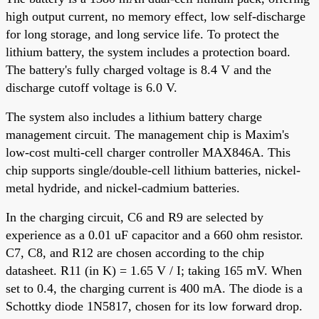
high output current, no memory effect, low self-discharge
for long storage, and long service life. To protect the
lithium battery, the system includes a protection board.
The battery's fully charged voltage is 8.4 V and the
discharge cutoff voltage is 6.0 V.
The system also includes a lithium battery charge
management circuit. The management chip is Maxim's
low-cost multi-cell charger controller MAX846A. This
chip supports single/double-cell lithium batteries, nickel-
metal hydride, and nickel-cadmium batteries.
In the charging circuit, C6 and R9 are selected by
experience as a 0.01 uF capacitor and a 660 ohm resistor.
C7, C8, and R12 are chosen according to the chip
datasheet. R11 (in K) = 1.65 V / I; taking 165 mV. When
set to 0.4, the charging current is 400 mA. The diode is a
Schottky diode 1N5817, chosen for its low forward drop.