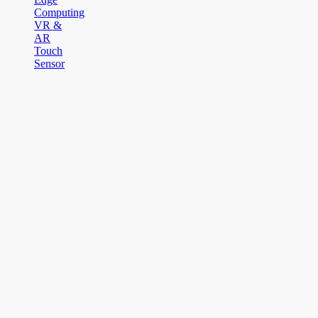
Computing
VR &
AR
Touch
Sensor