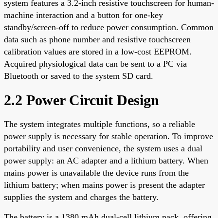
system features a 3.2-inch resistive touchscreen for human-
machine interaction and a button for one-key
standby/screen-off to reduce power consumption. Common
data such as phone number and resistive touchscreen
calibration values are stored in a low-cost EEPROM.
Acquired physiological data can be sent to a PC via
Bluetooth or saved to the system SD card.
2.2 Power Circuit Design
The system integrates multiple functions, so a reliable
power supply is necessary for stable operation. To improve
portability and user convenience, the system uses a dual
power supply: an AC adapter and a lithium battery. When
mains power is unavailable the device runs from the
lithium battery; when mains power is present the adapter
supplies the system and charges the battery.
The battery is a 1380 mAh dual-cell lithium pack, offering