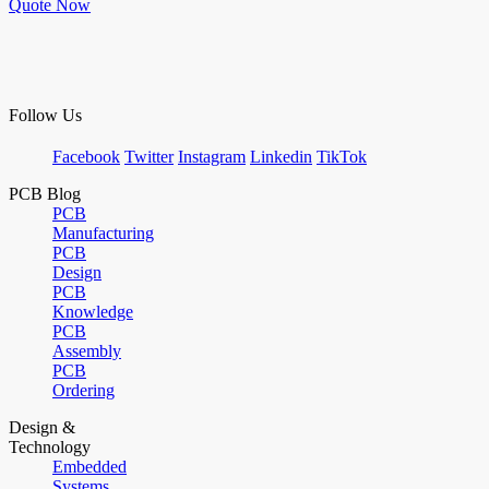
Quote Now
Follow Us
Facebook
Twitter
Instagram
Linkedin
TikTok
PCB Blog
PCB
Manufacturing
PCB
Design
PCB
Knowledge
PCB
Assembly
PCB
Ordering
Design &
Technology
Embedded
Systems