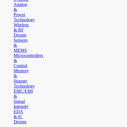
Analog
&
Power
Technology
Wireless
& RF
Design
Sensors
&
MEMS
Microcontrollers
&
Control
Memory
&
Storage
Technology
EMC/EMI
&
Signal
Integrity
EDA
& IC
Design