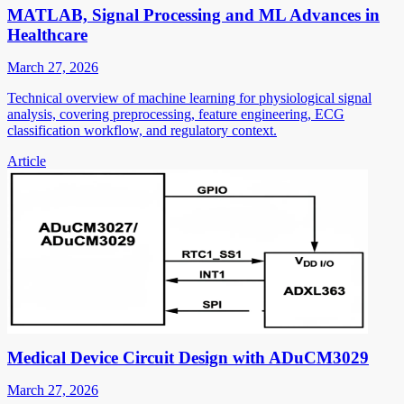
MATLAB, Signal Processing and ML Advances in
Healthcare
March 27, 2026
Technical overview of machine learning for physiological signal
analysis, covering preprocessing, feature engineering, ECG
classification workflow, and regulatory context.
Article
Medical Device Circuit Design with ADuCM3029
March 27, 2026