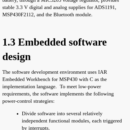
stable 3.3 V digital and analog supplies for ADS1191,
MSP430F2112, and the Bluetooth module.
1.3 Embedded software
design
The software development environment uses IAR
Embedded Workbench for MSP430 with C as the
implementation language. To meet low-power
requirements, the software implements the following
power-control strategies:
Divide software into several relatively
independent functional modules, each triggered
by interrupts.