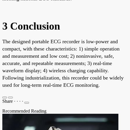
3 Conclusion
The designed portable ECG recorder is low-power and
compact, with these characteristics: 1) simple operation
and measurement and low cost; 2) noninvasive, safe,
accurate, and repeatable measurements; 3) real-time
waveform display; 4) wireless charging capability.
Following industrialization, this recorder could be widely
used for long-term real-time ECG monitoring.
Share
·
·
·
·
Recommended Reading