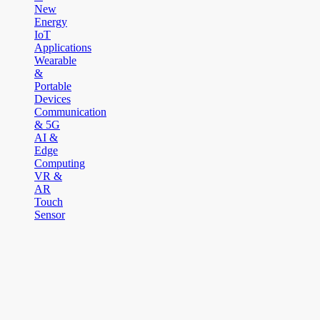
New
Energy
IoT
Applications
Wearable
&
Portable
Devices
Communication
& 5G
AI &
Edge
Computing
VR &
AR
Touch
Sensor