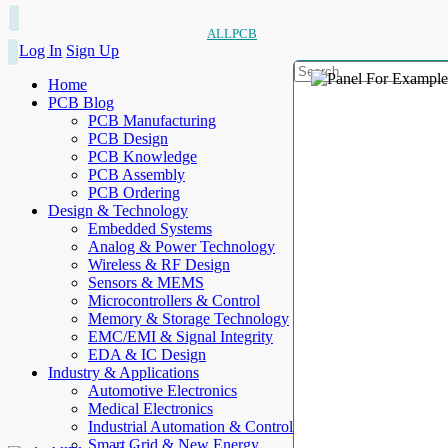
ALLPCB
Log In
Sign Up
Home
PCB Blog
PCB Manufacturing
PCB Design
PCB Knowledge
PCB Assembly
PCB Ordering
Design & Technology
Embedded Systems
Analog & Power Technology
Wireless & RF Design
Sensors & MEMS
Microcontrollers & Control
Memory & Storage Technology
EMC/EMI & Signal Integrity
EDA & IC Design
Industry & Applications
Automotive Electronics
Medical Electronics
Industrial Automation & Control
Smart Grid & New Energy