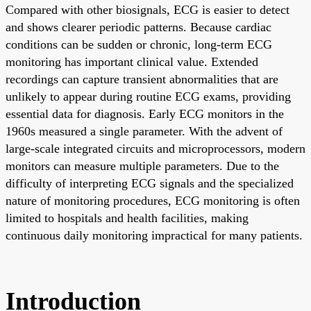
Compared with other biosignals, ECG is easier to detect
and shows clearer periodic patterns. Because cardiac
conditions can be sudden or chronic, long-term ECG
monitoring has important clinical value. Extended
recordings can capture transient abnormalities that are
unlikely to appear during routine ECG exams, providing
essential data for diagnosis. Early ECG monitors in the
1960s measured a single parameter. With the advent of
large-scale integrated circuits and microprocessors, modern
monitors can measure multiple parameters. Due to the
difficulty of interpreting ECG signals and the specialized
nature of monitoring procedures, ECG monitoring is often
limited to hospitals and health facilities, making
continuous daily monitoring impractical for many patients.
Introduction