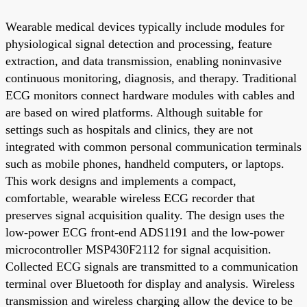
Wearable medical devices typically include modules for
physiological signal detection and processing, feature
extraction, and data transmission, enabling noninvasive
continuous monitoring, diagnosis, and therapy. Traditional
ECG monitors connect hardware modules with cables and
are based on wired platforms. Although suitable for
settings such as hospitals and clinics, they are not
integrated with common personal communication terminals
such as mobile phones, handheld computers, or laptops.
This work designs and implements a compact,
comfortable, wearable wireless ECG recorder that
preserves signal acquisition quality. The design uses the
low-power ECG front-end ADS1191 and the low-power
microcontroller MSP430F2112 for signal acquisition.
Collected ECG signals are transmitted to a communication
terminal over Bluetooth for display and analysis. Wireless
transmission and wireless charging allow the device to be