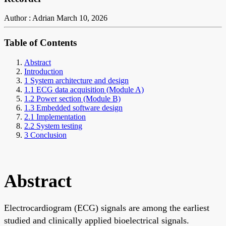
Author : Adrian
March 10, 2026
Table of Contents
Abstract
Introduction
1 System architecture and design
1.1 ECG data acquisition (Module A)
1.2 Power section (Module B)
1.3 Embedded software design
2.1 Implementation
2.2 System testing
3 Conclusion
Abstract
Electrocardiogram (ECG) signals are among the earliest
studied and clinically applied bioelectrical signals.