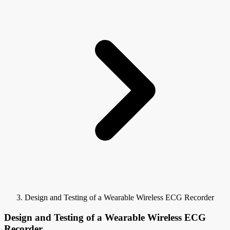
Design and Testing of a Wearable Wireless ECG Recorder
Design and Testing of a Wearable Wireless ECG
Recorder