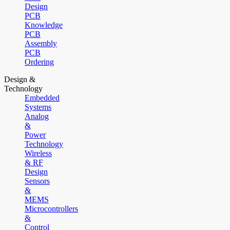
Design
PCB
Knowledge
PCB
Assembly
PCB
Ordering
Design &
Technology
Embedded
Systems
Analog
&
Power
Technology
Wireless
& RF
Design
Sensors
&
MEMS
Microcontrollers
&
Control