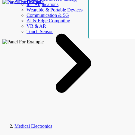
AllElectroHub
IoT Applications
Wearable & Portable Devices
Communication & 5G
AI & Edge Computing
VR & AR
Touch Sensor
Medical Electronics