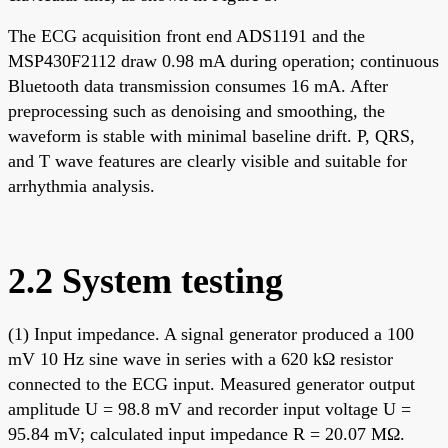
The ECG acquisition front end ADS1191 and the
MSP430F2112 draw 0.98 mA during operation; continuous
Bluetooth data transmission consumes 16 mA. After
preprocessing such as denoising and smoothing, the
waveform is stable with minimal baseline drift. P, QRS,
and T wave features are clearly visible and suitable for
arrhythmia analysis.
2.2 System testing
(1) Input impedance. A signal generator produced a 100
mV 10 Hz sine wave in series with a 620 kΩ resistor
connected to the ECG input. Measured generator output
amplitude U = 98.8 mV and recorder input voltage U =
95.84 mV; calculated input impedance R = 20.07 MΩ.