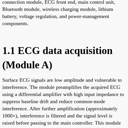
connection module, ECG front end, main control unit,
Bluetooth module, wireless charging module, lithium
battery, voltage regulation, and power-management
components.
1.1 ECG data acquisition
(Module A)
Surface ECG signals are low amplitude and vulnerable to
interference. The module preamplifies the acquired ECG
using a differential amplifier with high input impedance to
suppress baseline drift and reduce common-mode
interference. After further amplification (approximately
1000×), interference is filtered and the signal level is
raised before passing to the main controller. This module