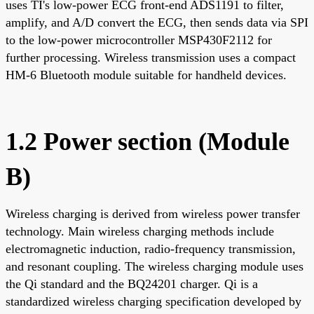
uses TI's low-power ECG front-end ADS1191 to filter,
amplify, and A/D convert the ECG, then sends data via SPI
to the low-power microcontroller MSP430F2112 for
further processing. Wireless transmission uses a compact
HM-6 Bluetooth module suitable for handheld devices.
1.2 Power section (Module
B)
Wireless charging is derived from wireless power transfer
technology. Main wireless charging methods include
electromagnetic induction, radio-frequency transmission,
and resonant coupling. The wireless charging module uses
the Qi standard and the BQ24201 charger. Qi is a
standardized wireless charging specification developed by