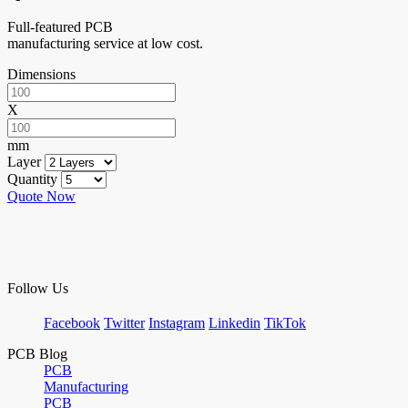
Full-featured PCB
manufacturing service at low cost.
Dimensions
X
mm
Layer
Quantity
Quote Now
Follow Us
Facebook
Twitter
Instagram
Linkedin
TikTok
PCB Blog
PCB
Manufacturing
PCB