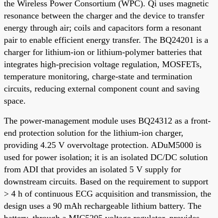
the Wireless Power Consortium (WPC). Qi uses magnetic
resonance between the charger and the device to transfer
energy through air; coils and capacitors form a resonant
pair to enable efficient energy transfer. The BQ24201 is a
charger for lithium-ion or lithium-polymer batteries that
integrates high-precision voltage regulation, MOSFETs,
temperature monitoring, charge-state and termination
circuits, reducing external component count and saving
space.
The power-management module uses BQ24312 as a front-
end protection solution for the lithium-ion charger,
providing 4.25 V overvoltage protection. ADuM5000 is
used for power isolation; it is an isolated DC/DC solution
from ADI that provides an isolated 5 V supply for
downstream circuits. Based on the requirement to support
> 4 h of continuous ECG acquisition and transmission, the
design uses a 90 mAh rechargeable lithium battery. The
battery, through a MIC5205 voltage regulator, provides