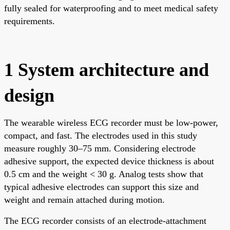
fully sealed for waterproofing and to meet medical safety
requirements.
1 System architecture and
design
The wearable wireless ECG recorder must be low-power,
compact, and fast. The electrodes used in this study
measure roughly 30–75 mm. Considering electrode
adhesive support, the expected device thickness is about
0.5 cm and the weight < 30 g. Analog tests show that
typical adhesive electrodes can support this size and
weight and remain attached during motion.
The ECG recorder consists of an electrode-attachment