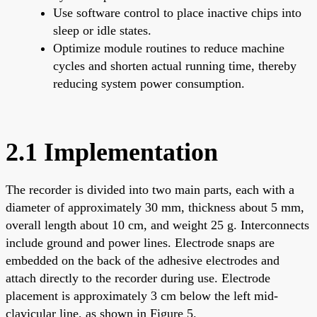
Use software control to place inactive chips into
sleep or idle states.
Optimize module routines to reduce machine
cycles and shorten actual running time, thereby
reducing system power consumption.
2.1 Implementation
The recorder is divided into two main parts, each with a
diameter of approximately 30 mm, thickness about 5 mm,
overall length about 10 cm, and weight 25 g. Interconnects
include ground and power lines. Electrode snaps are
embedded on the back of the adhesive electrodes and
attach directly to the recorder during use. Electrode
placement is approximately 3 cm below the left mid-
clavicular line, as shown in Figure 5.