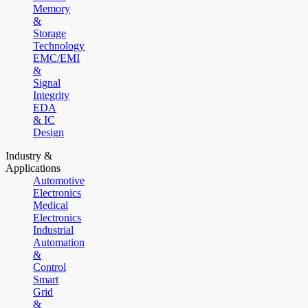
Memory
&
Storage
Technology
EMC/EMI
&
Signal
Integrity
EDA
& IC
Design
Industry &
Applications
Automotive
Electronics
Medical
Electronics
Industrial
Automation
&
Control
Smart
Grid
&