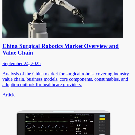
China Surgical Robotics Market Overview and
Value Chain
September 24, 2025
Analysis of the China market for surgical robots, covering industry
value chain, business models, core components, consumables, and
adoption outlook for healthcare providers.
Article