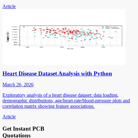
Article
Heart Disease Dataset Analysis with Python
March 26, 2026
Exploratory analysis of a heart disease dataset: data loading,
demographic distributions, age/heart-rate/blood-pressure plots and
correlation matrix showing feature associations.
Article
Get Instant PCB
Quotations