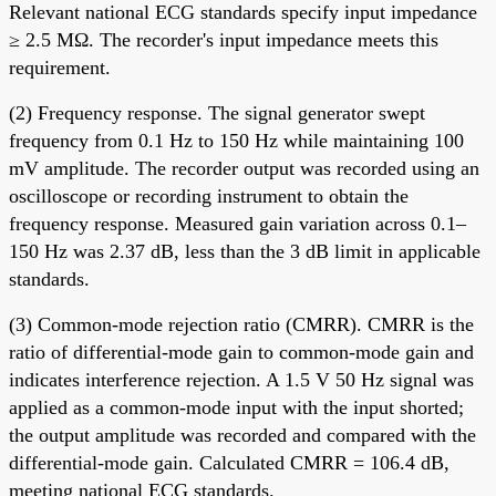
Relevant national ECG standards specify input impedance
≥ 2.5 MΩ. The recorder's input impedance meets this
requirement.
(2) Frequency response. The signal generator swept
frequency from 0.1 Hz to 150 Hz while maintaining 100
mV amplitude. The recorder output was recorded using an
oscilloscope or recording instrument to obtain the
frequency response. Measured gain variation across 0.1–
150 Hz was 2.37 dB, less than the 3 dB limit in applicable
standards.
(3) Common-mode rejection ratio (CMRR). CMRR is the
ratio of differential-mode gain to common-mode gain and
indicates interference rejection. A 1.5 V 50 Hz signal was
applied as a common-mode input with the input shorted;
the output amplitude was recorded and compared with the
differential-mode gain. Calculated CMRR = 106.4 dB,
meeting national ECG standards.