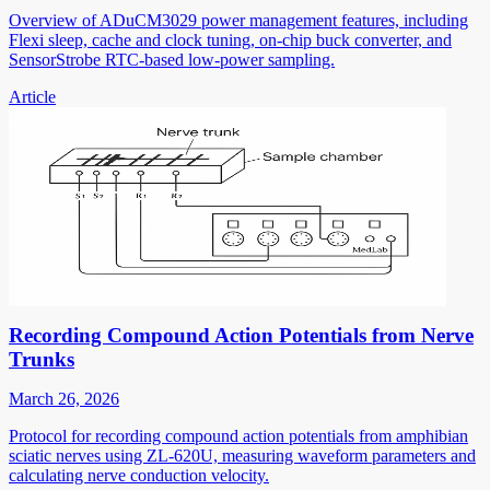
Overview of ADuCM3029 power management features, including
Flexi sleep, cache and clock tuning, on-chip buck converter, and
SensorStrobe RTC-based low-power sampling.
Article
Recording Compound Action Potentials from Nerve
Trunks
March 26, 2026
Protocol for recording compound action potentials from amphibian
sciatic nerves using ZL-620U, measuring waveform parameters and
calculating nerve conduction velocity.