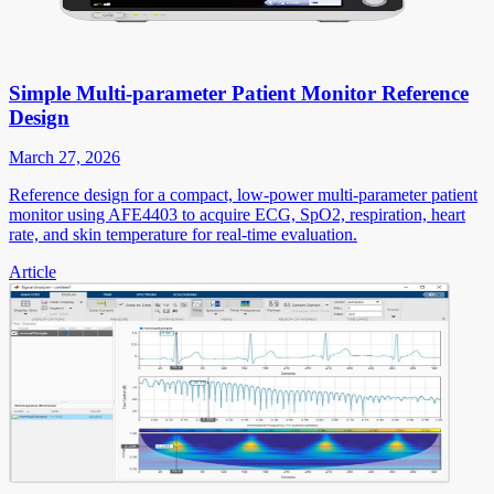
Simple Multi-parameter Patient Monitor Reference
Design
March 27, 2026
Reference design for a compact, low-power multi-parameter patient
monitor using AFE4403 to acquire ECG, SpO2, respiration, heart
rate, and skin temperature for real-time evaluation.
Article