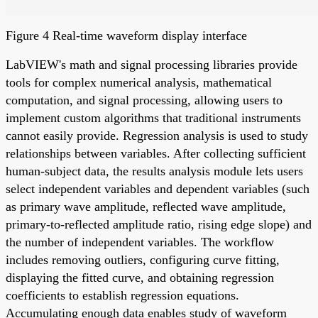
Figure 4 Real-time waveform display interface
LabVIEW's math and signal processing libraries provide
tools for complex numerical analysis, mathematical
computation, and signal processing, allowing users to
implement custom algorithms that traditional instruments
cannot easily provide. Regression analysis is used to study
relationships between variables. After collecting sufficient
human-subject data, the results analysis module lets users
select independent variables and dependent variables (such
as primary wave amplitude, reflected wave amplitude,
primary-to-reflected amplitude ratio, rising edge slope) and
the number of independent variables. The workflow
includes removing outliers, configuring curve fitting,
displaying the fitted curve, and obtaining regression
coefficients to establish regression equations.
Accumulating enough data enables study of waveform