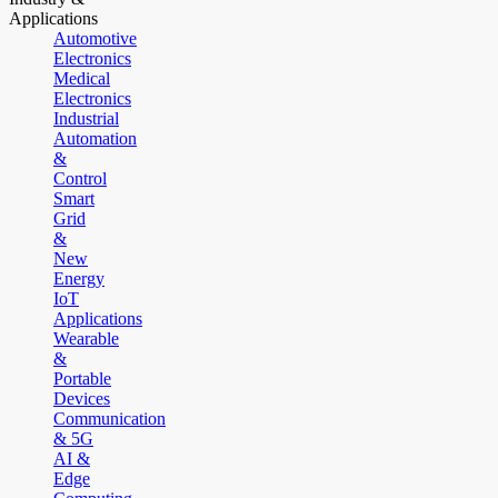
Applications
Automotive
Electronics
Medical
Electronics
Industrial
Automation
&
Control
Smart
Grid
&
New
Energy
IoT
Applications
Wearable
&
Portable
Devices
Communication
& 5G
AI &
Edge