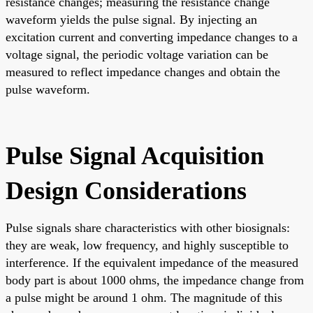
resistance changes; measuring the resistance change
waveform yields the pulse signal. By injecting an
excitation current and converting impedance changes to a
voltage signal, the periodic voltage variation can be
measured to reflect impedance changes and obtain the
pulse waveform.
Pulse Signal Acquisition
Design Considerations
Pulse signals share characteristics with other biosignals:
they are weak, low frequency, and highly susceptible to
interference. If the equivalent impedance of the measured
body part is about 1000 ohms, the impedance change from
a pulse might be around 1 ohm. The magnitude of this