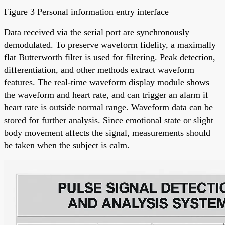
Figure 3 Personal information entry interface
Data received via the serial port are synchronously
demodulated. To preserve waveform fidelity, a maximally
flat Butterworth filter is used for filtering. Peak detection,
differentiation, and other methods extract waveform
features. The real-time waveform display module shows
the waveform and heart rate, and can trigger an alarm if
heart rate is outside normal range. Waveform data can be
stored for further analysis. Since emotional state or slight
body movement affects the signal, measurements should
be taken when the subject is calm.