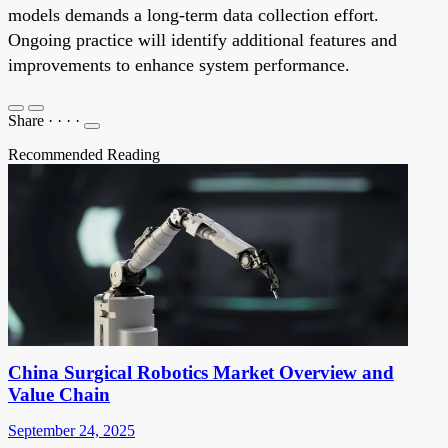
models demands a long-term data collection effort.
Ongoing practice will identify additional features and
improvements to enhance system performance.
Share
·
·
·
·
Recommended Reading
China Surgical Robotics Market Overview and
Value Chain
September 24, 2025