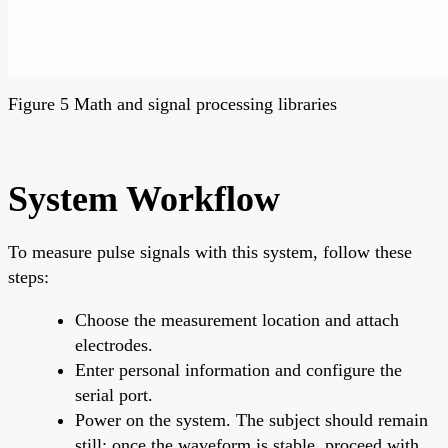
Figure 5 Math and signal processing libraries
System Workflow
To measure pulse signals with this system, follow these
steps:
Choose the measurement location and attach
electrodes.
Enter personal information and configure the
serial port.
Power on the system. The subject should remain
still; once the waveform is stable, proceed with