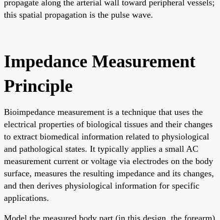
propagate along the arterial wall toward peripheral vessels;
this spatial propagation is the pulse wave.
Impedance Measurement
Principle
Bioimpedance measurement is a technique that uses the
electrical properties of biological tissues and their changes
to extract biomedical information related to physiological
and pathological states. It typically applies a small AC
measurement current or voltage via electrodes on the body
surface, measures the resulting impedance and its changes,
and then derives physiological information for specific
applications.
Model the measured body part (in this design, the forearm)