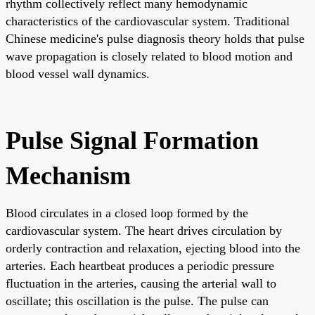
rhythm collectively reflect many hemodynamic
characteristics of the cardiovascular system. Traditional
Chinese medicine's pulse diagnosis theory holds that pulse
wave propagation is closely related to blood motion and
blood vessel wall dynamics.
Pulse Signal Formation
Mechanism
Blood circulates in a closed loop formed by the
cardiovascular system. The heart drives circulation by
orderly contraction and relaxation, ejecting blood into the
arteries. Each heartbeat produces a periodic pressure
fluctuation in the arteries, causing the arterial wall to
oscillate; this oscillation is the pulse. The pulse can