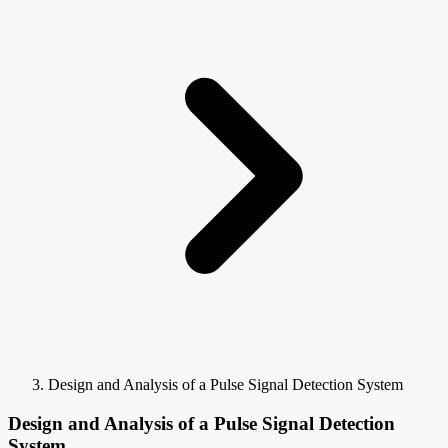
Design and Analysis of a Pulse Signal Detection System
Design and Analysis of a Pulse Signal Detection
System