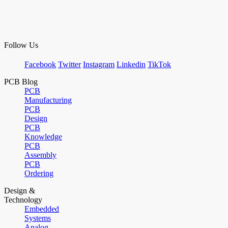
Follow Us
Facebook
Twitter
Instagram
Linkedin
TikTok
PCB Blog
PCB
Manufacturing
PCB
Design
PCB
Knowledge
PCB
Assembly
PCB
Ordering
Design &
Technology
Embedded
Systems
Analog