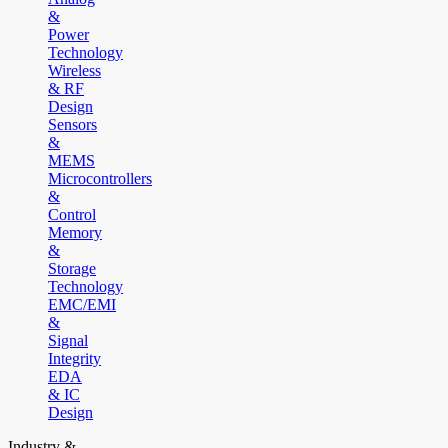
&
Power
Technology
Wireless
& RF
Design
Sensors
&
MEMS
Microcontrollers
&
Control
Memory
&
Storage
Technology
EMC/EMI
&
Signal
Integrity
EDA
& IC
Design
Industry &