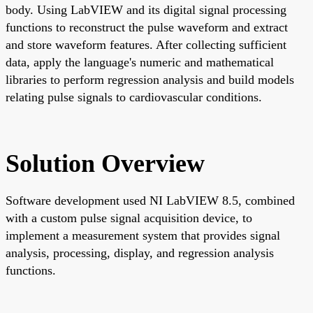
body. Using LabVIEW and its digital signal processing
functions to reconstruct the pulse waveform and extract
and store waveform features. After collecting sufficient
data, apply the language's numeric and mathematical
libraries to perform regression analysis and build models
relating pulse signals to cardiovascular conditions.
Solution Overview
Software development used NI LabVIEW 8.5, combined
with a custom pulse signal acquisition device, to
implement a measurement system that provides signal
analysis, processing, display, and regression analysis
functions.