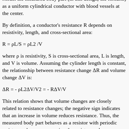
as a uniform cylindrical conductor with blood vessels at
the center.
By definition, a conductor's resistance R depends on
resistivity, length, and cross-sectional area:
R = ρL/S = ρL2 /V
where ρ is resistivity, S is cross-sectional area, L is length,
and V is volume. Assuming the cylinder length is constant,
the relationship between resistance change ΔR and volume
change ΔV is:
ΔR = - ρL2ΔV/V2 = - RΔV/V
This relation shows that volume changes are closely
related to resistance changes; the negative sign indicates
that an increase in volume reduces resistance. Thus, the
measured body part behaves as a resistor with periodic