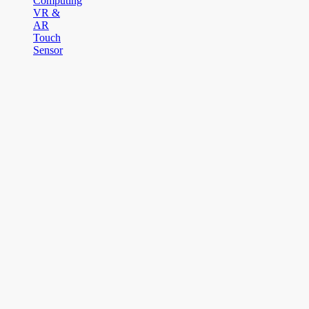
Computing
VR &
AR
Touch
Sensor