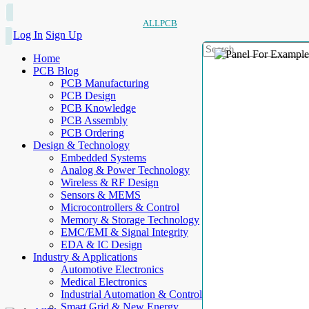
ALLPCB
Log In
Sign Up
Home
PCB Blog
PCB Manufacturing
PCB Design
PCB Knowledge
PCB Assembly
PCB Ordering
Design & Technology
Embedded Systems
Analog & Power Technology
Wireless & RF Design
Sensors & MEMS
Microcontrollers & Control
Memory & Storage Technology
EMC/EMI & Signal Integrity
EDA & IC Design
Industry & Applications
Automotive Electronics
Medical Electronics
Industrial Automation & Control
Smart Grid & New Energy