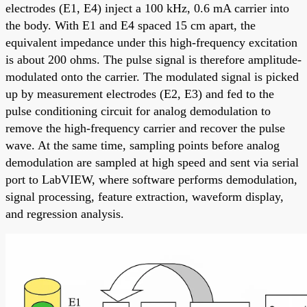
electrodes (E1, E4) inject a 100 kHz, 0.6 mA carrier into
the body. With E1 and E4 spaced 15 cm apart, the
equivalent impedance under this high-frequency excitation
is about 200 ohms. The pulse signal is therefore amplitude-
modulated onto the carrier. The modulated signal is picked
up by measurement electrodes (E2, E3) and fed to the
pulse conditioning circuit for analog demodulation to
remove the high-frequency carrier and recover the pulse
wave. At the same time, sampling points before analog
demodulation are sampled at high speed and sent via serial
port to LabVIEW, where software performs demodulation,
signal processing, feature extraction, waveform display,
and regression analysis.