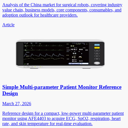
Analysis of the China market for surgical robots, covering industry
value chain, business models, core components, consumables, and
adoption outlook for healthcare providers.
Article
Simple Multi-parameter Patient Monitor Reference
Design
March 27, 2026
Reference design for a compact, low-power multi-parameter patient
monitor using AFE4403 to acquire ECG, SpO2, respiration, heart
rate, and skin temperature for real-time evaluation.