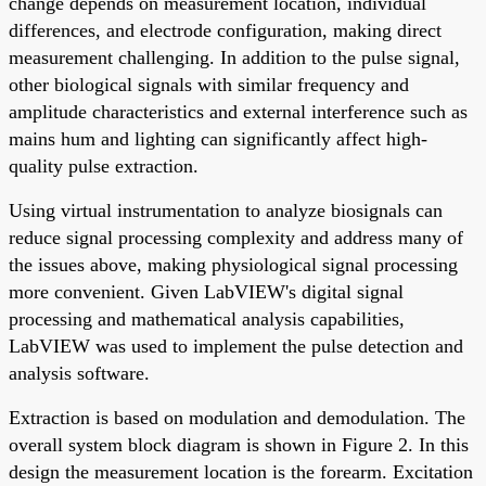
change depends on measurement location, individual
differences, and electrode configuration, making direct
measurement challenging. In addition to the pulse signal,
other biological signals with similar frequency and
amplitude characteristics and external interference such as
mains hum and lighting can significantly affect high-
quality pulse extraction.
Using virtual instrumentation to analyze biosignals can
reduce signal processing complexity and address many of
the issues above, making physiological signal processing
more convenient. Given LabVIEW's digital signal
processing and mathematical analysis capabilities,
LabVIEW was used to implement the pulse detection and
analysis software.
Extraction is based on modulation and demodulation. The
overall system block diagram is shown in Figure 2. In this
design the measurement location is the forearm. Excitation