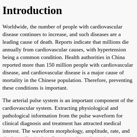
Introduction
Worldwide, the number of people with cardiovascular
disease continues to increase, and such diseases are a
leading cause of death. Reports indicate that millions die
annually from cardiovascular causes, with hypertension
being a common condition. Health authorities in China
reported more than 150 million people with cardiovascular
disease, and cardiovascular disease is a major cause of
mortality in the Chinese population. Therefore, preventing
these conditions is important.
The arterial pulse system is an important component of the
cardiovascular system. Extracting physiological and
pathological information from the pulse waveform for
clinical diagnosis and treatment has attracted medical
interest. The waveform morphology, amplitude, rate, and