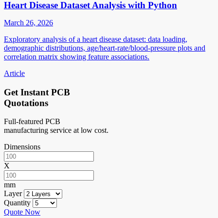
Heart Disease Dataset Analysis with Python
March 26, 2026
Exploratory analysis of a heart disease dataset: data loading,
demographic distributions, age/heart-rate/blood-pressure plots and
correlation matrix showing feature associations.
Article
Get Instant PCB
Quotations
Full-featured PCB
manufacturing service at low cost.
Dimensions
X
mm
Layer
Quantity
Quote Now