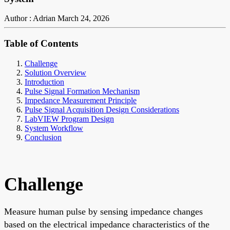
Author : Adrian
March 24, 2026
Table of Contents
Challenge
Solution Overview
Introduction
Pulse Signal Formation Mechanism
Impedance Measurement Principle
Pulse Signal Acquisition Design Considerations
LabVIEW Program Design
System Workflow
Conclusion
Challenge
Measure human pulse by sensing impedance changes
based on the electrical impedance characteristics of the