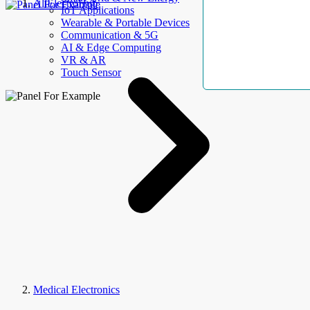
AllElectroHub
IoT Applications
Wearable & Portable Devices
Communication & 5G
AI & Edge Computing
VR & AR
Touch Sensor
Medical Electronics