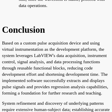
data operations.
Conclusion
Based on a custom pulse acquisition device and using
virtual instrumentation as the development platform, the
system leverages LabVIEW's data acquisition, instrument
control, signal analysis, and data processing functions
through reusable functional blocks, reducing code
development effort and shortening development time. The
implemented software successfully extracts and displays
pulse signals and provides regression analysis capabilities,
forming a foundation for further research and teaching.
System refinement and discovery of underlying patterns
require extensive human-subject data; establishing accurate