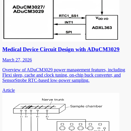
Medical Device Circuit Design with ADuCM3029
March 27, 2026
Overview of ADuCM3029 power management features, including
Flexi sleep, cache and clock tuning, on-chip buck converter, and
SensorStrobe RTC-based low-power sampling.
Article