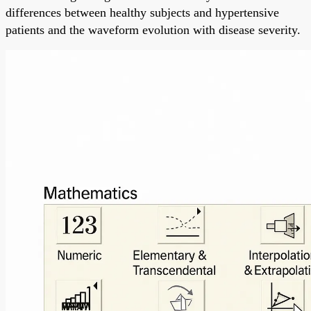
differences between healthy subjects and hypertensive
patients and the waveform evolution with disease severity.