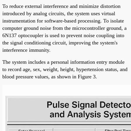
To reduce external interference and minimize distortion
introduced by analog circuits, the system uses virtual
instrumentation for software-based processing. To isolate
computer ground noise from the microcontroller ground, a
6N137 optocoupler is used to prevent noise coupling into
the signal conditioning circuit, improving the system's
interference immunity.
The system includes a personal information entry module
to record age, sex, weight, height, hypertension status, and
blood pressure values, as shown in Figure 3.