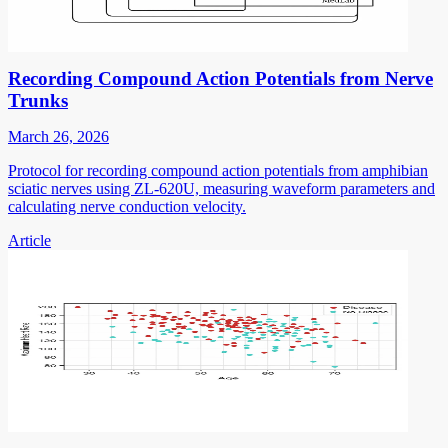
Recording Compound Action Potentials from Nerve
Trunks
March 26, 2026
Protocol for recording compound action potentials from amphibian
sciatic nerves using ZL-620U, measuring waveform parameters and
calculating nerve conduction velocity.
Article