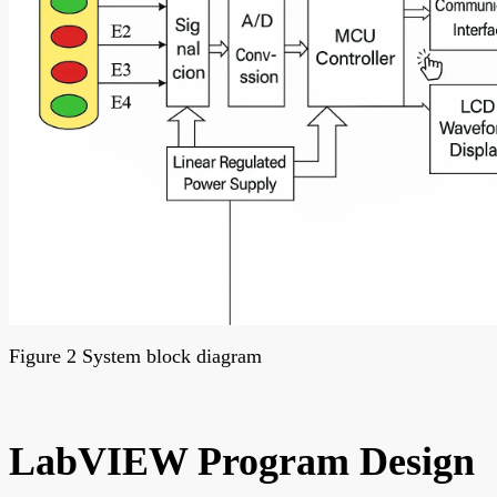
Figure 2 System block diagram
LabVIEW Program Design