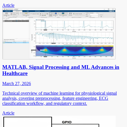
Article
MATLAB, Signal Processing and ML Advances in
Healthcare
March 27, 2026
Technical overview of machine learning for physiological signal
analysis, covering preprocessing, feature engineering, ECG
classification workflow, and regulatory context.
Article