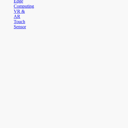
Edge
Computing
VR &
AR
Touch
Sensor