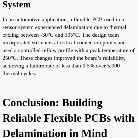
System
In an automotive application, a flexible PCB used in a
sensor system experienced delamination due to thermal
cycling between -30°C and 105°C. The design team
incorporated stiffeners at critical connection points and
used a controlled reflow profile with a peak temperature of
250°C. These changes improved the board’s reliability,
achieving a failure rate of less than 0.5% over 5,000
thermal cycles.
Conclusion: Building
Reliable Flexible PCBs with
Delamination in Mind