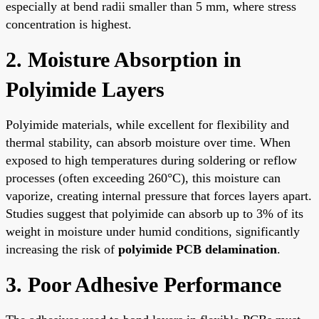
especially at bend radii smaller than 5 mm, where stress
concentration is highest.
2. Moisture Absorption in
Polyimide Layers
Polyimide materials, while excellent for flexibility and
thermal stability, can absorb moisture over time. When
exposed to high temperatures during soldering or reflow
processes (often exceeding 260°C), this moisture can
vaporize, creating internal pressure that forces layers apart.
Studies suggest that polyimide can absorb up to 3% of its
weight in moisture under humid conditions, significantly
increasing the risk of
polyimide PCB delamination
.
3. Poor Adhesive Performance