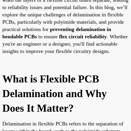
to reliability issues and potential failure. In this blog, we’ll
explore the unique challenges of delamination in flexible
PCBs, particularly with polyimide materials, and provide
practical solutions for
preventing delamination in
bendable PCBs
to ensure
flex circuit reliability
. Whether
you're an engineer or a designer, you'll find actionable
insights to improve your flexible circuitry designs.
What is Flexible PCB
Delamination and Why
Does It Matter?
Delamination in flexible PCBs refers to the separation of
layers within the board, such as the polyimide substrate,