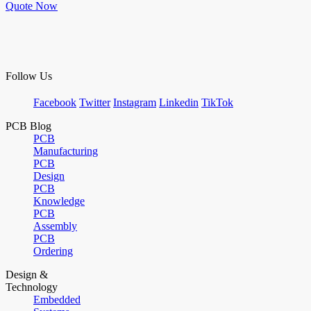
Quote Now
Follow Us
Facebook
Twitter
Instagram
Linkedin
TikTok
PCB Blog
PCB
Manufacturing
PCB
Design
PCB
Knowledge
PCB
Assembly
PCB
Ordering
Design &
Technology
Embedded