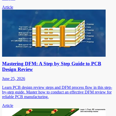
Article
Mastering DFM: A Step by Step Guide to PCB
Design Review
June 25, 2026
Learn PCB design review steps and DFM process flow in this step-
by-step guide. Master how to conduct an effective DFM review for
reliable PCB manufacturing.
Article