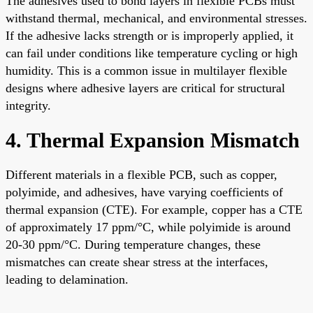
The adhesives used to bond layers in flexible PCBs must
withstand thermal, mechanical, and environmental stresses.
If the adhesive lacks strength or is improperly applied, it
can fail under conditions like temperature cycling or high
humidity. This is a common issue in multilayer flexible
designs where adhesive layers are critical for structural
integrity.
4. Thermal Expansion Mismatch
Different materials in a flexible PCB, such as copper,
polyimide, and adhesives, have varying coefficients of
thermal expansion (CTE). For example, copper has a CTE
of approximately 17 ppm/°C, while polyimide is around
20-30 ppm/°C. During temperature changes, these
mismatches can create shear stress at the interfaces,
leading to delamination.