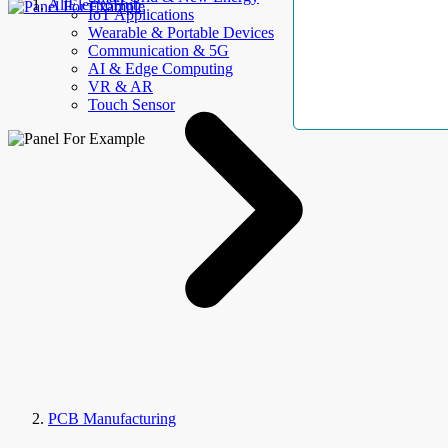
AllElectroHub
IoT Applications
Wearable & Portable Devices
Communication & 5G
AI & Edge Computing
VR & AR
Touch Sensor
PCB Manufacturing