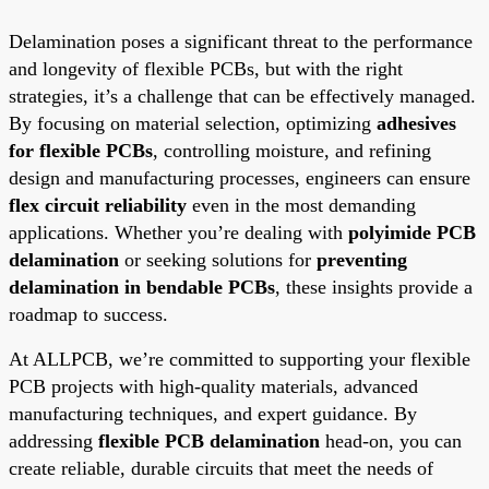
Delamination poses a significant threat to the performance
and longevity of flexible PCBs, but with the right
strategies, it’s a challenge that can be effectively managed.
By focusing on material selection, optimizing
adhesives
for flexible PCBs
, controlling moisture, and refining
design and manufacturing processes, engineers can ensure
flex circuit reliability
even in the most demanding
applications. Whether you’re dealing with
polyimide PCB
delamination
or seeking solutions for
preventing
delamination in bendable PCBs
, these insights provide a
roadmap to success.
At ALLPCB, we’re committed to supporting your flexible
PCB projects with high-quality materials, advanced
manufacturing techniques, and expert guidance. By
addressing
flexible PCB delamination
head-on, you can
create reliable, durable circuits that meet the needs of