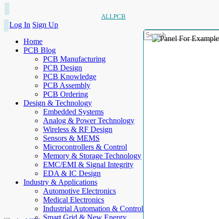
ALLPCB
Log In
Sign Up
Home
PCB Blog
PCB Manufacturing
PCB Design
PCB Knowledge
PCB Assembly
PCB Ordering
Design & Technology
Embedded Systems
Analog & Power Technology
Wireless & RF Design
Sensors & MEMS
Microcontrollers & Control
Memory & Storage Technology
EMC/EMI & Signal Integrity
EDA & IC Design
Industry & Applications
Automotive Electronics
Medical Electronics
Industrial Automation & Control
Smart Grid & New Energy