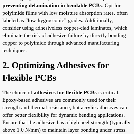
preventing delamination in bendable PCBs
. Opt for
polyimide films with low moisture absorption rates, often
labeled as “low-hygroscopic” grades. Additionally,
consider using adhesiveless copper-clad laminates, which
eliminate the risk of adhesive failure by directly bonding
copper to polyimide through advanced manufacturing
techniques.
2. Optimizing Adhesives for
Flexible PCBs
The choice of
adhesives for flexible PCBs
is critical.
Epoxy-based adhesives are commonly used for their
strength and thermal resistance, but acrylic adhesives can
offer better flexibility for dynamic bending applications.
Ensure that the adhesive has a high peel strength (typically
above 1.0 N/mm) to maintain layer bonding under stress.