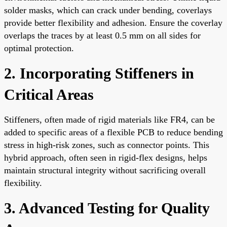
solder masks, which can crack under bending, coverlays
provide better flexibility and adhesion. Ensure the coverlay
overlaps the traces by at least 0.5 mm on all sides for
optimal protection.
2. Incorporating Stiffeners in
Critical Areas
Stiffeners, often made of rigid materials like FR4, can be
added to specific areas of a flexible PCB to reduce bending
stress in high-risk zones, such as connector points. This
hybrid approach, often seen in rigid-flex designs, helps
maintain structural integrity without sacrificing overall
flexibility.
3. Advanced Testing for Quality