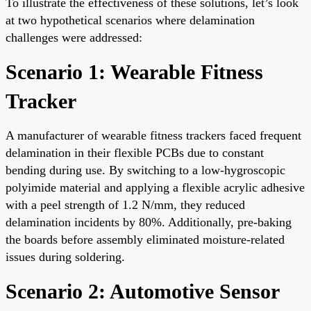
To illustrate the effectiveness of these solutions, let’s look
at two hypothetical scenarios where delamination
challenges were addressed:
Scenario 1: Wearable Fitness
Tracker
A manufacturer of wearable fitness trackers faced frequent
delamination in their flexible PCBs due to constant
bending during use. By switching to a low-hygroscopic
polyimide material and applying a flexible acrylic adhesive
with a peel strength of 1.2 N/mm, they reduced
delamination incidents by 80%. Additionally, pre-baking
the boards before assembly eliminated moisture-related
issues during soldering.
Scenario 2: Automotive Sensor