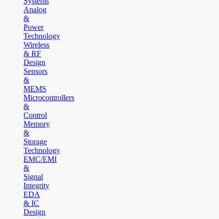
Systems
Analog
&
Power
Technology
Wireless
& RF
Design
Sensors
&
MEMS
Microcontrollers
&
Control
Memory
&
Storage
Technology
EMC/EMI
&
Signal
Integrity
EDA
& IC
Design