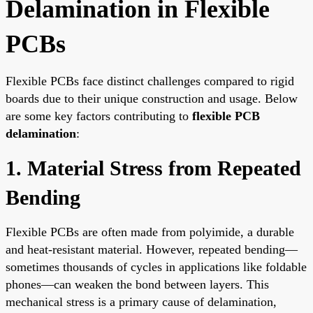
Delamination in Flexible
PCBs
Flexible PCBs face distinct challenges compared to rigid
boards due to their unique construction and usage. Below
are some key factors contributing to
flexible PCB
delamination
:
1. Material Stress from Repeated
Bending
Flexible PCBs are often made from polyimide, a durable
and heat-resistant material. However, repeated bending—
sometimes thousands of cycles in applications like foldable
phones—can weaken the bond between layers. This
mechanical stress is a primary cause of delamination,