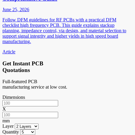
June 25, 2026
Follow DFM guidelines for RF PCBs with a practical DFM
checklist high frequency PCB. This guide explains stackup
planning, impedance control, via design, and material selection to
support signal integrity and higher yields in high speed board
manufacturing.
Article
Get Instant PCB
Quotations
Full-featured PCB
manufacturing service at low cost.
Dimensions
X
mm
Layer
Quantity