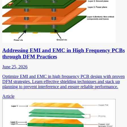
Addressing EMI and EMC in High Frequency PCBs
through DFM Practices
June 25, 2026
Optimize EMI and EMC in high frequency PCB design with proven
DFM strategies. Learn effective shielding techniques and stack up
planning to prevent interference and ensure reliable performance.
Article