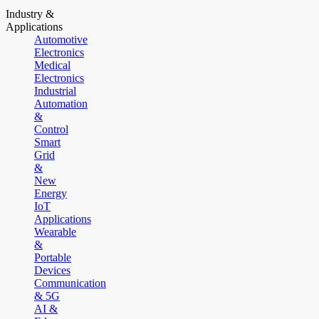
Industry &
Applications
Automotive
Electronics
Medical
Electronics
Industrial
Automation
&
Control
Smart
Grid
&
New
Energy
IoT
Applications
Wearable
&
Portable
Devices
Communication
& 5G
AI &