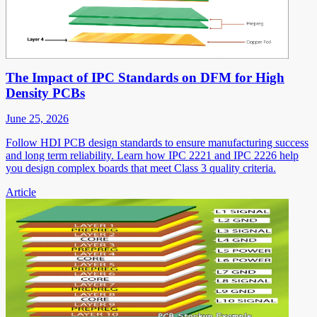
The Impact of IPC Standards on DFM for High
Density PCBs
June 25, 2026
Follow HDI PCB design standards to ensure manufacturing success
and long term reliability. Learn how IPC 2221 and IPC 2226 help
you design complex boards that meet Class 3 quality criteria.
Article