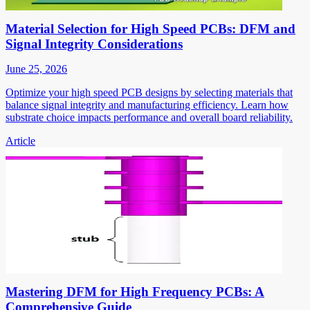
Material Selection for High Speed PCBs: DFM and
Signal Integrity Considerations
June 25, 2026
Optimize your high speed PCB designs by selecting materials that
balance signal integrity and manufacturing efficiency. Learn how
substrate choice impacts performance and overall board reliability.
Article
Mastering DFM for High Frequency PCBs: A
Comprehensive Guide