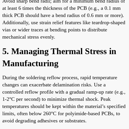
Avoid sharp bend radii; aim for a minimum bend radius of
at least 6 times the thickness of the PCB (e.g., a 0.1 mm
thick PCB should have a bend radius of 0.6 mm or more).
Additionally, use strain relief features like teardrop-shaped
vias or wider traces at bending points to distribute
mechanical stress evenly.
5. Managing Thermal Stress in
Manufacturing
During the soldering reflow process, rapid temperature
changes can exacerbate delamination risks. Use a
controlled reflow profile with a gradual ramp-up rate (e.g.,
1-2°C per second) to minimize thermal shock. Peak
temperatures should be kept within the material’s specified
limits, often below 260°C for polyimide-based PCBs, to
avoid degrading adhesives or substrates.