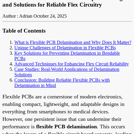
and Solutions for Reliable Flex Circuitry
Author : Adrian
October 24, 2025
Table of Contents
What is Flexible PCB Delamination and Why Does It Matter?
Unique Challenges of Delamination in Flexible PCBs
Key Solutions for Preventing Delamination in Bendable
PCBs
Advanced Techniques for Enhancing Flex Circuit Reliability
Case Studies: Real-World Applications of Delamination
Solutions
Conclusion: Building Reliable Flexible PCBs with
Delamination in Mind
Flexible PCBs are a cornerstone of modern electronics,
enabling compact, lightweight, and adaptable designs in
everything from smartphones to medical devices.
However, one persistent issue that can undermine their
performance is
flexible PCB delamination
. This occurs
when the layers of a flexible circuit board separate, leading