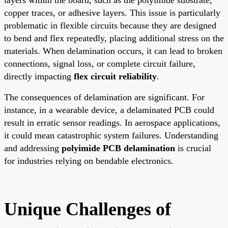
copper traces, or adhesive layers. This issue is particularly
problematic in flexible circuits because they are designed
to bend and flex repeatedly, placing additional stress on the
materials. When delamination occurs, it can lead to broken
connections, signal loss, or complete circuit failure,
directly impacting
flex circuit reliability
.
The consequences of delamination are significant. For
instance, in a wearable device, a delaminated PCB could
result in erratic sensor readings. In aerospace applications,
it could mean catastrophic system failures. Understanding
and addressing
polyimide PCB delamination
is crucial
for industries relying on bendable electronics.
Unique Challenges of