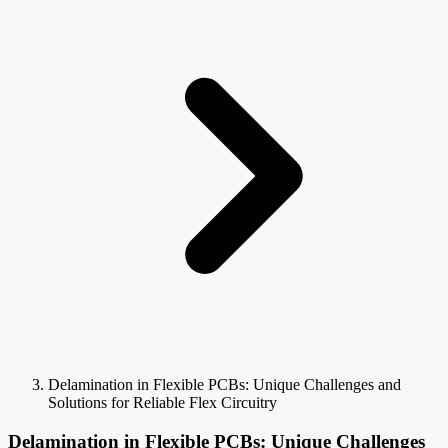
Delamination in Flexible PCBs: Unique Challenges and
Solutions for Reliable Flex Circuitry
Delamination in Flexible PCBs: Unique Challenges