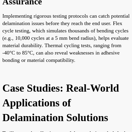
Assurance
Implementing rigorous testing protocols can catch potential
delamination issues before they reach the end user. Flex
cycle testing, which simulates thousands of bending cycles
(e.g., 10,000 cycles at a 5 mm bend radius), helps evaluate
material durability. Thermal cycling tests, ranging from
-40°C to 85°C, can also reveal weaknesses in adhesive
bonding or material compatibility.
Case Studies: Real-World
Applications of
Delamination Solutions