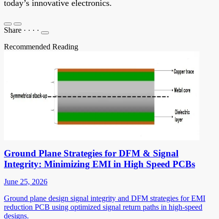
today’s innovative electronics.
Share
·
·
·
·
Recommended Reading
Ground Plane Strategies for DFM & Signal
Integrity: Minimizing EMI in High Speed PCBs
June 25, 2026
Ground plane design signal integrity and DFM strategies for EMI
reduction PCB using optimized signal return paths in high-speed
designs.