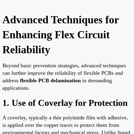
Advanced Techniques for
Enhancing Flex Circuit
Reliability
Beyond basic prevention strategies, advanced techniques
can further improve the reliability of flexible PCBs and
address
flexible PCB delamination
in demanding
applications.
1. Use of Coverlay for Protection
A coverlay, typically a thin polyimide film with adhesive,
is applied over the copper traces to protect them from
environmental factors and mechanical stress. Unlike liquid