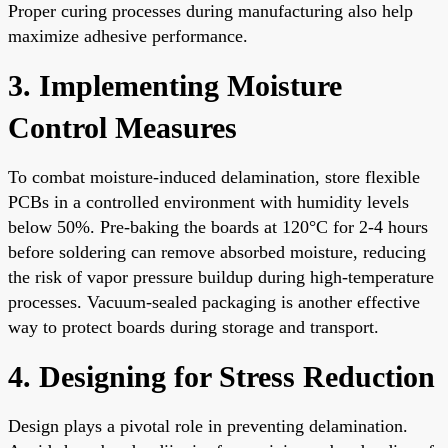
Proper curing processes during manufacturing also help
maximize adhesive performance.
3. Implementing Moisture
Control Measures
To combat moisture-induced delamination, store flexible
PCBs in a controlled environment with humidity levels
below 50%. Pre-baking the boards at 120°C for 2-4 hours
before soldering can remove absorbed moisture, reducing
the risk of vapor pressure buildup during high-temperature
processes. Vacuum-sealed packaging is another effective
way to protect boards during storage and transport.
4. Designing for Stress Reduction
Design plays a pivotal role in preventing delamination.