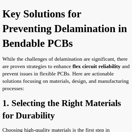
Key Solutions for
Preventing Delamination in
Bendable PCBs
While the challenges of delamination are significant, there
are proven strategies to enhance
flex circuit reliability
and
prevent issues in flexible PCBs. Here are actionable
solutions focusing on materials, design, and manufacturing
processes:
1. Selecting the Right Materials
for Durability
Choosing high-quality materials is the first step in