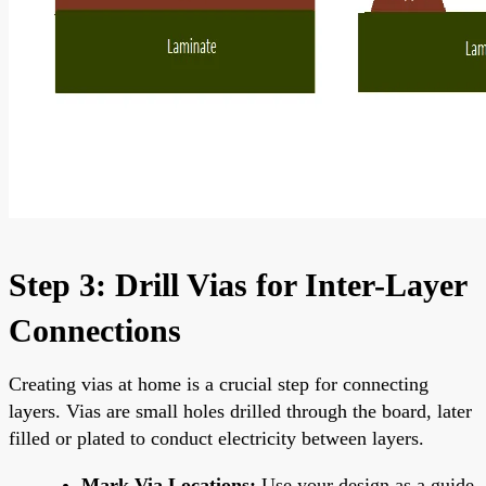
Step 3: Drill Vias for Inter-Layer
Connections
Creating vias at home is a crucial step for connecting
layers. Vias are small holes drilled through the board, later
filled or plated to conduct electricity between layers.
Mark Via Locations:
Use your design as a guide