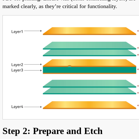
marked clearly, as they’re critical for functionality.
Step 2: Prepare and Etch