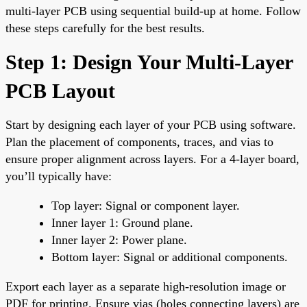
multi-layer PCB using sequential build-up at home. Follow
these steps carefully for the best results.
Step 1: Design Your Multi-Layer
PCB Layout
Start by designing each layer of your PCB using software.
Plan the placement of components, traces, and vias to
ensure proper alignment across layers. For a 4-layer board,
you’ll typically have:
Top layer: Signal or component layer.
Inner layer 1: Ground plane.
Inner layer 2: Power plane.
Bottom layer: Signal or additional components.
Export each layer as a separate high-resolution image or
PDF for printing. Ensure vias (holes connecting layers) are