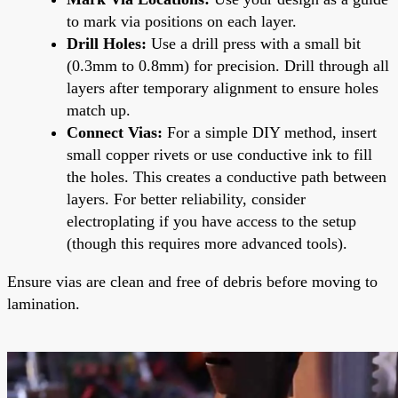
to mark via positions on each layer.
Drill Holes:
Use a drill press with a small bit
(0.3mm to 0.8mm) for precision. Drill through all
layers after temporary alignment to ensure holes
match up.
Connect Vias:
For a simple DIY method, insert
small copper rivets or use conductive ink to fill
the holes. This creates a conductive path between
layers. For better reliability, consider
electroplating if you have access to the setup
(though this requires more advanced tools).
Ensure vias are clean and free of debris before moving to
lamination.