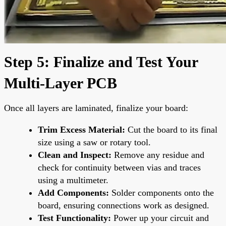
Step 5: Finalize and Test Your
Multi-Layer PCB
Once all layers are laminated, finalize your board:
Trim Excess Material:
Cut the board to its final
size using a saw or rotary tool.
Clean and Inspect:
Remove any residue and
check for continuity between vias and traces
using a multimeter.
Add Components:
Solder components onto the
board, ensuring connections work as designed.
Test Functionality:
Power up your circuit and