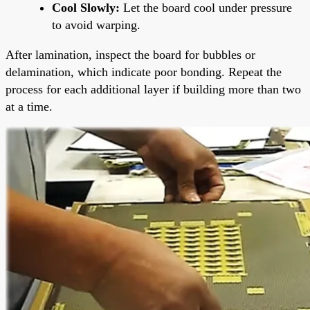
Cool Slowly:
Let the board cool under pressure
to avoid warping.
After lamination, inspect the board for bubbles or
delamination, which indicate poor bonding. Repeat the
process for each additional layer if building more than two
at a time.