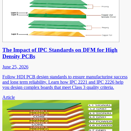
The Impact of IPC Standards on DFM for High
Density PCBs
June 25, 2026
Follow HDI PCB design standards to ensure manufacturing success
and long term reliability. Learn how IPC 2221 and IPC 2226 help
you design complex boards that meet Class 3 quality criteria.
Article