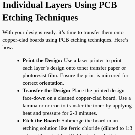
Individual Layers Using PCB
Etching Techniques
With your designs ready, it’s time to transfer them onto
copper-clad boards using PCB etching techniques. Here’s
how:
Print the Design:
Use a laser printer to print
each layer’s design onto toner transfer paper or
photoresist film. Ensure the print is mirrored for
correct orientation.
Transfer the Design:
Place the printed design
face-down on a cleaned copper-clad board. Use a
laminator or iron to transfer the toner by applying
heat and pressure for 2-3 minutes.
Etch the Board:
Submerge the board in an
etching solution like ferric chloride (diluted to 1:3