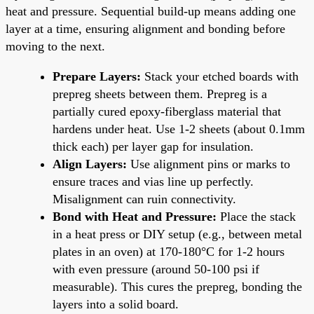
heat and pressure. Sequential build-up means adding one
layer at a time, ensuring alignment and bonding before
moving to the next.
Prepare Layers:
Stack your etched boards with
prepreg sheets between them. Prepreg is a
partially cured epoxy-fiberglass material that
hardens under heat. Use 1-2 sheets (about 0.1mm
thick each) per layer gap for insulation.
Align Layers:
Use alignment pins or marks to
ensure traces and vias line up perfectly.
Misalignment can ruin connectivity.
Bond with Heat and Pressure:
Place the stack
in a heat press or DIY setup (e.g., between metal
plates in an oven) at 170-180°C for 1-2 hours
with even pressure (around 50-100 psi if
measurable). This cures the prepreg, bonding the
layers into a solid board.