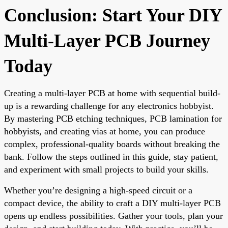
Conclusion: Start Your DIY
Multi-Layer PCB Journey
Today
Creating a multi-layer PCB at home with sequential build-
up is a rewarding challenge for any electronics hobbyist.
By mastering PCB etching techniques, PCB lamination for
hobbyists, and creating vias at home, you can produce
complex, professional-quality boards without breaking the
bank. Follow the steps outlined in this guide, stay patient,
and experiment with small projects to build your skills.
Whether you’re designing a high-speed circuit or a
compact device, the ability to craft a DIY multi-layer PCB
opens up endless possibilities. Gather your tools, plan your