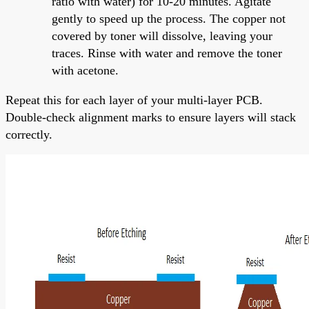
ratio with water) for 10-20 minutes. Agitate
gently to speed up the process. The copper not
covered by toner will dissolve, leaving your
traces. Rinse with water and remove the toner
with acetone.
Repeat this for each layer of your multi-layer PCB.
Double-check alignment marks to ensure layers will stack
correctly.