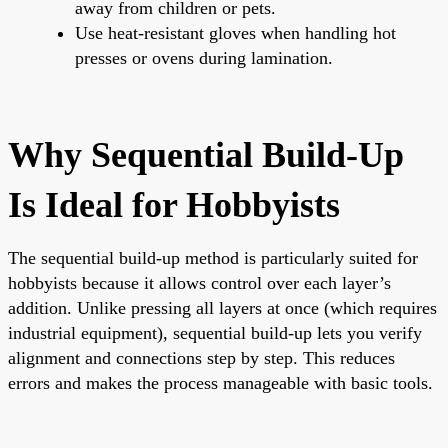
away from children or pets.
Use heat-resistant gloves when handling hot
presses or ovens during lamination.
Why Sequential Build-Up
Is Ideal for Hobbyists
The sequential build-up method is particularly suited for
hobbyists because it allows control over each layer’s
addition. Unlike pressing all layers at once (which requires
industrial equipment), sequential build-up lets you verify
alignment and connections step by step. This reduces
errors and makes the process manageable with basic tools.