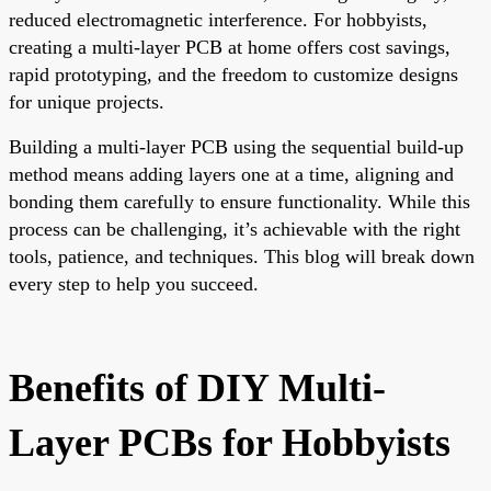
reduced electromagnetic interference. For hobbyists,
creating a multi-layer PCB at home offers cost savings,
rapid prototyping, and the freedom to customize designs
for unique projects.
Building a multi-layer PCB using the sequential build-up
method means adding layers one at a time, aligning and
bonding them carefully to ensure functionality. While this
process can be challenging, it’s achievable with the right
tools, patience, and techniques. This blog will break down
every step to help you succeed.
Benefits of DIY Multi-
Layer PCBs for Hobbyists