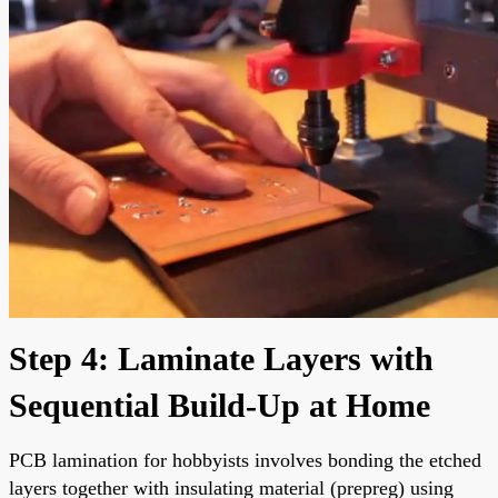
Step 4: Laminate Layers with
Sequential Build-Up at Home
PCB lamination for hobbyists involves bonding the etched
layers together with insulating material (prepreg) using