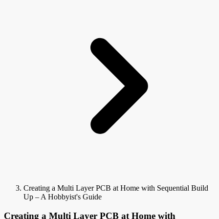
Creating a Multi Layer PCB at Home with Sequential Build
Up – A Hobbyist's Guide
Creating a Multi Layer PCB at Home with