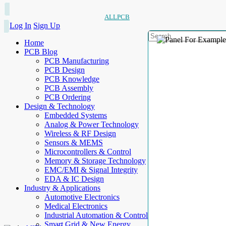
ALLPCB
Log In
Sign Up
Home
PCB Blog
PCB Manufacturing
PCB Design
PCB Knowledge
PCB Assembly
PCB Ordering
Design & Technology
Embedded Systems
Analog & Power Technology
Wireless & RF Design
Sensors & MEMS
Microcontrollers & Control
Memory & Storage Technology
EMC/EMI & Signal Integrity
EDA & IC Design
Industry & Applications
Automotive Electronics
Medical Electronics
Industrial Automation & Control
Smart Grid & New Energy