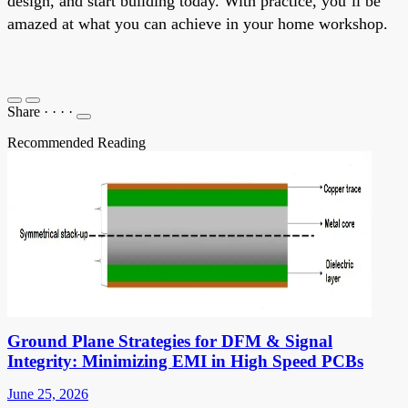
design, and start building today. With practice, you’ll be
amazed at what you can achieve in your home workshop.
Share
·
·
·
·
Recommended Reading
Ground Plane Strategies for DFM & Signal
Integrity: Minimizing EMI in High Speed PCBs
June 25, 2026