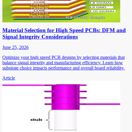
Material Selection for High Speed PCBs: DFM and
Signal Integrity Considerations
June 25, 2026
Optimize your high speed PCB designs by selecting materials that
balance signal integrity and manufacturing efficiency. Learn how
substrate choice impacts performance and overall board reliability.
Article