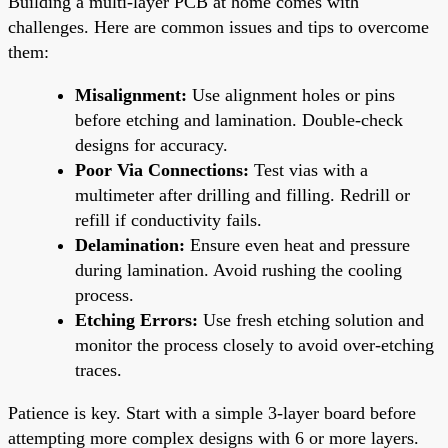
Building a multi-layer PCB at home comes with
challenges. Here are common issues and tips to overcome
them:
Misalignment:
Use alignment holes or pins
before etching and lamination. Double-check
designs for accuracy.
Poor Via Connections:
Test vias with a
multimeter after drilling and filling. Redrill or
refill if conductivity fails.
Delamination:
Ensure even heat and pressure
during lamination. Avoid rushing the cooling
process.
Etching Errors:
Use fresh etching solution and
monitor the process closely to avoid over-etching
traces.
Patience is key. Start with a simple 3-layer board before
attempting more complex designs with 6 or more layers.