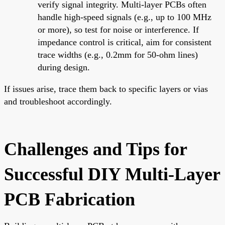
verify signal integrity. Multi-layer PCBs often
handle high-speed signals (e.g., up to 100 MHz
or more), so test for noise or interference. If
impedance control is critical, aim for consistent
trace widths (e.g., 0.2mm for 50-ohm lines)
during design.
If issues arise, trace them back to specific layers or vias
and troubleshoot accordingly.
Challenges and Tips for
Successful DIY Multi-Layer
PCB Fabrication