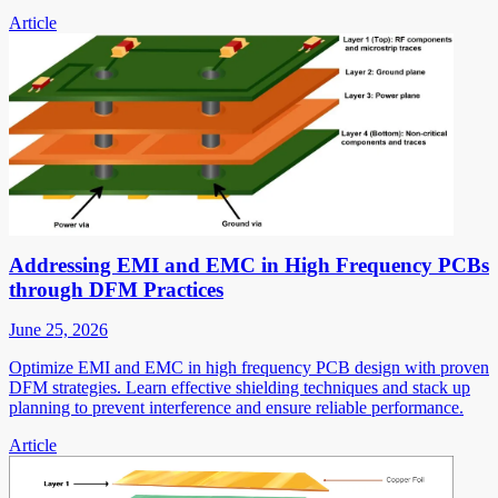
Article
Addressing EMI and EMC in High Frequency PCBs
through DFM Practices
June 25, 2026
Optimize EMI and EMC in high frequency PCB design with proven
DFM strategies. Learn effective shielding techniques and stack up
planning to prevent interference and ensure reliable performance.
Article