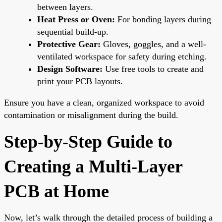
between layers.
Heat Press or Oven:
For bonding layers during
sequential build-up.
Protective Gear:
Gloves, goggles, and a well-
ventilated workspace for safety during etching.
Design Software:
Use free tools to create and
print your PCB layouts.
Ensure you have a clean, organized workspace to avoid
contamination or misalignment during the build.
Step-by-Step Guide to
Creating a Multi-Layer
PCB at Home
Now, let’s walk through the detailed process of building a