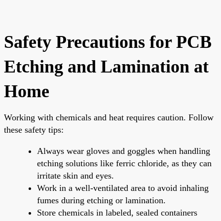
Safety Precautions for PCB
Etching and Lamination at
Home
Working with chemicals and heat requires caution. Follow
these safety tips:
Always wear gloves and goggles when handling
etching solutions like ferric chloride, as they can
irritate skin and eyes.
Work in a well-ventilated area to avoid inhaling
fumes during etching or lamination.
Store chemicals in labeled, sealed containers