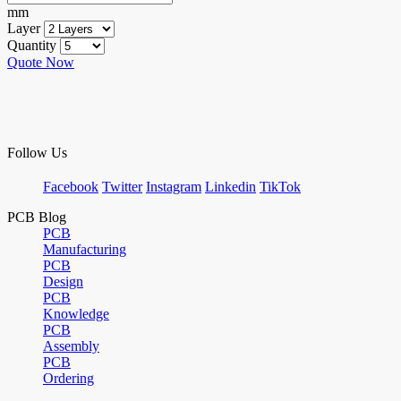
mm
Layer
Quantity
Quote Now
Follow Us
Facebook
Twitter
Instagram
Linkedin
TikTok
PCB Blog
PCB
Manufacturing
PCB
Design
PCB
Knowledge
PCB
Assembly
PCB
Ordering