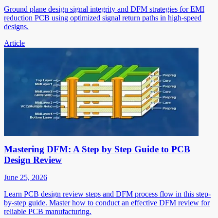
Ground plane design signal integrity and DFM strategies for EMI
reduction PCB using optimized signal return paths in high-speed
designs.
Article
Mastering DFM: A Step by Step Guide to PCB
Design Review
June 25, 2026
Learn PCB design review steps and DFM process flow in this step-
by-step guide. Master how to conduct an effective DFM review for
reliable PCB manufacturing.