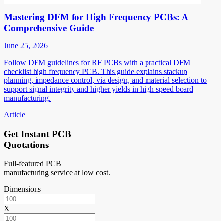
Mastering DFM for High Frequency PCBs: A
Comprehensive Guide
June 25, 2026
Follow DFM guidelines for RF PCBs with a practical DFM
checklist high frequency PCB. This guide explains stackup
planning, impedance control, via design, and material selection to
support signal integrity and higher yields in high speed board
manufacturing.
Article
Get Instant PCB
Quotations
Full-featured PCB
manufacturing service at low cost.
Dimensions
X