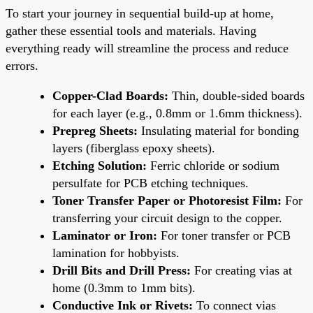
To start your journey in sequential build-up at home,
gather these essential tools and materials. Having
everything ready will streamline the process and reduce
errors.
Copper-Clad Boards:
Thin, double-sided boards
for each layer (e.g., 0.8mm or 1.6mm thickness).
Prepreg Sheets:
Insulating material for bonding
layers (fiberglass epoxy sheets).
Etching Solution:
Ferric chloride or sodium
persulfate for PCB etching techniques.
Toner Transfer Paper or Photoresist Film:
For
transferring your circuit design to the copper.
Laminator or Iron:
For toner transfer or PCB
lamination for hobbyists.
Drill Bits and Drill Press:
For creating vias at
home (0.3mm to 1mm bits).
Conductive Ink or Rivets:
To connect vias