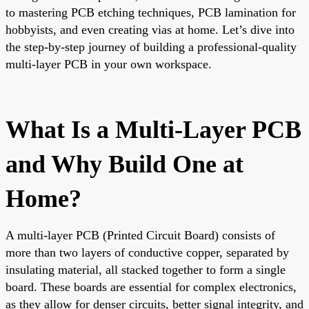
to mastering PCB etching techniques, PCB lamination for
hobbyists, and even creating vias at home. Let’s dive into
the step-by-step journey of building a professional-quality
multi-layer PCB in your own workspace.
What Is a Multi-Layer PCB
and Why Build One at
Home?
A multi-layer PCB (Printed Circuit Board) consists of
more than two layers of conductive copper, separated by
insulating material, all stacked together to form a single
board. These boards are essential for complex electronics,
as they allow for denser circuits, better signal integrity, and