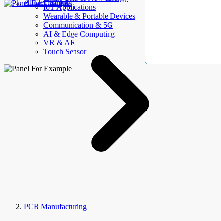
AllElectroHub
IoT Applications
Wearable & Portable Devices
Communication & 5G
AI & Edge Computing
VR & AR
Touch Sensor
PCB Manufacturing