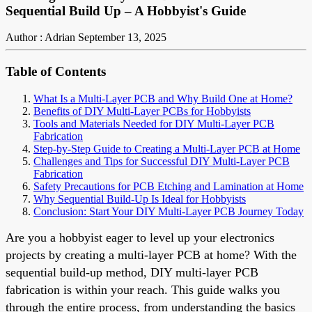
Sequential Build Up – A Hobbyist's Guide
Author : Adrian
September 13, 2025
Table of Contents
What Is a Multi-Layer PCB and Why Build One at Home?
Benefits of DIY Multi-Layer PCBs for Hobbyists
Tools and Materials Needed for DIY Multi-Layer PCB
Fabrication
Step-by-Step Guide to Creating a Multi-Layer PCB at Home
Challenges and Tips for Successful DIY Multi-Layer PCB
Fabrication
Safety Precautions for PCB Etching and Lamination at Home
Why Sequential Build-Up Is Ideal for Hobbyists
Conclusion: Start Your DIY Multi-Layer PCB Journey Today
Are you a hobbyist eager to level up your electronics
projects by creating a multi-layer PCB at home? With the
sequential build-up method, DIY multi-layer PCB
fabrication is within your reach. This guide walks you
through the entire process, from understanding the basics