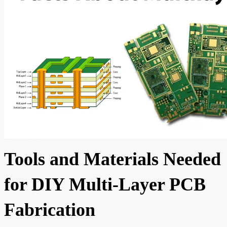
Tools and Materials Needed
for DIY Multi-Layer PCB
Fabrication