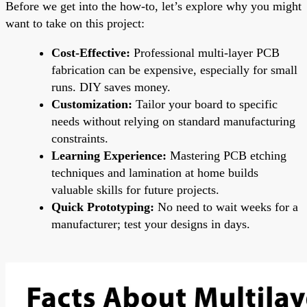
Before we get into the how-to, let’s explore why you might
want to take on this project:
Cost-Effective:
Professional multi-layer PCB
fabrication can be expensive, especially for small
runs. DIY saves money.
Customization:
Tailor your board to specific
needs without relying on standard manufacturing
constraints.
Learning Experience:
Mastering PCB etching
techniques and lamination at home builds
valuable skills for future projects.
Quick Prototyping:
No need to wait weeks for a
manufacturer; test your designs in days.