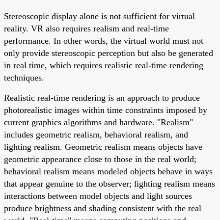
Stereoscopic display alone is not sufficient for virtual
reality. VR also requires realism and real-time
performance. In other words, the virtual world must not
only provide stereoscopic perception but also be generated
in real time, which requires realistic real-time rendering
techniques.
Realistic real-time rendering is an approach to produce
photorealistic images within time constraints imposed by
current graphics algorithms and hardware. "Realism"
includes geometric realism, behavioral realism, and
lighting realism. Geometric realism means objects have
geometric appearance close to those in the real world;
behavioral realism means modeled objects behave in ways
that appear genuine to the observer; lighting realism means
interactions between model objects and light sources
produce brightness and shading consistent with the real