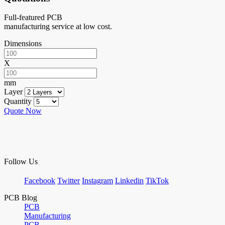
Full-featured PCB
manufacturing service at low cost.
Dimensions
X
mm
Layer
Quantity
Quote Now
Follow Us
Facebook
Twitter
Instagram
Linkedin
TikTok
PCB Blog
PCB
Manufacturing
PCB