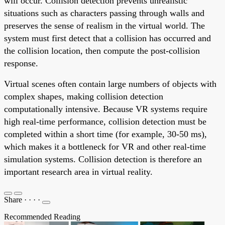
will occur. Collision detection prevents unrealistic
situations such as characters passing through walls and
preserves the sense of realism in the virtual world. The
system must first detect that a collision has occurred and
the collision location, then compute the post-collision
response.
Virtual scenes often contain large numbers of objects with
complex shapes, making collision detection
computationally intensive. Because VR systems require
high real-time performance, collision detection must be
completed within a short time (for example, 30-50 ms),
which makes it a bottleneck for VR and other real-time
simulation systems. Collision detection is therefore an
important research area in virtual reality.
Share
·
·
·
·
Recommended Reading