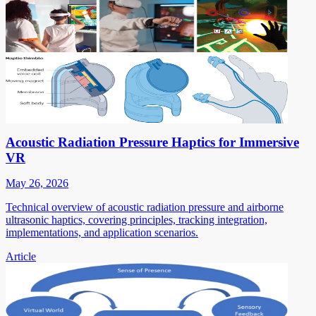
Acoustic Radiation Pressure Haptics for Immersive
VR
May 26, 2026
Technical overview of acoustic radiation pressure and airborne
ultrasonic haptics, covering principles, tracking integration,
implementations, and application scenarios.
Article