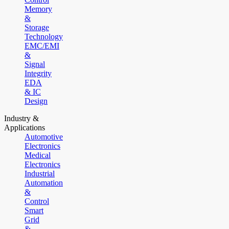
Memory
&
Storage
Technology
EMC/EMI
&
Signal
Integrity
EDA
& IC
Design
Industry &
Applications
Automotive
Electronics
Medical
Electronics
Industrial
Automation
&
Control
Smart
Grid
&