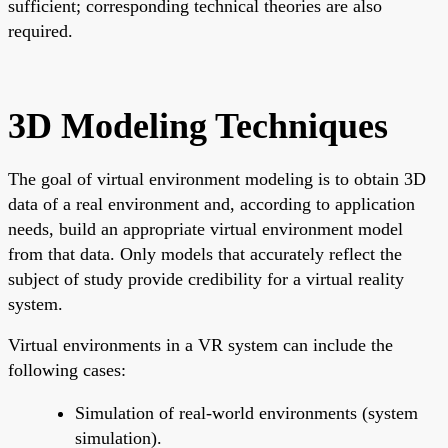
sufficient; corresponding technical theories are also
required.
3D Modeling Techniques
The goal of virtual environment modeling is to obtain 3D
data of a real environment and, according to application
needs, build an appropriate virtual environment model
from that data. Only models that accurately reflect the
subject of study provide credibility for a virtual reality
system.
Virtual environments in a VR system can include the
following cases:
Simulation of real-world environments (system
simulation).