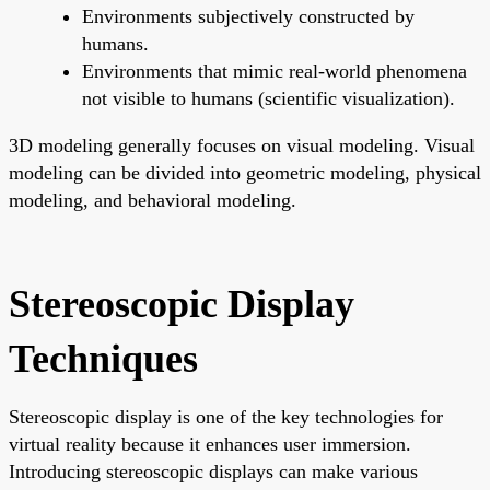
Environments subjectively constructed by
humans.
Environments that mimic real-world phenomena
not visible to humans (scientific visualization).
3D modeling generally focuses on visual modeling. Visual
modeling can be divided into geometric modeling, physical
modeling, and behavioral modeling.
Stereoscopic Display
Techniques
Stereoscopic display is one of the key technologies for
virtual reality because it enhances user immersion.
Introducing stereoscopic displays can make various