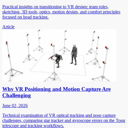
Practical insights on transitioning to VR design: team roles,
sketching, 3D tools, optics, motion design, and comfort principles
focused on head tracking.
Article
Why VR Positioning and Motion Capture Are
Challenging
June 02, 2026
Technical examination of VR optical tracking and pose capture
challenges, comparing star tracker and gyroscope errors on the Tong
telescope and tracking workflows.