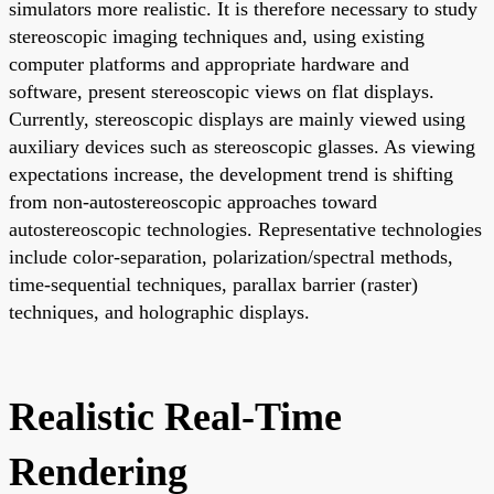
simulators more realistic. It is therefore necessary to study
stereoscopic imaging techniques and, using existing
computer platforms and appropriate hardware and
software, present stereoscopic views on flat displays.
Currently, stereoscopic displays are mainly viewed using
auxiliary devices such as stereoscopic glasses. As viewing
expectations increase, the development trend is shifting
from non-autostereoscopic approaches toward
autostereoscopic technologies. Representative technologies
include color-separation, polarization/spectral methods,
time-sequential techniques, parallax barrier (raster)
techniques, and holographic displays.
Realistic Real-Time
Rendering