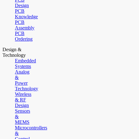
Design
PCB
Knowledge
PCB
Assembly
PCB
Ordering
Design &
Technology
Embedded
Systems
Analog
&
Power
Technology
Wireless
& RF
Design
Sensors
&
MEMS
Microcontrollers
&
Control