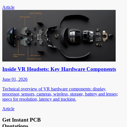
Article
Inside VR Headsets: Key Hardware Components
June 01, 2026
Technical overview of VR hardware components: display,
processor, sensors, cameras, wireless, storage, battery and lenses;
specs for resolution, latency and tracking.
Article
Get Instant PCB
Quotations