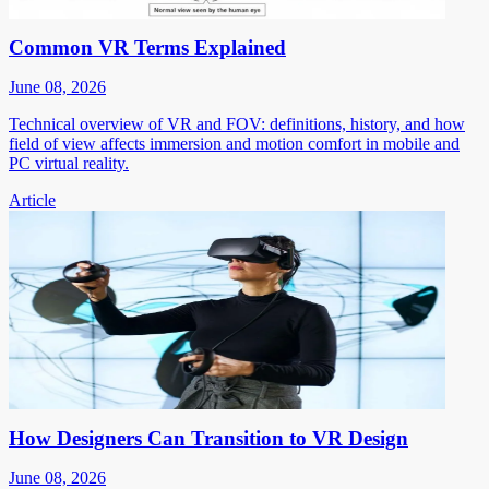
Common VR Terms Explained
June 08, 2026
Technical overview of VR and FOV: definitions, history, and how
field of view affects immersion and motion comfort in mobile and
PC virtual reality.
Article
How Designers Can Transition to VR Design
June 08, 2026