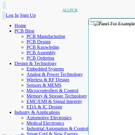
ALLPCB
Log In
Sign Up
Home
PCB Blog
PCB Manufacturing
PCB Design
PCB Knowledge
PCB Assembly
PCB Ordering
Design & Technology
Embedded Systems
Analog & Power Technology
Wireless & RF Design
Sensors & MEMS
Microcontrollers & Control
Memory & Storage Technology
EMC/EMI & Signal Integrity
EDA & IC Design
Industry & Applications
Automotive Electronics
Medical Electronics
Industrial Automation & Control
Smart Grid & New Energy