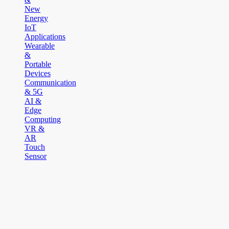
New
Energy
IoT
Applications
Wearable
&
Portable
Devices
Communication
& 5G
AI &
Edge
Computing
VR &
AR
Touch
Sensor