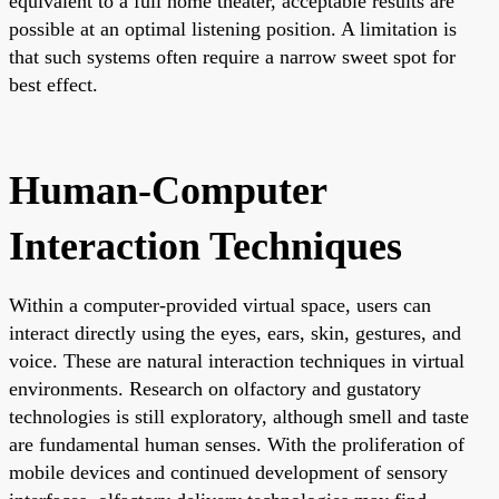
equivalent to a full home theater, acceptable results are
possible at an optimal listening position. A limitation is
that such systems often require a narrow sweet spot for
best effect.
Human-Computer
Interaction Techniques
Within a computer-provided virtual space, users can
interact directly using the eyes, ears, skin, gestures, and
voice. These are natural interaction techniques in virtual
environments. Research on olfactory and gustatory
technologies is still exploratory, although smell and taste
are fundamental human senses. With the proliferation of
mobile devices and continued development of sensory