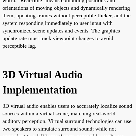
world. "Real-time" means computing positions and
orientations of moving objects and dynamically rendering
them, updating frames without perceptible flicker, and the
system responding immediately to user input with
synchronized scene updates and events. The graphics
update rate must track viewpoint changes to avoid
perceptible lag.
3D Virtual Audio
Implementation
3D virtual audio enables users to accurately localize sound
sources within a virtual scene, matching real-world
auditory perception. Virtual surround technologies can use
two speakers to simulate surround sound; while not