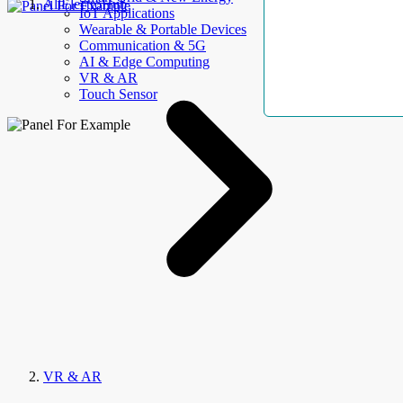
AllElectroHub
IoT Applications
Wearable & Portable Devices
Communication & 5G
AI & Edge Computing
VR & AR
Touch Sensor
VR & AR