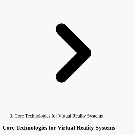
Core Technologies for Virtual Reality Systems
Core Technologies for Virtual Reality Systems