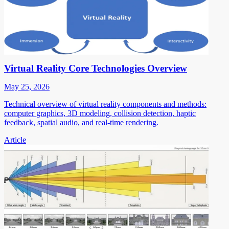
Virtual Reality Core Technologies Overview
May 25, 2026
Technical overview of virtual reality components and methods:
computer graphics, 3D modeling, collision detection, haptic
feedback, spatial audio, and real-time rendering.
Article