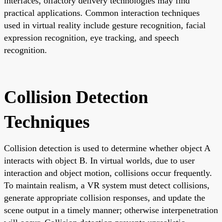
interfaces, olfactory delivery technologies may find
practical applications. Common interaction techniques
used in virtual reality include gesture recognition, facial
expression recognition, eye tracking, and speech
recognition.
Collision Detection
Techniques
Collision detection is used to determine whether object A
interacts with object B. In virtual worlds, due to user
interaction and object motion, collisions occur frequently.
To maintain realism, a VR system must detect collisions,
generate appropriate collision responses, and update the
scene output in a timely manner; otherwise interpenetration