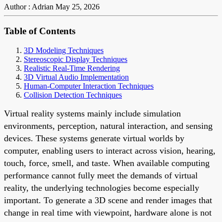
Author : Adrian
May 25, 2026
Table of Contents
3D Modeling Techniques
Stereoscopic Display Techniques
Realistic Real-Time Rendering
3D Virtual Audio Implementation
Human-Computer Interaction Techniques
Collision Detection Techniques
Virtual reality systems mainly include simulation
environments, perception, natural interaction, and sensing
devices. These systems generate virtual worlds by
computer, enabling users to interact across vision, hearing,
touch, force, smell, and taste. When available computing
performance cannot fully meet the demands of virtual
reality, the underlying technologies become especially
important. To generate a 3D scene and render images that
change in real time with viewpoint, hardware alone is not