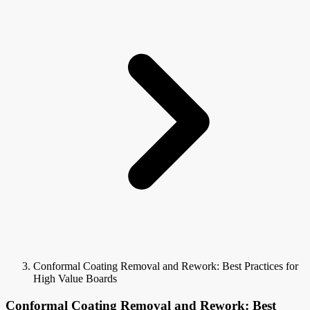
Conformal Coating Removal and Rework: Best Practices for
High Value Boards
Conformal Coating Removal and Rework: Best