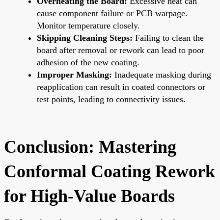
Overheating the Board:
Excessive heat can
cause component failure or PCB warpage.
Monitor temperature closely.
Skipping Cleaning Steps:
Failing to clean the
board after removal or rework can lead to poor
adhesion of the new coating.
Improper Masking:
Inadequate masking during
reapplication can result in coated connectors or
test points, leading to connectivity issues.
Conclusion: Mastering
Conformal Coating Rework
for High-Value Boards