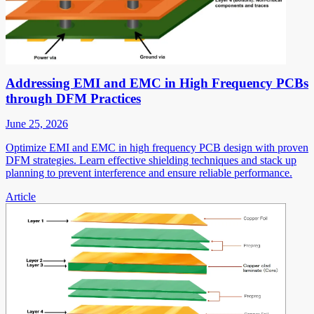
Addressing EMI and EMC in High Frequency PCBs
through DFM Practices
June 25, 2026
Optimize EMI and EMC in high frequency PCB design with proven
DFM strategies. Learn effective shielding techniques and stack up
planning to prevent interference and ensure reliable performance.
Article