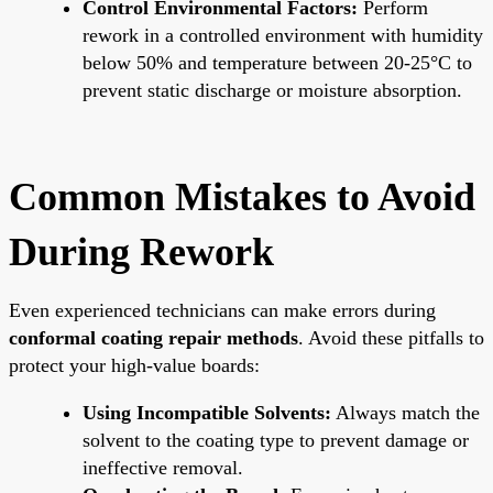
Control Environmental Factors:
Perform
rework in a controlled environment with humidity
below 50% and temperature between 20-25°C to
prevent static discharge or moisture absorption.
Common Mistakes to Avoid
During Rework
Even experienced technicians can make errors during
conformal coating repair methods
. Avoid these pitfalls to
protect your high-value boards:
Using Incompatible Solvents:
Always match the
solvent to the coating type to prevent damage or
ineffective removal.