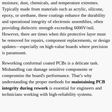
moisture, dust, chemicals, and temperature extremes.
Typically made from materials such as acrylic, silicone,
epoxy, or urethane, these coatings enhance the durability
and operational integrity of electronic assemblies, often
providing dielectric strength exceeding 6000V/mil.
However, there are times when this protective layer must
be removed for repairs, component replacements, or design
updates—especially on high-value boards where precision
is paramount.
Reworking conformal coated PCBs is a delicate task.
Mishandling can damage sensitive components or
compromise the board's performance. That’s why
understanding the proper methods for
maintaining PCB
integrity during rework
is essential for engineers and
technicians working with high-reliability systems.