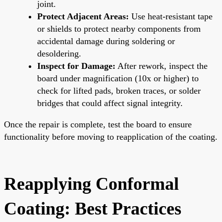
joint.
Protect Adjacent Areas:
Use heat-resistant tape
or shields to protect nearby components from
accidental damage during soldering or
desoldering.
Inspect for Damage:
After rework, inspect the
board under magnification (10x or higher) to
check for lifted pads, broken traces, or solder
bridges that could affect signal integrity.
Once the repair is complete, test the board to ensure
functionality before moving to reapplication of the coating.
Reapplying Conformal
Coating: Best Practices