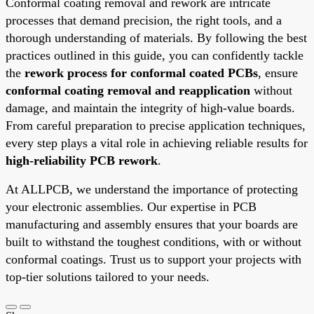
Conformal coating removal and rework are intricate
processes that demand precision, the right tools, and a
thorough understanding of materials. By following the best
practices outlined in this guide, you can confidently tackle
the
rework process for conformal coated PCBs
, ensure
conformal coating removal and reapplication
without
damage, and maintain the integrity of high-value boards.
From careful preparation to precise application techniques,
every step plays a vital role in achieving reliable results for
high-reliability PCB rework
.
At ALLPCB, we understand the importance of protecting
your electronic assemblies. Our expertise in PCB
manufacturing and assembly ensures that your boards are
built to withstand the toughest conditions, with or without
conformal coatings. Trust us to support your projects with
top-tier solutions tailored to your needs.