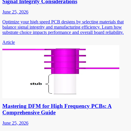
Signal Integrity Considerations
June 25, 2026
Optimize your high speed PCB designs by selecting materials that
balance signal integrity and manufacturing efficiency. Learn how
substrate choice impacts performance and overall board reliability.
Article
Mastering DFM for High Frequency PCBs: A
Comprehensive Guide
June 25, 2026