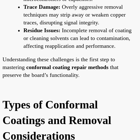
Trace Damage:
Overly aggressive removal
techniques may strip away or weaken copper
traces, disrupting signal integrity.
Residue Issues:
Incomplete removal of coating
or cleaning solvents can lead to contamination,
affecting reapplication and performance.
Understanding these challenges is the first step to
mastering
conformal coating repair methods
that
preserve the board’s functionality.
Types of Conformal
Coatings and Removal
Considerations