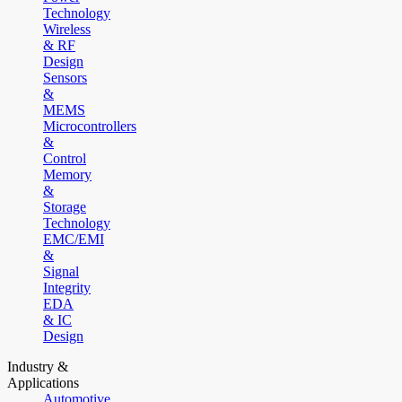
Technology
Wireless
& RF
Design
Sensors
&
MEMS
Microcontrollers
&
Control
Memory
&
Storage
Technology
EMC/EMI
&
Signal
Integrity
EDA
& IC
Design
Industry &
Applications
Automotive