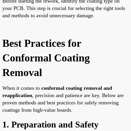
Before starting the rework, identify the coating type on
your PCB. This step is crucial for selecting the right tools
and methods to avoid unnecessary damage.
Best Practices for
Conformal Coating
Removal
When it comes to
conformal coating removal and
reapplication
, precision and patience are key. Below are
proven methods and best practices for safely removing
coatings from high-value boards.
1. Preparation and Safety