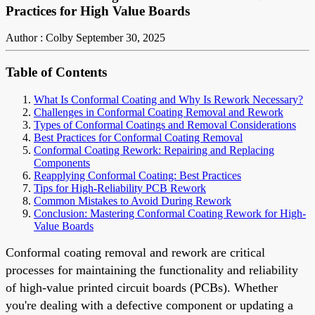
Practices for High Value Boards
Author : Colby
September 30, 2025
Table of Contents
What Is Conformal Coating and Why Is Rework Necessary?
Challenges in Conformal Coating Removal and Rework
Types of Conformal Coatings and Removal Considerations
Best Practices for Conformal Coating Removal
Conformal Coating Rework: Repairing and Replacing
Components
Reapplying Conformal Coating: Best Practices
Tips for High-Reliability PCB Rework
Common Mistakes to Avoid During Rework
Conclusion: Mastering Conformal Coating Rework for High-
Value Boards
Conformal coating removal and rework are critical
processes for maintaining the functionality and reliability
of high-value printed circuit boards (PCBs). Whether
you're dealing with a defective component or updating a