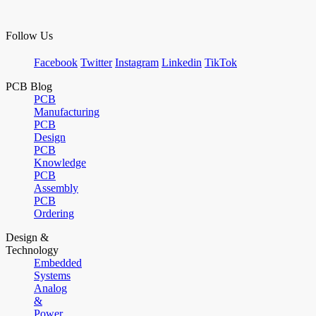
Follow Us
Facebook
Twitter
Instagram
Linkedin
TikTok
PCB Blog
PCB
Manufacturing
PCB
Design
PCB
Knowledge
PCB
Assembly
PCB
Ordering
Design &
Technology
Embedded
Systems
Analog
&
Power