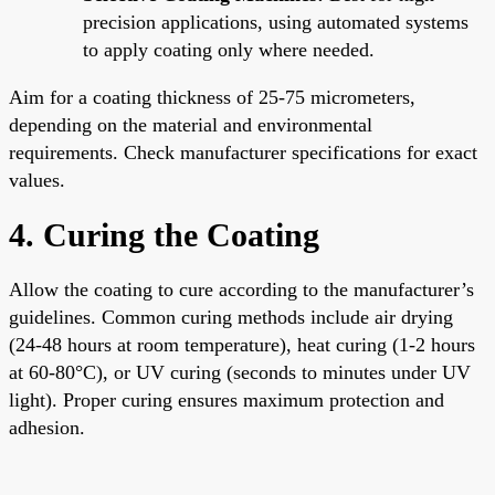
precision applications, using automated systems
to apply coating only where needed.
Aim for a coating thickness of 25-75 micrometers,
depending on the material and environmental
requirements. Check manufacturer specifications for exact
values.
4. Curing the Coating
Allow the coating to cure according to the manufacturer’s
guidelines. Common curing methods include air drying
(24-48 hours at room temperature), heat curing (1-2 hours
at 60-80°C), or UV curing (seconds to minutes under UV
light). Proper curing ensures maximum protection and
adhesion.