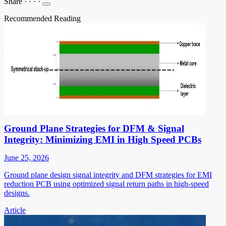
Share
·
·
·
·
Recommended Reading
Ground Plane Strategies for DFM & Signal
Integrity: Minimizing EMI in High Speed PCBs
June 25, 2026
Ground plane design signal integrity and DFM strategies for EMI
reduction PCB using optimized signal return paths in high-speed
designs.
Article