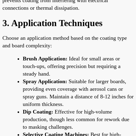
prevents coating from interfering with electrical
connections or thermal dissipation.
3. Application Techniques
Choose an application method based on the coating type
and board complexity:
Brush Application:
Ideal for small areas or
touch-ups, offering precision but requiring a
steady hand.
Spray Application:
Suitable for larger boards,
providing even coverage with aerosol cans or
spray guns. Maintain a distance of 8-12 inches for
uniform thickness.
Dip Coating:
Effective for high-volume
production, though less common for rework due
to masking challenges.
Selective Coating Machines:
Best for high-