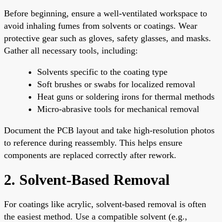
Before beginning, ensure a well-ventilated workspace to
avoid inhaling fumes from solvents or coatings. Wear
protective gear such as gloves, safety glasses, and masks.
Gather all necessary tools, including:
Solvents specific to the coating type
Soft brushes or swabs for localized removal
Heat guns or soldering irons for thermal methods
Micro-abrasive tools for mechanical removal
Document the PCB layout and take high-resolution photos
to reference during reassembly. This helps ensure
components are replaced correctly after rework.
2. Solvent-Based Removal
For coatings like acrylic, solvent-based removal is often
the easiest method. Use a compatible solvent (e.g.,