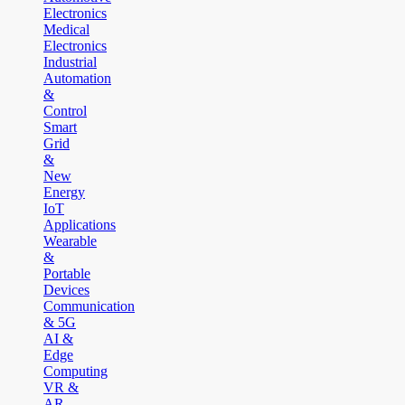
Electronics
Medical
Electronics
Industrial
Automation
&
Control
Smart
Grid
&
New
Energy
IoT
Applications
Wearable
&
Portable
Devices
Communication
& 5G
AI &
Edge
Computing
VR &
AR