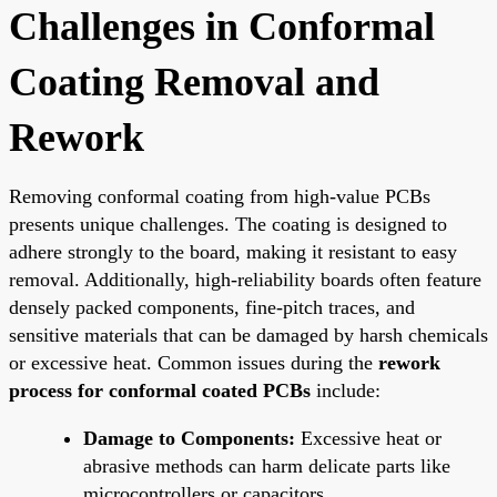
Challenges in Conformal
Coating Removal and
Rework
Removing conformal coating from high-value PCBs
presents unique challenges. The coating is designed to
adhere strongly to the board, making it resistant to easy
removal. Additionally, high-reliability boards often feature
densely packed components, fine-pitch traces, and
sensitive materials that can be damaged by harsh chemicals
or excessive heat. Common issues during the
rework
process for conformal coated PCBs
include:
Damage to Components:
Excessive heat or
abrasive methods can harm delicate parts like
microcontrollers or capacitors.