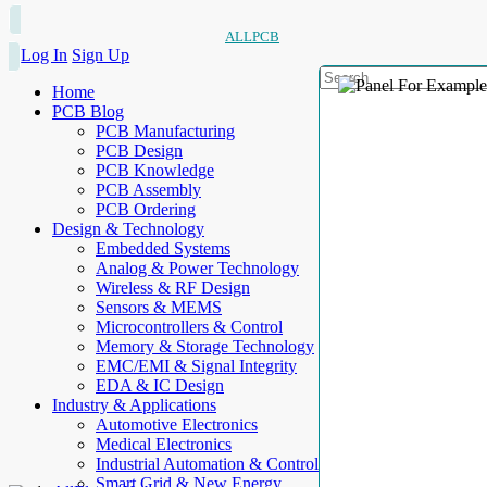
ALLPCB
Log In
Sign Up
Home
PCB Blog
PCB Manufacturing
PCB Design
PCB Knowledge
PCB Assembly
PCB Ordering
Design & Technology
Embedded Systems
Analog & Power Technology
Wireless & RF Design
Sensors & MEMS
Microcontrollers & Control
Memory & Storage Technology
EMC/EMI & Signal Integrity
EDA & IC Design
Industry & Applications
Automotive Electronics
Medical Electronics
Industrial Automation & Control
Smart Grid & New Energy