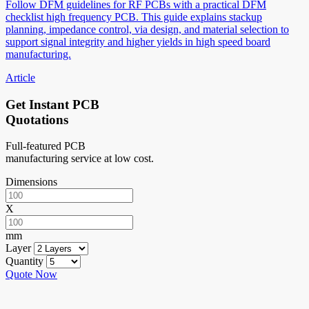
Follow DFM guidelines for RF PCBs with a practical DFM
checklist high frequency PCB. This guide explains stackup
planning, impedance control, via design, and material selection to
support signal integrity and higher yields in high speed board
manufacturing.
Article
Get Instant PCB
Quotations
Full-featured PCB
manufacturing service at low cost.
Dimensions
X
mm
Layer
Quantity
Quote Now