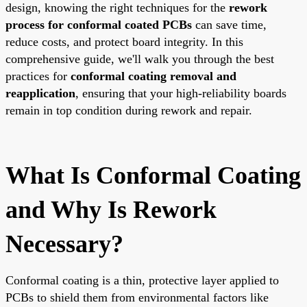
design, knowing the right techniques for the
rework
process for conformal coated PCBs
can save time,
reduce costs, and protect board integrity. In this
comprehensive guide, we'll walk you through the best
practices for
conformal coating removal and
reapplication
, ensuring that your high-reliability boards
remain in top condition during rework and repair.
What Is Conformal Coating
and Why Is Rework
Necessary?
Conformal coating is a thin, protective layer applied to
PCBs to shield them from environmental factors like