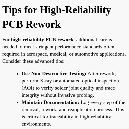
Tips for High-Reliability
PCB Rework
For
high-reliability PCB rework
, additional care is
needed to meet stringent performance standards often
required in aerospace, medical, or automotive applications.
Consider these advanced tips:
Use Non-Destructive Testing:
After rework,
perform X-ray or automated optical inspection
(AOI) to verify solder joint quality and trace
integrity without invasive probing.
Maintain Documentation:
Log every step of the
removal, rework, and reapplication process. This
is critical for traceability in high-reliability
environments.