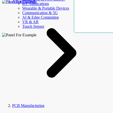
AllElectroHub
IoT Applications
Wearable & Portable Devices
Communication & 5G
AI & Edge Computing
VR & AR
Touch Sensor
PCB Manufacturing