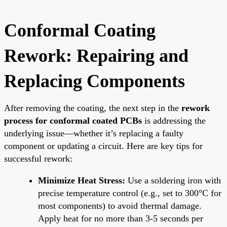
Conformal Coating
Rework: Repairing and
Replacing Components
After removing the coating, the next step in the
rework
process for conformal coated PCBs
is addressing the
underlying issue—whether it’s replacing a faulty
component or updating a circuit. Here are key tips for
successful rework:
Minimize Heat Stress:
Use a soldering iron with
precise temperature control (e.g., set to 300°C for
most components) to avoid thermal damage.
Apply heat for no more than 3-5 seconds per