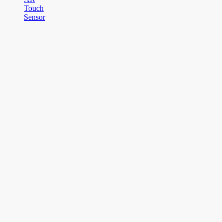
Touch
Sensor