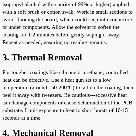
isopropyl alcohol with a purity of 99% or higher) applied
with a soft brush or cotton swab. Work in small sections to
avoid flooding the board, which could seep into connectors
or under components. Allow the solvent to soften the
coating for 1-2 minutes before gently wiping it away.
Repeat as needed, ensuring no residue remains.
3. Thermal Removal
For tougher coatings like silicone or urethane, controlled
heat can be effective. Use a heat gun set to a low
temperature (around 150-200°C) to soften the coating, then
peel it away with tweezers. Be cautious—excessive heat
can damage components or cause delamination of the PCB
substrate. Limit exposure to heat to short bursts of 10-15
seconds at a time.
4. Mechanical Removal