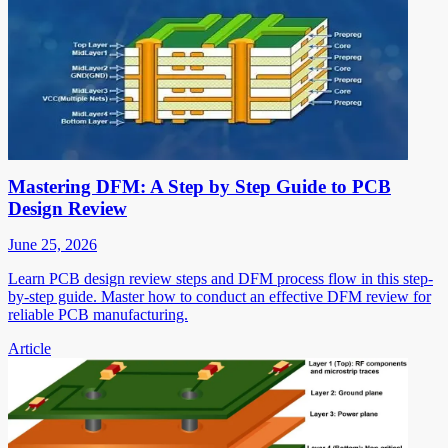
Mastering DFM: A Step by Step Guide to PCB
Design Review
June 25, 2026
Learn PCB design review steps and DFM process flow in this step-
by-step guide. Master how to conduct an effective DFM review for
reliable PCB manufacturing.
Article