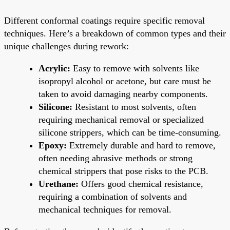
Different conformal coatings require specific removal
techniques. Here’s a breakdown of common types and their
unique challenges during rework:
Acrylic:
Easy to remove with solvents like
isopropyl alcohol or acetone, but care must be
taken to avoid damaging nearby components.
Silicone:
Resistant to most solvents, often
requiring mechanical removal or specialized
silicone strippers, which can be time-consuming.
Epoxy:
Extremely durable and hard to remove,
often needing abrasive methods or strong
chemical strippers that pose risks to the PCB.
Urethane:
Offers good chemical resistance,
requiring a combination of solvents and
mechanical techniques for removal.