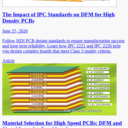
The Impact of IPC Standards on DFM for High
Density PCBs
June 25, 2026
Follow HDI PCB design standards to ensure manufacturing success
and long term reliability. Learn how IPC 2221 and IPC 2226 help
you design complex boards that meet Class 3 quality criteria.
Article
Material Selection for High Speed PCBs: DFM and