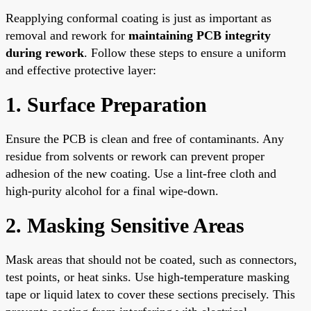
Reapplying conformal coating is just as important as
removal and rework for
maintaining PCB integrity
during rework
. Follow these steps to ensure a uniform
and effective protective layer:
1. Surface Preparation
Ensure the PCB is clean and free of contaminants. Any
residue from solvents or rework can prevent proper
adhesion of the new coating. Use a lint-free cloth and
high-purity alcohol for a final wipe-down.
2. Masking Sensitive Areas
Mask areas that should not be coated, such as connectors,
test points, or heat sinks. Use high-temperature masking
tape or liquid latex to cover these sections precisely. This