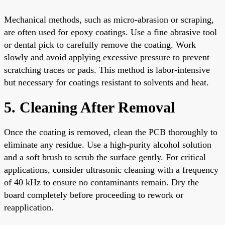
Mechanical methods, such as micro-abrasion or scraping,
are often used for epoxy coatings. Use a fine abrasive tool
or dental pick to carefully remove the coating. Work
slowly and avoid applying excessive pressure to prevent
scratching traces or pads. This method is labor-intensive
but necessary for coatings resistant to solvents and heat.
5. Cleaning After Removal
Once the coating is removed, clean the PCB thoroughly to
eliminate any residue. Use a high-purity alcohol solution
and a soft brush to scrub the surface gently. For critical
applications, consider ultrasonic cleaning with a frequency
of 40 kHz to ensure no contaminants remain. Dry the
board completely before proceeding to rework or
reapplication.