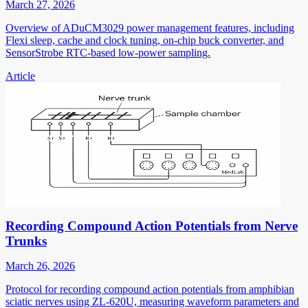
March 27, 2026
Overview of ADuCM3029 power management features, including
Flexi sleep, cache and clock tuning, on-chip buck converter, and
SensorStrobe RTC-based low-power sampling.
Article
Recording Compound Action Potentials from Nerve
Trunks
March 26, 2026
Protocol for recording compound action potentials from amphibian
sciatic nerves using ZL-620U, measuring waveform parameters and