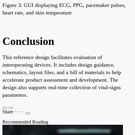
Figure 3: GUI displaying ECG, PPG, pacemaker pulses,
heart rate, and skin temperature
Conclusion
This reference design facilitates evaluation of
interoperating devices. It includes design guidance,
schematics, layout files, and a bill of materials to help
accelerate product assessment and development. The
design also supports real-time collection of vital-signs
parameters.
Share
·
·
·
·
Recommended Reading