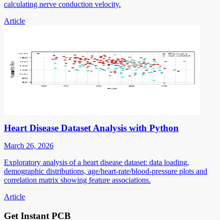
calculating nerve conduction velocity.
Article
Heart Disease Dataset Analysis with Python
March 26, 2026
Exploratory analysis of a heart disease dataset: data loading,
demographic distributions, age/heart-rate/blood-pressure plots and
correlation matrix showing feature associations.
Article
Get Instant PCB