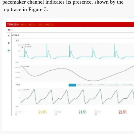
pacemaker channel indicates its presence, shown by the
top trace in Figure 3.