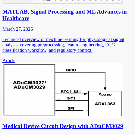
MATLAB, Signal Processing and ML Advances in
Healthcare
March 27, 2026
Technical overview of machine learning for physiological signal
analysis, covering preprocessing, feature engineering, ECG
classification workflow, and regulatory context.
Article
Medical Device Circuit Design with ADuCM3029