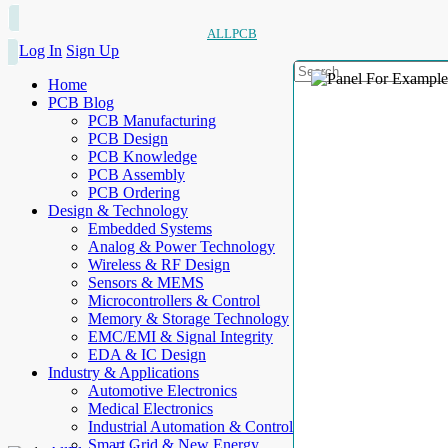
ALLPCB
Log In
Sign Up
Home
PCB Blog
PCB Manufacturing
PCB Design
PCB Knowledge
PCB Assembly
PCB Ordering
Design & Technology
Embedded Systems
Analog & Power Technology
Wireless & RF Design
Sensors & MEMS
Microcontrollers & Control
Memory & Storage Technology
EMC/EMI & Signal Integrity
EDA & IC Design
Industry & Applications
Automotive Electronics
Medical Electronics
Industrial Automation & Control
Smart Grid & New Energy