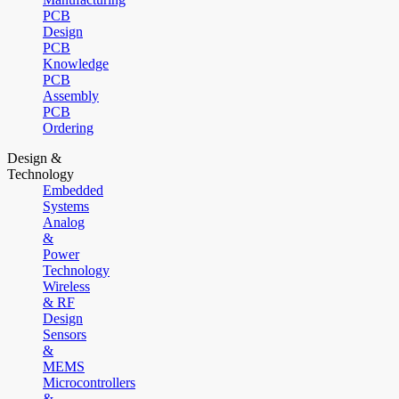
PCB
Design
PCB
Knowledge
PCB
Assembly
PCB
Ordering
Design &
Technology
Embedded
Systems
Analog
&
Power
Technology
Wireless
& RF
Design
Sensors
&
MEMS
Microcontrollers
&