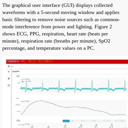
The graphical user interface (GUI) displays collected
waveforms with a 5-second moving window and applies
basic filtering to remove noise sources such as common-
mode interference from power and lighting. Figure 2
shows ECG, PPG, respiration, heart rate (beats per
minute), respiration rate (breaths per minute), SpO2
percentage, and temperature values on a PC.