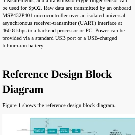
measurements, and a transmission-type finger sensor can
be used for SpO2. Raw data are transmitted by an onboard
MSP432P401 microcontroller over an isolated universal
asynchronous receiver-transmitter (UART) interface at
460.8 kbps to a backend processor or PC. Power can be
provided via a standard USB port or a USB-charged
lithium-ion battery.
Reference Design Block
Diagram
Figure 1 shows the reference design block diagram.