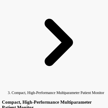
Compact, High-Performance Multiparameter Patient Monitor
Compact, High-Performance Multiparameter
Patient Monitor