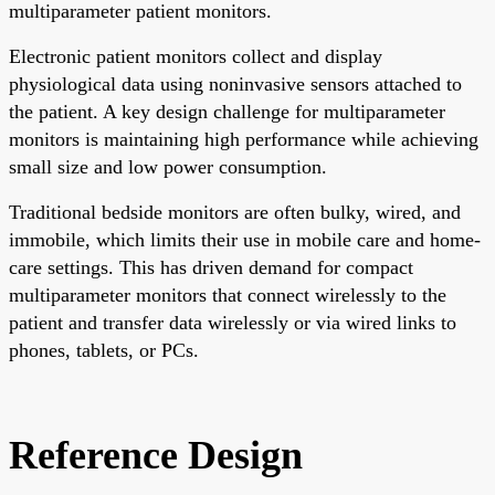
multiparameter patient monitors.
Electronic patient monitors collect and display
physiological data using noninvasive sensors attached to
the patient. A key design challenge for multiparameter
monitors is maintaining high performance while achieving
small size and low power consumption.
Traditional bedside monitors are often bulky, wired, and
immobile, which limits their use in mobile care and home-
care settings. This has driven demand for compact
multiparameter monitors that connect wirelessly to the
patient and transfer data wirelessly or via wired links to
phones, tablets, or PCs.
Reference Design