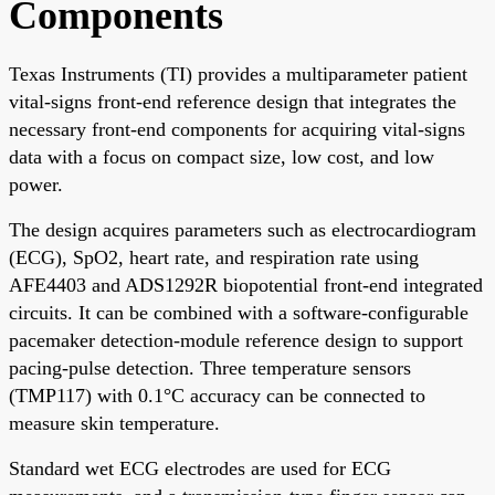
Components
Texas Instruments (TI) provides a multiparameter patient
vital-signs front-end reference design that integrates the
necessary front-end components for acquiring vital-signs
data with a focus on compact size, low cost, and low
power.
The design acquires parameters such as electrocardiogram
(ECG), SpO2, heart rate, and respiration rate using
AFE4403 and ADS1292R biopotential front-end integrated
circuits. It can be combined with a software-configurable
pacemaker detection-module reference design to support
pacing-pulse detection. Three temperature sensors
(TMP117) with 0.1°C accuracy can be connected to
measure skin temperature.
Standard wet ECG electrodes are used for ECG