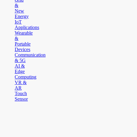
&
New
Energy
IoT
Applications
Wearable
&
Portable
Devices
Communication
& 5G
AI &
Edge
Computing
VR &
AR
Touch
Sensor