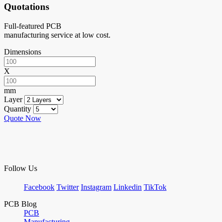
Quotations
Full-featured PCB
manufacturing service at low cost.
Dimensions
X
mm
Layer
Quantity
Quote Now
Follow Us
Facebook
Twitter
Instagram
Linkedin
TikTok
PCB Blog
PCB
Manufacturing