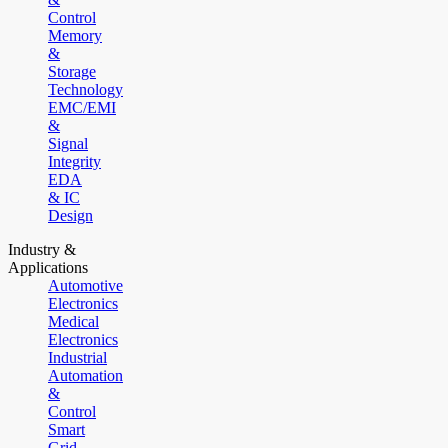
Control
Memory
&
Storage
Technology
EMC/EMI
&
Signal
Integrity
EDA
& IC
Design
Industry &
Applications
Automotive
Electronics
Medical
Electronics
Industrial
Automation
&
Control
Smart
Grid