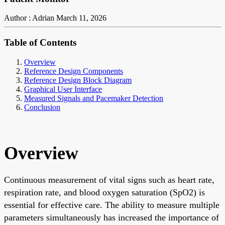
Author : Adrian
March 11, 2026
Table of Contents
Overview
Reference Design Components
Reference Design Block Diagram
Graphical User Interface
Measured Signals and Pacemaker Detection
Conclusion
Overview
Continuous measurement of vital signs such as heart rate,
respiration rate, and blood oxygen saturation (SpO2) is
essential for effective care. The ability to measure multiple
parameters simultaneously has increased the importance of