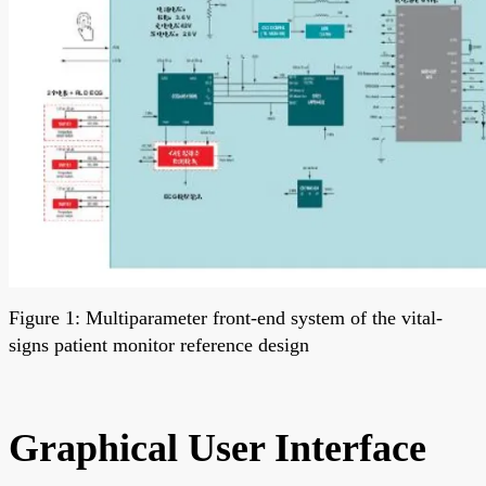
Figure 1: Multiparameter front-end system of the vital-
signs patient monitor reference design
Graphical User Interface