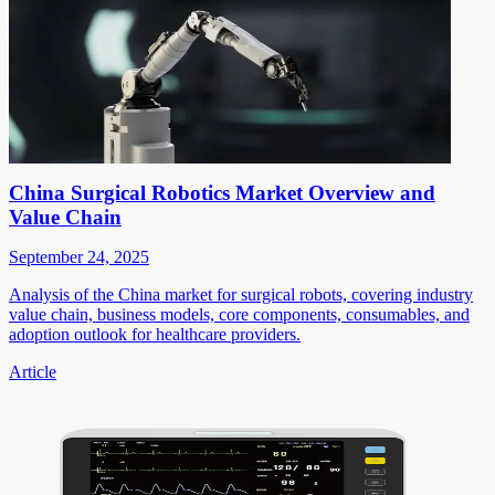
China Surgical Robotics Market Overview and
Value Chain
September 24, 2025
Analysis of the China market for surgical robots, covering industry
value chain, business models, core components, consumables, and
adoption outlook for healthcare providers.
Article