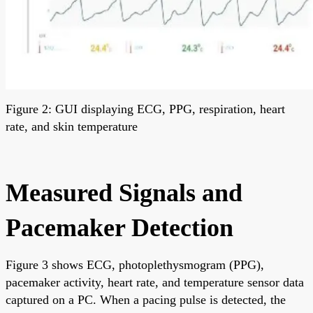
Figure 2: GUI displaying ECG, PPG, respiration, heart
rate, and skin temperature
Measured Signals and
Pacemaker Detection
Figure 3 shows ECG, photoplethysmogram (PPG),
pacemaker activity, heart rate, and temperature sensor data
captured on a PC. When a pacing pulse is detected, the