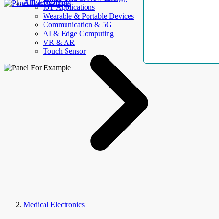
AllElectroHub
IoT Applications
Wearable & Portable Devices
Communication & 5G
AI & Edge Computing
VR & AR
Touch Sensor
Medical Electronics