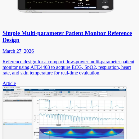
Simple Multi-parameter Patient Monitor Reference
Design
March 27, 2026
Reference design for a compact, low-power multi-parameter patient
monitor using AFE4403 to acquire ECG, SpO2, respiration, heart
rate, and skin temperature for real-time evaluation.
Article