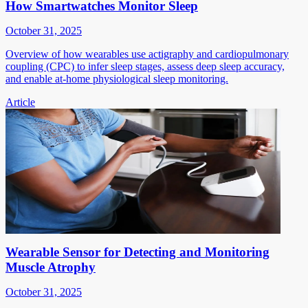
How Smartwatches Monitor Sleep
October 31, 2025
Overview of how wearables use actigraphy and cardiopulmonary
coupling (CPC) to infer sleep stages, assess deep sleep accuracy,
and enable at-home physiological sleep monitoring.
Article
Wearable Sensor for Detecting and Monitoring
Muscle Atrophy
October 31, 2025