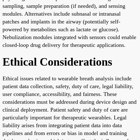
sampling, sample preparation (if needed), and sensing
modules. Alternatives include subnasal or intranasal
patches and implants in the airway (potentially self-
powered by metabolites such as lactate or glucose).
Nebulization modules integrated with sensors could enable
closed-loop drug delivery for therapeutic applications.
Ethical Considerations
Ethical issues related to wearable breath analysis include
patient data collection, safety, duty of care, legal liability,
user compliance, accessibility, and fairness. These
considerations must be addressed during device design and
clinical deployment. Patient safety and duty of care are
particularly important for therapeutic wearables. Legal
liability arises from integrating patient data into data
pipelines and from errors or bias in model and training