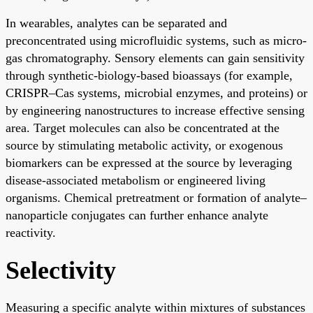
In wearables, analytes can be separated and
preconcentrated using microfluidic systems, such as micro-
gas chromatography. Sensory elements can gain sensitivity
through synthetic-biology-based bioassays (for example,
CRISPR–Cas systems, microbial enzymes, and proteins) or
by engineering nanostructures to increase effective sensing
area. Target molecules can also be concentrated at the
source by stimulating metabolic activity, or exogenous
biomarkers can be expressed at the source by leveraging
disease-associated metabolism or engineered living
organisms. Chemical pretreatment or formation of analyte–
nanoparticle conjugates can further enhance analyte
reactivity.
Selectivity
Measuring a specific analyte within mixtures of substances