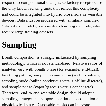
respond to compositional changes. Olfactory receptors are
the only known sensing units that reflect this complexity
and could be integrated into hybrid biosensors in wearable
devices. Data must be processed with similarly complex
"black-box" models, such as deep learning methods, which
require large training datasets.
Sampling
Breath composition is strongly influenced by sampling
methodology, which is not standardized. Relative ratios of
analytes vary with breath phase (for example, end-tidal),
breathing pattern, sample contamination (such as saliva),
sampling mode (online continuous versus offline discrete),
and sample phase (vapor/gaseous versus condensate).
Therefore, end-to-end wearable design should adopt a
sampling strategy that supports continuous acquisition of
physiological state. Disposable masks can integrate