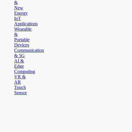
&
New
Energy
IoT
Applications
Wearable
&
Portable
Devices
Communication
& 5G
AI &
Edge
Computing
VR &
AR
Touch
Sensor