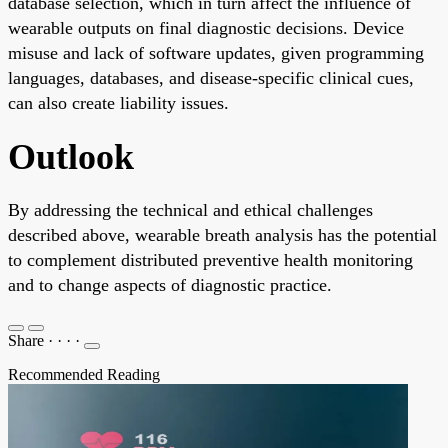
database selection, which in turn affect the influence of
wearable outputs on final diagnostic decisions. Device
misuse and lack of software updates, given programming
languages, databases, and disease-specific clinical cues,
can also create liability issues.
Outlook
By addressing the technical and ethical challenges
described above, wearable breath analysis has the potential
to complement distributed preventive health monitoring
and to change aspects of diagnostic practice.
Share
·
·
·
·
Recommended Reading