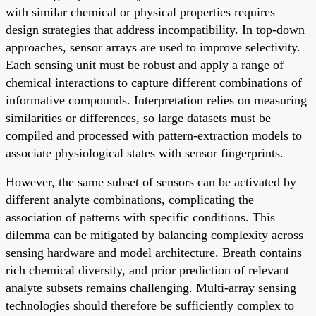
with similar chemical or physical properties requires
design strategies that address incompatibility. In top-down
approaches, sensor arrays are used to improve selectivity.
Each sensing unit must be robust and apply a range of
chemical interactions to capture different combinations of
informative compounds. Interpretation relies on measuring
similarities or differences, so large datasets must be
compiled and processed with pattern-extraction models to
associate physiological states with sensor fingerprints.
However, the same subset of sensors can be activated by
different analyte combinations, complicating the
association of patterns with specific conditions. This
dilemma can be mitigated by balancing complexity across
sensing hardware and model architecture. Breath contains
rich chemical diversity, and prior prediction of relevant
analyte subsets remains challenging. Multi-array sensing
technologies should therefore be sufficiently complex to