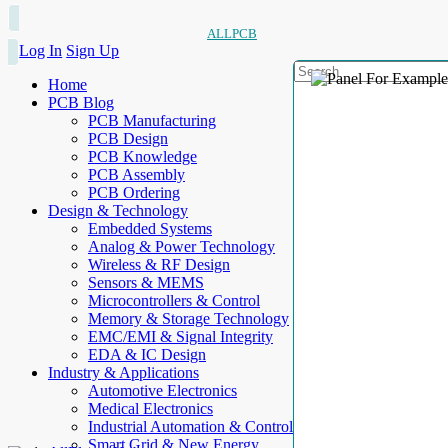
ALLPCB
Log In
Sign Up
Home
PCB Blog
PCB Manufacturing
PCB Design
PCB Knowledge
PCB Assembly
PCB Ordering
Design & Technology
Embedded Systems
Analog & Power Technology
Wireless & RF Design
Sensors & MEMS
Microcontrollers & Control
Memory & Storage Technology
EMC/EMI & Signal Integrity
EDA & IC Design
Industry & Applications
Automotive Electronics
Medical Electronics
Industrial Automation & Control
Smart Grid & New Energy