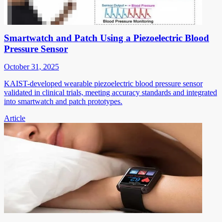
Smartwatch and Patch Using a Piezoelectric Blood
Pressure Sensor
October 31, 2025
KAIST-developed wearable piezoelectric blood pressure sensor
validated in clinical trials, meeting accuracy standards and integrated
into smartwatch and patch prototypes.
Article