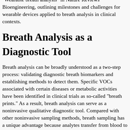
Bioengineering, outlining milestones and challenges for
wearable devices applied to breath analysis in clinical
contexts.
Breath Analysis as a
Diagnostic Tool
Breath analysis can be broadly understood as a two-step
process: validating diagnostic breath biomarkers and
establishing methods to detect them. Specific VOCs
associated with certain diseases or metabolic activities
have been identified in clinical trials as so-called "breath
prints." As a result, breath analysis can serve as a
noninvasive qualitative diagnostic tool. Compared with
other noninvasive sampling methods, breath sampling has
a unique advantage because analytes transfer from blood to