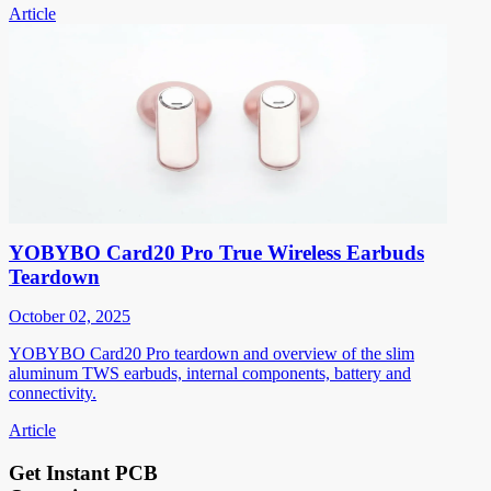
Article
YOBYBO Card20 Pro True Wireless Earbuds
Teardown
October 02, 2025
YOBYBO Card20 Pro teardown and overview of the slim
aluminum TWS earbuds, internal components, battery and
connectivity.
Article
Get Instant PCB