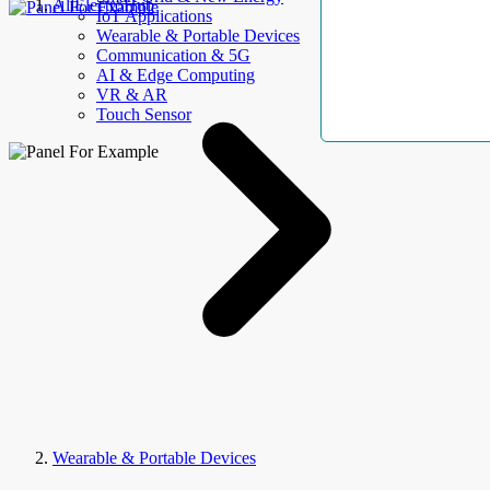
AllElectroHub
IoT Applications
Wearable & Portable Devices
Communication & 5G
AI & Edge Computing
VR & AR
Touch Sensor
Wearable & Portable Devices