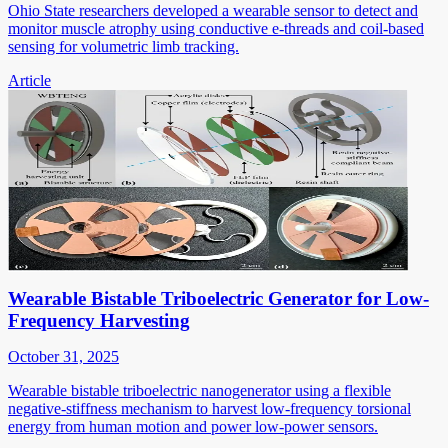
Ohio State researchers developed a wearable sensor to detect and
monitor muscle atrophy using conductive e-threads and coil-based
sensing for volumetric limb tracking.
Article
Wearable Bistable Triboelectric Generator for Low-
Frequency Harvesting
October 31, 2025
Wearable bistable triboelectric nanogenerator using a flexible
negative-stiffness mechanism to harvest low-frequency torsional
energy from human motion and power low-power sensors.