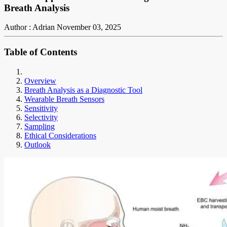
Breath Analysis
Author : Adrian
November 03, 2025
Table of Contents
Overview
Breath Analysis as a Diagnostic Tool
Wearable Breath Sensors
Sensitivity
Selectivity
Sampling
Ethical Considerations
Outlook