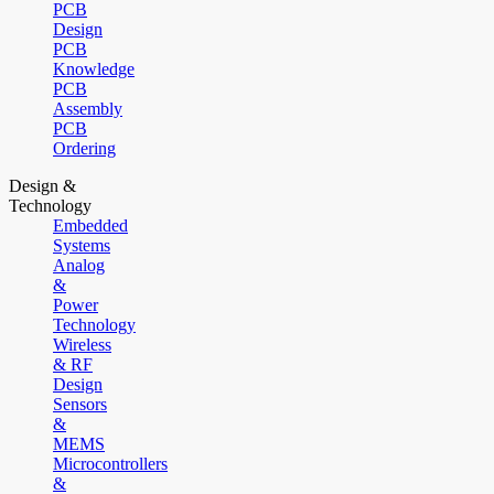
PCB
Design
PCB
Knowledge
PCB
Assembly
PCB
Ordering
Design &
Technology
Embedded
Systems
Analog
&
Power
Technology
Wireless
& RF
Design
Sensors
&
MEMS
Microcontrollers
&