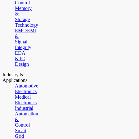
Control
Memory
&
Storage
Technology
EMC/EMI
&
Signal
Integrity
EDA
& IC
Design
Industry &
Applications
Automotive
Electronics
Medical
Electronics
Industrial
Automation
&
Control
Smart
Grid