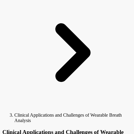
Clinical Applications and Challenges of Wearable Breath
Analysis
Clinical Applications and Challenges of Wearable