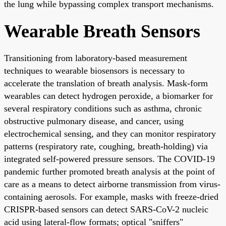
the lung while bypassing complex transport mechanisms.
Wearable Breath Sensors
Transitioning from laboratory-based measurement
techniques to wearable biosensors is necessary to
accelerate the translation of breath analysis. Mask-form
wearables can detect hydrogen peroxide, a biomarker for
several respiratory conditions such as asthma, chronic
obstructive pulmonary disease, and cancer, using
electrochemical sensing, and they can monitor respiratory
patterns (respiratory rate, coughing, breath-holding) via
integrated self-powered pressure sensors. The COVID-19
pandemic further promoted breath analysis at the point of
care as a means to detect airborne transmission from virus-
containing aerosols. For example, masks with freeze-dried
CRISPR-based sensors can detect SARS-CoV-2 nucleic
acid using lateral-flow formats; optical "sniffers"