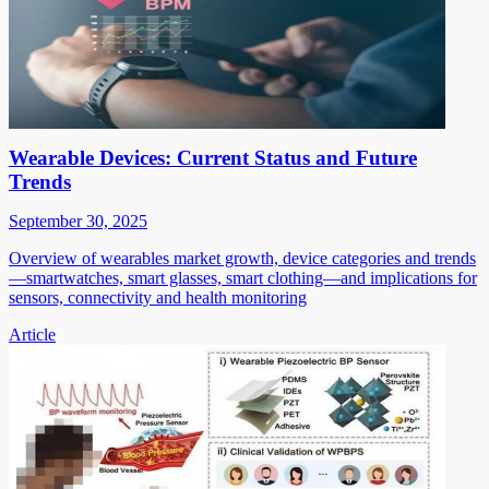
Wearable Devices: Current Status and Future
Trends
September 30, 2025
Overview of wearables market growth, device categories and trends
—smartwatches, smart glasses, smart clothing—and implications for
sensors, connectivity and health monitoring
Article