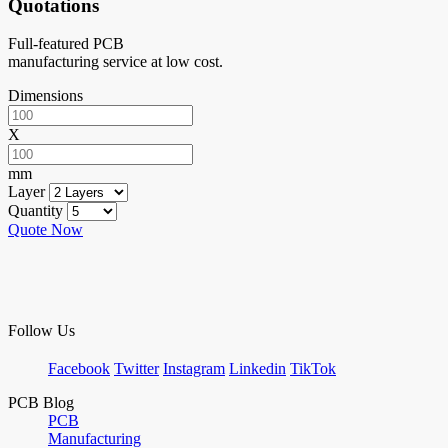
Quotations
Full-featured PCB
manufacturing service at low cost.
Dimensions
X
mm
Layer
Quantity
Quote Now
Follow Us
Facebook
Twitter
Instagram
Linkedin
TikTok
PCB Blog
PCB
Manufacturing