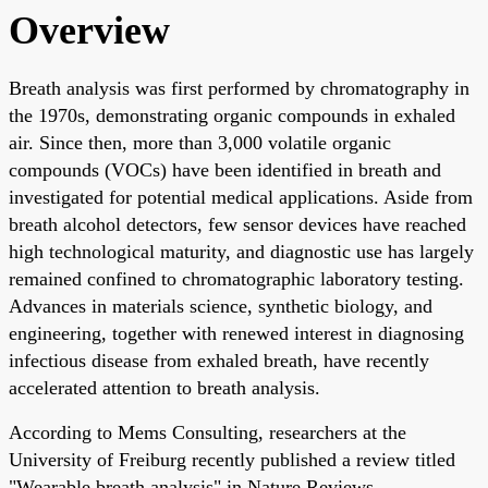
Overview
Breath analysis was first performed by chromatography in
the 1970s, demonstrating organic compounds in exhaled
air. Since then, more than 3,000 volatile organic
compounds (VOCs) have been identified in breath and
investigated for potential medical applications. Aside from
breath alcohol detectors, few sensor devices have reached
high technological maturity, and diagnostic use has largely
remained confined to chromatographic laboratory testing.
Advances in materials science, synthetic biology, and
engineering, together with renewed interest in diagnosing
infectious disease from exhaled breath, have recently
accelerated attention to breath analysis.
According to Mems Consulting, researchers at the
University of Freiburg recently published a review titled
"Wearable breath analysis" in Nature Reviews