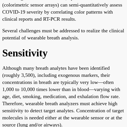
(colorimetric sensor arrays) can semi-quantitatively assess
COVID-19 severity by correlating color patterns with
clinical reports and RT-PCR results.
Several challenges must be addressed to realize the clinical
potential of wearable breath analysis.
Sensitivity
Although many breath analytes have been identified
(roughly 3,500), including exogenous markers, their
concentrations in breath are typically very low—often
1,000 to 10,000 times lower than in blood—varying with
age, diet, smoking, medication, and exhalation flow rate.
Therefore, wearable breath analyzers must achieve high
sensitivity to detect target analytes. Concentration of target
molecules is needed either at the wearable sensor or at the
source (lung and/or airways).