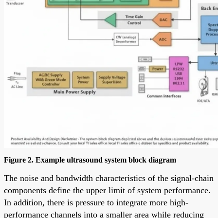
Figure 2. Example ultrasound system block diagram
The noise and bandwidth characteristics of the signal-chain
components define the upper limit of system performance.
In addition, there is pressure to integrate more high-
performance channels into a smaller area while reducing