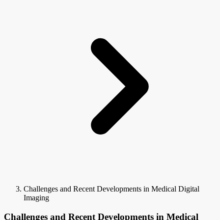
Challenges and Recent Developments in Medical Digital
Imaging
Challenges and Recent Developments in Medical