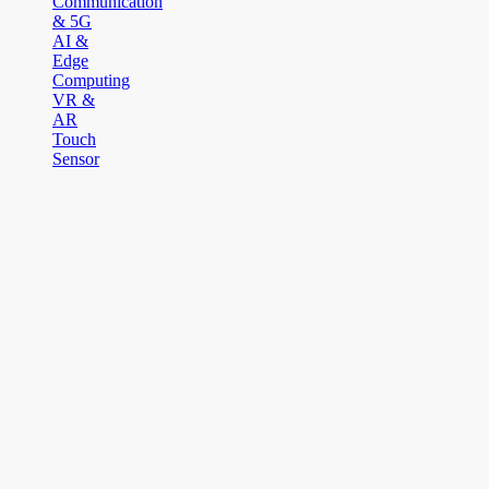
Communication
& 5G
AI &
Edge
Computing
VR &
AR
Touch
Sensor