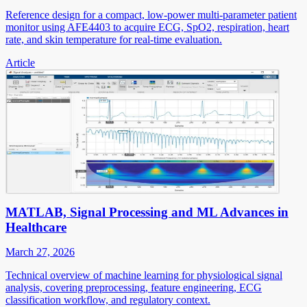
Reference design for a compact, low-power multi-parameter patient
monitor using AFE4403 to acquire ECG, SpO2, respiration, heart
rate, and skin temperature for real-time evaluation.
Article
MATLAB, Signal Processing and ML Advances in
Healthcare
March 27, 2026
Technical overview of machine learning for physiological signal
analysis, covering preprocessing, feature engineering, ECG
classification workflow, and regulatory context.