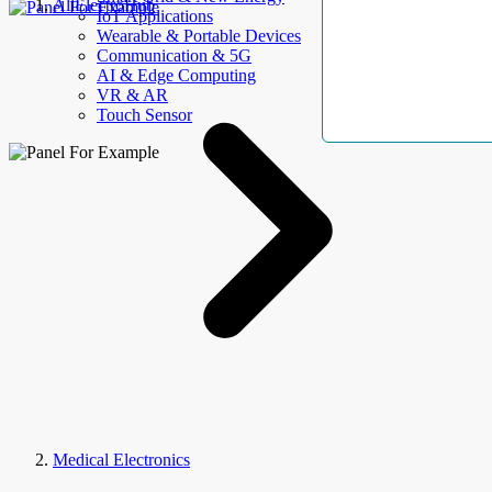
AllElectroHub
IoT Applications
Wearable & Portable Devices
Communication & 5G
AI & Edge Computing
VR & AR
Touch Sensor
Medical Electronics