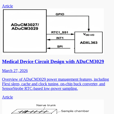
Article
Medical Device Circuit Design with ADuCM3029
March 27, 2026
Overview of ADuCM3029 power management features, including
Flexi sleep, cache and clock tuning, on-chip buck converter, and
SensorStrobe RTC-based low-power sampling.
Article