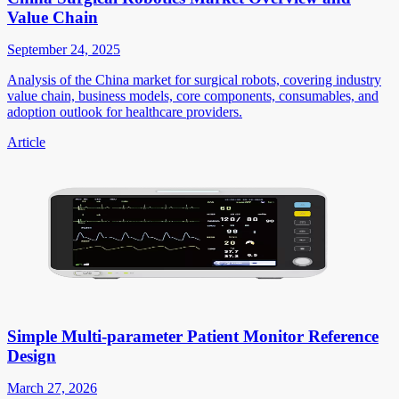
Value Chain
September 24, 2025
Analysis of the China market for surgical robots, covering industry
value chain, business models, core components, consumables, and
adoption outlook for healthcare providers.
Article
Simple Multi-parameter Patient Monitor Reference
Design
March 27, 2026