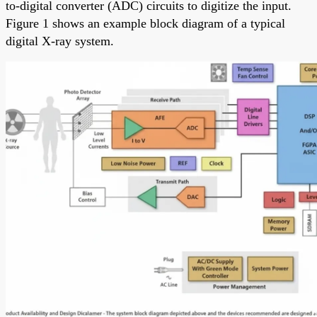
to-digital converter (ADC) circuits to digitize the input.
Figure 1 shows an example block diagram of a typical
digital X-ray system.