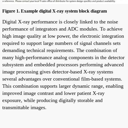
Figure 1. Example digital X-ray system block diagram
Digital X-ray performance is closely linked to the noise
performance of integrators and ADC modules. To achieve
high image quality at low power, the electronic integration
required to support large numbers of signal channels sets
demanding technical requirements. The combination of
many high-performance analog components in the detector
subsystem and embedded processors performing advanced
image processing gives detector-based X-ray systems
several advantages over conventional film-based systems.
This combination supports larger dynamic range, enabling
improved image contrast and lower patient X-ray
exposure, while producing digitally storable and
transmittable images.