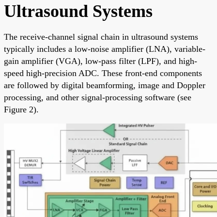
Ultrasound Systems
The receive-channel signal chain in ultrasound systems
typically includes a low-noise amplifier (LNA), variable-
gain amplifier (VGA), low-pass filter (LPF), and high-
speed high-precision ADC. These front-end components
are followed by digital beamforming, image and Doppler
processing, and other signal-processing software (see
Figure 2).