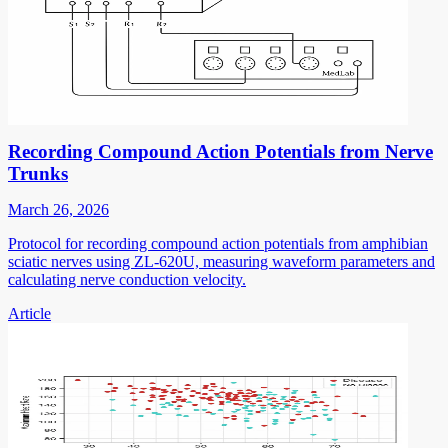
Recording Compound Action Potentials from Nerve
Trunks
March 26, 2026
Protocol for recording compound action potentials from amphibian
sciatic nerves using ZL-620U, measuring waveform parameters and
calculating nerve conduction velocity.
Article