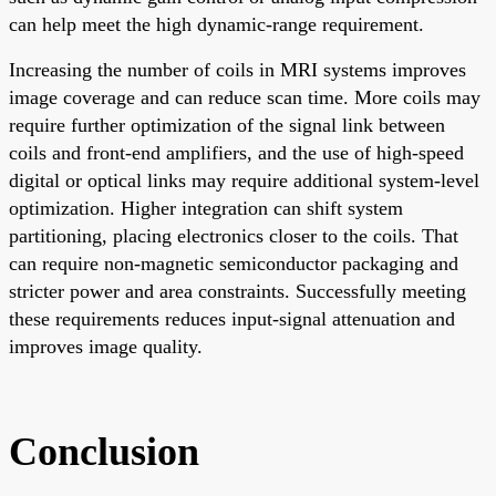
can help meet the high dynamic-range requirement.
Increasing the number of coils in MRI systems improves
image coverage and can reduce scan time. More coils may
require further optimization of the signal link between
coils and front-end amplifiers, and the use of high-speed
digital or optical links may require additional system-level
optimization. Higher integration can shift system
partitioning, placing electronics closer to the coils. That
can require non-magnetic semiconductor packaging and
stricter power and area constraints. Successfully meeting
these requirements reduces input-signal attenuation and
improves image quality.
Conclusion