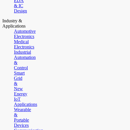
EDA
& IC
Design
Industry &
Applications
Automotive
Electronics
Medical
Electronics
Industrial
Automation
&
Control
Smart
Grid
&
New
Energy
IoT
Applications
Wearable
&
Portable
Devices