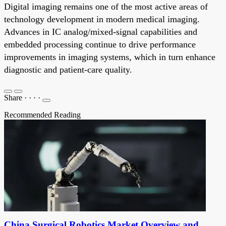
Digital imaging remains one of the most active areas of
technology development in modern medical imaging.
Advances in IC analog/mixed-signal capabilities and
embedded processing continue to drive performance
improvements in imaging systems, which in turn enhance
diagnostic and patient-care quality.
Share
·
·
·
·
Recommended Reading
China Surgical Robotics Market Overview and