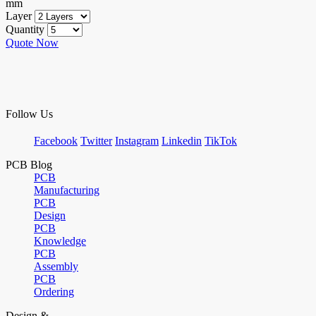
mm
Layer
Quantity
Quote Now
Follow Us
Facebook
Twitter
Instagram
Linkedin
TikTok
PCB Blog
PCB
Manufacturing
PCB
Design
PCB
Knowledge
PCB
Assembly
PCB
Ordering
Design &