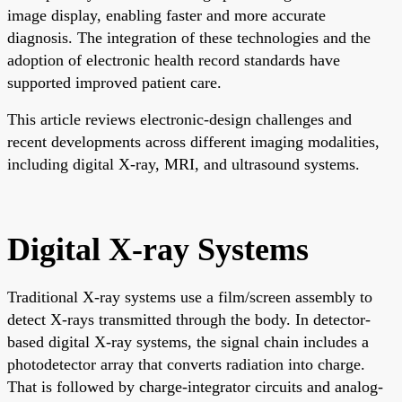
image display, enabling faster and more accurate
diagnosis. The integration of these technologies and the
adoption of electronic health record standards have
supported improved patient care.
This article reviews electronic-design challenges and
recent developments across different imaging modalities,
including digital X-ray, MRI, and ultrasound systems.
Digital X-ray Systems
Traditional X-ray systems use a film/screen assembly to
detect X-rays transmitted through the body. In detector-
based digital X-ray systems, the signal chain includes a
photodetector array that converts radiation into charge.
That is followed by charge-integrator circuits and analog-