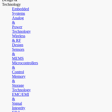
Technology
Embedded
Systems
Analog
&
Power
Technology
Wireless
& RF
Design
Sensors
&
MEMS
Microcontrollers
&
Control
Memory
&
Storage
Technology
EMC/EMI
&
Signal
Integrity