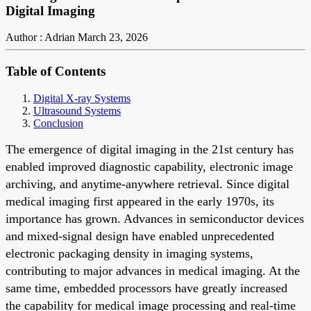
Digital Imaging
Author : Adrian
March 23, 2026
Table of Contents
Digital X-ray Systems
Ultrasound Systems
Conclusion
The emergence of digital imaging in the 21st century has
enabled improved diagnostic capability, electronic image
archiving, and anytime-anywhere retrieval. Since digital
medical imaging first appeared in the early 1970s, its
importance has grown. Advances in semiconductor devices
and mixed-signal design have enabled unprecedented
electronic packaging density in imaging systems,
contributing to major advances in medical imaging. At the
same time, embedded processors have greatly increased
the capability for medical image processing and real-time