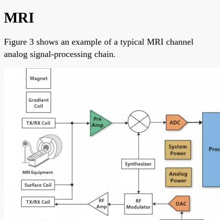
MRI
Figure 3 shows an example of a typical MRI channel
analog signal-processing chain.