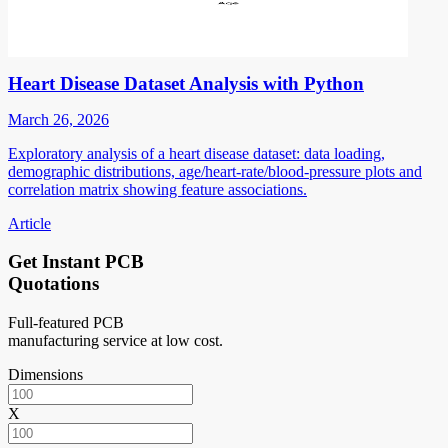
Heart Disease Dataset Analysis with Python
March 26, 2026
Exploratory analysis of a heart disease dataset: data loading,
demographic distributions, age/heart-rate/blood-pressure plots and
correlation matrix showing feature associations.
Article
Get Instant PCB
Quotations
Full-featured PCB
manufacturing service at low cost.
Dimensions
X