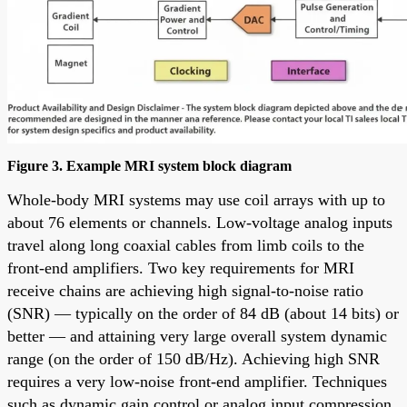
Figure 3. Example MRI system block diagram
Whole-body MRI systems may use coil arrays with up to
about 76 elements or channels. Low-voltage analog inputs
travel along long coaxial cables from limb coils to the
front-end amplifiers. Two key requirements for MRI
receive chains are achieving high signal-to-noise ratio
(SNR) — typically on the order of 84 dB (about 14 bits) or
better — and attaining very large overall system dynamic
range (on the order of 150 dB/Hz). Achieving high SNR
requires a very low-noise front-end amplifier. Techniques
such as dynamic gain control or analog input compression