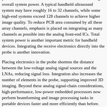
overall system power. A typical handheld ultrasound
system may have roughly 16 to 32 channels, while some
high-end systems exceed 128 channels to achieve higher
image quality. To reduce PCB area consumed by all these
array channels, emphasis is placed on integrating as many
channels as possible into the analog front-end ICs. Total
system power is another important metric for handheld
devices. Integrating the receive electronics directly into the
probe is another innovation.
Placing electronics in the probe shortens the distance
between the low-voltage analog signal sources and the
LNAs, reducing signal loss. Integration also increases the
number of elements in the probe, supporting improved 3D
imaging. Beyond these analog signal-chain considerations,
high-performance, low-power embedded processors now
perform beamforming and image processing tasks in
portable devices faster and more efficiently than before.