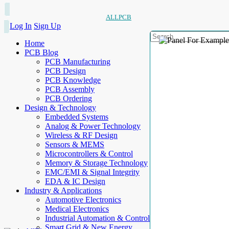
ALLPCB
Log In
Sign Up
Home
PCB Blog
PCB Manufacturing
PCB Design
PCB Knowledge
PCB Assembly
PCB Ordering
Design & Technology
Embedded Systems
Analog & Power Technology
Wireless & RF Design
Sensors & MEMS
Microcontrollers & Control
Memory & Storage Technology
EMC/EMI & Signal Integrity
EDA & IC Design
Industry & Applications
Automotive Electronics
Medical Electronics
Industrial Automation & Control
Smart Grid & New Energy