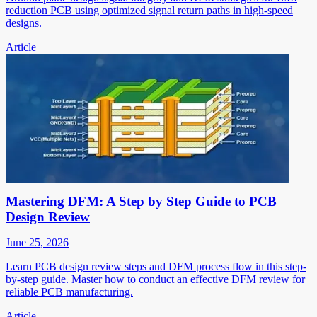
reduction PCB using optimized signal return paths in high-speed
designs.
Article
Mastering DFM: A Step by Step Guide to PCB
Design Review
June 25, 2026
Learn PCB design review steps and DFM process flow in this step-
by-step guide. Master how to conduct an effective DFM review for
reliable PCB manufacturing.
Article