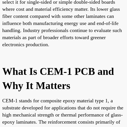
select it for single-sided or simple double-sided boards
where cost and material efficiency matter. Its lower glass
fiber content compared with some other laminates can
influence both manufacturing energy use and end-of-life
handling. Industry professionals continue to evaluate such
materials as part of broader efforts toward greener
electronics production.
What Is CEM-1 PCB and
Why It Matters
CEM-1 stands for composite epoxy material type 1, a
substrate developed for applications that do not require the
high mechanical strength or thermal performance of glass-
epoxy laminates. The reinforcement consists primarily of