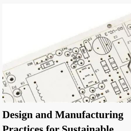
Design and Manufacturing
Practices for Sustainable