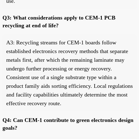
use.
Q3: What considerations apply to CEM-1 PCB
recycling at end of life?
A3: Recycling streams for CEM-1 boards follow
established electronics recovery methods that separate
metals first, after which the remaining laminate may
undergo further processing or energy recovery.
Consistent use of a single substrate type within a
product family aids sorting efficiency. Local regulations
and facility capabilities ultimately determine the most
effective recovery route.
Q4: Can CEM-1 contribute to green electronics design
goals?