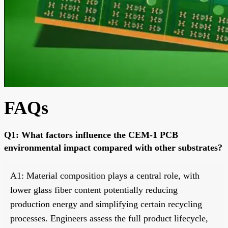
FAQs
Q1: What factors influence the CEM-1 PCB
environmental impact compared with other substrates?
A1: Material composition plays a central role, with
lower glass fiber content potentially reducing
production energy and simplifying certain recycling
processes. Engineers assess the full product lifecycle,