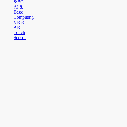
& 5G
AI &
Edge
Computing
VR &
AR
Touch
Sensor