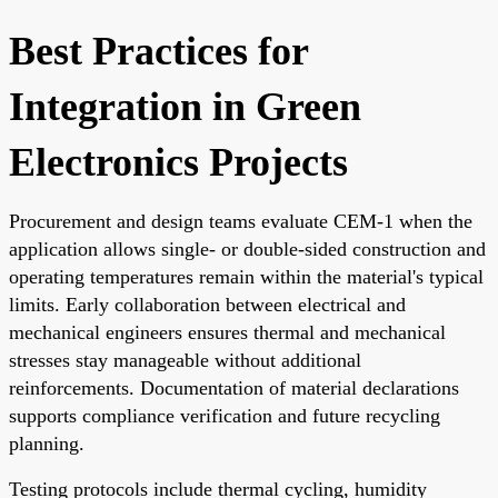
Best Practices for
Integration in Green
Electronics Projects
Procurement and design teams evaluate CEM-1 when the
application allows single- or double-sided construction and
operating temperatures remain within the material's typical
limits. Early collaboration between electrical and
mechanical engineers ensures thermal and mechanical
stresses stay manageable without additional
reinforcements. Documentation of material declarations
supports compliance verification and future recycling
planning.
Testing protocols include thermal cycling, humidity