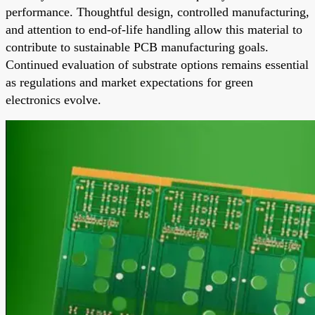
performance. Thoughtful design, controlled manufacturing,
and attention to end-of-life handling allow this material to
contribute to sustainable PCB manufacturing goals.
Continued evaluation of substrate options remains essential
as regulations and market expectations for green
electronics evolve.