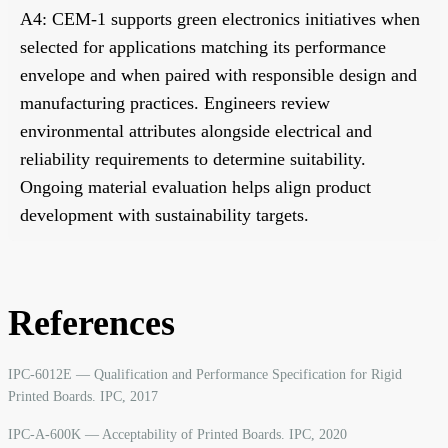
A4: CEM-1 supports green electronics initiatives when
selected for applications matching its performance
envelope and when paired with responsible design and
manufacturing practices. Engineers review
environmental attributes alongside electrical and
reliability requirements to determine suitability.
Ongoing material evaluation helps align product
development with sustainability targets.
References
IPC-6012E — Qualification and Performance Specification for Rigid
Printed Boards. IPC, 2017
IPC-A-600K — Acceptability of Printed Boards. IPC, 2020