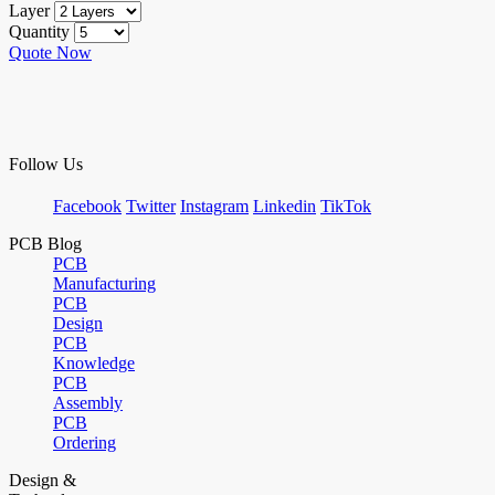
Layer
Quantity
Quote Now
Follow Us
Facebook
Twitter
Instagram
Linkedin
TikTok
PCB Blog
PCB
Manufacturing
PCB
Design
PCB
Knowledge
PCB
Assembly
PCB
Ordering
Design &