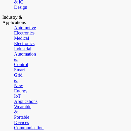
& IC
Design
Industry &
Applications
Automotive
Electronics
Medical
Electronics
Industrial
Automation
&
Control
Smart
Grid
&
New
Energy
IoT
Applications
Wearable
&
Portable
Devices
Communication