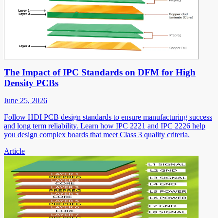
The Impact of IPC Standards on DFM for High
Density PCBs
June 25, 2026
Follow HDI PCB design standards to ensure manufacturing success
and long term reliability. Learn how IPC 2221 and IPC 2226 help
you design complex boards that meet Class 3 quality criteria.
Article