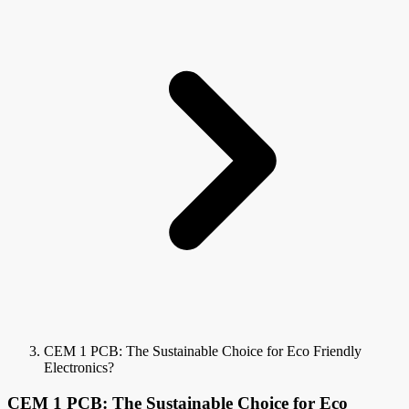
CEM 1 PCB: The Sustainable Choice for Eco Friendly
Electronics?
CEM 1 PCB: The Sustainable Choice for Eco