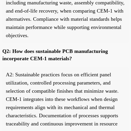
including manufacturing waste, assembly compatibility,
and end-of-life recovery, when comparing CEM-1 with
alternatives. Compliance with material standards helps
maintain performance while supporting environmental
objectives.
Q2: How does sustainable PCB manufacturing
incorporate CEM-1 materials?
A2: Sustainable practices focus on efficient panel
utilization, controlled processing parameters, and
selection of compatible finishes that minimize waste.
CEM-1 integrates into these workflows when design
requirements align with its mechanical and thermal
characteristics. Documentation of processes supports
traceability and continuous improvement in resource