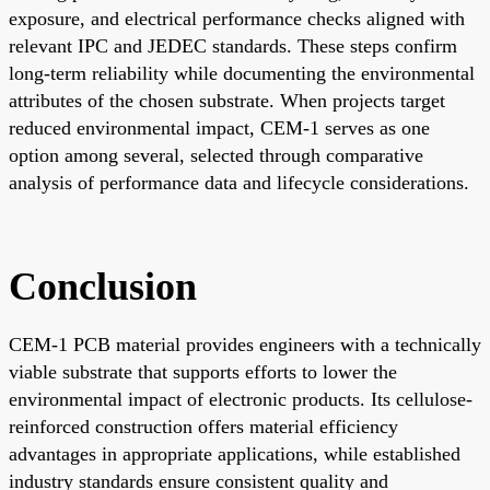
exposure, and electrical performance checks aligned with
relevant IPC and JEDEC standards. These steps confirm
long-term reliability while documenting the environmental
attributes of the chosen substrate. When projects target
reduced environmental impact, CEM-1 serves as one
option among several, selected through comparative
analysis of performance data and lifecycle considerations.
Conclusion
CEM-1 PCB material provides engineers with a technically
viable substrate that supports efforts to lower the
environmental impact of electronic products. Its cellulose-
reinforced construction offers material efficiency
advantages in appropriate applications, while established
industry standards ensure consistent quality and