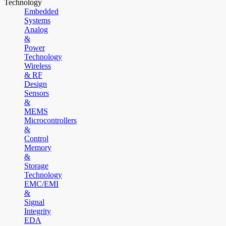
Technology
Embedded
Systems
Analog
&
Power
Technology
Wireless
& RF
Design
Sensors
&
MEMS
Microcontrollers
&
Control
Memory
&
Storage
Technology
EMC/EMI
&
Signal
Integrity
EDA