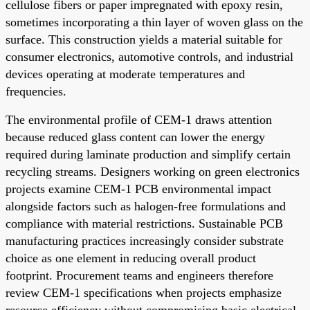
cellulose fibers or paper impregnated with epoxy resin,
sometimes incorporating a thin layer of woven glass on the
surface. This construction yields a material suitable for
consumer electronics, automotive controls, and industrial
devices operating at moderate temperatures and
frequencies.
The environmental profile of CEM-1 draws attention
because reduced glass content can lower the energy
required during laminate production and simplify certain
recycling streams. Designers working on green electronics
projects examine CEM-1 PCB environmental impact
alongside factors such as halogen-free formulations and
compliance with material restrictions. Sustainable PCB
manufacturing practices increasingly consider substrate
choice as one element in reducing overall product
footprint. Procurement teams and engineers therefore
review CEM-1 specifications when projects emphasize
resource efficiency without compromising basic electrical