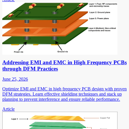
Addressing EMI and EMC in High Frequency PCBs
through DFM Practices
June 25, 2026
Optimize EMI and EMC in high frequency PCB design with proven
DFM strategies. Learn effective shielding techniques and stack up
planning to prevent interference and ensure reliable performance.
Article