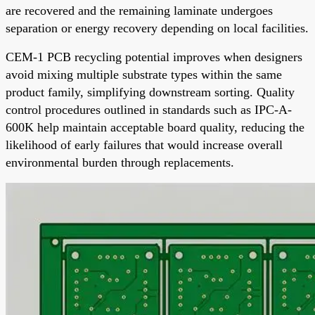
are recovered and the remaining laminate undergoes
separation or energy recovery depending on local facilities.
CEM-1 PCB recycling potential improves when designers
avoid mixing multiple substrate types within the same
product family, simplifying downstream sorting. Quality
control procedures outlined in standards such as IPC-A-
600K help maintain acceptable board quality, reducing the
likelihood of early failures that would increase overall
environmental burden through replacements.