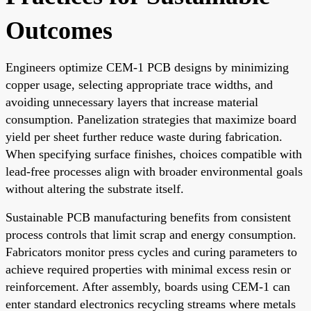
Outcomes
Engineers optimize CEM-1 PCB designs by minimizing
copper usage, selecting appropriate trace widths, and
avoiding unnecessary layers that increase material
consumption. Panelization strategies that maximize board
yield per sheet further reduce waste during fabrication.
When specifying surface finishes, choices compatible with
lead-free processes align with broader environmental goals
without altering the substrate itself.
Sustainable PCB manufacturing benefits from consistent
process controls that limit scrap and energy consumption.
Fabricators monitor press cycles and curing parameters to
achieve required properties with minimal excess resin or
reinforcement. After assembly, boards using CEM-1 can
enter standard electronics recycling streams where metals