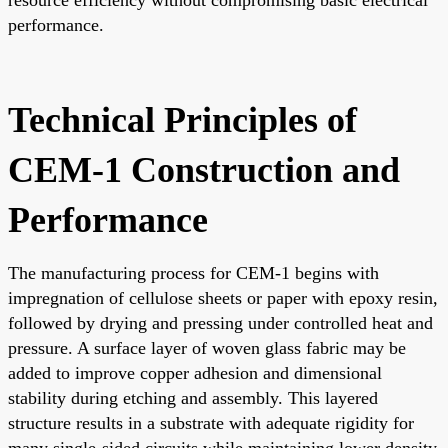
performance.
Technical Principles of
CEM-1 Construction and
Performance
The manufacturing process for CEM-1 begins with
impregnation of cellulose sheets or paper with epoxy resin,
followed by drying and pressing under controlled heat and
pressure. A surface layer of woven glass fabric may be
added to improve copper adhesion and dimensional
stability during etching and assembly. This layered
structure results in a substrate with adequate rigidity for
many single-sided circuits while maintaining lower density