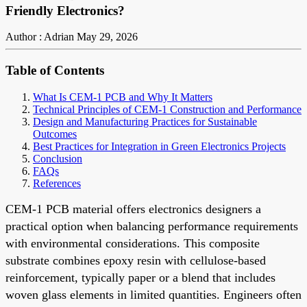
Friendly Electronics?
Author : Adrian
May 29, 2026
Table of Contents
What Is CEM-1 PCB and Why It Matters
Technical Principles of CEM-1 Construction and Performance
Design and Manufacturing Practices for Sustainable
Outcomes
Best Practices for Integration in Green Electronics Projects
Conclusion
FAQs
References
CEM-1 PCB material offers electronics designers a
practical option when balancing performance requirements
with environmental considerations. This composite
substrate combines epoxy resin with cellulose-based
reinforcement, typically paper or a blend that includes
woven glass elements in limited quantities. Engineers often