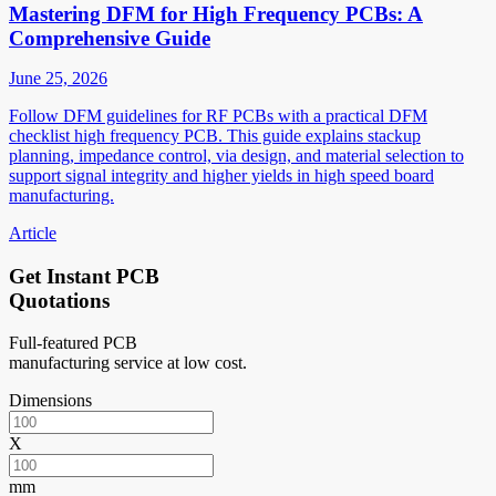
Mastering DFM for High Frequency PCBs: A
Comprehensive Guide
June 25, 2026
Follow DFM guidelines for RF PCBs with a practical DFM
checklist high frequency PCB. This guide explains stackup
planning, impedance control, via design, and material selection to
support signal integrity and higher yields in high speed board
manufacturing.
Article
Get Instant PCB
Quotations
Full-featured PCB
manufacturing service at low cost.
Dimensions
X
mm