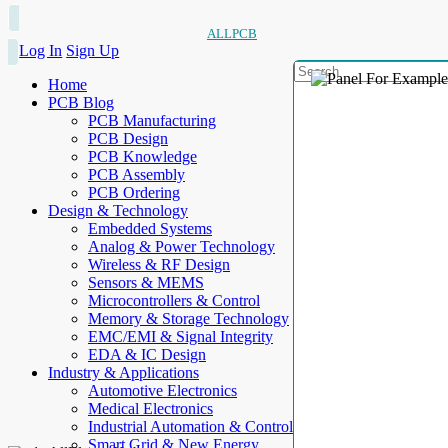
ALLPCB
Log In
Sign Up
Home
PCB Blog
PCB Manufacturing
PCB Design
PCB Knowledge
PCB Assembly
PCB Ordering
Design & Technology
Embedded Systems
Analog & Power Technology
Wireless & RF Design
Sensors & MEMS
Microcontrollers & Control
Memory & Storage Technology
EMC/EMI & Signal Integrity
EDA & IC Design
Industry & Applications
Automotive Electronics
Medical Electronics
Industrial Automation & Control
Smart Grid & New Energy