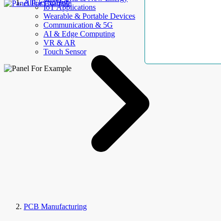
AllElectroHub
IoT Applications
Wearable & Portable Devices
Communication & 5G
AI & Edge Computing
VR & AR
Touch Sensor
PCB Manufacturing