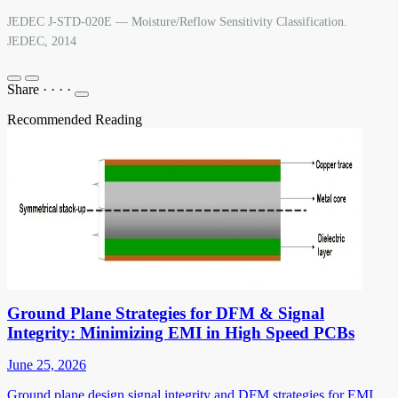
JEDEC J-STD-020E — Moisture/Reflow Sensitivity Classification.
JEDEC, 2014
Share
·
·
·
·
Recommended Reading
Ground Plane Strategies for DFM & Signal
Integrity: Minimizing EMI in High Speed PCBs
June 25, 2026
Ground plane design signal integrity and DFM strategies for EMI