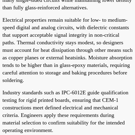
than fully glass-reinforced alternatives.
Electrical properties remain suitable for low- to medium-
speed digital and analog circuits, with dielectric constants
that support acceptable signal integrity in non-critical
paths. Thermal conductivity stays modest, so designers
must account for heat dissipation through other means such
as copper planes or external heatsinks. Moisture absorption
tends to be higher than in glass-epoxy materials, requiring
careful attention to storage and baking procedures before
soldering.
Industry standards such as IPC-6012E guide qualification
testing for rigid printed boards, ensuring that CEM-1
constructions meet defined electrical and mechanical
criteria. Engineers apply these requirements during
material selection to confirm suitability for the intended
operating environment.