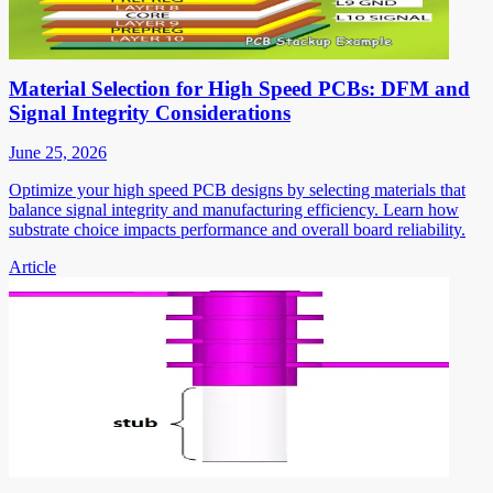
Material Selection for High Speed PCBs: DFM and
Signal Integrity Considerations
June 25, 2026
Optimize your high speed PCB designs by selecting materials that
balance signal integrity and manufacturing efficiency. Learn how
substrate choice impacts performance and overall board reliability.
Article