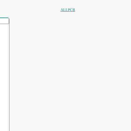
ALLPCB