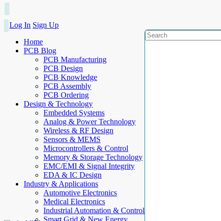
Log In
Sign Up
Home
PCB Blog
PCB Manufacturing
PCB Design
PCB Knowledge
PCB Assembly
PCB Ordering
Design & Technology
Embedded Systems
Analog & Power Technology
Wireless & RF Design
Sensors & MEMS
Microcontrollers & Control
Memory & Storage Technology
EMC/EMI & Signal Integrity
EDA & IC Design
Industry & Applications
Automotive Electronics
Medical Electronics
Industrial Automation & Control
Smart Grid & New Energy