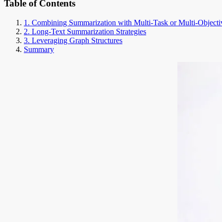
Table of Contents
1. Combining Summarization with Multi-Task or Multi-Objecti
2. Long-Text Summarization Strategies
3. Leveraging Graph Structures
Summary