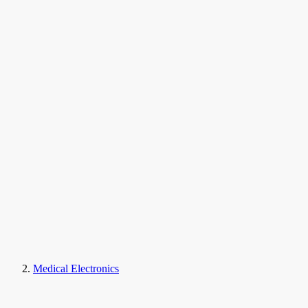
Medical Electronics