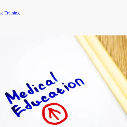
ve Training