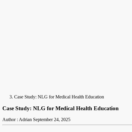
Case Study: NLG for Medical Health Education
Case Study: NLG for Medical Health Education
Author : Adrian
September 24, 2025