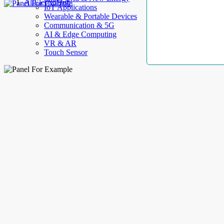
AllElectroHub
IoT Applications
Wearable & Portable Devices
Communication & 5G
AI & Edge Computing
VR & AR
Touch Sensor