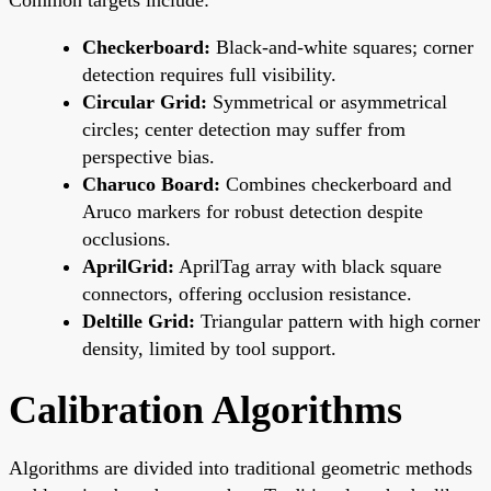
Checkerboard:
Black-and-white squares; corner
detection requires full visibility.
Circular Grid:
Symmetrical or asymmetrical
circles; center detection may suffer from
perspective bias.
Charuco Board:
Combines checkerboard and
Aruco markers for robust detection despite
occlusions.
AprilGrid:
AprilTag array with black square
connectors, offering occlusion resistance.
Deltille Grid:
Triangular pattern with high corner
density, limited by tool support.
Calibration Algorithms
Algorithms are divided into traditional geometric methods