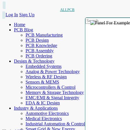
ALLPCB
Log In
Sign Up
Home
PCB Blog
PCB Manufacturing
PCB Design
PCB Knowledge
PCB Assembly
PCB Ordering
Design & Technology
Embedded Systems
Analog & Power Technology
Wireless & RF Design
Sensors & MEMS
Microcontrollers & Control
Memory & Storage Technology
EMC/EMI & Signal Integrity
EDA & IC Design
Industry & Applications
Automotive Electronics
Medical Electronics
Industrial Automation & Control
Smart Grid & New Energy