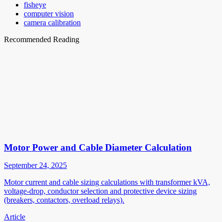
fisheye
computer vision
camera calibration
Recommended Reading
Motor Power and Cable Diameter Calculation
September 24, 2025
Motor current and cable sizing calculations with transformer kVA,
voltage-drop, conductor selection and protective device sizing
(breakers, contactors, overload relays).
Article