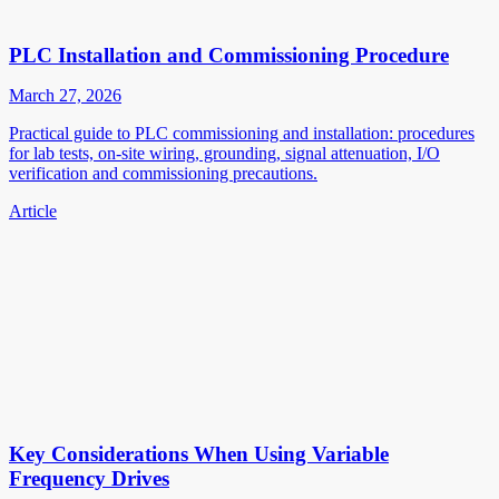
PLC Installation and Commissioning Procedure
March 27, 2026
Practical guide to PLC commissioning and installation: procedures
for lab tests, on-site wiring, grounding, signal attenuation, I/O
verification and commissioning precautions.
Article
Key Considerations When Using Variable
Frequency Drives