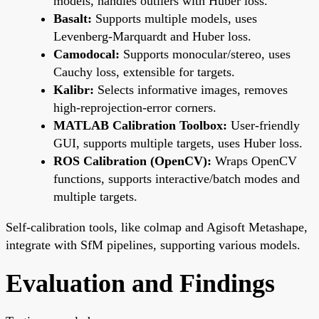
models, handles outliers with Huber loss.
Basalt:
Supports multiple models, uses
Levenberg-Marquardt and Huber loss.
Camodocal:
Supports monocular/stereo, uses
Cauchy loss, extensible for targets.
Kalibr:
Selects informative images, removes
high-reprojection-error corners.
MATLAB Calibration Toolbox:
User-friendly
GUI, supports multiple targets, uses Huber loss.
ROS Calibration (OpenCV):
Wraps OpenCV
functions, supports interactive/batch modes and
multiple targets.
Self-calibration tools, like colmap and Agisoft Metashape,
integrate with SfM pipelines, supporting various models.
Evaluation and Findings