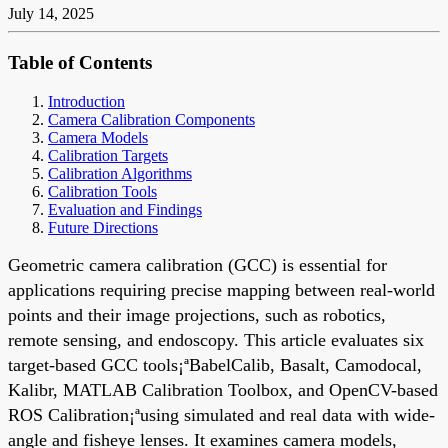
July 14, 2025
Table of Contents
Introduction
Camera Calibration Components
Camera Models
Calibration Targets
Calibration Algorithms
Calibration Tools
Evaluation and Findings
Future Directions
Geometric camera calibration (GCC) is essential for
applications requiring precise mapping between real-world
points and their image projections, such as robotics,
remote sensing, and endoscopy. This article evaluates six
target-based GCC tools¡ªBabelCalib, Basalt, Camodocal,
Kalibr, MATLAB Calibration Toolbox, and OpenCV-based
ROS Calibration¡ªusing simulated and real data with wide-
angle and fisheye lenses. It examines camera models,