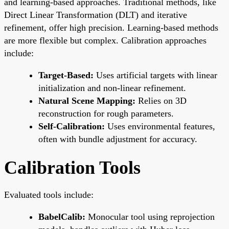
and learning-based approaches. Traditional methods, like
Direct Linear Transformation (DLT) and iterative
refinement, offer high precision. Learning-based methods
are more flexible but complex. Calibration approaches
include:
Target-Based:
Uses artificial targets with linear
initialization and non-linear refinement.
Natural Scene Mapping:
Relies on 3D
reconstruction for rough parameters.
Self-Calibration:
Uses environmental features,
often with bundle adjustment for accuracy.
Calibration Tools
Evaluated tools include:
BabelCalib:
Monocular tool using reprojection