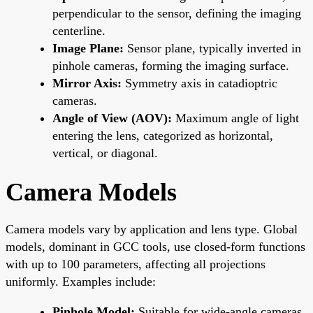
perpendicular to the sensor, defining the imaging
centerline.
Image Plane:
Sensor plane, typically inverted in
pinhole cameras, forming the imaging surface.
Mirror Axis:
Symmetry axis in catadioptric
cameras.
Angle of View (AOV):
Maximum angle of light
entering the lens, categorized as horizontal,
vertical, or diagonal.
Camera Models
Camera models vary by application and lens type. Global
models, dominant in GCC tools, use closed-form functions
with up to 100 parameters, affecting all projections
uniformly. Examples include:
Pinhole Model:
Suitable for wide-angle cameras