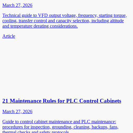
March 27, 2026
Technical guide to VFD output voltage, frequency, starting torque,
cooling, transfer control and capacity selection, including altitude
and temperature derating considerations.
Article
21 Maintenance Rules for PLC Control Cabinets
March 27, 2026
Guide to control cabinet maintenance and PLC maintenance:
procedures for inspection, grounding, cleaning, backups, fans,
thermal checks and safety protocols.