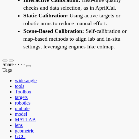
checks and data selection, as in AprilCal.
Static Calibration:
Using active targets or
robotic arms to reduce manual effort.
Scene-Based Calibration:
Self-calibration or
map-based methods to align lab and in-situ
settings, leveraging engines like colmap.
Share
·
·
·
·
Tags
wide-angle
tools
Toolbox
targets
robotics
pinhole
model
MATLAB
lens
geometric
GCC