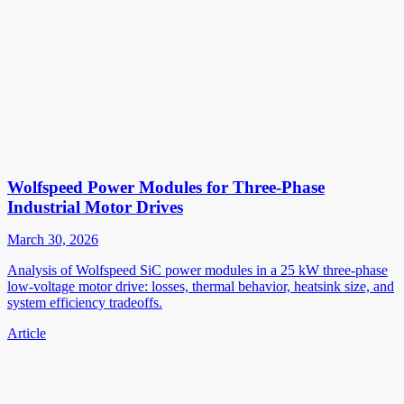
Wolfspeed Power Modules for Three-Phase
Industrial Motor Drives
March 30, 2026
Analysis of Wolfspeed SiC power modules in a 25 kW three-phase
low-voltage motor drive: losses, thermal behavior, heatsink size, and
system efficiency tradeoffs.
Article