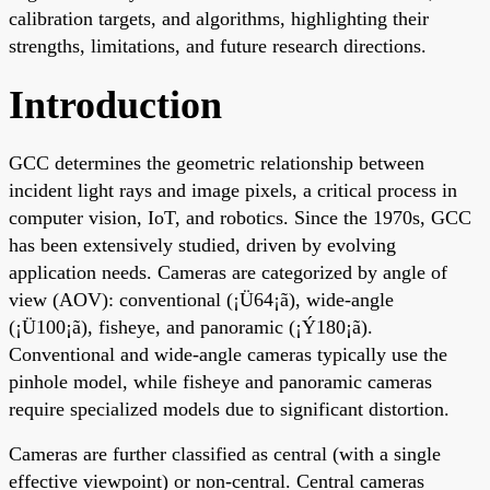
calibration targets, and algorithms, highlighting their
strengths, limitations, and future research directions.
Introduction
GCC determines the geometric relationship between
incident light rays and image pixels, a critical process in
computer vision, IoT, and robotics. Since the 1970s, GCC
has been extensively studied, driven by evolving
application needs. Cameras are categorized by angle of
view (AOV): conventional (¡Ü64¡ã), wide-angle
(¡Ü100¡ã), fisheye, and panoramic (¡Ý180¡ã).
Conventional and wide-angle cameras typically use the
pinhole model, while fisheye and panoramic cameras
require specialized models due to significant distortion.
Cameras are further classified as central (with a single
effective viewpoint) or non-central. Central cameras