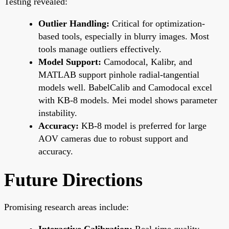
Testing revealed:
Outlier Handling:
Critical for optimization-
based tools, especially in blurry images. Most
tools manage outliers effectively.
Model Support:
Camodocal, Kalibr, and
MATLAB support pinhole radial-tangential
models well. BabelCalib and Camodocal excel
with KB-8 models. Mei model shows parameter
instability.
Accuracy:
KB-8 model is preferred for large
AOV cameras due to robust support and
accuracy.
Future Directions
Promising research areas include:
Interactive Calibration:
Real-time quality