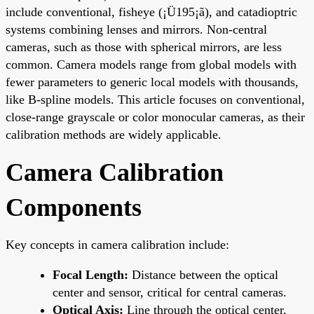
include conventional, fisheye (¡Ü195¡ã), and catadioptric
systems combining lenses and mirrors. Non-central
cameras, such as those with spherical mirrors, are less
common. Camera models range from global models with
fewer parameters to generic local models with thousands,
like B-spline models. This article focuses on conventional,
close-range grayscale or color monocular cameras, as their
calibration methods are widely applicable.
Camera Calibration
Components
Key concepts in camera calibration include:
Focal Length:
Distance between the optical
center and sensor, critical for central cameras.
Optical Axis:
Line through the optical center,