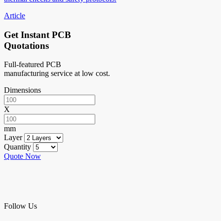
Article
Get Instant PCB
Quotations
Full-featured PCB
manufacturing service at low cost.
Dimensions
X
mm
Layer
Quantity
Quote Now
Follow Us