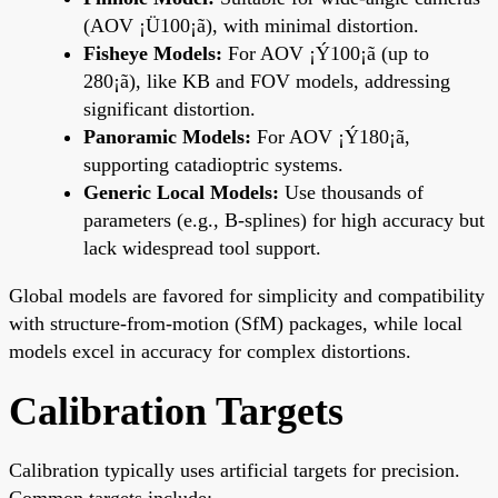
(AOV ¡Ü100¡ã), with minimal distortion.
Fisheye Models:
For AOV ¡Ý100¡ã (up to
280¡ã), like KB and FOV models, addressing
significant distortion.
Panoramic Models:
For AOV ¡Ý180¡ã,
supporting catadioptric systems.
Generic Local Models:
Use thousands of
parameters (e.g., B-splines) for high accuracy but
lack widespread tool support.
Global models are favored for simplicity and compatibility
with structure-from-motion (SfM) packages, while local
models excel in accuracy for complex distortions.
Calibration Targets
Calibration typically uses artificial targets for precision.
Common targets include: