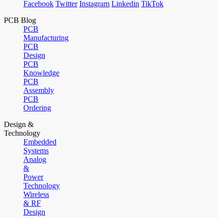
Facebook
Twitter
Instagram
Linkedin
TikTok
PCB Blog
PCB
Manufacturing
PCB
Design
PCB
Knowledge
PCB
Assembly
PCB
Ordering
Design &
Technology
Embedded
Systems
Analog
&
Power
Technology
Wireless
& RF
Design