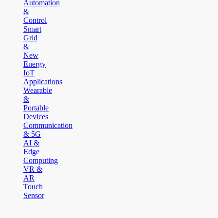
Automation
&
Control
Smart
Grid
&
New
Energy
IoT
Applications
Wearable
&
Portable
Devices
Communication
& 5G
AI &
Edge
Computing
VR &
AR
Touch
Sensor