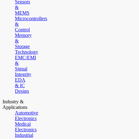
Sensors
&
MEMS
Microcontrollers
&
Control
Memory
&
Storage
Technology
EMC/EMI
&
Signal
Integrity
EDA
& IC
Design
Industry &
Applications
Automotive
Electronics
Medical
Electronics
Industrial