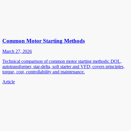
Common Motor Starting Methods
March 27, 2026
Technical comparison of common motor starting methods: DOL,
autotransformer, star-delta, soft starter and VFD; covers principles,
torque, cost, controllability and maintenance.
Article