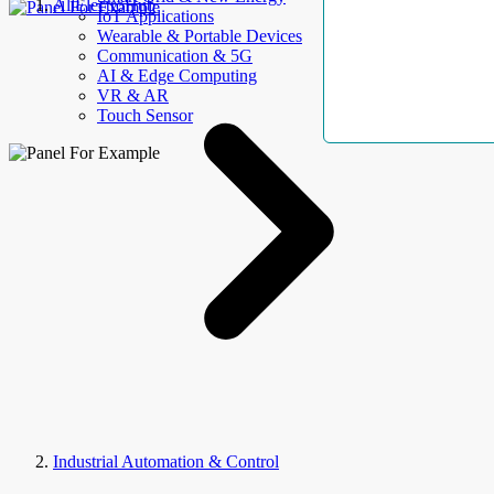
AllElectroHub
IoT Applications
Wearable & Portable Devices
Communication & 5G
AI & Edge Computing
VR & AR
Touch Sensor
Industrial Automation & Control