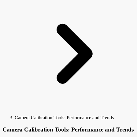
Camera Calibration Tools: Performance and Trends
Camera Calibration Tools: Performance and Trends