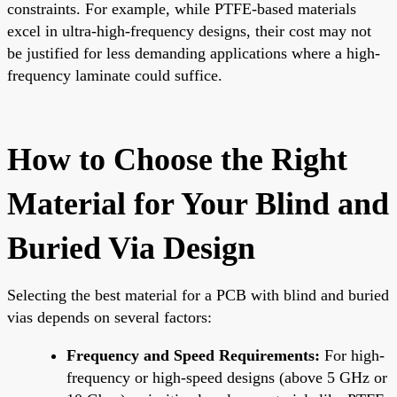
constraints. For example, while PTFE-based materials
excel in ultra-high-frequency designs, their cost may not
be justified for less demanding applications where a high-
frequency laminate could suffice.
How to Choose the Right
Material for Your Blind and
Buried Via Design
Selecting the best material for a PCB with blind and buried
vias depends on several factors:
Frequency and Speed Requirements:
For high-
frequency or high-speed designs (above 5 GHz or