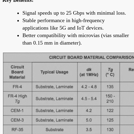
Signal speeds up to 25 Gbps with minimal loss.
Stable performance in high-frequency
applications like 5G and IoT devices.
Better compatibility with microvias (vias smaller
than 0.15 mm in diameter).