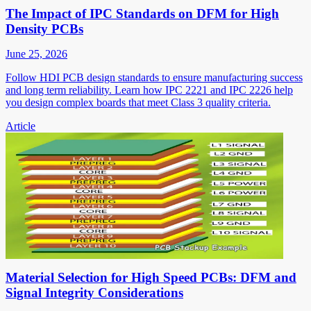
The Impact of IPC Standards on DFM for High
Density PCBs
June 25, 2026
Follow HDI PCB design standards to ensure manufacturing success
and long term reliability. Learn how IPC 2221 and IPC 2226 help
you design complex boards that meet Class 3 quality criteria.
Article
Material Selection for High Speed PCBs: DFM and
Signal Integrity Considerations