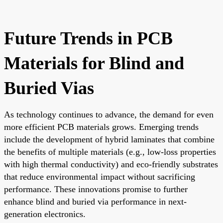
Future Trends in PCB
Materials for Blind and
Buried Vias
As technology continues to advance, the demand for even
more efficient PCB materials grows. Emerging trends
include the development of hybrid laminates that combine
the benefits of multiple materials (e.g., low-loss properties
with high thermal conductivity) and eco-friendly substrates
that reduce environmental impact without sacrificing
performance. These innovations promise to further
enhance blind and buried via performance in next-
generation electronics.