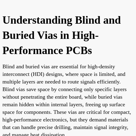
Understanding Blind and
Buried Vias in High-
Performance PCBs
Blind and buried vias are essential for high-density
interconnect (HDI) designs, where space is limited, and
multiple layers are needed to route signals efficiently.
Blind vias save space by connecting only specific layers
without penetrating the entire board, while buried vias
remain hidden within internal layers, freeing up surface
space for components. These vias are critical for compact,
high-performance electronics, but they demand materials
that can handle precise drilling, maintain signal integrity,
and manage heat dissipation.