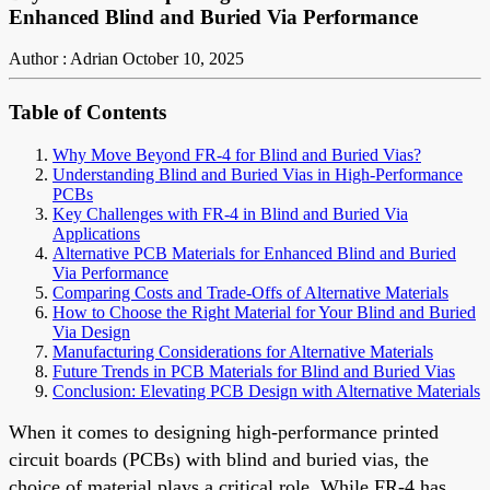
Enhanced Blind and Buried Via Performance
Author : Adrian
October 10, 2025
Table of Contents
Why Move Beyond FR-4 for Blind and Buried Vias?
Understanding Blind and Buried Vias in High-Performance
PCBs
Key Challenges with FR-4 in Blind and Buried Via
Applications
Alternative PCB Materials for Enhanced Blind and Buried
Via Performance
Comparing Costs and Trade-Offs of Alternative Materials
How to Choose the Right Material for Your Blind and Buried
Via Design
Manufacturing Considerations for Alternative Materials
Future Trends in PCB Materials for Blind and Buried Vias
Conclusion: Elevating PCB Design with Alternative Materials
When it comes to designing high-performance printed
circuit boards (PCBs) with blind and buried vias, the
choice of material plays a critical role. While FR-4 has