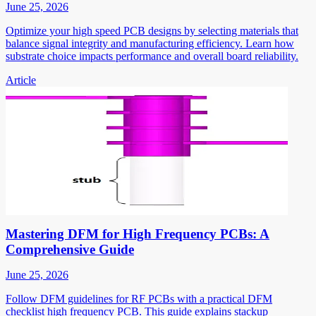
June 25, 2026
Optimize your high speed PCB designs by selecting materials that
balance signal integrity and manufacturing efficiency. Learn how
substrate choice impacts performance and overall board reliability.
Article
Mastering DFM for High Frequency PCBs: A
Comprehensive Guide
June 25, 2026
Follow DFM guidelines for RF PCBs with a practical DFM
checklist high frequency PCB. This guide explains stackup