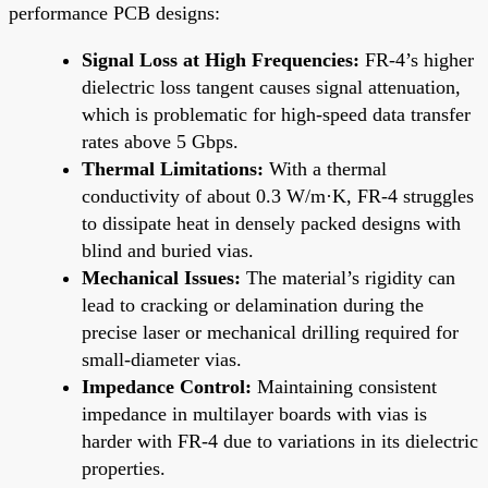
performance PCB designs:
Signal Loss at High Frequencies:
FR-4’s higher
dielectric loss tangent causes signal attenuation,
which is problematic for high-speed data transfer
rates above 5 Gbps.
Thermal Limitations:
With a thermal
conductivity of about 0.3 W/m·K, FR-4 struggles
to dissipate heat in densely packed designs with
blind and buried vias.
Mechanical Issues:
The material’s rigidity can
lead to cracking or delamination during the
precise laser or mechanical drilling required for
small-diameter vias.
Impedance Control:
Maintaining consistent
impedance in multilayer boards with vias is
harder with FR-4 due to variations in its dielectric
properties.