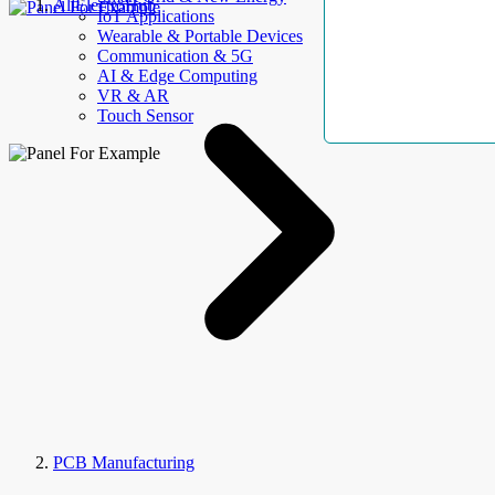
AllElectroHub
IoT Applications
Wearable & Portable Devices
Communication & 5G
AI & Edge Computing
VR & AR
Touch Sensor
PCB Manufacturing