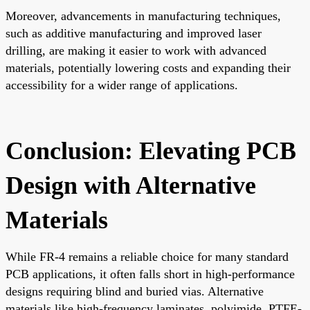
Moreover, advancements in manufacturing techniques,
such as additive manufacturing and improved laser
drilling, are making it easier to work with advanced
materials, potentially lowering costs and expanding their
accessibility for a wider range of applications.
Conclusion: Elevating PCB
Design with Alternative
Materials
While FR-4 remains a reliable choice for many standard
PCB applications, it often falls short in high-performance
designs requiring blind and buried vias. Alternative
materials like high-frequency laminates, polyimide, PTFE-