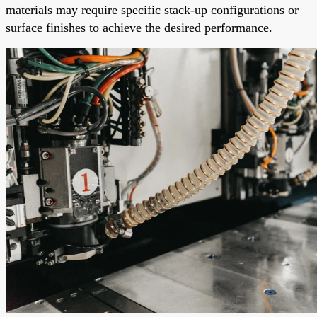
materials may require specific stack-up configurations or
surface finishes to achieve the desired performance.