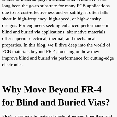
long been the go-to substrate for many PCB applications
due to its cost-effectiveness and versatility, it often falls
short in high-frequency, high-speed, or high-density
designs. For engineers seeking enhanced performance in
blind and buried via applications, alternative materials
offer superior electrical, thermal, and mechanical
properties. In this blog, we’ll dive deep into the world of
PCB materials beyond FR-4, focusing on how they
improve blind and buried via performance for cutting-edge
electronics.
Why Move Beyond FR-4
for Blind and Buried Vias?
FR-4, a composite material made of woven fiberglass and