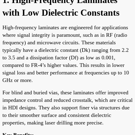
with Low Dielectric Constants
High-frequency laminates are engineered for applications
where signal integrity is paramount, such as in RF (radio
frequency) and microwave circuits. These materials
typically have a dielectric constant (Dk) ranging from 2.2
to 3.5 and a dissipation factor (Df) as low as 0.001,
compared to FR-4’s higher values. This results in lower
signal loss and better performance at frequencies up to 10
GHz or more.
For blind and buried vias, these laminates offer improved
impedance control and reduced crosstalk, which are critical
in HDI designs. They also support finer via structures due
to their smoother surface and consistent dielectric
properties, making laser drilling more precise.
Key Benefits: