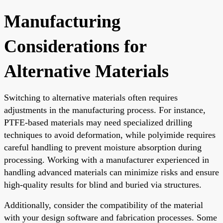
Manufacturing
Considerations for
Alternative Materials
Switching to alternative materials often requires
adjustments in the manufacturing process. For instance,
PTFE-based materials may need specialized drilling
techniques to avoid deformation, while polyimide requires
careful handling to prevent moisture absorption during
processing. Working with a manufacturer experienced in
handling advanced materials can minimize risks and ensure
high-quality results for blind and buried via structures.
Additionally, consider the compatibility of the material
with your design software and fabrication processes. Some