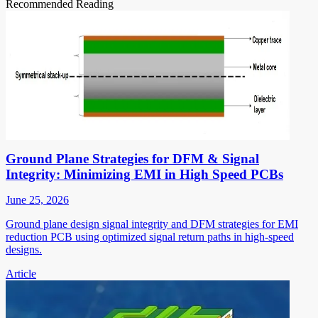
Recommended Reading
Ground Plane Strategies for DFM & Signal
Integrity: Minimizing EMI in High Speed PCBs
June 25, 2026
Ground plane design signal integrity and DFM strategies for EMI
reduction PCB using optimized signal return paths in high-speed
designs.
Article