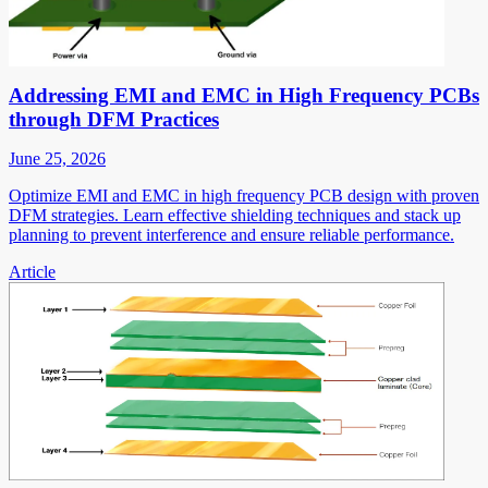
Addressing EMI and EMC in High Frequency PCBs
through DFM Practices
June 25, 2026
Optimize EMI and EMC in high frequency PCB design with proven
DFM strategies. Learn effective shielding techniques and stack up
planning to prevent interference and ensure reliable performance.
Article