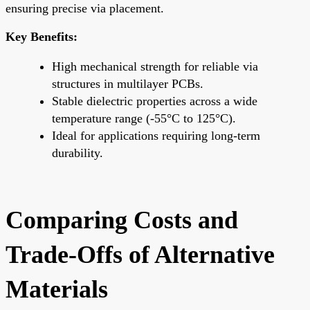
ensuring precise via placement.
Key Benefits:
High mechanical strength for reliable via
structures in multilayer PCBs.
Stable dielectric properties across a wide
temperature range (-55°C to 125°C).
Ideal for applications requiring long-term
durability.
Comparing Costs and
Trade-Offs of Alternative
Materials