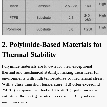
2. Polyimide-Based Materials for
Thermal Stability
Polyimide materials are known for their exceptional
thermal and mechanical stability, making them ideal for
environments with high temperatures or mechanical stress.
With a glass transition temperature (Tg) often exceeding
250°C (compared to FR-4’s 130-140°C), polyimide can
withstand the heat generated in dense PCB layouts with
numerous vias.