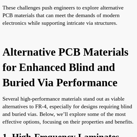
These challenges push engineers to explore alternative
PCB materials that can meet the demands of modern
electronics while supporting intricate via structures.
Alternative PCB Materials
for Enhanced Blind and
Buried Via Performance
Several high-performance materials stand out as viable
alternatives to FR-4, especially for designs requiring blind
and buried vias. Below, we’ll explore some of the most
effective options, focusing on their properties and benefits.
1. High-Frequency Laminates