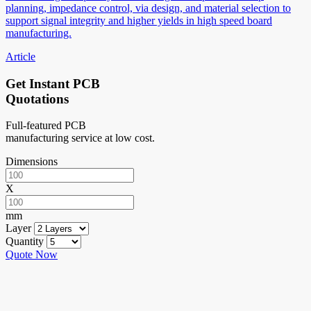
planning, impedance control, via design, and material selection to
support signal integrity and higher yields in high speed board
manufacturing.
Article
Get Instant PCB
Quotations
Full-featured PCB
manufacturing service at low cost.
Dimensions
X
mm
Layer
Quantity
Quote Now