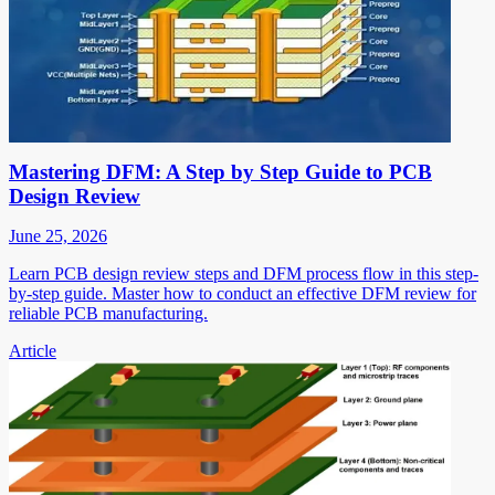
Mastering DFM: A Step by Step Guide to PCB
Design Review
June 25, 2026
Learn PCB design review steps and DFM process flow in this step-
by-step guide. Master how to conduct an effective DFM review for
reliable PCB manufacturing.
Article