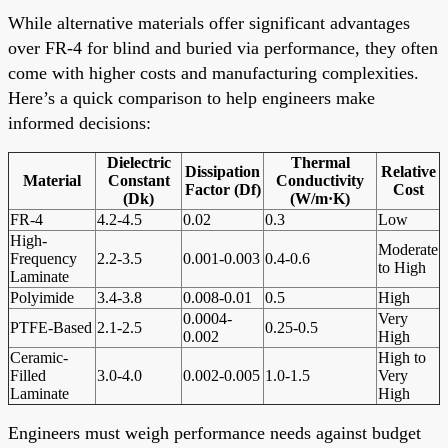
While alternative materials offer significant advantages
over FR-4 for blind and buried via performance, they often
come with higher costs and manufacturing complexities.
Here’s a quick comparison to help engineers make
informed decisions:
Dielectric
Thermal
Dissipation
Relative
Material
Constant
Conductivity
Factor (Df)
Cost
(Dk)
(W/m·K)
FR-4
4.2-4.5
0.02
0.3
Low
High-
Moderate
Frequency
2.2-3.5
0.001-0.003
0.4-0.6
to High
Laminate
Polyimide
3.4-3.8
0.008-0.01
0.5
High
0.0004-
Very
PTFE-Based
2.1-2.5
0.25-0.5
0.002
High
Ceramic-
High to
Filled
3.0-4.0
0.002-0.005
1.0-1.5
Very
Laminate
High
Engineers must weigh performance needs against budget