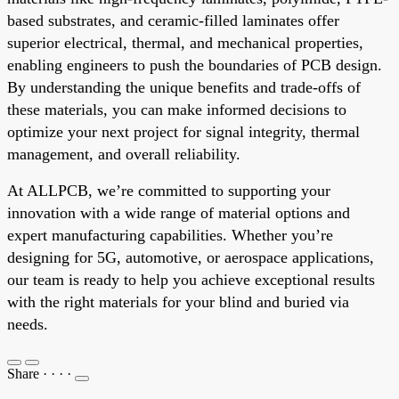
based substrates, and ceramic-filled laminates offer
superior electrical, thermal, and mechanical properties,
enabling engineers to push the boundaries of PCB design.
By understanding the unique benefits and trade-offs of
these materials, you can make informed decisions to
optimize your next project for signal integrity, thermal
management, and overall reliability.
At ALLPCB, we’re committed to supporting your
innovation with a wide range of material options and
expert manufacturing capabilities. Whether you’re
designing for 5G, automotive, or aerospace applications,
our team is ready to help you achieve exceptional results
with the right materials for your blind and buried via
needs.
Share
·
·
·
·