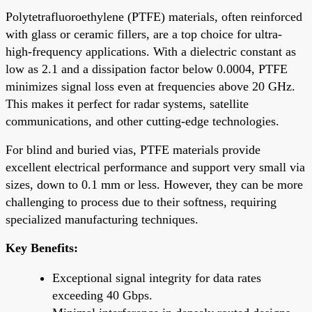
Polytetrafluoroethylene (PTFE) materials, often reinforced
with glass or ceramic fillers, are a top choice for ultra-
high-frequency applications. With a dielectric constant as
low as 2.1 and a dissipation factor below 0.0004, PTFE
minimizes signal loss even at frequencies above 20 GHz.
This makes it perfect for radar systems, satellite
communications, and other cutting-edge technologies.
For blind and buried vias, PTFE materials provide
excellent electrical performance and support very small via
sizes, down to 0.1 mm or less. However, they can be more
challenging to process due to their softness, requiring
specialized manufacturing techniques.
Key Benefits:
Exceptional signal integrity for data rates
exceeding 40 Gbps.