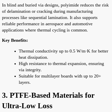
In blind and buried via designs, polyimide reduces the risk
of delamination or cracking during manufacturing
processes like sequential lamination. It also supports
reliable performance in aerospace and automotive
applications where thermal cycling is common.
Key Benefits:
Thermal conductivity up to 0.5 W/m·K for better
heat dissipation.
High resistance to thermal expansion, ensuring
via integrity.
Suitable for multilayer boards with up to 20+
layers.
3. PTFE-Based Materials for
Ultra-Low Loss