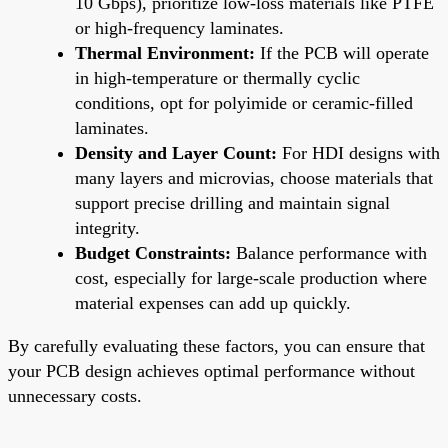
10 Gbps), prioritize low-loss materials like PTFE
or high-frequency laminates.
Thermal Environment:
If the PCB will operate
in high-temperature or thermally cyclic
conditions, opt for polyimide or ceramic-filled
laminates.
Density and Layer Count:
For HDI designs with
many layers and microvias, choose materials that
support precise drilling and maintain signal
integrity.
Budget Constraints:
Balance performance with
cost, especially for large-scale production where
material expenses can add up quickly.
By carefully evaluating these factors, you can ensure that
your PCB design achieves optimal performance without
unnecessary costs.