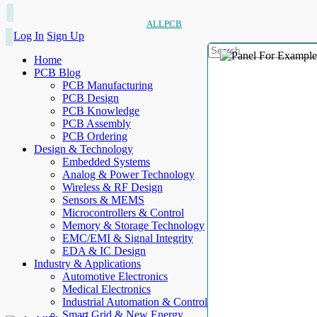
ALLPCB
Log In
Sign Up
Home
PCB Blog
PCB Manufacturing
PCB Design
PCB Knowledge
PCB Assembly
PCB Ordering
Design & Technology
Embedded Systems
Analog & Power Technology
Wireless & RF Design
Sensors & MEMS
Microcontrollers & Control
Memory & Storage Technology
EMC/EMI & Signal Integrity
EDA & IC Design
Industry & Applications
Automotive Electronics
Medical Electronics
Industrial Automation & Control
Smart Grid & New Energy