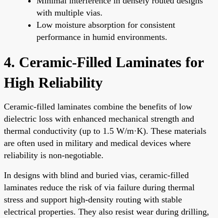
Minimal interference in densely routed designs
with multiple vias.
Low moisture absorption for consistent
performance in humid environments.
4. Ceramic-Filled Laminates for
High Reliability
Ceramic-filled laminates combine the benefits of low
dielectric loss with enhanced mechanical strength and
thermal conductivity (up to 1.5 W/m·K). These materials
are often used in military and medical devices where
reliability is non-negotiable.
In designs with blind and buried vias, ceramic-filled
laminates reduce the risk of via failure during thermal
stress and support high-density routing with stable
electrical properties. They also resist wear during drilling,