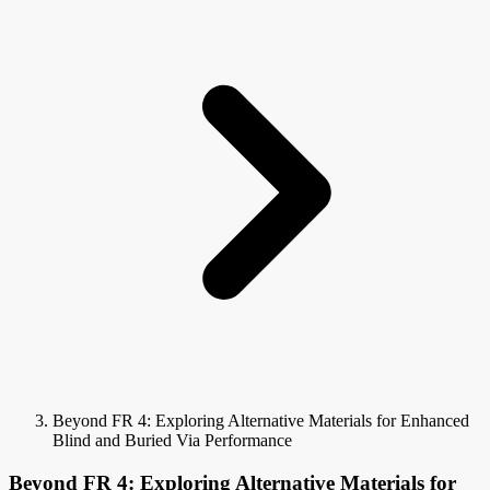
Beyond FR 4: Exploring Alternative Materials for Enhanced
Blind and Buried Via Performance
Beyond FR 4: Exploring Alternative Materials for