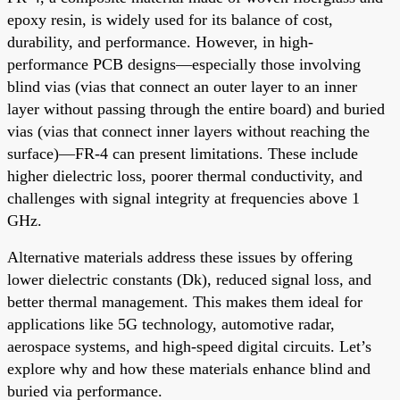
epoxy resin, is widely used for its balance of cost,
durability, and performance. However, in high-
performance PCB designs—especially those involving
blind vias (vias that connect an outer layer to an inner
layer without passing through the entire board) and buried
vias (vias that connect inner layers without reaching the
surface)—FR-4 can present limitations. These include
higher dielectric loss, poorer thermal conductivity, and
challenges with signal integrity at frequencies above 1
GHz.
Alternative materials address these issues by offering
lower dielectric constants (Dk), reduced signal loss, and
better thermal management. This makes them ideal for
applications like 5G technology, automotive radar,
aerospace systems, and high-speed digital circuits. Let’s
explore why and how these materials enhance blind and
buried via performance.