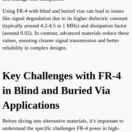
Using FR-4 with blind and buried vias can lead to issues
like signal degradation due to its higher dielectric constant
(typically around 4.2-4.5 at 1 MHz) and dissipation factor
(around 0.02). In contrast, advanced materials reduce these
values, ensuring cleaner signal transmission and better
reliability in complex designs.
Key Challenges with FR-4
in Blind and Buried Via
Applications
Before diving into alternative materials, it’s important to
understand the specific challenges FR-4 poses in high-