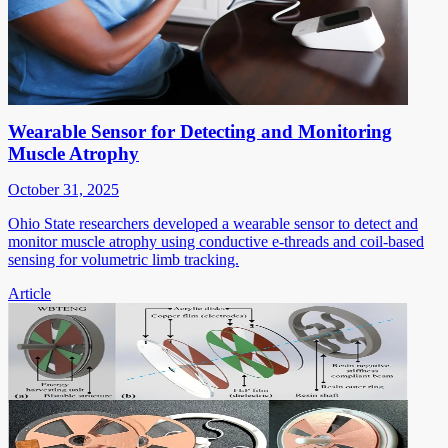
Wearable Sensor for Detecting and Monitoring
Muscle Atrophy
October 31, 2025
Ohio State researchers developed a wearable sensor to detect and
monitor muscle atrophy using conductive e-threads and coil-based
sensing for volumetric limb tracking.
Article