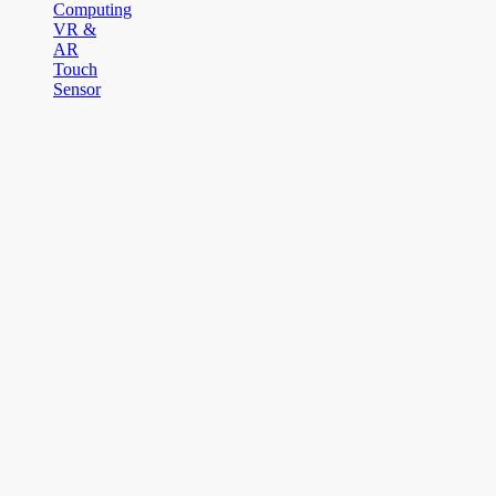
Computing
VR &
AR
Touch
Sensor