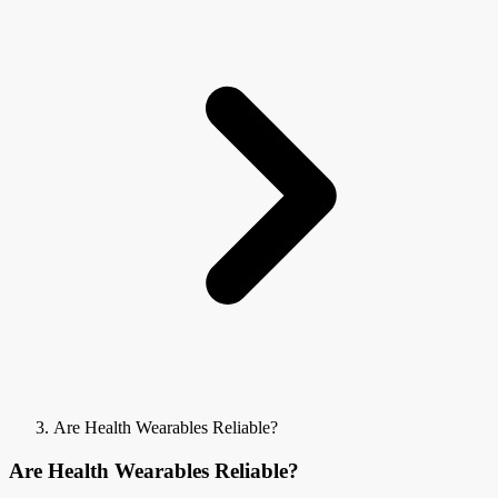
Are Health Wearables Reliable?
Are Health Wearables Reliable?