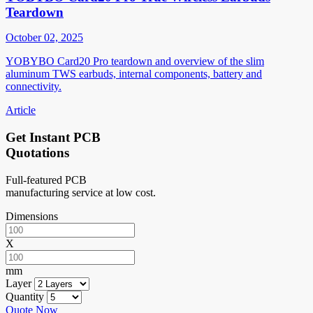
Teardown
October 02, 2025
YOBYBO Card20 Pro teardown and overview of the slim
aluminum TWS earbuds, internal components, battery and
connectivity.
Article
Get Instant PCB
Quotations
Full-featured PCB
manufacturing service at low cost.
Dimensions
X
mm
Layer
Quantity
Quote Now