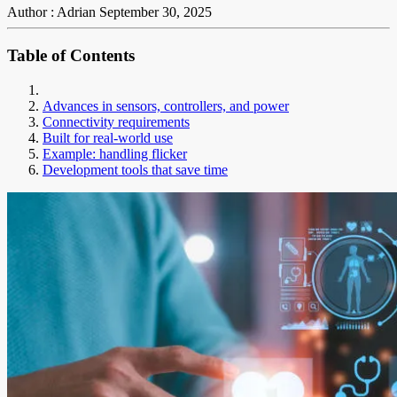
Author : Adrian
September 30, 2025
Table of Contents
Advances in sensors, controllers, and power
Connectivity requirements
Built for real-world use
Example: handling flicker
Development tools that save time