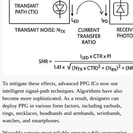
To mitigate these effects, advanced PPG ICs now use
intelligent signal-path techniques. Algorithms have also
become more sophisticated. As a result, designers can
deploy PPG in various form factors, including earbuds,
rings, necklaces, headbands and armbands, wristbands,
watches, and smartphones.
Wearable sensors must reliably operate while overcoming