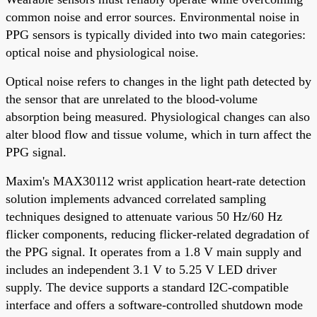
common noise and error sources. Environmental noise in
PPG sensors is typically divided into two main categories:
optical noise and physiological noise.
Optical noise refers to changes in the light path detected by
the sensor that are unrelated to the blood-volume
absorption being measured. Physiological changes can also
alter blood flow and tissue volume, which in turn affect the
PPG signal.
Maxim's MAX30112 wrist application heart-rate detection
solution implements advanced correlated sampling
techniques designed to attenuate various 50 Hz/60 Hz
flicker components, reducing flicker-related degradation of
the PPG signal. It operates from a 1.8 V main supply and
includes an independent 3.1 V to 5.25 V LED driver
supply. The device supports a standard I2C-compatible
interface and offers a software-controlled shutdown mode