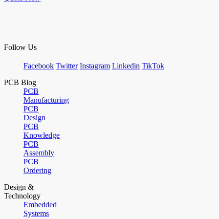
Follow Us
Facebook
Twitter
Instagram
Linkedin
TikTok
PCB Blog
PCB
Manufacturing
PCB
Design
PCB
Knowledge
PCB
Assembly
PCB
Ordering
Design &
Technology
Embedded
Systems