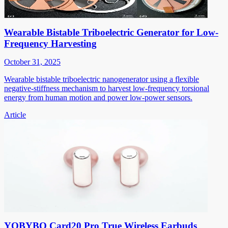
Wearable Bistable Triboelectric Generator for Low-
Frequency Harvesting
October 31, 2025
Wearable bistable triboelectric nanogenerator using a flexible
negative-stiffness mechanism to harvest low-frequency torsional
energy from human motion and power low-power sensors.
Article
YOBYBO Card20 Pro True Wireless Earbuds