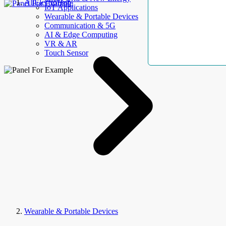
AllElectroHub
IoT Applications
Wearable & Portable Devices
Communication & 5G
AI & Edge Computing
VR & AR
Touch Sensor
Wearable & Portable Devices