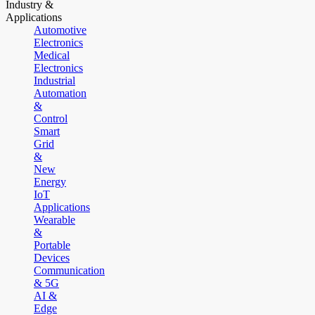
Industry &
Applications
Automotive
Electronics
Medical
Electronics
Industrial
Automation
&
Control
Smart
Grid
&
New
Energy
IoT
Applications
Wearable
&
Portable
Devices
Communication
& 5G
AI &
Edge