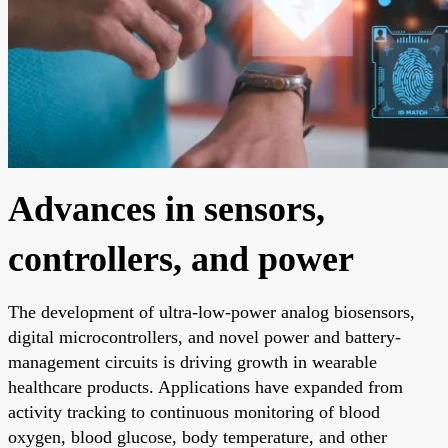
Advances in sensors,
controllers, and power
The development of ultra-low-power analog biosensors,
digital microcontrollers, and novel power and battery-
management circuits is driving growth in wearable
healthcare products. Applications have expanded from
activity tracking to continuous monitoring of blood
oxygen, blood glucose, body temperature, and other