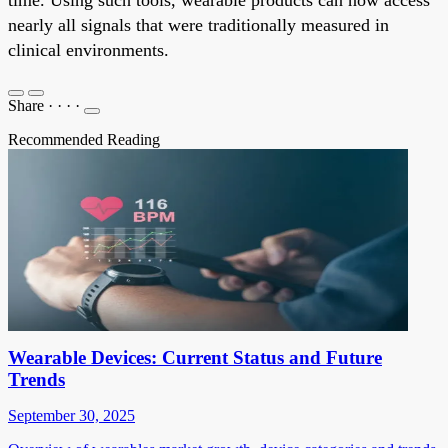
time. Using such tools, wearable products can now access
nearly all signals that were traditionally measured in
clinical environments.
Share
·
·
·
·
Recommended Reading
Wearable Devices: Current Status and Future
Trends
September 30, 2025