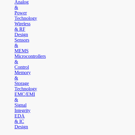
Analog
&
Power
Technology
Wireless
& RF
Design
Sensors
&
MEMS
Microcontrollers
&
Control
Memory
&
Storage
Technology
EMC/EMI
&
Signal
Integrity
EDA
& IC
Design