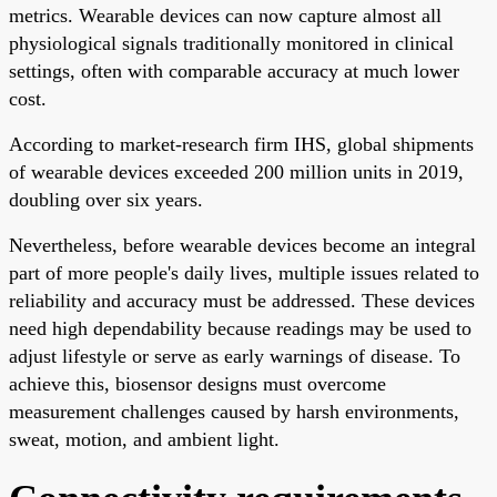
metrics. Wearable devices can now capture almost all
physiological signals traditionally monitored in clinical
settings, often with comparable accuracy at much lower
cost.
According to market-research firm IHS, global shipments
of wearable devices exceeded 200 million units in 2019,
doubling over six years.
Nevertheless, before wearable devices become an integral
part of more people's daily lives, multiple issues related to
reliability and accuracy must be addressed. These devices
need high dependability because readings may be used to
adjust lifestyle or serve as early warnings of disease. To
achieve this, biosensor designs must overcome
measurement challenges caused by harsh environments,
sweat, motion, and ambient light.