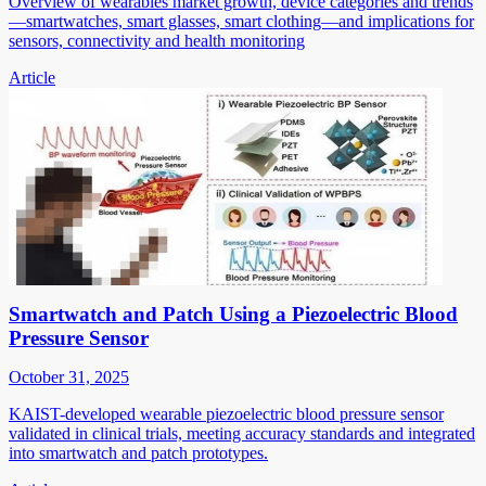
Overview of wearables market growth, device categories and trends
—smartwatches, smart glasses, smart clothing—and implications for
sensors, connectivity and health monitoring
Article
Smartwatch and Patch Using a Piezoelectric Blood
Pressure Sensor
October 31, 2025
KAIST-developed wearable piezoelectric blood pressure sensor
validated in clinical trials, meeting accuracy standards and integrated
into smartwatch and patch prototypes.