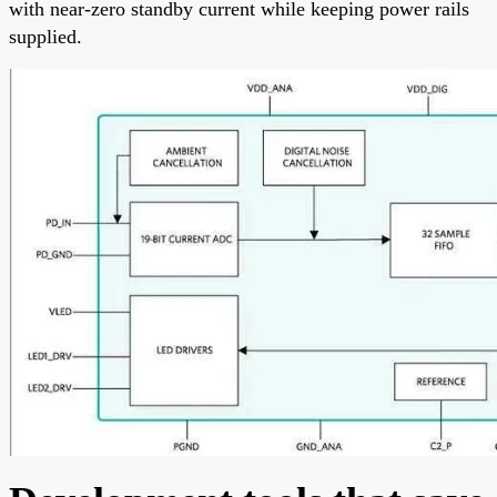
with near-zero standby current while keeping power rails
supplied.