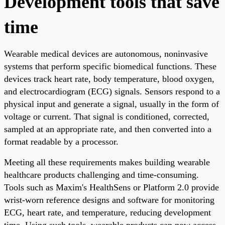
Development tools that save
time
Wearable medical devices are autonomous, noninvasive
systems that perform specific biomedical functions. These
devices track heart rate, body temperature, blood oxygen,
and electrocardiogram (ECG) signals. Sensors respond to a
physical input and generate a signal, usually in the form of
voltage or current. That signal is conditioned, corrected,
sampled at an appropriate rate, and then converted into a
format readable by a processor.
Meeting all these requirements makes building wearable
healthcare products challenging and time-consuming.
Tools such as Maxim's HealthSens or Platform 2.0 provide
wrist-worn reference designs and software for monitoring
ECG, heart rate, and temperature, reducing development