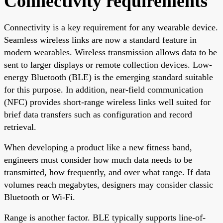
Connectivity requirements
Connectivity is a key requirement for any wearable device.
Seamless wireless links are now a standard feature in
modern wearables. Wireless transmission allows data to be
sent to larger displays or remote collection devices. Low-
energy Bluetooth (BLE) is the emerging standard suitable
for this purpose. In addition, near-field communication
(NFC) provides short-range wireless links well suited for
brief data transfers such as configuration and record
retrieval.
When developing a product like a new fitness band,
engineers must consider how much data needs to be
transmitted, how frequently, and over what range. If data
volumes reach megabytes, designers may consider classic
Bluetooth or Wi-Fi.
Range is another factor. BLE typically supports line-of-