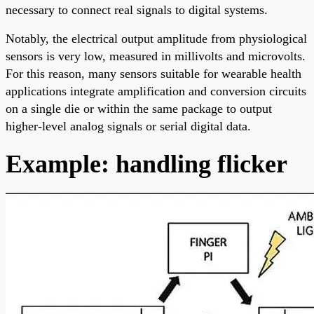
necessary to connect real signals to digital systems.
Notably, the electrical output amplitude from physiological
sensors is very low, measured in millivolts and microvolts.
For this reason, many sensors suitable for wearable health
applications integrate amplification and conversion circuits
on a single die or within the same package to output
higher-level analog signals or serial digital data.
Example: handling flicker