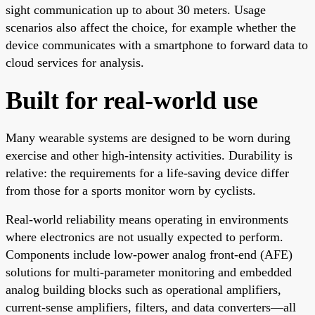
sight communication up to about 30 meters. Usage
scenarios also affect the choice, for example whether the
device communicates with a smartphone to forward data to
cloud services for analysis.
Built for real-world use
Many wearable systems are designed to be worn during
exercise and other high-intensity activities. Durability is
relative: the requirements for a life-saving device differ
from those for a sports monitor worn by cyclists.
Real-world reliability means operating in environments
where electronics are not usually expected to perform.
Components include low-power analog front-end (AFE)
solutions for multi-parameter monitoring and embedded
analog building blocks such as operational amplifiers,
current-sense amplifiers, filters, and data converters—all