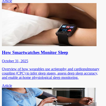
Article
How Smartwatches Monitor Sleep
October 31, 2025
Overview of how wearables use actigraphy and cardiopulmonary
coupling (CPC) to infer sleep stages, assess deep sleep accuracy,
and enable at-home physiological sleep monitoring.
Article