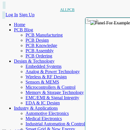
ALLPCB
Log In
Sign Up
Home
PCB Blog
PCB Manufacturing
PCB Design
PCB Knowledge
PCB Assembly
PCB Ordering
Design & Technology
Embedded Systems
Analog & Power Technology
Wireless & RF Design
Sensors & MEMS
Microcontrollers & Control
Memory & Storage Technology
EMC/EMI & Signal Integrity
EDA & IC Design
Industry & Applications
Automotive Electronics
Medical Electronics
Industrial Automation & Control
Smart Grid & New Energy