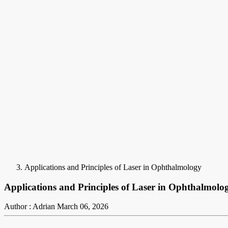
Applications and Principles of Laser in Ophthalmology
Applications and Principles of Laser in Ophthalmolo
Author : Adrian
March 06, 2026