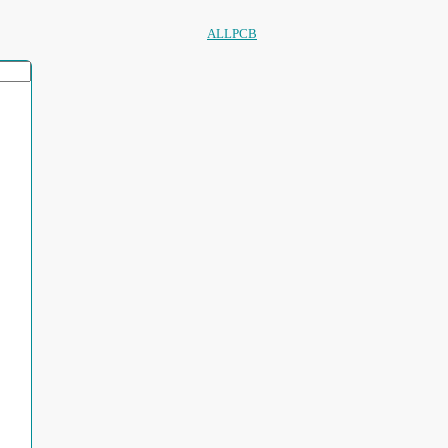
ALLPCB