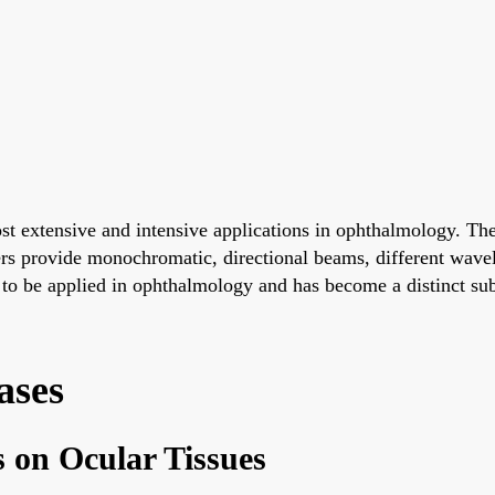
 extensive and intensive applications in ophthalmology. The e
ers provide monochromatic, directional beams, different wavele
t to be applied in ophthalmology and has become a distinct su
ases
s on Ocular Tissues