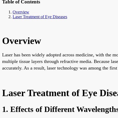
Table of Contents
Overview
Laser Treatment of Eye Diseases
Overview
Laser has been widely adopted across medicine, with the most
multiple tissue layers through refractive media. Because las
accurately. As a result, laser technology was among the firs
Laser Treatment of Eye Dise
1. Effects of Different Wavelength