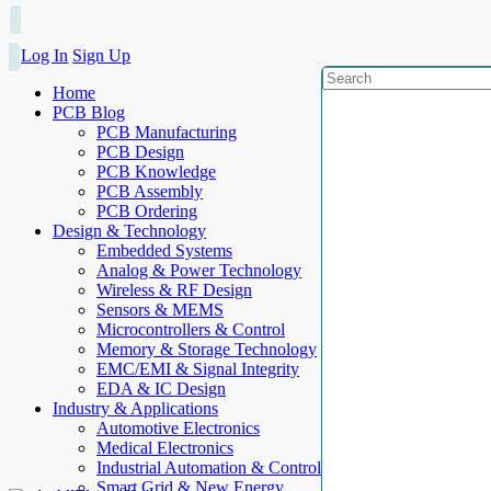
Log In
Sign Up
Home
PCB Blog
PCB Manufacturing
PCB Design
PCB Knowledge
PCB Assembly
PCB Ordering
Design & Technology
Embedded Systems
Analog & Power Technology
Wireless & RF Design
Sensors & MEMS
Microcontrollers & Control
Memory & Storage Technology
EMC/EMI & Signal Integrity
EDA & IC Design
Industry & Applications
Automotive Electronics
Medical Electronics
Industrial Automation & Control
Smart Grid & New Energy