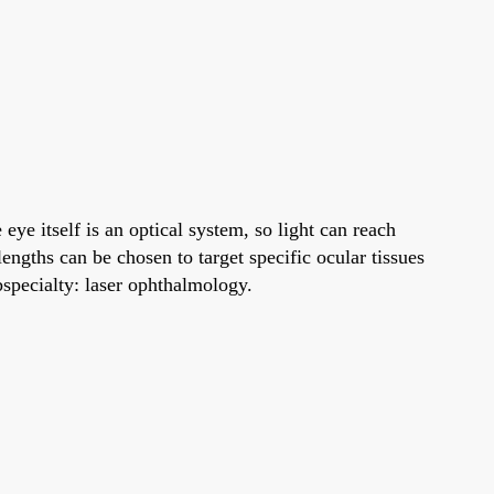
ye itself is an optical system, so light can reach
ngths can be chosen to target specific ocular tissues
bspecialty: laser ophthalmology.