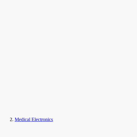
Medical Electronics