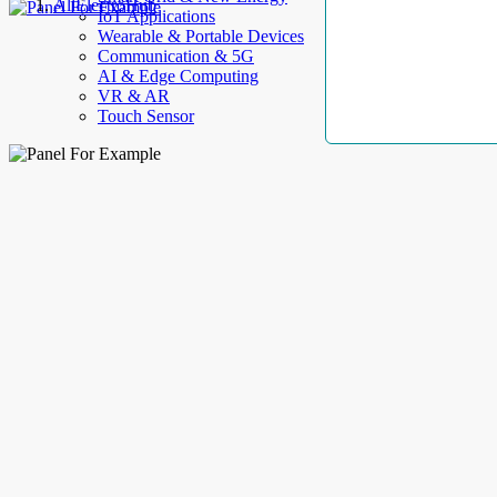
AllElectroHub
IoT Applications
Wearable & Portable Devices
Communication & 5G
AI & Edge Computing
VR & AR
Touch Sensor