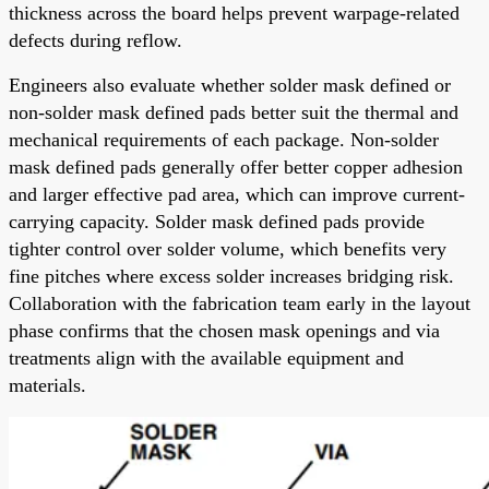
thickness across the board helps prevent warpage-related
defects during reflow.
Engineers also evaluate whether solder mask defined or
non-solder mask defined pads better suit the thermal and
mechanical requirements of each package. Non-solder
mask defined pads generally offer better copper adhesion
and larger effective pad area, which can improve current-
carrying capacity. Solder mask defined pads provide
tighter control over solder volume, which benefits very
fine pitches where excess solder increases bridging risk.
Collaboration with the fabrication team early in the layout
phase confirms that the chosen mask openings and via
treatments align with the available equipment and
materials.