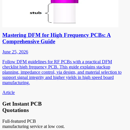
Mastering DFM for High Frequency PCBs: A
Comprehensive Guide
June 25, 2026
Follow DFM guidelines for RF PCBs with a practical DFM
checklist high frequency PCB. This guide explains stackup
planning, impedance control, via design, and material selection to
support signal integrity and higher yields in high speed board
manufacturing.
Article
Get Instant PCB
Quotations
Full-featured PCB
manufacturing service at low cost.