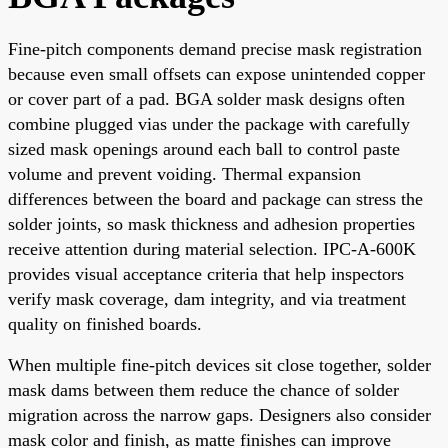
Fine-pitch components demand precise mask registration
because even small offsets can expose unintended copper
or cover part of a pad. BGA solder mask designs often
combine plugged vias under the package with carefully
sized mask openings around each ball to control paste
volume and prevent voiding. Thermal expansion
differences between the board and package can stress the
solder joints, so mask thickness and adhesion properties
receive attention during material selection. IPC-A-600K
provides visual acceptance criteria that help inspectors
verify mask coverage, dam integrity, and via treatment
quality on finished boards.
When multiple fine-pitch devices sit close together, solder
mask dams between them reduce the chance of solder
migration across the narrow gaps. Designers also consider
mask color and finish, as matte finishes can improve