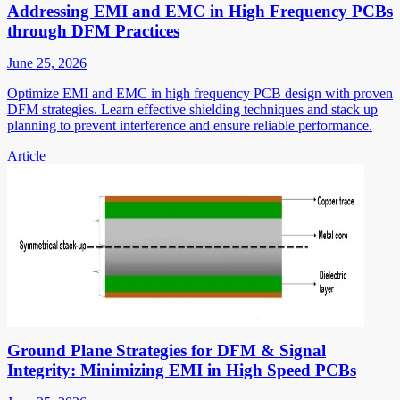
Addressing EMI and EMC in High Frequency PCBs
through DFM Practices
June 25, 2026
Optimize EMI and EMC in high frequency PCB design with proven
DFM strategies. Learn effective shielding techniques and stack up
planning to prevent interference and ensure reliable performance.
Article
Ground Plane Strategies for DFM & Signal
Integrity: Minimizing EMI in High Speed PCBs