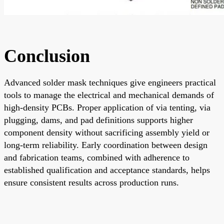
Conclusion
Advanced solder mask techniques give engineers practical
tools to manage the electrical and mechanical demands of
high-density PCBs. Proper application of via tenting, via
plugging, dams, and pad definitions supports higher
component density without sacrificing assembly yield or
long-term reliability. Early coordination between design
and fabrication teams, combined with adherence to
established qualification and acceptance standards, helps
ensure consistent results across production runs.