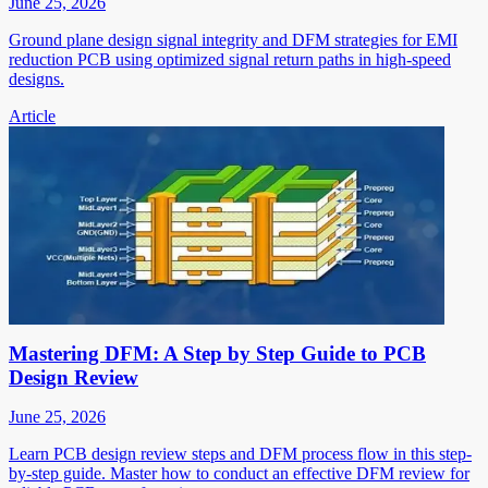
June 25, 2026
Ground plane design signal integrity and DFM strategies for EMI
reduction PCB using optimized signal return paths in high-speed
designs.
Article
Mastering DFM: A Step by Step Guide to PCB
Design Review
June 25, 2026
Learn PCB design review steps and DFM process flow in this step-
by-step guide. Master how to conduct an effective DFM review for