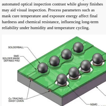
automated optical inspection contrast while glossy finishes
may aid visual inspection. Process parameters such as
mask cure temperature and exposure energy affect final
hardness and chemical resistance, influencing long-term
reliability under humidity and temperature cycling.