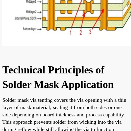
Technical Principles of
Solder Mask Application
Solder mask via tenting covers the via opening with a thin
layer of mask material, sealing it from both sides or one
side depending on board thickness and process capability.
This approach prevents solder from wicking into the via
during reflow while still allowing the via to function