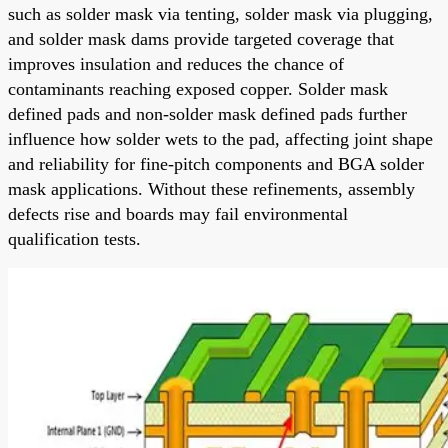
such as solder mask via tenting, solder mask via plugging,
and solder mask dams provide targeted coverage that
improves insulation and reduces the chance of
contaminants reaching exposed copper. Solder mask
defined pads and non-solder mask defined pads further
influence how solder wets to the pad, affecting joint shape
and reliability for fine-pitch components and BGA solder
mask applications. Without these refinements, assembly
defects rise and boards may fail environmental
qualification tests.