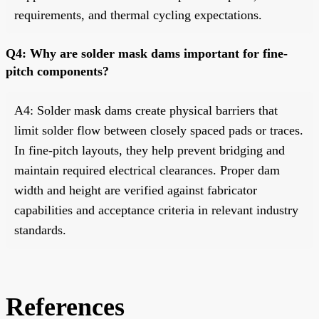
requirements, and thermal cycling expectations.
Q4: Why are solder mask dams important for fine-
pitch components?
A4: Solder mask dams create physical barriers that
limit solder flow between closely spaced pads or traces.
In fine-pitch layouts, they help prevent bridging and
maintain required electrical clearances. Proper dam
width and height are verified against fabricator
capabilities and acceptance criteria in relevant industry
standards.
References