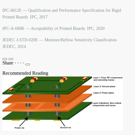
IPC-6012E — Qualification and Performance Specification for Rigid
Printed Boards. IPC, 2017
IPC-A-600K — Acceptability of Printed Boards. IPC, 2020
JEDEC J-STD-020E — Moisture/Reflow Sensitivity Classification.
JEDEC, 2014
Share
·
·
·
·
Recommended Reading