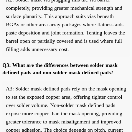
completely, providing greater mechanical strength and
surface planarity. This approach suits vias beneath
BGAs or other area-array packages where flatness aids
paste deposition and joint formation. Tenting leaves the
barrel open or partially covered and is used where full
filling adds unnecessary cost.
Q3: What are the differences between solder mask
defined pads and non-solder mask defined pads?
A3: Solder mask defined pads rely on the mask opening
to set the exposed copper area, offering tighter control
over solder volume. Non-solder mask defined pads
expose more copper than the mask opening, providing
greater tolerance to mask misalignment and improved
copper adhesion. The choice depends on pitch, current