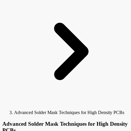
Advanced Solder Mask Techniques for High Density PCBs
Advanced Solder Mask Techniques for High Density
PCBs