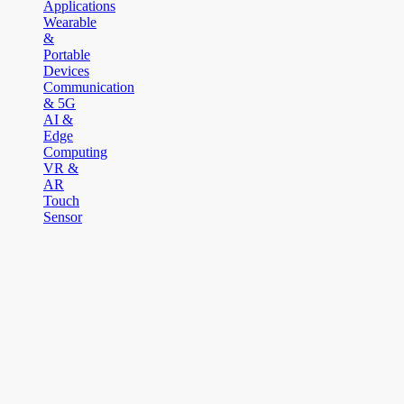
Applications
Wearable
&
Portable
Devices
Communication
& 5G
AI &
Edge
Computing
VR &
AR
Touch
Sensor