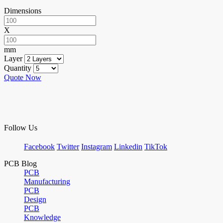
Dimensions
X
mm
Layer
Quantity
Quote Now
Follow Us
Facebook
Twitter
Instagram
Linkedin
TikTok
PCB Blog
PCB
Manufacturing
PCB
Design
PCB
Knowledge