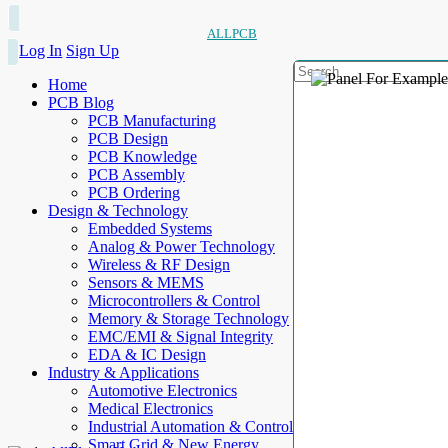
ALLPCB
Log In
Sign Up
Home
PCB Blog
PCB Manufacturing
PCB Design
PCB Knowledge
PCB Assembly
PCB Ordering
Design & Technology
Embedded Systems
Analog & Power Technology
Wireless & RF Design
Sensors & MEMS
Microcontrollers & Control
Memory & Storage Technology
EMC/EMI & Signal Integrity
EDA & IC Design
Industry & Applications
Automotive Electronics
Medical Electronics
Industrial Automation & Control
Smart Grid & New Energy