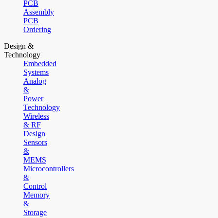
PCB
Assembly
PCB
Ordering
Design &
Technology
Embedded
Systems
Analog
&
Power
Technology
Wireless
& RF
Design
Sensors
&
MEMS
Microcontrollers
&
Control
Memory
&
Storage