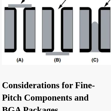
Considerations for Fine-
Pitch Components and
BGA Packages