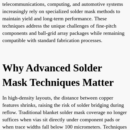
telecommunications, computing, and automotive systems
increasingly rely on specialized solder mask methods to
maintain yield and long-term performance. These
techniques address the unique challenges of fine-pitch
components and ball-grid array packages while remaining
compatible with standard fabrication processes.
Why Advanced Solder
Mask Techniques Matter
In high-density layouts, the distance between copper
features shrinks, raising the risk of solder bridging during
reflow. Traditional blanket solder mask coverage no longer
suffices when vias sit directly under component pads or
when trace widths fall below 100 micrometers. Techniques