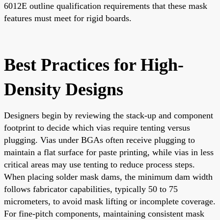
6012E outline qualification requirements that these mask
features must meet for rigid boards.
Best Practices for High-
Density Designs
Designers begin by reviewing the stack-up and component
footprint to decide which vias require tenting versus
plugging. Vias under BGAs often receive plugging to
maintain a flat surface for paste printing, while vias in less
critical areas may use tenting to reduce process steps.
When placing solder mask dams, the minimum dam width
follows fabricator capabilities, typically 50 to 75
micrometers, to avoid mask lifting or incomplete coverage.
For fine-pitch components, maintaining consistent mask