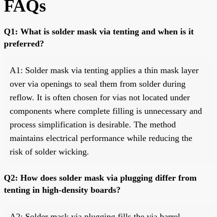
FAQs
Q1: What is solder mask via tenting and when is it
preferred?
A1: Solder mask via tenting applies a thin mask layer
over via openings to seal them from solder during
reflow. It is often chosen for vias not located under
components where complete filling is unnecessary and
process simplification is desirable. The method
maintains electrical performance while reducing the
risk of solder wicking.
Q2: How does solder mask via plugging differ from
tenting in high-density boards?
A2: Solder mask via plugging fills the via barrel