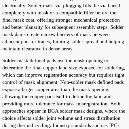
electrically. Solder mask via plugging fills the via barrel
completely with mask or a compatible filler before the
final mask coat, offering stronger mechanical protection
and better planarity for subsequent assembly steps. Solder
mask dams create narrow barriers of mask between
adjacent pads or traces, limiting solder spread and helping
maintain clearance in dense areas.
Solder mask defined pads use the mask opening to
determine the final copper land size exposed for soldering,
which can improve registration accuracy but requires tight
control of mask alignment. Non-solder mask defined pads
expose a larger copper area than the mask opening,
allowing the copper pad itself to define the land and
providing more tolerance for mask misregistration. Both
approaches appear in BGA solder mask designs, where the
choice affects solder joint volume and stress distribution
during thermal cycling. Industry standards such as IPC-