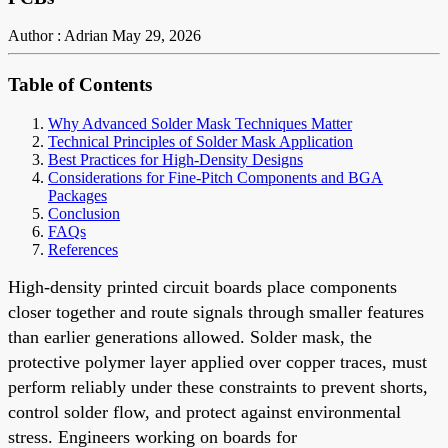
Author : Adrian
May 29, 2026
Table of Contents
Why Advanced Solder Mask Techniques Matter
Technical Principles of Solder Mask Application
Best Practices for High-Density Designs
Considerations for Fine-Pitch Components and BGA
Packages
Conclusion
FAQs
References
High-density printed circuit boards place components
closer together and route signals through smaller features
than earlier generations allowed. Solder mask, the
protective polymer layer applied over copper traces, must
perform reliably under these constraints to prevent shorts,
control solder flow, and protect against environmental
stress. Engineers working on boards for