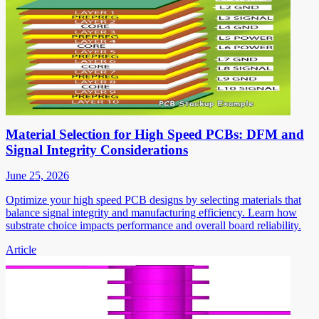
Material Selection for High Speed PCBs: DFM and
Signal Integrity Considerations
June 25, 2026
Optimize your high speed PCB designs by selecting materials that
balance signal integrity and manufacturing efficiency. Learn how
substrate choice impacts performance and overall board reliability.
Article