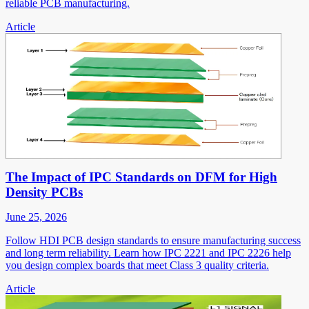
reliable PCB manufacturing.
Article
The Impact of IPC Standards on DFM for High
Density PCBs
June 25, 2026
Follow HDI PCB design standards to ensure manufacturing success
and long term reliability. Learn how IPC 2221 and IPC 2226 help
you design complex boards that meet Class 3 quality criteria.
Article