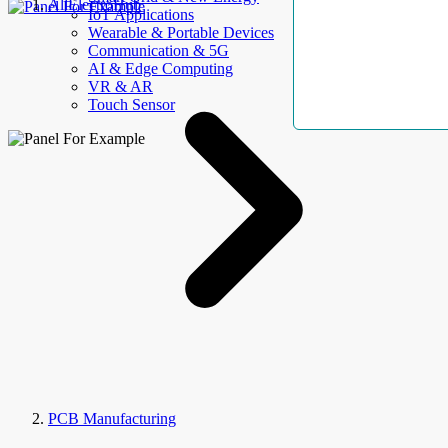
AllElectroHub
IoT Applications
Wearable & Portable Devices
Communication & 5G
AI & Edge Computing
VR & AR
Touch Sensor
PCB Manufacturing