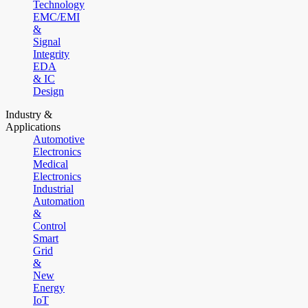
Technology
EMC/EMI
&
Signal
Integrity
EDA
& IC
Design
Industry &
Applications
Automotive
Electronics
Medical
Electronics
Industrial
Automation
&
Control
Smart
Grid
&
New
Energy
IoT