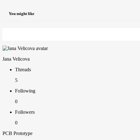
You might like
Jana Velicova
Threads
5
Following
0
Followers
0
PCB Prototype