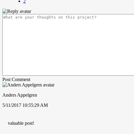
2
Post Comment
Anders Appelgren
5/11/2017 10:55:29 AM
valuable post!