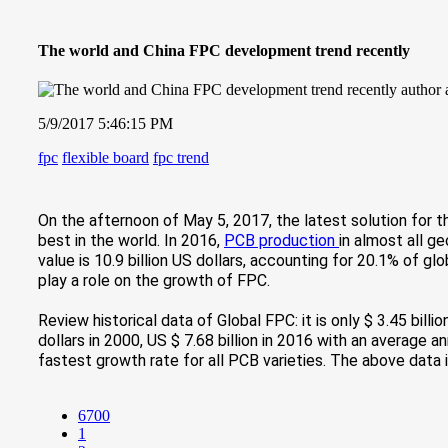
The world and China FPC development trend recently
5/9/2017 5:46:15 PM
fpc
flexible board
fpc trend
On the afternoon of May 5, 2017, the latest so
lution for 
best in the world. In 2016,
PCB production
in almost all g
value is 10.9 billion US dollars, accounting for 20.1% of g
play a role on the growth of FPC.
Review historical data of Global FPC: it is only $ 3.45 billi
dollars in 2000, US $ 7.68 billion in 2016 with an average 
fastest growth rate for all PCB varieties. The above dat
6700
1