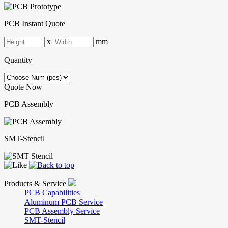
PCB Instant Quote
x
mm
Quantity
Quote Now
PCB Assembly
SMT-Stencil
Products & Service
PCB Capabilities
Aluminum PCB Service
PCB Assembly Service
SMT-Stencil