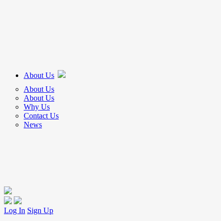
About Us
About Us
About Us
Why Us
Contact Us
News
Log In
Sign Up