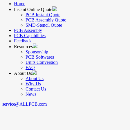
Home
Instant Online Quote
PCB Instant Quote
PCB Assembly Quote
SMD-Stencil Quote
PCB Assembly
PCB Capabilities
Feedback
Resources
Sponsorship
PCB Softwares
Units Conversion
FAQ
About Us
About Us
Why Us
Contact Us
News
service@ALLPCB.com