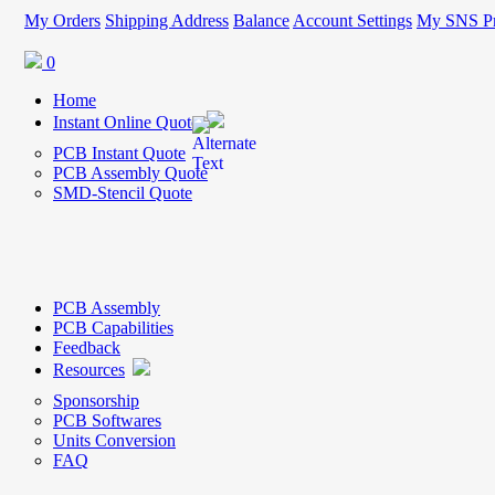
My Orders
Shipping Address
Balance
Account Settings
My SNS Pr
0
Home
Instant Online Quote
PCB Instant Quote
PCB Assembly Quote
SMD-Stencil Quote
PCB Assembly
PCB Capabilities
Feedback
Resources
Sponsorship
PCB Softwares
Units Conversion
FAQ