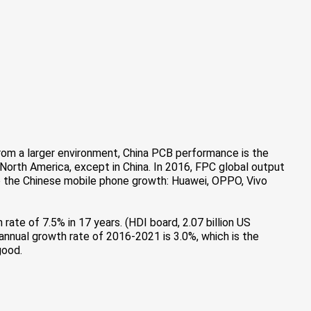
rom a larger environment, China PCB performance is the
 North America, except in China. In 2016, FPC global output
e to the Chinese mobile phone growth: Huawei, OPPO, Vivo
h rate of 7.5% in 17 years. (HDI board, 2.07 billion US
e annual growth rate of 2016-2021 is 3.0%, which is the
good.