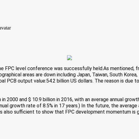
the FPC level conference was successfully held.
As mentioned, f
eographical areas are down including Japan, Taiwan, South Korea,
lobal PCB output value:54.2 billion US dollars. The reason is du
on in 2000 and $ 10.9 billion in 2016, with an average annual growt
annual growth rate of 8.5% in 17 years.) In the future, the averag
a is also sufficient to show that FPC development momentum is 