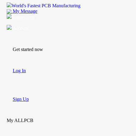
World's Fastest PCB Manufacturing
My Message
Suggestions
Account
Get started now
Log In
Sign Up
My ALLPCB