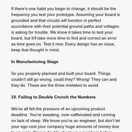
If there’s one habit you begin to change, it should be the
frequency you test your prototype. Assuming your board is
grounded and that circuits will function in perfect
accordance with their potential ground paths and voltages
is asking for trouble. We know it takes time to test your
board, but it’ll take more time to find and correct an error
as time goes on. Test it now. Every design has an issue,
keep that thought in mind.
In Manufacturing Stage
So you properly planned and built your board. Things
couldn’t still go wrong, could they? Wrong! They can and
they do. These are the three mistakes to avoid.
10. Failing to Double Crunch the Numbers
We’ve all felt the pressure of an upcoming product
deadline. You’re sweating, over-caffeinated and running
on lack of sleep. We know you’re an engineer, but don’t let
your ego cost your company huge amounts of money due