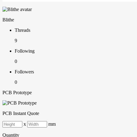
Blithe
Threads
9
Following
0
Followers
0
PCB Prototype
PCB Instant Quote
x
mm
Quantity