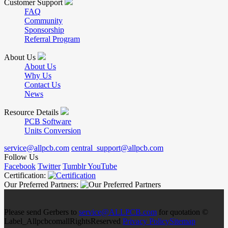
Customer Support
FAQ
Community
Sponsorship
Referral Program
About Us
About Us
Why Us
Contact Us
News
Resource Details
PCB Software
Units Conversion
service@allpcb.com
central_support@allpcb.com
Follow Us
Facebook
Twitter
Tumblr
YouTube
Certification:
Our Preferred Partners:
Please send Gerbers to
service@ALLPCB.com
for quotation ©
Label_AllpcbcomallRightsReserved
Privacy Policy
Sitemap