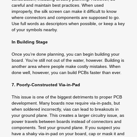
careful and maintain best practices. When used
improperly, the silk screen can make it difficult to know
where connectors and components are supposed to go.
Use full words as descriptors when possible, or keep a key
of your symbols nearby.
In Building Stage
Once you’re done planning, you can begin building your
board. You’re still not out of the water, however. Building is
another area where people make costly mistakes. When
done well, however, you can build PCBs faster than ever.
7. Poorly-Constructed Via-in-Pad
This issue is one of the biggest detriments to proper PCB
development. Many boards now require via-in-pads, but
when soldered incorrectly, vias can lead to breakouts in
your ground plane. This creates a larger circuitry issue, as
power travels between boards instead of connectors and
components. Test your ground plane. If you suspect you
have a shaky via-in-pad on your board, cap or mask it and