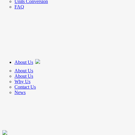
Units Conversion
FAQ
About Us
About Us
About Us
Why Us
Contact Us
News