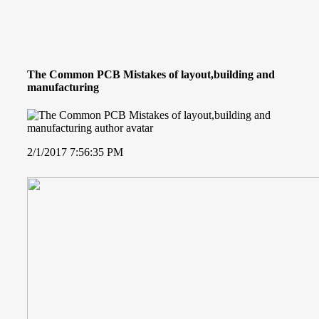
The Common PCB Mistakes of layout,building and
manufacturing
2/1/2017 7:56:35 PM