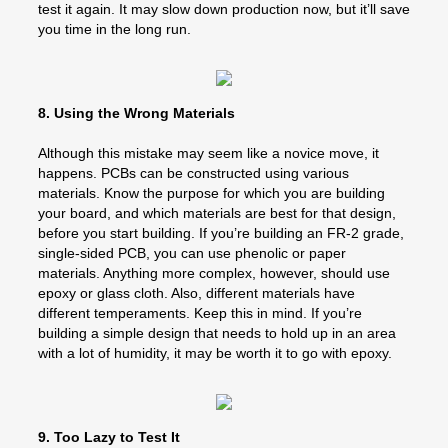
test it again. It may slow down production now, but it’ll save
you time in the long run.
8. Using the Wrong Materials
Although this mistake may seem like a novice move, it
happens. PCBs can be constructed using various
materials. Know the purpose for which you are building
your board, and which materials are best for that design,
before you start building. If you’re building an FR-2 grade,
single-sided PCB, you can use phenolic or paper
materials. Anything more complex, however, should use
epoxy or glass cloth. Also, different materials have
different temperaments. Keep this in mind. If you’re
building a simple design that needs to hold up in an area
with a lot of humidity, it may be worth it to go with epoxy.
9. Too Lazy to Test It