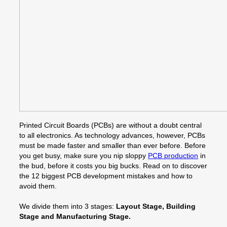
Printed Circuit Boards (PCBs) are without a doubt central
to all electronics. As technology advances, however, PCBs
must be made faster and smaller than ever before. Before
you get busy, make sure you nip sloppy
PCB production
in
the bud, before it costs you big bucks. Read on to discover
the 12 biggest PCB development mistakes and how to
avoid them.
We divide them into 3 stages:
Layout Stage, Building
Stage and Manufacturing Stage.