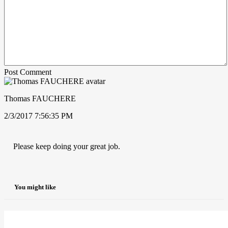
Post Comment
Thomas FAUCHERE
2/3/2017 7:56:35 PM
Please keep doing your great job.
You might like