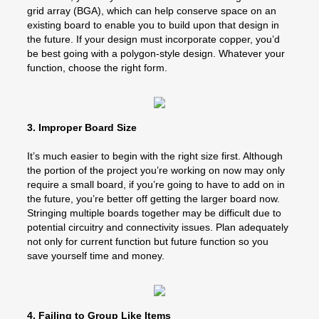
grid array (BGA), which can help conserve space on an
existing board to enable you to build upon that design in
the future. If your design must incorporate copper, you’d
be best going with a polygon-style design. Whatever your
function, choose the right form.
3. Improper Board Size
It’s much easier to begin with the right size first. Although
the portion of the project you’re working on now may only
require a small board, if you’re going to have to add on in
the future, you’re better off getting the larger board now.
Stringing multiple boards together may be difficult due to
potential circuitry and connectivity issues. Plan adequately
not only for current function but future function so you
save yourself time and money.
4. Failing to Group Like Items