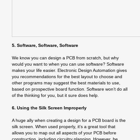
5. Software, Software, Software
We know you can design a PCB from scratch, but why
would you want to when you can use software? Software
makes your life easier. Electronic Design Automation gives
you recommendations for the best layout to choose and
other programs may suggest the best materials to use,
based on prospective board function. Software won’t do all
of the thinking for you, but it sure does help.
6. Using the Silk Screen Improperly
A huge ally when creating a design for a PCB board is the
silk screen. When used properly, it’s a great tool that
allows you to map out all aspects of your PCB before
construction, including circuitry planning. However, be