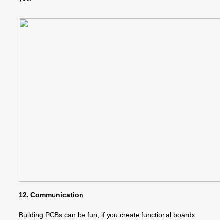
12. Communication
Building PCBs can be fun, if you create functional boards