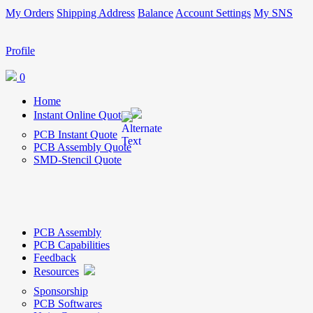
My Orders
Shipping Address
Balance
Account Settings
My SNS
Profile
0
Home
Instant Online Quote
PCB Instant Quote
PCB Assembly Quote
SMD-Stencil Quote
PCB Assembly
PCB Capabilities
Feedback
Resources
Sponsorship
PCB Softwares