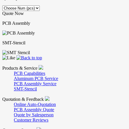
Quote Now
PCB Assembly
SMT-Stencil
Products & Service
PCB Capabilities
Aluminum PCB Service
PCB Assembly Service
SMT-Stencil
Quotation & Feedback
Online Auto-Quotation
PCB Assembly Quote
Quote by Salesperson
Customer Reviews