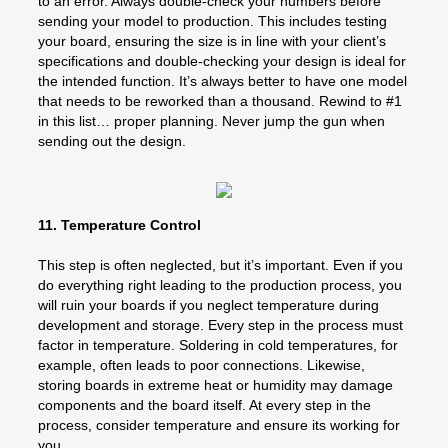
to an error. Always double-check your numbers before
sending your model to production. This includes testing
your board, ensuring the size is in line with your client’s
specifications and double-checking your design is ideal for
the intended function. It’s always better to have one model
that needs to be reworked than a thousand. Rewind to #1
in this list… proper planning. Never jump the gun when
sending out the design.
11. Temperature Control
This step is often neglected, but it’s important. Even if you
do everything right leading to the production process, you
will ruin your boards if you neglect temperature during
development and storage. Every step in the process must
factor in temperature. Soldering in cold temperatures, for
example, often leads to poor connections. Likewise,
storing boards in extreme heat or humidity may damage
components and the board itself. At every step in the
process, consider temperature and ensure its working for
you.