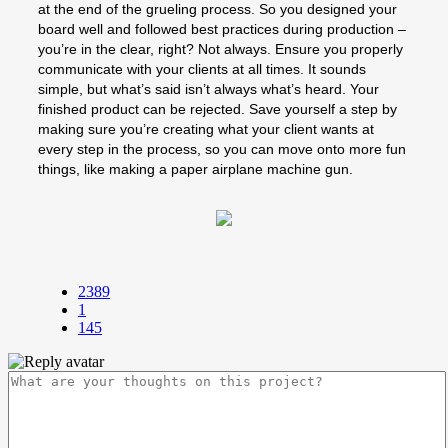
at the end of the grueling process. So you designed your
board well and followed best practices during production –
you’re in the clear, right? Not always. Ensure you properly
communicate with your clients at all times. It sounds
simple, but what’s said isn’t always what’s heard. Your
finished product can be rejected. Save yourself a step by
making sure you’re creating what your client wants at
every step in the process, so you can move onto more fun
things, like making a paper airplane machine gun.
2389
1
145