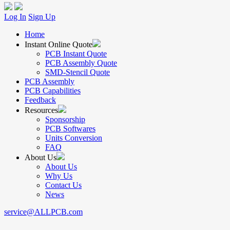
Log In
Sign Up
Home
Instant Online Quote
PCB Instant Quote
PCB Assembly Quote
SMD-Stencil Quote
PCB Assembly
PCB Capabilities
Feedback
Resources
Sponsorship
PCB Softwares
Units Conversion
FAQ
About Us
About Us
Why Us
Contact Us
News
service@ALLPCB.com