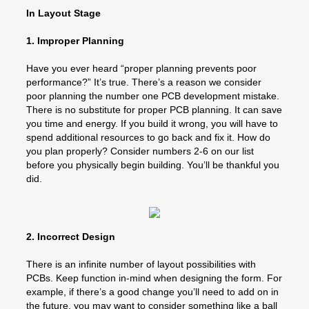
In Layout Stage
1. Improper Planning
Have you ever heard “proper planning prevents poor
performance?” It’s true. There’s a reason we consider
poor planning the number one PCB development mistake.
There is no substitute for proper PCB planning. It can save
you time and energy. If you build it wrong, you will have to
spend additional resources to go back and fix it. How do
you plan properly? Consider numbers 2-6 on our list
before you physically begin building. You’ll be thankful you
did.
2. Incorrect Design
There is an infinite number of layout possibilities with
PCBs. Keep function in-mind when designing the form. For
example, if there’s a good change you’ll need to add on in
the future, you may want to consider something like a ball