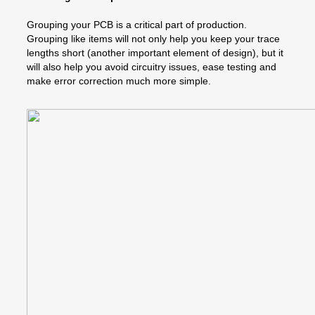
Grouping your PCB is a critical part of production.
Grouping like items will not only help you keep your trace
lengths short (another important element of design), but it
will also help you avoid circuitry issues, ease testing and
make error correction much more simple.