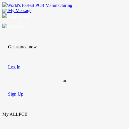
World's Fastest PCB Manufacturing
My Message
Suggestions
Account
Get started now
Log In
or
Sign Up
My ALLPCB