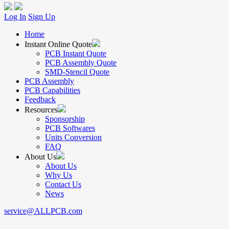
Log In
Sign Up
Home
Instant Online Quote
PCB Instant Quote
PCB Assembly Quote
SMD-Stencil Quote
PCB Assembly
PCB Capabilities
Feedback
Resources
Sponsorship
PCB Softwares
Units Conversion
FAQ
About Us
About Us
Why Us
Contact Us
News
service@ALLPCB.com