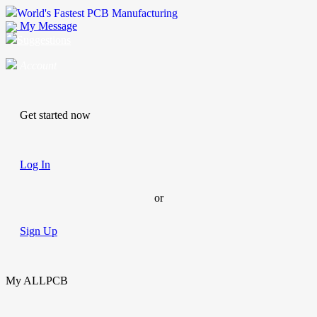
World's Fastest PCB Manufacturing
My Message
Suggestions
Account
Get started now
Log In
or
Sign Up
My ALLPCB