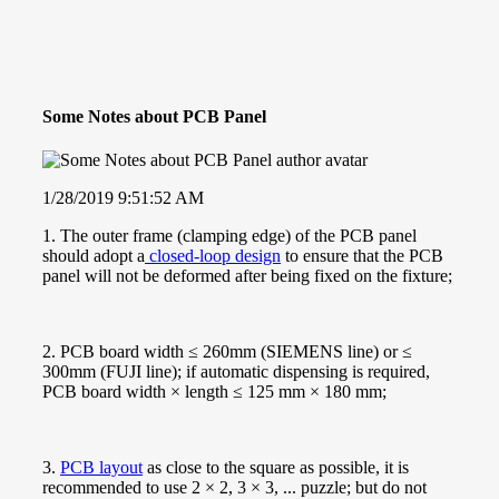
Some Notes about PCB Panel
1/28/2019 9:51:52 AM
1. The outer frame (clamping edge) of the PCB panel
should adopt a
closed-loop design
to ensure that the PCB
panel will not be deformed after being fixed on the fixture;
2. PCB board width ≤ 260mm (SIEMENS line) or ≤
300mm (FUJI line); if automatic dispensing is required,
PCB board width × length ≤ 125 mm × 180 mm;
3.
PCB layout
as close to the square as possible, it is
recommended to use 2 × 2, 3 × 3, ... puzzle; but do not