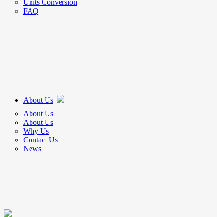
Units Conversion
FAQ
About Us
About Us
About Us
Why Us
Contact Us
News