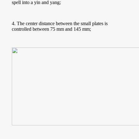
spell into a yin and yang;
4. The center distance between the small plates is
controlled between 75 mm and 145 mm;