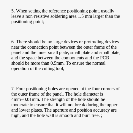
5. When setting the reference positioning point, usually
leave a non-resistive soldering area 1.5 mm larger than the
positioning point;
6. There should be no large devices or protruding devices
near the connection point between the outer frame of the
panel and the inner small plate, small plate and small plate,
and the space between the components and the PCB
should be more than 0.5mm. To ensure the normal
operation of the cutting tool;
7. Four positioning holes are opened at the four corners of
the outer frame of the panel. The hole diameter is
4mm±0.01mm. The strength of the hole should be
moderate to ensure that it will not break during the upper
and lower plates. The aperture and position accuracy are
high, and the hole wall is smooth and burr-free. ;