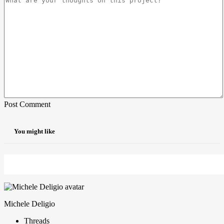
Post Comment
You might like
Michele Deligio
Threads