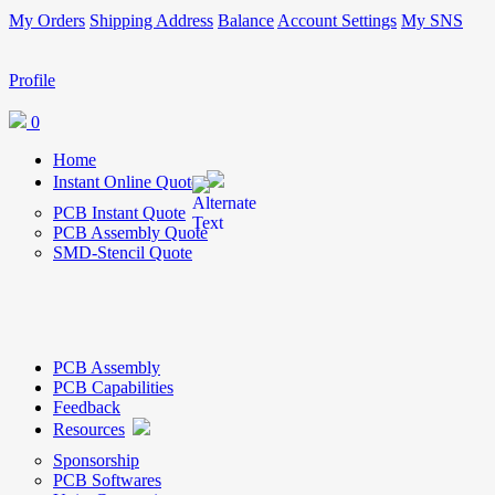
My Orders
Shipping Address
Balance
Account Settings
My SNS
Profile
0
Home
Instant Online Quote
PCB Instant Quote
PCB Assembly Quote
SMD-Stencil Quote
PCB Assembly
PCB Capabilities
Feedback
Resources
Sponsorship
PCB Softwares