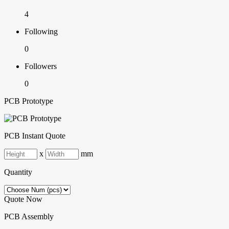
4
Following
0
Followers
0
PCB Prototype
PCB Instant Quote
x
mm
Quantity
Quote Now
PCB Assembly