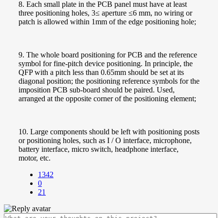
8. Each small plate in the PCB panel must have at least
three positioning holes, 3≤ aperture ≤6 mm, no wiring or
patch is allowed within 1mm of the edge positioning hole;
9. The whole board positioning for PCB and the reference
symbol for fine-pitch device positioning. In principle, the
QFP with a pitch less than 0.65mm should be set at its
diagonal position; the positioning reference symbols for the
imposition PCB sub-board should be paired. Used,
arranged at the opposite corner of the positioning element;
10. Large components should be left with positioning posts
or positioning holes, such as I / O interface, microphone,
battery interface, micro switch, headphone interface,
motor, etc.
1342
0
21