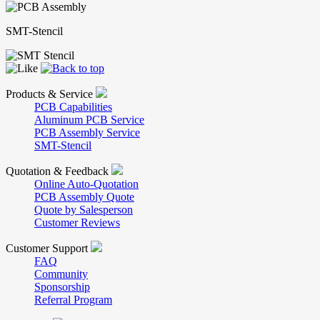
SMT-Stencil
Products & Service
PCB Capabilities
Aluminum PCB Service
PCB Assembly Service
SMT-Stencil
Quotation & Feedback
Online Auto-Quotation
PCB Assembly Quote
Quote by Salesperson
Customer Reviews
Customer Support
FAQ
Community
Sponsorship
Referral Program