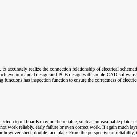
, to accurately realize the connection relationship of electrical schema
 to achieve in manual design and PCB design with simple CAD software
 functions has inspection function to ensure the correctness of electric
cted circuit boards may not be reliable, such as unreasonable plate sele
t work reliably, early failure or even correct work. If again much lay
ior however sheet, double face plate. From the perspective of reliability,