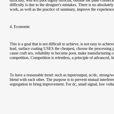
difficulty, was left pilot highly difficult, outside the plate conne
difficulty is due to the designer's mistakes. There is no absolutely
work, as well as the practice of summary, improve the experience
4. Economic
This is a goal that is not difficult to achieve, is not easy to ach
lead, surface coating USES the cheapest, choose the processing p
cause craft sex, reliability to become poor, make manufacturing co
competition. Competition is relentless, a principle of advanced,
To have a reasonable trend: such as input/output, ac/dc, strong/we
blend with each other. The purpose is to prevent mutual interferen
segregation to bring improvement. For dc, small signal, low volt