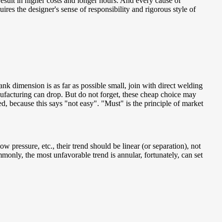
n result in higher costs and longer hours. And every cause of
uires the designer's sense of responsibility and rigorous style of
lank dimension is as far as possible small, join with direct welding
nufacturing can drop. But do not forget, these cheap choice may
ed, because this says "not easy". "Must" is the principle of market
 pressure, etc., their trend should be linear (or separation), not
mmonly, the most unfavorable trend is annular, fortunately, can set