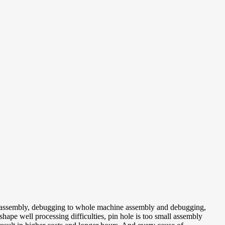
n, assembly, debugging to whole machine assembly and debugging,
 shape well processing difficulties, pin hole is too small assembly