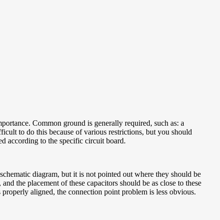
importance. Common ground is generally required, such as: a
icult to do this because of various restrictions, but you should
ed according to the specific circuit board.
schematic diagram, but it is not pointed out where they should be
, and the placement of these capacitors should be as close to these
s properly aligned, the connection point problem is less obvious.