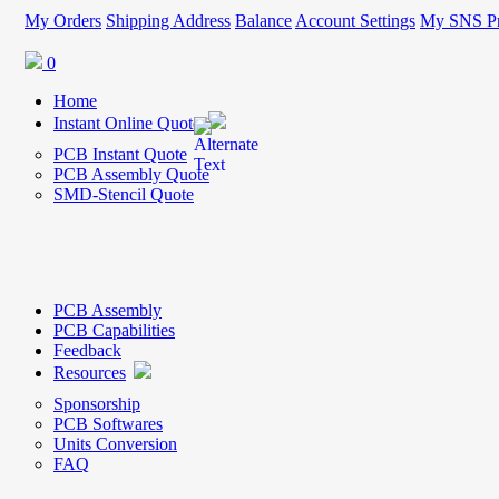
My Orders
Shipping Address
Balance
Account Settings
My SNS Pr
0
Home
Instant Online Quote
PCB Instant Quote
PCB Assembly Quote
SMD-Stencil Quote
PCB Assembly
PCB Capabilities
Feedback
Resources
Sponsorship
PCB Softwares
Units Conversion
FAQ