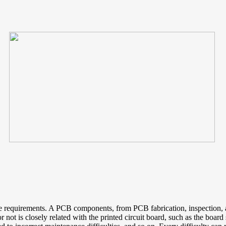
e the requirements. A PCB components, from PCB fabrication, inspectio
r not is closely related with the printed circuit board, such as the board