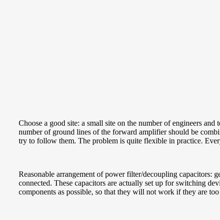
Choose a good site: a small site on the number of engineers and
number of ground lines of the forward amplifier should be combined
try to follow them. The problem is quite flexible in practice. Ever
Reasonable arrangement of power filter/decoupling capacitors: gen
connected. These capacitors are actually set up for switching devi
components as possible, so that they will not work if they are too