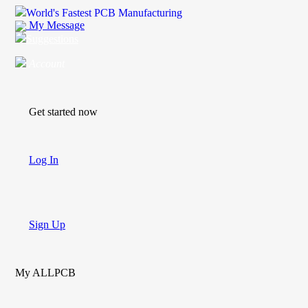
World's Fastest PCB Manufacturing
My Message
Suggestions
Account
Get started now
Log In
Sign Up
My ALLPCB