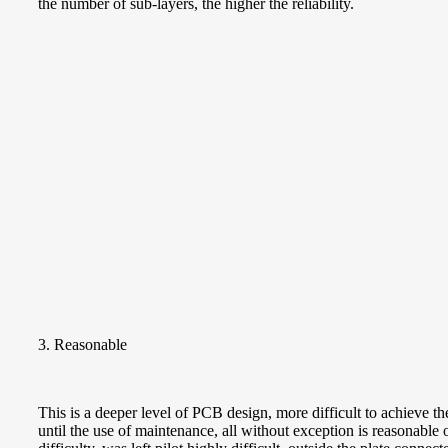
the number of sub-layers, the higher the reliability.
3. Reasonable
This is a deeper level of PCB design, more difficult to achiev
until the use of maintenance, all without exception is reasonable o