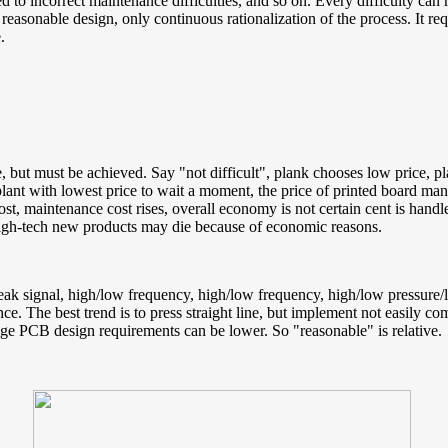
cted to incorrect maintenance difficulties, and so on. Every difficulty ca
 reasonable design, only continuous rationalization of the process. It req
.
ieve, but must be achieved. Say "not difficult", plank chooses low price, p
lant with lowest price to wait a moment, the price of printed board ma
st, maintenance cost rises, overall economy is not certain cent is handl
 high-tech new products may die because of economic reasons.
ak signal, high/low frequency, high/low frequency, high/low pressure/low
ce. The best trend is to press straight line, but implement not easily co
age PCB design requirements can be lower. So "reasonable" is relative.