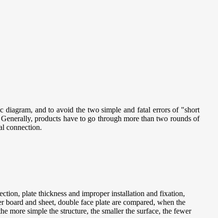
tic diagram, and to avoid the two simple and fatal errors of "short
. Generally, products have to go through more than two rounds of
al connection.
ction, plate thickness and improper installation and fixation,
er board and sheet, double face plate are compared, when the
 the more simple the structure, the smaller the surface, the fewer