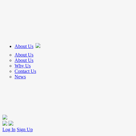
About Us
About Us
About Us
Why Us
Contact Us
News
Log In
Sign Up