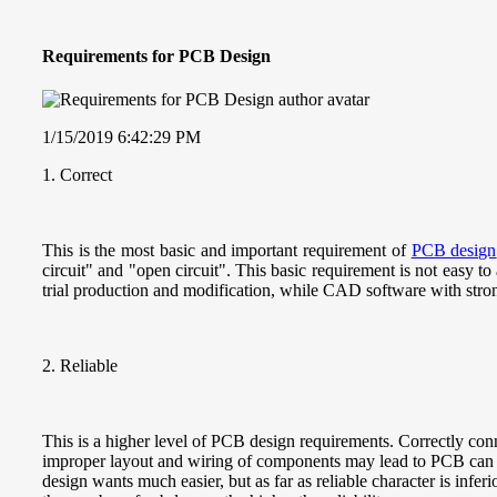
Requirements for PCB Design
1/15/2019 6:42:29 PM
1. Correct
This is the most basic and important requirement of
PCB design
circuit" and "open circuit". This basic requirement is not easy
trial production and modification, while CAD software with strong
2. Reliable
This is a higher level of PCB design requirements. Correctly conne
improper layout and wiring of components may lead to PCB can no
design wants much easier, but as far as reliable character is infer