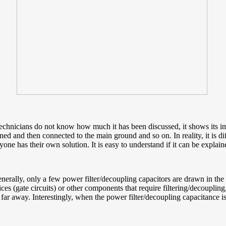
 technicians do not know how much it has been discussed, it shows its 
 and then connected to the main ground and so on. In reality, it is diff
yone has their own solution. It is easy to understand if it can be explain
erally, only a few power filter/decoupling capacitors are drawn in the 
ces (gate circuits) or other components that require filtering/decoupling
 far away. Interestingly, when the power filter/decoupling capacitance i