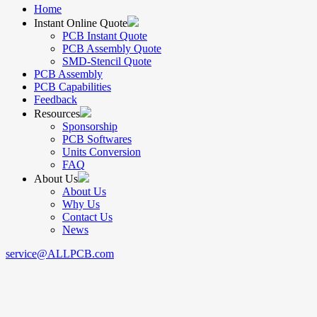
Home
Instant Online Quote
PCB Instant Quote
PCB Assembly Quote
SMD-Stencil Quote
PCB Assembly
PCB Capabilities
Feedback
Resources
Sponsorship
PCB Softwares
Units Conversion
FAQ
About Us
About Us
Why Us
Contact Us
News
service@ALLPCB.com