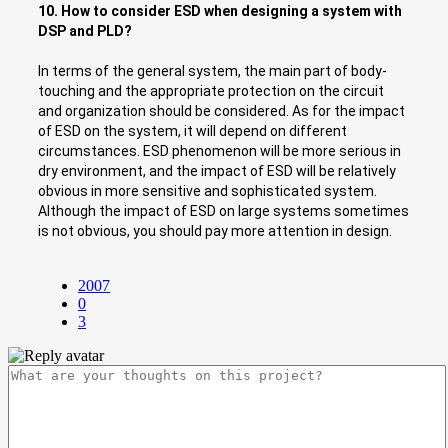
10. How to consider ESD when designing a system with
DSP and PLD?
In terms of the general system, the main part of body-
touching and the appropriate protection on the circuit
and organization should be considered. As for the impact
of ESD on the system, it will depend on different
circumstances. ESD phenomenon will be more serious in
dry environment, and the impact of ESD will be relatively
obvious in more sensitive and sophisticated system.
Although the impact of ESD on large systems sometimes
is not obvious, you should pay more attention in design.
2007
0
3