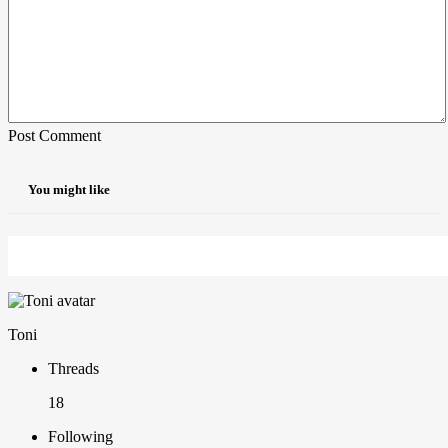
Post Comment
You might like
Toni
Threads
18
Following