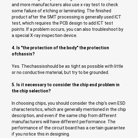
and more manufacturers also use x-ray test to check
some failure of etching or laminating. The finished
product after the SMT processing is generally used ICT
test, which requires the PCB design to add ICT test
points. If a problem occurs, you can also troubleshoot by
a special X-ray inspection device.
4. Is "the protection of the body" the protection
ofchassis?
Yes. Thechassisshould be as tight as possible with little
or no conductive material, but try to be grounded.
5. Is it necessary to consider the chip esd problem in
the chip selection?
In choosing chips, you should consider the chip's own ESD
characteristics, which are generally mentioned in the chip
description, and even if the same chip from different
manufacturers will have different performance. The
performance of the circuit board has a certain guarantee
if you notice this in designing.