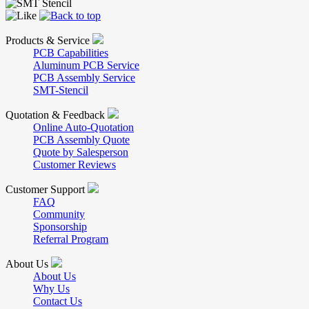
Products & Service
PCB Capabilities
Aluminum PCB Service
PCB Assembly Service
SMT-Stencil
Quotation & Feedback
Online Auto-Quotation
PCB Assembly Quote
Quote by Salesperson
Customer Reviews
Customer Support
FAQ
Community
Sponsorship
Referral Program
About Us
About Us
Why Us
Contact Us