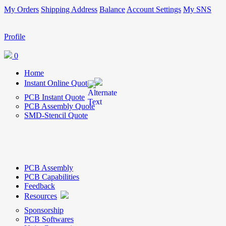
My Orders
Shipping Address
Balance
Account Settings
My SNS
Profile
0
Home
Instant Online Quote
PCB Instant Quote
PCB Assembly Quote
SMD-Stencil Quote
PCB Assembly
PCB Capabilities
Feedback
Resources
Sponsorship
PCB Softwares