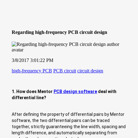
Regarding high-frequency PCB circuit design
3/8/2017 3:01:22 PM
high-frequency PCB
PCB circuit
circuit design
1. How does Mentor
PCB design software
deal with
differential line?
After defining the property of differential pairs by Mentor
software, the two differential pairs can be traced
together, strictly guaranteeing the line width, spacing and
length difference, and automatically separating from