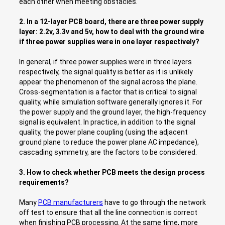
each other when meeting obstacles.
2. In a 12-layer PCB board, there are three power supply
layer: 2.2v, 3.3v and 5v, how to deal with the ground wire
if three power supplies were in one layer respectively?
In general, if three power supplies were in three layers
respectively, the signal quality is better as it is unlikely
appear the phenomenon of the signal across the plane.
Cross-segmentation is a factor that is critical to signal
quality, while simulation software generally ignores it. For
the power supply and the ground layer, the high-frequency
signal is equivalent. In practice, in addition to the signal
quality, the power plane coupling (using the adjacent
ground plane to reduce the power plane AC impedance),
cascading symmetry, are the factors to be considered.
3. How to check whether PCB meets the design process
requirements?
Many
PCB manufacturers
have to go through the network
off test to ensure that all the line connection is correct
when finishing PCB processing. At the same time, more