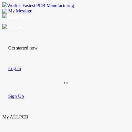
World's Fastest PCB Manufacturing
My Message
Suggestions
Account
Get started now
Log In
or
Sign Up
My ALLPCB