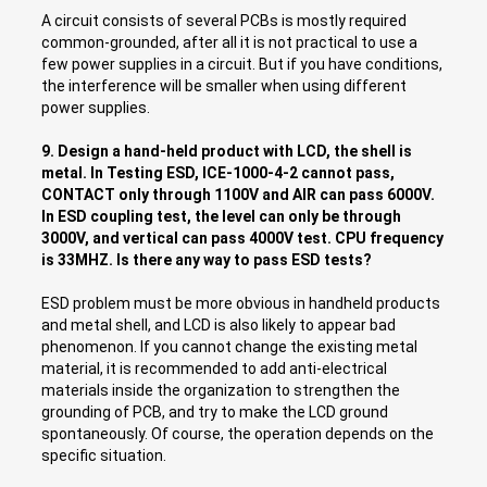
A circuit consists of several PCBs is mostly required
common-grounded, after all it is not practical to use a
few power supplies in a circuit. But if you have conditions,
the interference will be smaller when using different
power supplies.
9. Design a hand-held product with LCD, the shell is
metal. In Testing ESD, ICE-1000-4-2 cannot pass,
CONTACT only through 1100V and AIR can pass 6000V.
In ESD coupling test, the level can only be through
3000V, and vertical can pass 4000V test. CPU frequency
is 33MHZ. Is there any way to pass ESD tests?
ESD problem must be more obvious in handheld products
and metal shell, and LCD is also likely to appear bad
phenomenon. If you cannot change the existing metal
material, it is recommended to add anti-electrical
materials inside the organization to strengthen the
grounding of PCB, and try to make the LCD ground
spontaneously. Of course, the operation depends on the
specific situation.