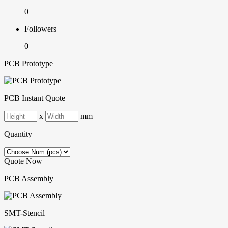
0
Followers
0
PCB Prototype
PCB Instant Quote
x
mm
Quantity
Quote Now
PCB Assembly
SMT-Stencil