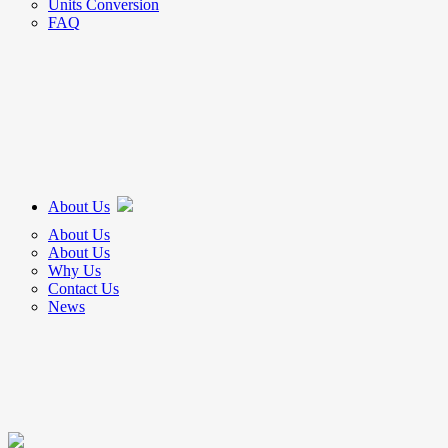
Units Conversion
FAQ
About Us
About Us
About Us
Why Us
Contact Us
News