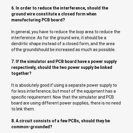
6. In order to reduce the interference, should the
ground wire constitute a closed form when
manufacturing PCB board?
In general, you have to reduce the loop area to reduce the
interference. As for the ground wire, it should be a
dendritic shape instead of a closed form, and the area
ofthe groundshould be increased as much as possible.
7.
If the simulator and PCB board have a power supply
respectively, should the two power supply be linked
together?
It is absolutely good if using a separate power supply to
for less interference, but most of the equipment has a
specific requirement. Now that the simulator and PCB
board are using different power supplies, there is no need
to link them.
8. A circuit consists of a few PCBs, should they be
common-grounded?