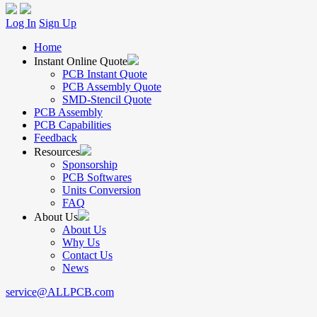
Log In
Sign Up
Home
Instant Online Quote
PCB Instant Quote
PCB Assembly Quote
SMD-Stencil Quote
PCB Assembly
PCB Capabilities
Feedback
Resources
Sponsorship
PCB Softwares
Units Conversion
FAQ
About Us
About Us
Why Us
Contact Us
News
service@ALLPCB.com