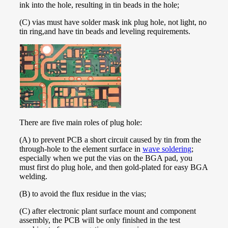
ink into the hole, resulting in tin beads in the hole;
(C) vias must have solder mask ink plug hole, not light, no
tin ring,and have tin beads and leveling requirements.
There are five main roles of plug hole:
(A) to prevent PCB a short circuit caused by tin from the
through-hole to the element surface in
wave soldering
;
especially when we put the vias on the BGA pad, you
must first do plug hole, and then gold-plated for easy BGA
welding.
(B) to avoid the flux residue in the vias;
(C) after electronic plant surface mount and component
assembly, the PCB will be only finished in the test