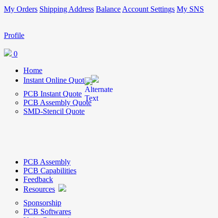
My Orders
Shipping Address
Balance
Account Settings
My SNS
Profile
0
Home
Instant Online Quote
PCB Instant Quote
PCB Assembly Quote
SMD-Stencil Quote
PCB Assembly
PCB Capabilities
Feedback
Resources
Sponsorship
PCB Softwares