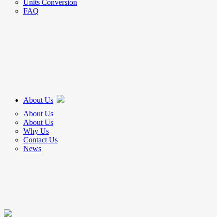
Units Conversion
FAQ
About Us
About Us
About Us
Why Us
Contact Us
News