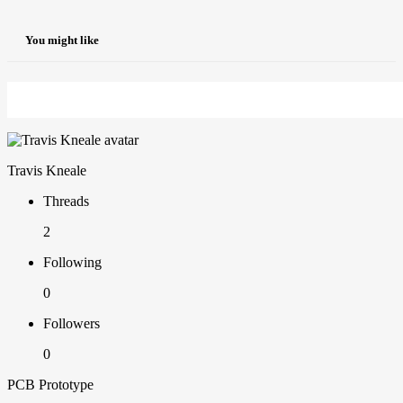
You might like
Travis Kneale
Threads
2
Following
0
Followers
0
PCB Prototype