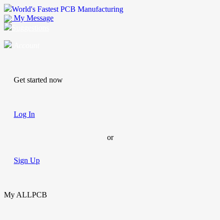
World's Fastest PCB Manufacturing
My Message
Suggestions
Account
Get started now
Log In
or
Sign Up
My ALLPCB