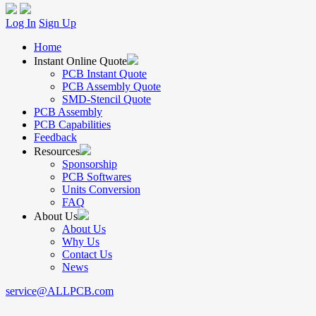
Log In
Sign Up
Home
Instant Online Quote
PCB Instant Quote
PCB Assembly Quote
SMD-Stencil Quote
PCB Assembly
PCB Capabilities
Feedback
Resources
Sponsorship
PCB Softwares
Units Conversion
FAQ
About Us
About Us
Why Us
Contact Us
News
service@ALLPCB.com