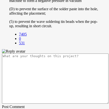
machine to form a negative pressure in vacuum
(D) to prevent the surface of the solder paste into the hole,
affecting the placement;
(5) to prevent the wave soldering tin beads when the pop-
up, resulting in short circuit.
7405
0
531
Post Comment