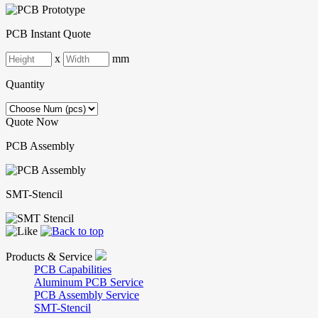
PCB Instant Quote
x
mm
Quantity
Quote Now
PCB Assembly
SMT-Stencil
Products & Service
PCB Capabilities
Aluminum PCB Service
PCB Assembly Service
SMT-Stencil