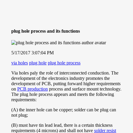
plug hole process and its functions
5/17/2017 3:07:04 PM
via holes
plug hole
plug hole process
Via holes paly the role of interconnected conduction. The
development of the electronics industry promotes the
development of PCB, putting forward higher requirements
on
PCB production
process and surface mount technology.
The plug hole process appears and meets the following
requirements:
(A) the inner hole can be copper; solder can be plug can
not plug;
(B) must have tin lead lead, there is a certain thickness
requirements (4 microns) and shall not have
solder resist