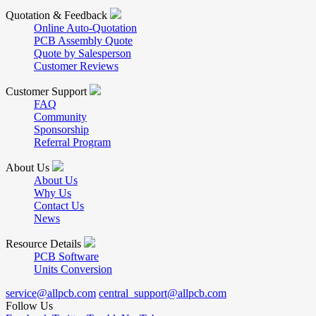
Quotation & Feedback
Online Auto-Quotation
PCB Assembly Quote
Quote by Salesperson
Customer Reviews
Customer Support
FAQ
Community
Sponsorship
Referral Program
About Us
About Us
Why Us
Contact Us
News
Resource Details
PCB Software
Units Conversion
service@allpcb.com
central_support@allpcb.com
Follow Us