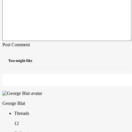
Post Comment
You might like
George Blat
Threads
12