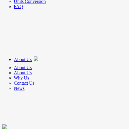
Units Conversion
FAQ
About Us
About Us
About Us
Why Us
Contact Us
News