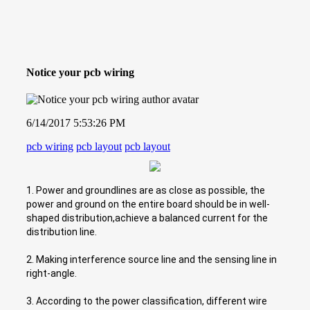
Notice your pcb wiring
6/14/2017 5:53:26 PM
pcb wiring
pcb layout
pcb layout
1. Power and groundlines are as close as possible, the
power and ground on the entire board should be in well-
shaped distribution,achieve a balanced current for the
distribution line.
2. Making interference source line and the sensing line in
right-angle.
3. According to the power classification, different wire