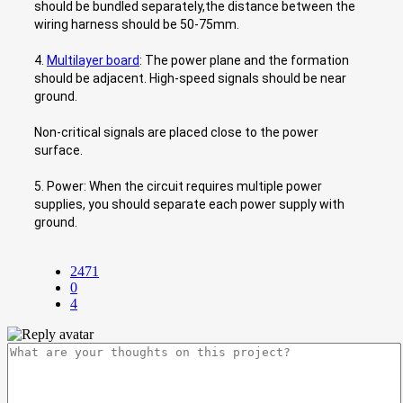
should be bundled separately,the distance between the
wiring harness should be 50-75mm.
4.
Multilayer board
: The power plane and the formation
should be adjacent. High-speed signals should be near
ground.
Non-critical signals are placed close to the power
surface.
5. Power: When the circuit requires multiple power
supplies, you should separate each power supply with
ground.
2471
0
4