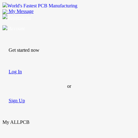
World's Fastest PCB Manufacturing
My Message
Suggestions
Account
Get started now
Log In
or
Sign Up
My ALLPCB