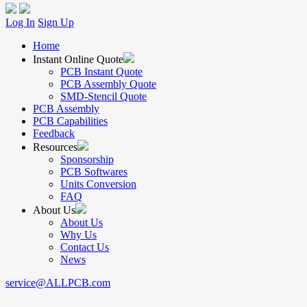
Log In
Sign Up
Home
Instant Online Quote
PCB Instant Quote
PCB Assembly Quote
SMD-Stencil Quote
PCB Assembly
PCB Capabilities
Feedback
Resources
Sponsorship
PCB Softwares
Units Conversion
FAQ
About Us
About Us
Why Us
Contact Us
News
service@ALLPCB.com