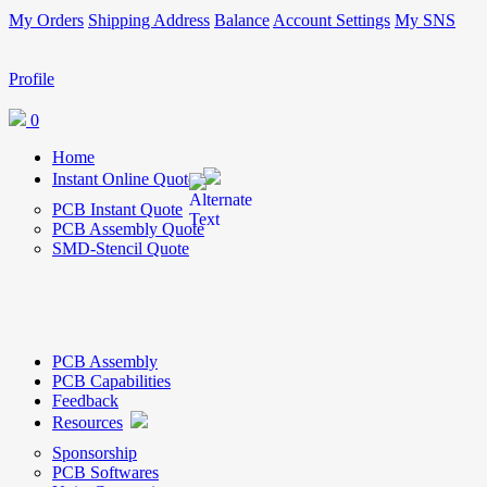
My Orders
Shipping Address
Balance
Account Settings
My SNS
Profile
0
Home
Instant Online Quote
PCB Instant Quote
PCB Assembly Quote
SMD-Stencil Quote
PCB Assembly
PCB Capabilities
Feedback
Resources
Sponsorship
PCB Softwares