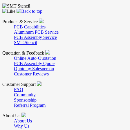
Products & Service
PCB Capabilities
Aluminum PCB Service
PCB Assembly Service
SMT-Stencil
Quotation & Feedback
Online Auto-Quotation
PCB Assembly Quote
Quote by Salesperson
Customer Reviews
Customer Support
FAQ
Community
Sponsorship
Referral Program
About Us
About Us
Why Us