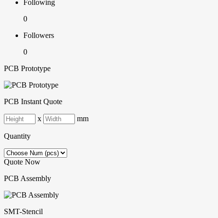
Following
0
Followers
0
PCB Prototype
PCB Instant Quote
x
mm
Quantity
Quote Now
PCB Assembly
SMT-Stencil