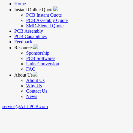
Home
Instant Online Quote
PCB Instant Quote
PCB Assembly Quote
SMD-Stencil Quote
PCB Assembly
PCB Capabilities
Feedback
Resources
Sponsorship
PCB Softwares
Units Conversion
FAQ
About Us
About Us
Why Us
Contact Us
News
service@ALLPCB.com