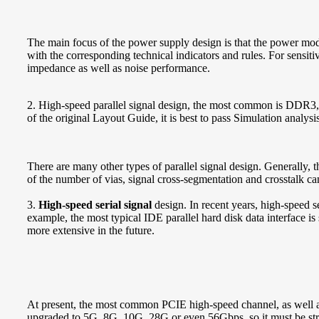
The main focus of the power supply design is that the power mod
with the corresponding technical indicators and rules. For sensi
impedance as well as noise performance.
2. High-speed parallel signal design, the most common is DDR3,
of the original Layout Guide, it is best to pass Simulation analysi
There are many other types of parallel signal design. Generally, t
of the number of vias, signal cross-segmentation and crosstalk can
3.
High-speed serial signal
design. In recent years, high-speed se
example, the most typical IDE parallel hard disk data interface is
more extensive in the future.
At present, the most common PCIE high-speed channel, as well 
upgraded to 5G, 8G, 10G, 28G or even 56Gbps, so it must be stric