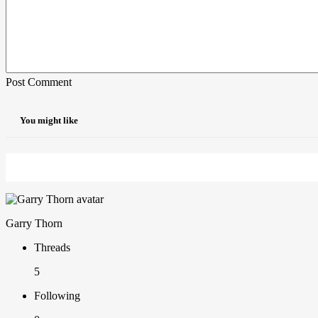
Post Comment
You might like
Garry Thorn
Threads
5
Following