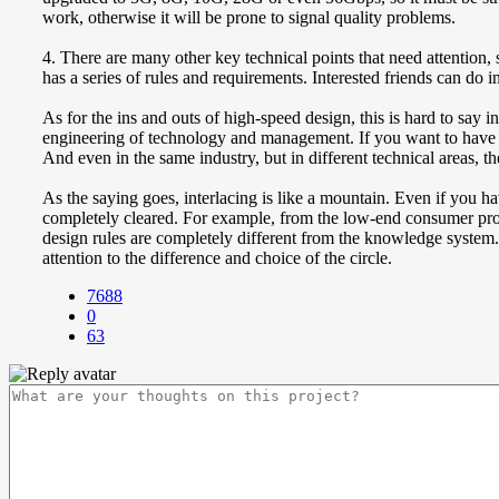
work, otherwise it will be prone to signal quality problems.
4. There are many other key technical points that need attention
has a series of rules and requirements. Interested friends can do 
As for the ins and outs of high-speed design, this is hard to say
engineering of technology and management. If you want to have a 
And even in the same industry, but in different technical areas, the
As the saying goes, interlacing is like a mountain. Even if you h
completely cleared. For example, from the low-end consumer prod
design rules are completely different from the knowledge system. Th
attention to the difference and choice of the circle.
7688
0
63