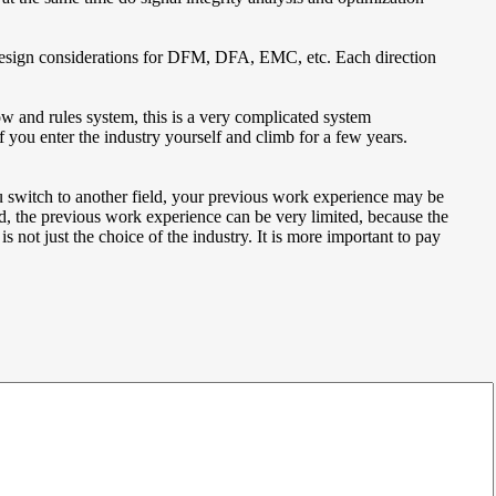
d design considerations for DFM, DFA, EMC, etc. Each direction
ow and rules system, this is a very complicated system
 you enter the industry yourself and climb for a few years.
you switch to another field, your previous work experience may be
d, the previous work experience can be very limited, because the
s not just the choice of the industry. It is more important to pay