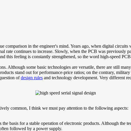
ue comparison in the engineer's mind. Years ago, when digital circuits
ignal rate continues to increase. Slowly, when the PCB was previously p
nd this feeling is constantly strengthened, so the word high-speed PCB 
ns. Although some basic technologies are versatile, there are still many
ducts stand out for performance-price ratios; on the contrary, military a
question of
design rules
and technology development. Very different re
atively common, I think we must pay attention to the following aspects:
s the basis for a stable operation of electronic products. Although the t
s often followed by a power supply.