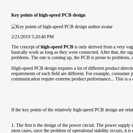
Key points of high-speed PCB design
2/21/2019 5:20:40 PM
The concept of
high-speed PCB
is only derived from a very vag
basically work as long as they were connected. After that, the s
problems. The rate is coming up, the PCB is prone to problems, a
High-speed PCB design requires a lot of different product directio
requirements of each field are different. For example, consumer pro
communication require extreme product performance... This is a 
If the key points of the relatively high-speed PCB design are rel
1. The first is the design of the power circuit. The power supply i
most cases, once the problem of operational stability occurs, it i