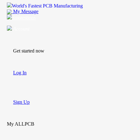
World's Fastest PCB Manufacturing
My Message
Suggestions
Account
Get started now
Log In
Sign Up
My ALLPCB