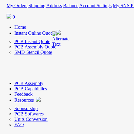
My Orders
Shipping Address
Balance
Account Settings
My SNS Pr
0
Home
Instant Online Quote
PCB Instant Quote
PCB Assembly Quote
SMD-Stencil Quote
PCB Assembly
PCB Capabilities
Feedback
Resources
Sponsorship
PCB Softwares
Units Conversion
FAQ