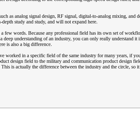
, such as analog signal design, RF signal, digital-to-analog mixing, an
in-depth study and study, and will not expand here.
 in a few words. Because any professional field has its own set of workfl
deep understanding of an industry, you can only really understand it if
re is also a big difference.
ave worked in a specific field of the same industry for many years, if 
uct design field to the military and communication product design fiel
is is actually the difference between the industry and the circle, so it i