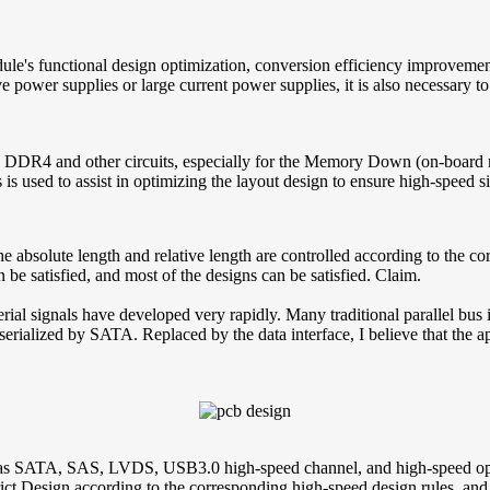
ule's functional design optimization, conversion efficiency improveme
tive power supplies or large current power supplies, it is also necessa
 DDR4 and other circuits, especially for the Memory Down (on-board me
s is used to assist in optimizing the layout design to ensure high-speed s
he absolute length and relative length are controlled according to the co
 be satisfied, and most of the designs can be satisfied. Claim.
rial signals have developed very rapidly. Many traditional parallel bus 
 serialized by SATA. Replaced by the data interface, I believe that the 
as SATA, SAS, LVDS, USB3.0 high-speed channel, and high-speed optic
t Design according to the corresponding high-speed design rules, and a