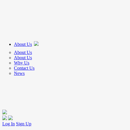
About Us
About Us
About Us
Why Us
Contact Us
News
Log In
Sign Up