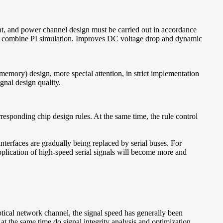
nt, and power channel design must be carried out in accordance
ry to combine PI simulation. Improves DC voltage drop and dynamic
mory) design, more special attention, in strict implementation
ignal design quality.
rresponding chip design rules. At the same time, the rule control
interfaces are gradually being replaced by serial buses. For
application of high-speed serial signals will become more and
al network channel, the signal speed has generally been
t the same time do signal integrity analysis and optimization