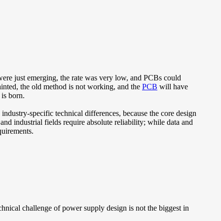
 were just emerging, the rate was very low, and PCBs could
ainted, the old method is not working, and the
PCB
will have
is born.
 industry-specific technical differences, because the core design
nd industrial fields require absolute reliability; while data and
quirements.
echnical challenge of power supply design is not the biggest in