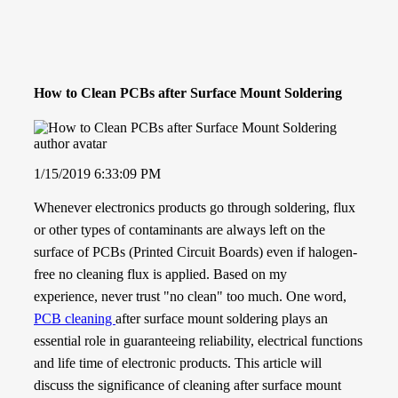
How to Clean PCBs after Surface Mount Soldering
1/15/2019 6:33:09 PM
Whenever electronics products go through soldering, flux
or other types of contaminants are always left on the
surface of PCBs (Printed Circuit Boards) even if halogen-
free no cleaning flux is applied. Based on my
experience,
never trust "no clean" too much
. One word,
PCB cleaning
after surface mount soldering plays an
essential role in guaranteeing reliability, electrical functions
and life time of electronic products. This article will
discuss the significance of cleaning after surface mount