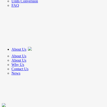
Units Conversion
FAQ
About Us
About Us
About Us
Why Us
Contact Us
News