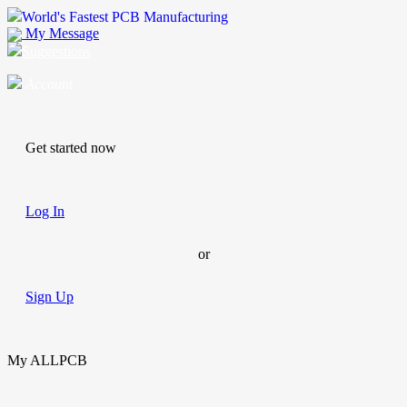
World's Fastest PCB Manufacturing
My Message
Suggestions
Account
Get started now
Log In
or
Sign Up
My ALLPCB