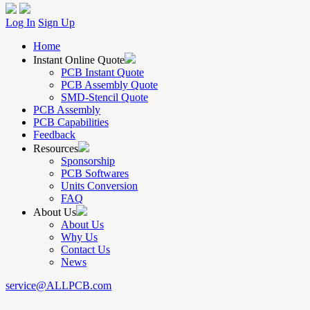
Log In
Sign Up
Home
Instant Online Quote
PCB Instant Quote
PCB Assembly Quote
SMD-Stencil Quote
PCB Assembly
PCB Capabilities
Feedback
Resources
Sponsorship
PCB Softwares
Units Conversion
FAQ
About Us
About Us
Why Us
Contact Us
News
service@ALLPCB.com