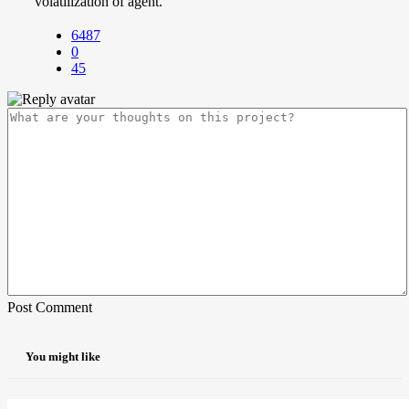
volatilization of agent.
6487
0
45
Post Comment
You might like