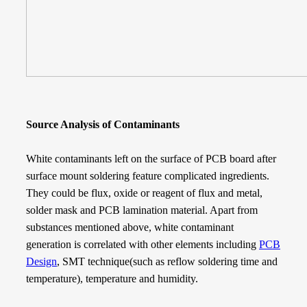
Source Analysis of Contaminants
White contaminants left on the surface of PCB board after
surface mount soldering feature complicated ingredients.
They could be flux, oxide or reagent of flux and metal,
solder mask and PCB lamination material. Apart from
substances mentioned above, white contaminant
generation is correlated with other elements including
PCB
Design
, SMT technique(such as reflow soldering time and
temperature), temperature and humidity.