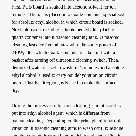
First, PCB board is soaked into acetone solvent for ten
minutes. Then, it is placed into quartz container specialized
for absolute ethyl alcohol in which circuit board is soaked.
Next, ultrasonic cleaning is implemented after placing
quartz container into ultrasonic cleaning tank. Ultrasonic
cleaning lasts for five minutes with ultrasonic power of
240W, after which quartz container is taken out with a
basket after turning off ultrasonic cleaning switch. Then,
deionized water is used to wash for 5 minutes and absolute
ethyl alcohol is used to carry out dehydration on circuit
board. Finally, nitrogen gas is used to make the surface
dry.
During the process of ultrasonic cleaning, circuit board is
put into ethyl alcohol agent, which is different from
manual cleaning. Depending on the principle of ultrasonic
vibration, ultrasonic cleaning aims to wash off flux residue
and dehydration is carried out by deionized water. Finally