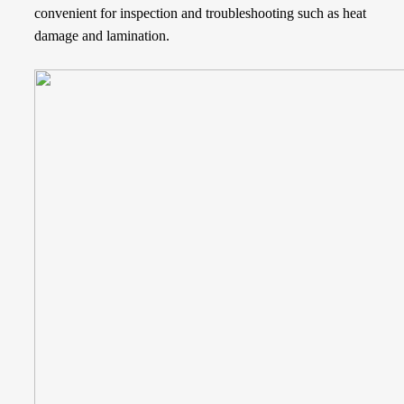
convenient for inspection and troubleshooting such as heat
damage and lamination.