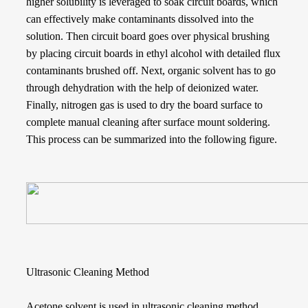
higher solubility is leveraged to soak circuit boards, which
can effectively make contaminants dissolved into the
solution. Then circuit board goes over physical brushing
by placing circuit boards in ethyl alcohol with detailed flux
contaminants brushed off. Next, organic solvent has to go
through dehydration with the help of deionized water.
Finally, nitrogen gas is used to dry the board surface to
complete manual cleaning after surface mount soldering.
This process can be summarized into the following figure.
Ultrasonic Cleaning Method
Acetone solvent is used in ultrasonic cleaning method.