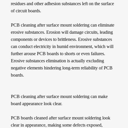
residues and other adhesion substances left on the surface
of circuit boards.
PCB cleaning after surface mount soldering can eliminate
erosive substances. Erosion will damage circuits, leading
components or devices to brittleness. Erosive substances
can conduct electricity in humid environment, which will
further arouse PCB boards to shorts or even failures.
Erosive substances elimination is actually excluding
negative elements hindering long-term reliability of PCB
boards.
PCB cleaning after surface mount soldering can make
board appearance look clear.
PCB boards cleaned after surface mount soldering look
clear in appearance, making some defects exposed,