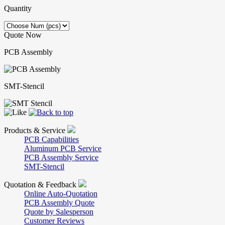
Quantity
Quote Now
PCB Assembly
SMT-Stencil
Products & Service
PCB Capabilities
Aluminum PCB Service
PCB Assembly Service
SMT-Stencil
Quotation & Feedback
Online Auto-Quotation
PCB Assembly Quote
Quote by Salesperson
Customer Reviews