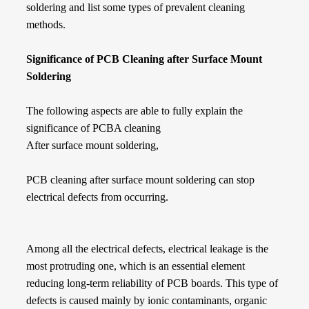
soldering and list some types of prevalent cleaning
methods.
Significance of PCB Cleaning after Surface Mount
Soldering
The following aspects are able to fully explain the
significance of PCBA cleaning
After surface mount soldering,
PCB cleaning after surface mount soldering can stop
electrical defects from occurring.
Among all the electrical defects, electrical leakage is the
most protruding one, which is an essential element
reducing long-term reliability of PCB boards. This type of
defects is caused mainly by ionic contaminants, organic