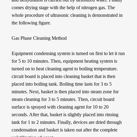
comes drying stage with the help of nitrogen gas. The
whole procedure of ultrasonic cleaning is demonstrated in
the following figure.
Gas Phase Cleaning Method
Equipment condensing system is turned on first to let it run
for 5 to 10 minutes. Then, equipment heating system is
turned on to heat cleaning agent to boiling temperature.
circuit board is placed into cleaning basket that is then
placed into boiling tank. Boiling time lasts for 3 to 5
minutes. Next, basket is then placed into steam zone for
steam cleaning for 3 to 5 minutes. Then, circuit board
surface is sprayed with cleaning agent for 10 to 20
seconds. After that, basket is slightly placed into rinsing
tank for 1 to 2 minutes. Finally, devices are dried through
condensation and basket is taken out after the complete