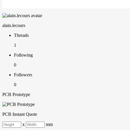
alain.lecours
Threads
1
Following
0
Followers
0
PCB Prototype
PCB Instant Quote
x
mm