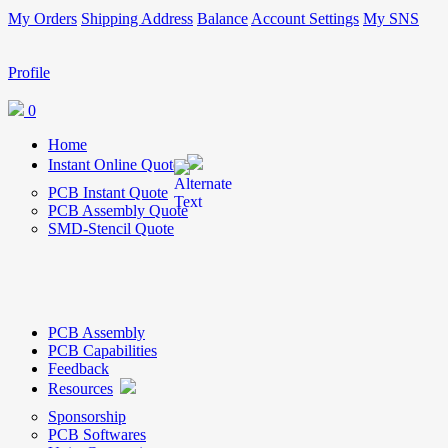
My Orders
Shipping Address
Balance
Account Settings
My SNS
Profile
0
Home
Instant Online Quote
PCB Instant Quote
PCB Assembly Quote
SMD-Stencil Quote
PCB Assembly
PCB Capabilities
Feedback
Resources
Sponsorship
PCB Softwares