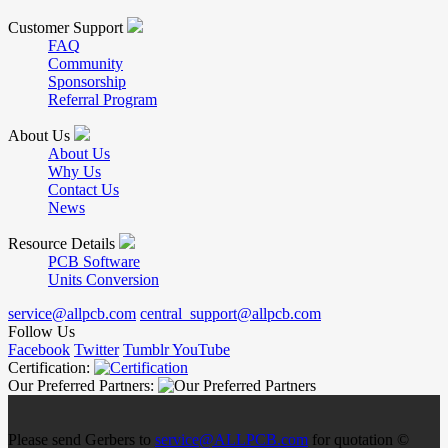
Customer Support
FAQ
Community
Sponsorship
Referral Program
About Us
About Us
Why Us
Contact Us
News
Resource Details
PCB Software
Units Conversion
service@allpcb.com
central_support@allpcb.com
Follow Us
Facebook
Twitter
Tumblr
YouTube
Certification:
Our Preferred Partners:
Please send Gerbers to
service@ALLPCB.com
for quotation ©