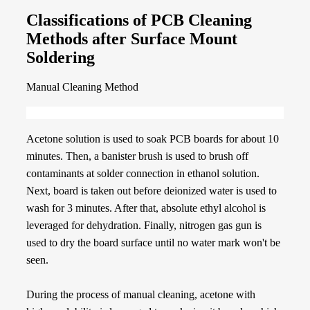
Classifications of PCB Cleaning
Methods after Surface Mount
Soldering
Manual Cleaning Method
Acetone solution is used to soak PCB boards for about 10
minutes. Then, a banister brush is used to brush off
contaminants at solder connection in ethanol solution.
Next, board is taken out before deionized water is used to
wash for 3 minutes. After that, absolute ethyl alcohol is
leveraged for dehydration. Finally, nitrogen gas gun is
used to dry the board surface until no water mark won't be
seen.
During the process of manual cleaning, acetone with