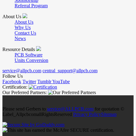
Sponsorship
Referral Program
About Us
About Us
Why Us
Contact Us
News
Resource Details
PCB Software
Units Conversion
service@allpcb.com
central_support@allpcb.com
Follow Us
Facebook
Twitter
Tumblr
YouTube
Certification:
Our Preferred Partners:
Please send Gerbers to
service@ALLPCB.com
for quotation ©
Label_AllpcbcomallRightsReserved
Privacy Policy
Sitemap