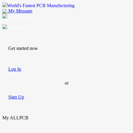
World's Fastest PCB Manufacturing
My Message
Suggestions
Account
Get started now
Log In
or
Sign Up
My ALLPCB