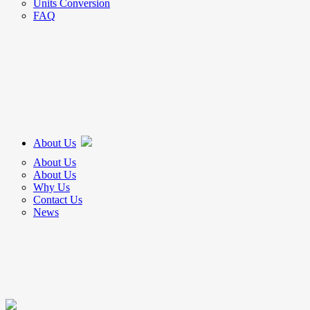
Units Conversion
FAQ
About Us
About Us
About Us
Why Us
Contact Us
News