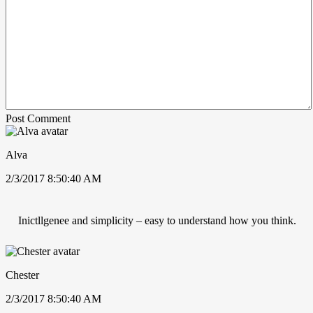
Post Comment
Alva
2/3/2017 8:50:40 AM
Inictllgenee and simplicity – easy to understand how you think.
Chester
2/3/2017 8:50:40 AM