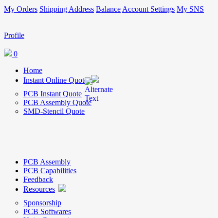
My Orders
Shipping Address
Balance
Account Settings
My SNS
Profile
0
Home
Instant Online Quote
PCB Instant Quote
PCB Assembly Quote
SMD-Stencil Quote
PCB Assembly
PCB Capabilities
Feedback
Resources
Sponsorship
PCB Softwares