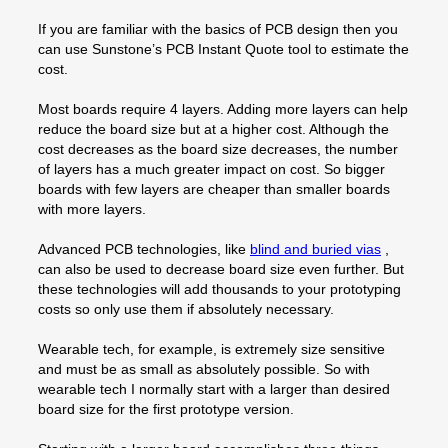
If you are familiar with the basics of PCB design then you
can use Sunstone’s PCB Instant Quote tool to estimate the
cost.
Most boards require 4 layers. Adding more layers can help
reduce the board size but at a higher cost. Although the
cost decreases as the board size decreases, the number
of layers has a much greater impact on cost. So bigger
boards with few layers are cheaper than smaller boards
with more layers.
Advanced PCB technologies, like
blind and buried
via
s
,
can also be used to decrease board size even further. But
these technologies will add thousands to your prototyping
costs so only use them if absolutely necessary.
Wearable tech, for example, is extremely size sensitive
and must be as small as absolutely possible. So with
wearable tech I normally start with a larger than desired
board size for the first prototype version.