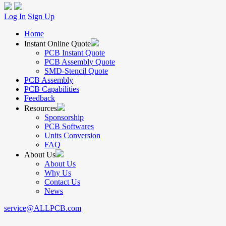
Log In
Sign Up
Home
Instant Online Quote
PCB Instant Quote
PCB Assembly Quote
SMD-Stencil Quote
PCB Assembly
PCB Capabilities
Feedback
Resources
Sponsorship
PCB Softwares
Units Conversion
FAQ
About Us
About Us
Why Us
Contact Us
News
service@ALLPCB.com