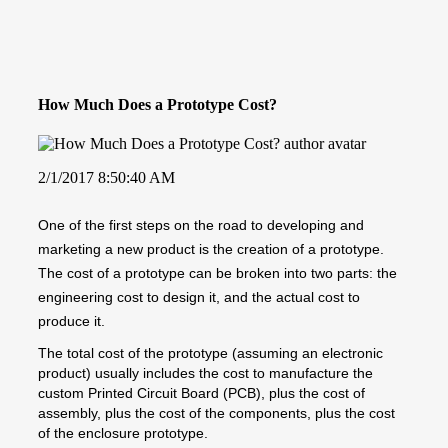
How Much Does a Prototype Cost?
2/1/2017 8:50:40 AM
One of the first steps on the road to developing and
marketing a new product is the creation of a prototype.
The cost of a prototype can be broken into two parts: the
engineering cost to design it, and the actual cost to
produce it.
The total cost of the prototype (assuming an electronic
product) usually includes the cost to manufacture the
custom Printed Circuit Board (PCB), plus the cost of
assembly, plus the cost of the components, plus the cost
of the enclosure prototype.