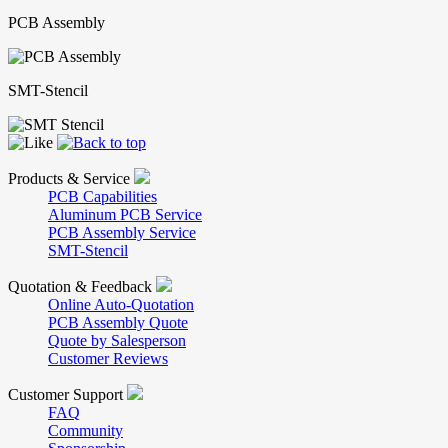
PCB Assembly
SMT-Stencil
Products & Service
PCB Capabilities
Aluminum PCB Service
PCB Assembly Service
SMT-Stencil
Quotation & Feedback
Online Auto-Quotation
PCB Assembly Quote
Quote by Salesperson
Customer Reviews
Customer Support
FAQ
Community