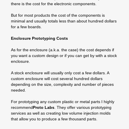
there is the cost for the electronic components.
But for most products the cost of the components is
minimal and usually totals less than about hundred dollars
for a few boards.
Enclosure Prototyping Costs
As for the enclosure (a.k.a. the case) the cost depends if
you want a custom design or if you can get by with a stock
enclosure.
A stock enclosure will usually only cost a few dollars. A
custom enclosure will cost several hundred dollars
depending on the size, complexity and number of pieces
needed.
For prototyping any custom plastic or metal parts I highly
recommend
Proto Labs
. They offer various prototyping
services as well as creating low volume injection molds
that allow you to produce a few thousand parts.