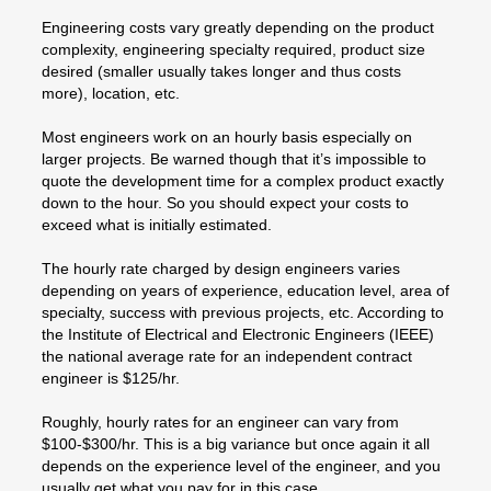
Engineering costs vary greatly depending on the product
complexity, engineering specialty required, product size
desired (smaller usually takes longer and thus costs
more), location, etc.
Most engineers work on an hourly basis especially on
larger projects. Be warned though that it’s impossible to
quote the development time for a complex product exactly
down to the hour. So you should expect your costs to
exceed what is initially estimated.
The hourly rate charged by design engineers varies
depending on years of experience, education level, area of
specialty, success with previous projects, etc. According to
the Institute of Electrical and Electronic Engineers (IEEE)
the national average rate for an independent contract
engineer is $125/hr.
Roughly, hourly rates for an engineer can vary from
$100-$300/hr. This is a big variance but once again it all
depends on the experience level of the engineer, and you
usually get what you pay for in this case.