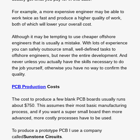
For example, a more expensive engineer may be able to
work twice as fast and produce a higher quality of work,
both of which will lower your overall cost.
Although it may be tempting to use cheaper offshore
engineers that is usually a mistake. With lots of experience
you can safely outsource small, well-defined tasks to
offshore engineers, but never the entire development. And
never unless you actually have the skills necessary to do
the job yourself, otherwise you have no way to confirm the
quality.
PCB Production
Costs
The cost to produce a few blank PCB boards usually runs
about $750. This assumes their most basic manufacturing
process, and if you want a super small board then more
advanced, more costly processes have to be used.
To produce a prototype PCB I use a company
called
Sunstone Circuits
.