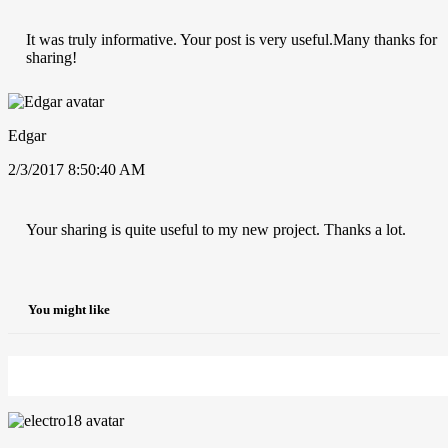
It was truly informative. Your post is very useful.Many thanks for
sharing!
Edgar
2/3/2017 8:50:40 AM
Your sharing is quite useful to my new project. Thanks a lot.
You might like