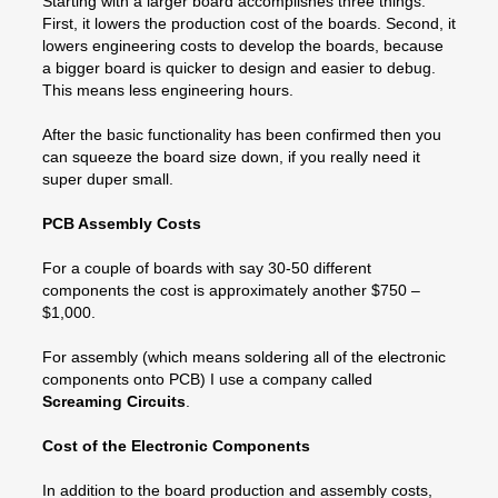
Starting with a larger board accomplishes three things.
First, it lowers the production cost of the boards. Second, it
lowers engineering costs to develop the boards, because
a bigger board is quicker to design and easier to debug.
This means less engineering hours.
After the basic functionality has been confirmed then you
can squeeze the board size down, if you really need it
super duper small.
PCB Assembly Costs
For a couple of boards with say 30-50 different
components the cost is approximately another $750 –
$1,000.
For assembly (which means soldering all of the electronic
components onto PCB) I use a company called
Screaming Circuits
.
Cost of the Electronic Components
In addition to the board production and assembly costs,