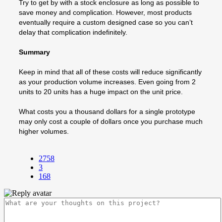
Try to get by with a stock enclosure as long as possible to
save money and complication. However, most products
eventually require a custom designed case so you can’t
delay that complication indefinitely.
Summary
Keep in mind that all of these costs will reduce significantly
as your production volume increases. Even going from 2
units to 20 units has a huge impact on the unit price.
What costs you a thousand dollars for a single prototype
may only cost a couple of dollars once you purchase much
higher volumes.
2758
3
168