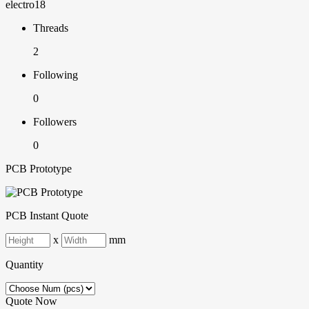
electro18
Threads
2
Following
0
Followers
0
PCB Prototype
PCB Instant Quote
x
mm
Quantity
Quote Now