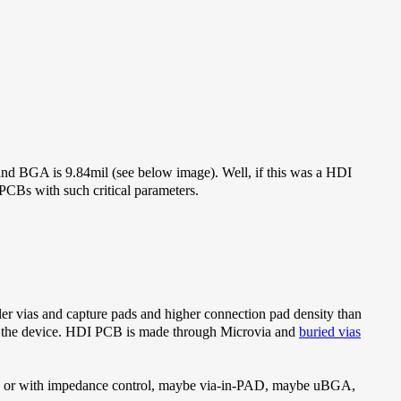
 and BGA is 9.84mil (see below image). Well, if this was a HDI
r PCBs with such critical parameters.
er vias and capture pads and higher connection pad density than
of the device. HDI PCB is made through Microvia and
buried vias
via, or with impedance control, maybe via-in-PAD, maybe uBGA,