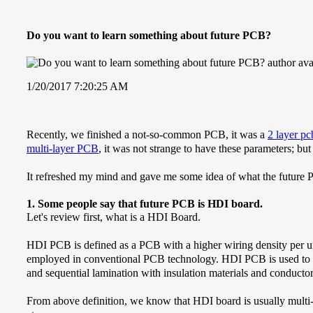
Do you want to learn something about future PCB?
1/20/2017 7:20:25 AM
Recently, we finished a not-so-common PCB, it was a
2 layer pc
multi-layer PCB
, it was not strange to have these parameters; but
It refreshed my mind and gave me some idea of what the future 
1. Some people say that future PCB is HDI board.
Let's review first, what is a HDI Board.
HDI PCB is defined as a PCB with a higher wiring density per un
employed in conventional PCB technology. HDI PCB is used to r
and sequential lamination with insulation materials and conductor
From above definition, we know that HDI board is usually multi