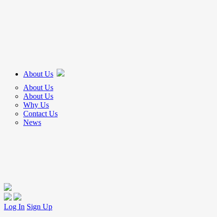
About Us
About Us
About Us
Why Us
Contact Us
News
Log In
Sign Up