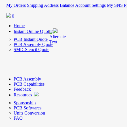
My Orders
Shipping Address
Balance
Account Settings
My SNS Pr
0
Home
Instant Online Quote
PCB Instant Quote
PCB Assembly Quote
SMD-Stencil Quote
PCB Assembly
PCB Capabilities
Feedback
Resources
Sponsorship
PCB Softwares
Units Conversion
FAQ