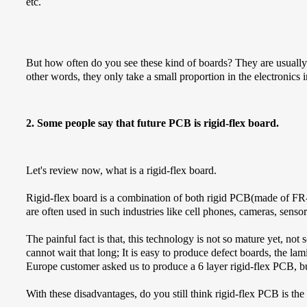
etc.
But how often do you see these kind of boards? They are usually use
other words, they only take a small proportion in the electronics i
2. Some people say that future PCB is rigid-flex board.
Let's review now, what is a rigid-flex board.
Rigid-flex board is a combination of both rigid PCB(made of FR
are often used in such industries like cell phones, cameras, sensor
The painful fact is that, this technology is not so mature yet, n
cannot wait that long; It is easy to produce defect boards, the lam
Europe customer asked us to produce a 6 layer rigid-flex PCB, bu
With these disadvantages, do you still think rigid-flex PCB is the