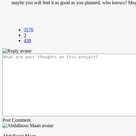
maybe you will find it as good as you planned, who knows? Mayb
3576
3
438
Post Comment
Abdallaoui Maan