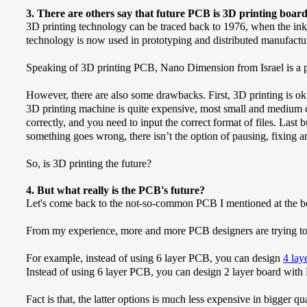
3. There are others say that future PCB is 3D printing board
3D printing technology can be traced back to 1976, when the inkje
technology is now used in prototyping and distributed manufacturin
Speaking of 3D printing PCB, Nano Dimension from Israel is a pio
However, there are also some drawbacks. First, 3D printing is ok 
3D printing machine is quite expensive, most small and medium c
correctly, and you need to input the correct format of files. Last
something goes wrong, there isn’t the option of pausing, fixing a
So, is 3D printing the future?
4. But what really is the PCB's future?
Let's come back to the not-so-common PCB I mentioned at the be
From my experience, more and more PCB designers are trying to 
For example, instead of using 6 layer PCB, you can design
4 la
Instead of using 6 layer PCB, you can design 2 layer board with
Fact is that, the latter options is much less expensive in bigger q