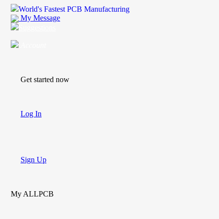
World's Fastest PCB Manufacturing
My Message
Suggestions
Account
Get started now
Log In
Sign Up
My ALLPCB