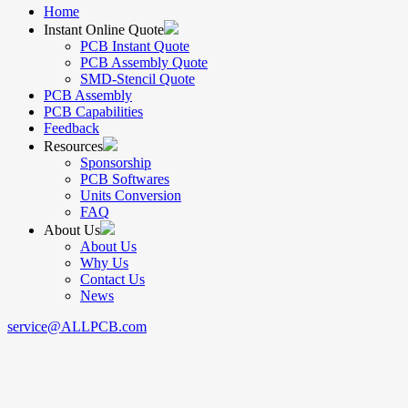
Home
Instant Online Quote
PCB Instant Quote
PCB Assembly Quote
SMD-Stencil Quote
PCB Assembly
PCB Capabilities
Feedback
Resources
Sponsorship
PCB Softwares
Units Conversion
FAQ
About Us
About Us
Why Us
Contact Us
News
service@ALLPCB.com