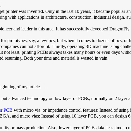
.
t printer was invented. Only in the last 10 years, it became popular and
g with applications in architecture, construction, industrial design, au
neer and leader in this area. It has successfully deveoped DragonFly 20
for prototypes, say, a few pcs, but when it comes to dozens of pcs, or 
ompanies can not afford it. Thirdly, operating 3D machine is big chall
 but not least, printing PCBs always takes many hours or even days withou
nd resuming. Both your time and material is wasted in vain.
ginning of my article.
put advanced technology on low layer of PCBs, normally on 2 layer an
yer PCB
with micro via, or impedance control features; Instead of using 
 BGA, and micro vias; Instead of using 10 layer PCB, you can design 6
uantity or mass production. Also, lower layer of PCBs take less time to m