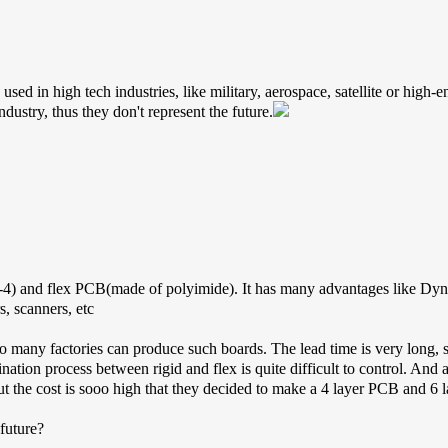
d in high tech industries, like military, aerospace, satellite or high-end
ndustry, thus they don't represent the future.
-4) and flex PCB(made of polyimide). It has many advantages like Dyn
s, scanners, etc
ot so many factories can produce such boards. The lead time is very long,
ination process between rigid and flex is quite difficult to control. And 
t the cost is sooo high that they decided to make a 4 layer PCB and 6 
 future?