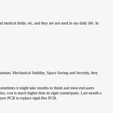
 medical fields, etc, and they are not used in our daily life. In
amism, Mechanical Stability, Space Saving and Security, they
 sometimes it might take months to finish and most end-users
also, cost is much higher than its rigid counterparts. Last month a
layer PCB to replace rigid-flex PCB.