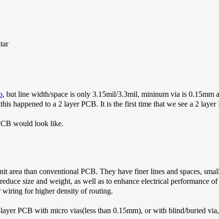
b
, but line width/space is only 3.15mil/3.3mil, mininum via is 0.15mm
 this happened to a 2 layer PCB. It is the first time that we see a 2 laye
PCB would look like.
it area than conventional PCB. They have finer lines and spaces, small
educe size and weight, as well as to enhance electrical performance 
 wiring for higher density of routing.
-layer PCB with micro vias(less than 0.15mm), or with blind/buried 