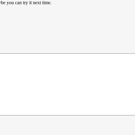
e you can try it next time.