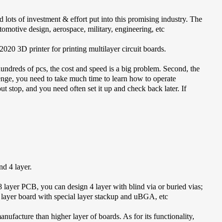
 lots of investment & effort put into this promising industry. The
tomotive design, aerospace, military, engineering, etc
20 3D printer for printing multilayer circuit boards.
hundreds of pcs, the cost and speed is a big problem. Second, the
enge, you need to take much time to learn how to operate
t stop, and you need often set it up and check back later. If
d 4 layer.
8 layer PCB, you can design 4 layer with blind via or buried vias;
 layer board with special layer stackup and uBGA, etc
anufacture than higher layer of boards. As for its functionality,