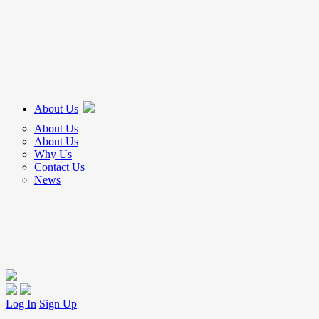
About Us
About Us
About Us
Why Us
Contact Us
News
Log In
Sign Up