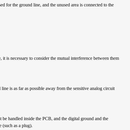
sed for the ground line, and the unused area is connected to the
e, it is necessary to consider the mutual interference between them
l line is as far as possible away from the sensitive analog circuit
be handled inside the PCB, and the digital ground and the
e (such as a plug).