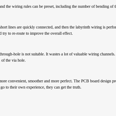
 and the wiring rules can be preset, including the number of bending of t
short lines are quickly connected, and then the labyrinth wiring is perfor
try to re-route to improve the overall effect.
through-hole is not suitable. It wastes a lot of valuable wiring channels.
of the via hole.
s more convenient, smoother and more perfect. The PCB board design proc
o to their own experience, they can get the truth.