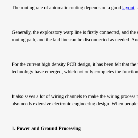
The routing rate of automatic routing depends on a good
layout
,
Generally, the exploratory warp line is firstly connected, and the 
routing path, and the laid line can be disconnected as needed. And 
For the current high-density PCB design, it has been felt that the 
technology have emerged, which not only completes the function 
It also saves a lot of wiring channels to make the wiring proces
also needs extensive electronic engineering design. When people g
1
.
P
ower
and
G
round
P
rocessing