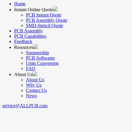
Home
Instant Online Quote
PCB Instant Quote
PCB Assembly Quote
SMD-Stencil Quote
PCB Assembly
PCB Capabilities
Feedback
Resources
Sponsorship
PCB Softwares
Units Conversion
FAQ
About Us
About Us
Why Us
Contact Us
News
service@ALLPCB.com