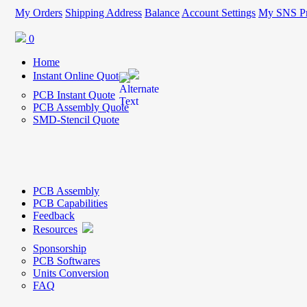
My Orders
Shipping Address
Balance
Account Settings
My SNS Pr
0
Home
Instant Online Quote
PCB Instant Quote
PCB Assembly Quote
SMD-Stencil Quote
PCB Assembly
PCB Capabilities
Feedback
Resources
Sponsorship
PCB Softwares
Units Conversion
FAQ