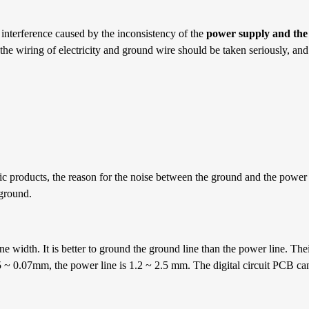
 interference caused by the inconsistency of the
power supply and the
the wiring of electricity and ground wire should be taken seriously, and
ic products, the reason for the noise between the ground and the power
 ground.
 width. It is better to ground the ground line than the power line. Thei
.05 ~ 0.07mm, the power line is 1.2 ~ 2.5 mm. The digital circuit PCB 