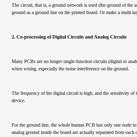
The circuit, that is, a ground network is used (the ground of the 
ground as a ground line on the printed board. Or make a multi-la
2. Co-processing of
D
igital
C
ircuits and
A
nalog
C
ircuits
Many PCBs are no longer single-function circuits (digital or analo
when wiring, especially the noise interference on the ground.
The frequency of the digital circuit is high, and the sensitivity of 
device.
For the ground line, the whole human PCB has only one node to 
analog ground inside the board are actually separated from each o