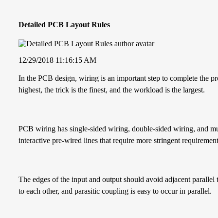
Detailed PCB Layout Rules
12/29/2018 11:16:15 AM
In the PCB design, wiring is an important step to complete the pr
highest, the trick is the finest, and the workload is the largest.
PCB wiring has single-sided wiring, double-sided wiring, and mul
interactive pre-wired lines that require more stringent requirement
The edges of the input and output should avoid adjacent parallel 
to each other, and parasitic coupling is easy to occur in parallel.