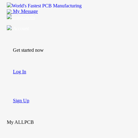
World's Fastest PCB Manufacturing
My Message
Suggestions
Account
Get started now
Log In
Sign Up
My ALLPCB