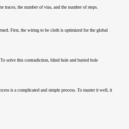
he traces, the number of vias, and the number of steps.
med. First, the wiring to be cloth is optimized for the global
 To solve this contradiction, blind hole and buried hole
ess is a complicated and simple process. To master it well, it