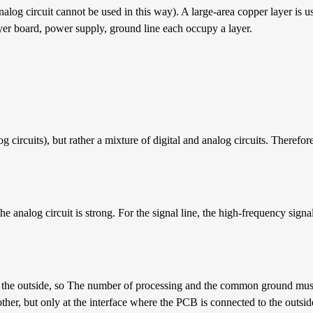
analog circuit cannot be used in this way). A large-area copper layer is u
yer board, power supply, ground line each occupy a layer.
g circuits), but rather a mixture of digital and analog circuits. Therefor
the analog circuit is strong. For the signal line, the high-frequency signa
the outside, so The number of processing and the common ground must 
ther, but only at the interface where the PCB is connected to the outsid