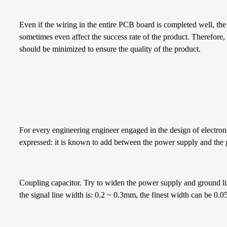
Even if the wiring in the entire PCB board is completed well, the
sometimes even affect the success rate of the product. Therefore, 
should be minimized to ensure the quality of the product.
For every engineering engineer engaged in the design of electron
expressed: it is known to add between the power supply and the
Coupling capacitor. Try to widen the power supply and ground line
the signal line width is: 0.2 ~ 0.3mm, the finest width can be 0