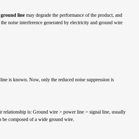
 ground line
may degrade the performance of the product, and
 the noise interference generated by electricity and ground wire
 line is known. Now, only the reduced noise suppression is
r relationship is: Ground wire > power line > signal line, usually
can be composed of a wide ground wire.