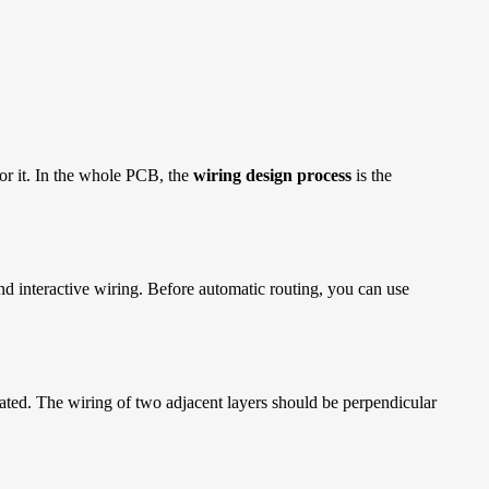
for it. In the whole PCB, the
wiring design process
is the
nd interactive wiring. Before automatic routing, you can use
olated. The wiring of two adjacent layers should be perpendicular