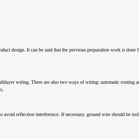
oduct design. It can be said that the previous preparation work is done 
tilayer wiring. There are also two ways of wiring: automatic routing a
s.
to avoid reflection interference. If necessary, ground wire should be is