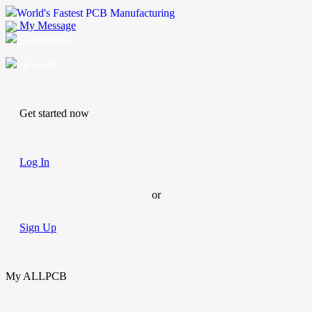
World's Fastest PCB Manufacturing
My Message
Suggestions
Account
Get started now
Log In
or
Sign Up
My ALLPCB