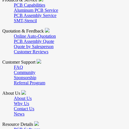
PCB Capabilities
Aluminum PCB Service
PCB Assembly Service
SMT-Stencil
Quotation & Feedback
Online Auto-Quotation
PCB Assembly Quote
Quote by Salesperson
Customer Reviews
Customer Support
FAQ
Community
Sponsorship
Referral Program
About Us
About Us
Why Us
Contact Us
News
Resource Details