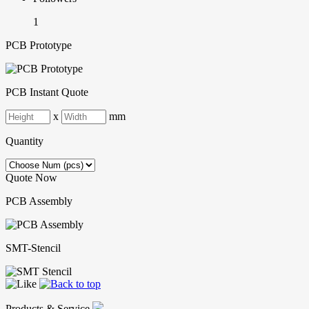
1
PCB Prototype
PCB Instant Quote
x
mm
Quantity
Quote Now
PCB Assembly
SMT-Stencil
Products & Service