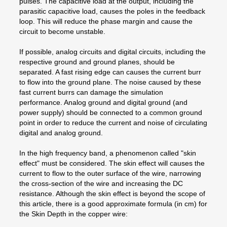
pulses. The capacitive load at the output, including the
parasitic capacitive load, causes the poles in the feedback
loop. This will reduce the phase margin and cause the
circuit to become unstable.
If possible, analog circuits and digital circuits, including the
respective ground and ground planes, should be
separated. A fast rising edge can causes the current burr
to flow into the ground plane. The noise caused by these
fast current burrs can damage the simulation
performance. Analog ground and digital ground (and
power supply) should be connected to a common ground
point in order to reduce the current and noise of circulating
digital and analog ground.
In the high frequency band, a phenomenon called "skin
effect" must be considered. The skin effect will causes the
current to flow to the outer surface of the wire, narrowing
the cross-section of the wire and increasing the DC
resistance. Although the skin effect is beyond the scope of
this article, there is a good approximate formula (in cm) for
the Skin Depth in the copper wire: