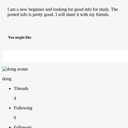
I am a new beginner and looking for good info for study. The
posted info is pretty good. I will share it with my friends.
You might like
dong
Threads
4
Following
0
Followers