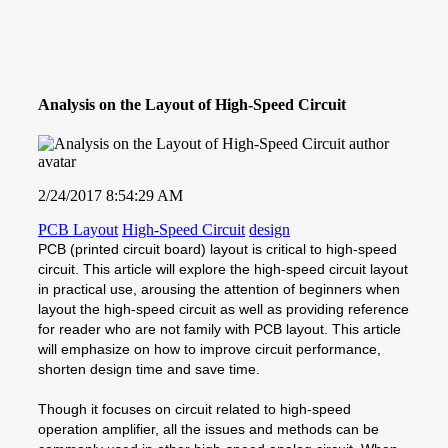
Analysis on the Layout of High-Speed Circuit
2/24/2017 8:54:29 AM
PCB Layout
High-Speed Circuit
design
PCB (printed circuit board) layout is critical to high-speed
circuit. This article will explore the high-speed circuit layout
in practical use, arousing the attention of beginners when
layout the high-speed circuit as well as providing reference
for reader who are not family with PCB layout. This article
will emphasize on how to improve circuit performance,
shorten design time and save time.
Though it focuses on circuit related to high-speed
operation amplifier, all the issues and methods can be