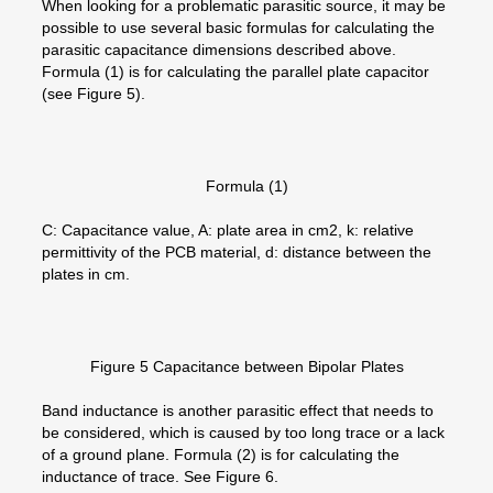
When looking for a problematic parasitic source, it may be
possible to use several basic formulas for calculating the
parasitic capacitance dimensions described above.
Formula (1) is for calculating the parallel plate capacitor
(see Figure 5).
Formula (1)
C: Capacitance value, A: plate area in cm2, k: relative
permittivity of the PCB material, d: distance between the
plates in cm.
Figure 5 Capacitance between Bipolar Plates
Band inductance is another parasitic effect that needs to
be considered, which is caused by too long trace or a lack
of a ground plane. Formula (2) is for calculating the
inductance of trace. See Figure 6.