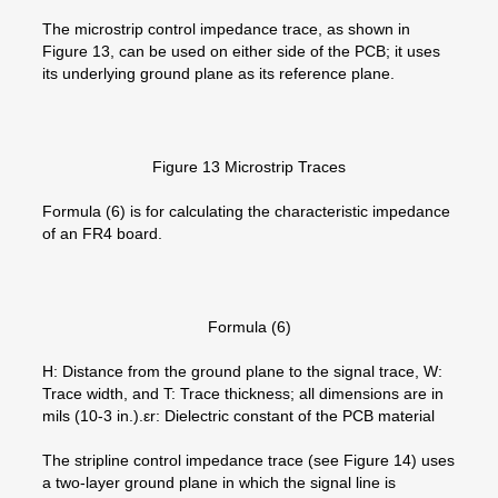
The microstrip control impedance trace, as shown in
Figure 13, can be used on either side of the PCB; it uses
its underlying ground plane as its reference plane.
Figure 13 Microstrip Traces
Formula (6) is for calculating the characteristic impedance
of an FR4 board.
Formula (6)
H: Distance from the ground plane to the signal trace, W:
Trace width, and T: Trace thickness; all dimensions are in
mils (10-3 in.).εr: Dielectric constant of the PCB material
The stripline control impedance trace (see Figure 14) uses
a two-layer ground plane in which the signal line is