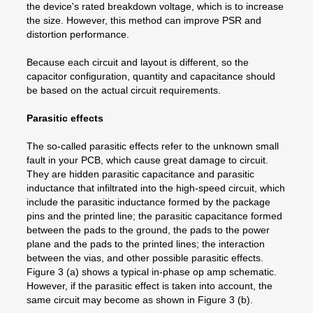
the device's rated breakdown voltage, which is to increase
the size. However, this method can improve PSR and
distortion performance.
Because each circuit and layout is different, so the
capacitor configuration, quantity and capacitance should
be based on the actual circuit requirements.
Parasitic effects
The so-called parasitic effects refer to the unknown small
fault in your PCB, which cause great damage to circuit.
They are hidden parasitic capacitance and parasitic
inductance that infiltrated into the high-speed circuit, which
include the parasitic inductance formed by the package
pins and the printed line; the parasitic capacitance formed
between the pads to the ground, the pads to the power
plane and the pads to the printed lines; the interaction
between the vias, and other possible parasitic effects.
Figure 3 (a) shows a typical in-phase op amp schematic.
However, if the parasitic effect is taken into account, the
same circuit may become as shown in Figure 3 (b).