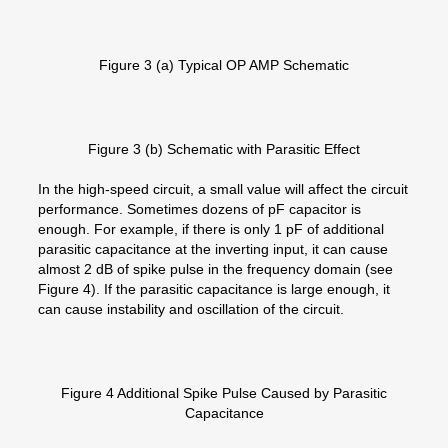
Figure 3 (a) Typical OP AMP Schematic
Figure 3 (b) Schematic with Parasitic Effect
In the high-speed circuit, a small value will affect the circuit
performance. Sometimes dozens of pF capacitor is
enough. For example, if there is only 1 pF of additional
parasitic capacitance at the inverting input, it can cause
almost 2 dB of spike pulse in the frequency domain (see
Figure 4). If the parasitic capacitance is large enough, it
can cause instability and oscillation of the circuit.
Figure 4 Additional Spike Pulse Caused by Parasitic
Capacitance