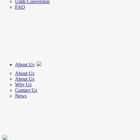
Units Conversion
FAQ
About Us
About Us
About Us
Why Us
Contact Us
News