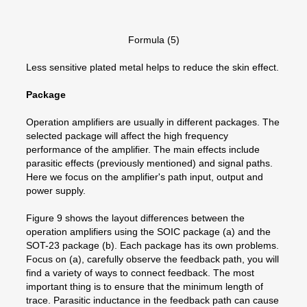
Formula (5)
Less sensitive plated metal helps to reduce the skin effect.
Package
Operation amplifiers are usually in different packages. The
selected package will affect the high frequency
performance of the amplifier. The main effects include
parasitic effects (previously mentioned) and signal paths.
Here we focus on the amplifier's path input, output and
power supply.
Figure 9 shows the layout differences between the
operation amplifiers using the SOIC package (a) and the
SOT-23 package (b). Each package has its own problems.
Focus on (a), carefully observe the feedback path, you will
find a variety of ways to connect feedback. The most
important thing is to ensure that the minimum length of
trace. Parasitic inductance in the feedback path can cause