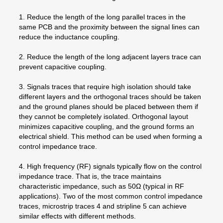
1. Reduce the length of the long parallel traces in the
same PCB and the proximity between the signal lines can
reduce the inductance coupling.
2. Reduce the length of the long adjacent layers trace can
prevent capacitive coupling.
3. Signals traces that require high isolation should take
different layers and the orthogonal traces should be taken
and the ground planes should be placed between them if
they cannot be completely isolated. Orthogonal layout
minimizes capacitive coupling, and the ground forms an
electrical shield. This method can be used when forming a
control impedance trace.
4. High frequency (RF) signals typically flow on the control
impedance trace. That is, the trace maintains
characteristic impedance, such as 50Ω (typical in RF
applications). Two of the most common control impedance
traces, microstrip traces 4 and stripline 5 can achieve
similar effects with different methods.