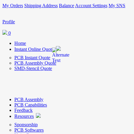
My Orders
Shipping Address
Balance
Account Settings
My SNS
Profile
0
Home
Instant Online Quote
PCB Instant Quote
PCB Assembly Quote
SMD-Stencil Quote
PCB Assembly
PCB Capabilities
Feedback
Resources
Sponsorship
PCB Softwares