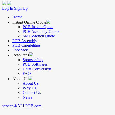
Log In
Sign Up
Home
Instant Online Quote
PCB Instant Quote
PCB Assembly Quote
SMD-Stencil Quote
PCB Assembly
PCB Capabilities
Feedback
Resources
Sponsorship
PCB Softwares
Units Conversion
FAQ
About Us
About Us
Why Us
Contact Us
News
service@ALLPCB.com