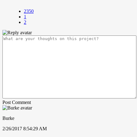
2350
1
2
Post Comment
Burke
2/26/2017 8:54:29 AM