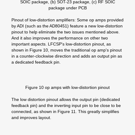
SOIC package, (b) SOT-23 package, (c) RF SOIC
package under PCB
Pinout of low-distortion amplifiers: Some op amps provided
by ADI (such as the AD80451) feature a new low-distortion
pinout to help eliminate the two issues mentioned above.
And it also improves the performance on other two
important aspects. LFCSP's low-distortion pinout, as
shown in Figure 10, moves the traditional op amp's pinout
in a counter-clockwise direction and adds an output pin as
a dedicated feedback pin.
Figure 10 op amps with low-distortion pinout
The low distortion pinout allows the output pin (dedicated
feedback pin) and the inverting input pin to be close to be
connected, as shown in Figure 11. This greatly simplifies
and improves layout.