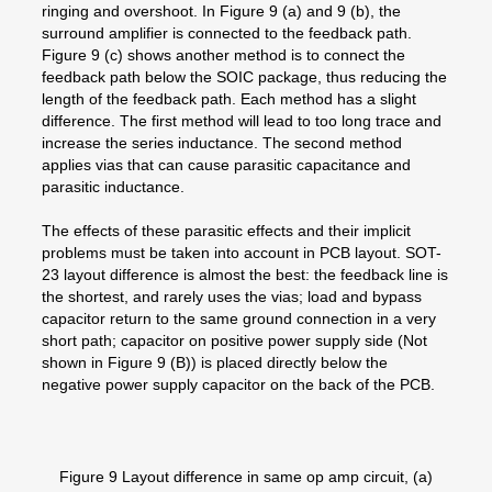
ringing and overshoot. In Figure 9 (a) and 9 (b), the
surround amplifier is connected to the feedback path.
Figure 9 (c) shows another method is to connect the
feedback path below the SOIC package, thus reducing the
length of the feedback path. Each method has a slight
difference. The first method will lead to too long trace and
increase the series inductance. The second method
applies vias that can cause parasitic capacitance and
parasitic inductance.
The effects of these parasitic effects and their implicit
problems must be taken into account in PCB layout. SOT-
23 layout difference is almost the best: the feedback line is
the shortest, and rarely uses the vias; load and bypass
capacitor return to the same ground connection in a very
short path; capacitor on positive power supply side (Not
shown in Figure 9 (B)) is placed directly below the
negative power supply capacitor on the back of the PCB.
Figure 9 Layout difference in same op amp circuit, (a)