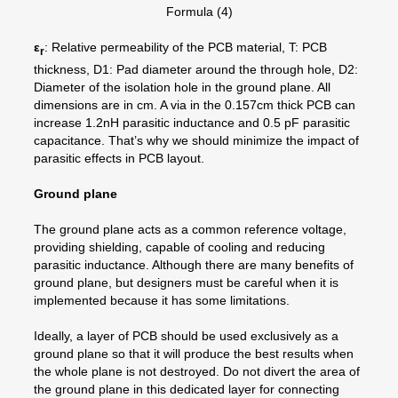
Formula (4)
ε
: Relative permeability of the PCB material, T: PCB
r
thickness, D1: Pad diameter around the through hole, D2:
Diameter of the isolation hole in the ground plane. All
dimensions are in cm. A via in the 0.157cm thick PCB can
increase 1.2nH parasitic inductance and 0.5 pF parasitic
capacitance. That’s why we should minimize the impact of
parasitic effects in PCB layout.
Ground plane
The ground plane acts as a common reference voltage,
providing shielding, capable of cooling and reducing
parasitic inductance. Although there are many benefits of
ground plane, but designers must be careful when it is
implemented because it has some limitations.
Ideally, a layer of PCB should be used exclusively as a
ground plane so that it will produce the best results when
the whole plane is not destroyed. Do not divert the area of
the ground plane in this dedicated layer for connecting