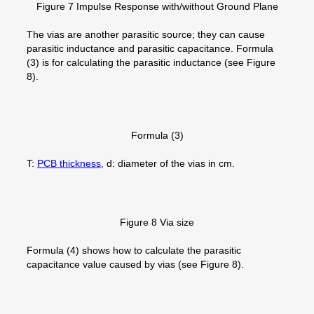
Figure 7 Impulse Response with/without Ground Plane
The vias are another parasitic source; they can cause
parasitic inductance and parasitic capacitance. Formula
(3) is for calculating the parasitic inductance (see Figure
8).
Formula (3)
T:
PCB thickness
, d: diameter of the vias in cm.
Figure 8 Via size
Formula (4) shows how to calculate the parasitic
capacitance value caused by vias (see Figure 8).