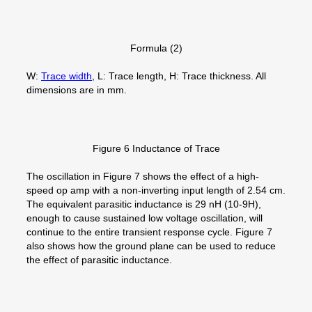
Formula (2)
W:
Trace width
, L: Trace length, H: Trace thickness. All
dimensions are in mm.
Figure 6 Inductance of Trace
The oscillation in Figure 7 shows the effect of a high-
speed op amp with a non-inverting input length of 2.54 cm.
The equivalent parasitic inductance is 29 nH (10-9H),
enough to cause sustained low voltage oscillation, will
continue to the entire transient response cycle. Figure 7
also shows how the ground plane can be used to reduce
the effect of parasitic inductance.