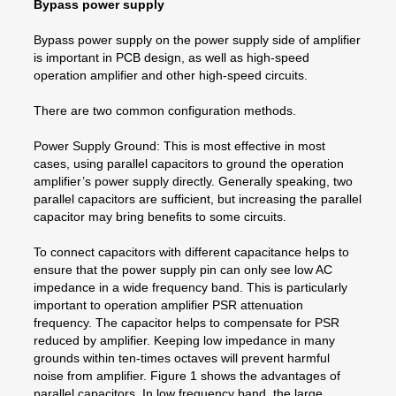
Bypass power supply
Bypass power supply on the power supply side of amplifier
is important in PCB design, as well as high-speed
operation amplifier and other high-speed circuits.
There are two common configuration methods.
Power Supply Ground: This is most effective in most
cases, using parallel capacitors to ground the operation
amplifier’s power supply directly. Generally speaking, two
parallel capacitors are sufficient, but increasing the parallel
capacitor may bring benefits to some circuits.
To connect capacitors with different capacitance helps to
ensure that the power supply pin can only see low AC
impedance in a wide frequency band. This is particularly
important to operation amplifier PSR attenuation
frequency. The capacitor helps to compensate for PSR
reduced by amplifier. Keeping low impedance in many
grounds within ten-times octaves will prevent harmful
noise from amplifier. Figure 1 shows the advantages of
parallel capacitors. In low frequency band, the large