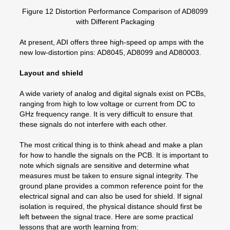
Figure 12 Distortion Performance Comparison of AD8099
with Different Packaging
At present, ADI offers three high-speed op amps with the
new low-distortion pins: AD8045, AD8099 and AD80003.
Layout and shield
A wide variety of analog and digital signals exist on PCBs,
ranging from high to low voltage or current from DC to
GHz frequency range. It is very difficult to ensure that
these signals do not interfere with each other.
The most critical thing is to think ahead and make a plan
for how to handle the signals on the PCB. It is important to
note which signals are sensitive and determine what
measures must be taken to ensure signal integrity. The
ground plane provides a common reference point for the
electrical signal and can also be used for shield. If signal
isolation is required, the physical distance should first be
left between the signal trace. Here are some practical
lessons that are worth learning from: