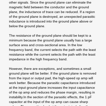
other signals. Since the ground plane can eliminate the
magnetic field between the conductor and the ground
plane, the inductance of trace can be reduced. If a region
of the ground plane is destroyed, an unexpected parasitic
inductance is introduced into the ground plane above or
below the ground plane.
The resistance of the ground plane should be kept to a
minimum because the ground plane usually has a large
surface area and cross-sectional area. In the low
frequency band, the current selects the path with the least
resistance while the current selects the path with the least
impedance in the high frequency band.
However, there are exceptions, and sometimes a small
ground plane will be better. If the ground plane is removed
from the input or output pad, the high-speed op amp will
work better. Because the parasitic capacitance introduced
at the input ground plane increases the input capacitance
of the op amp and reduces the phase margin, resulting in
instability.In the section of the parasitic effects, the 1 pF
capacitor at the input of the op amp can cause sharp