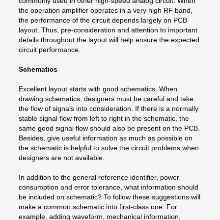
commonly used in other high-speed analog circuit. When
the operation amplifier operates in a very high RF band,
the performance of the circuit depends largely on PCB
layout. Thus, pre-consideration and attention to important
details throughout the layout will help ensure the expected
circuit performance.
Schematics
Excellent layout starts with good schematics. When
drawing schematics, designers must be careful and take
the flow of signals into consideration. If there is a normally
stable signal flow from left to right in the schematic, the
same good signal flow should also be present on the PCB.
Besides, give useful information as much as possible on
the schematic is helpful to solve the circuit problems when
designers are not available.
In addition to the general reference identifier, power
consumption and error tolerance, what information should
be included on schematic? To follow these suggestions will
make a common schematic into first-class one. For
example, adding waveform, mechanical information,