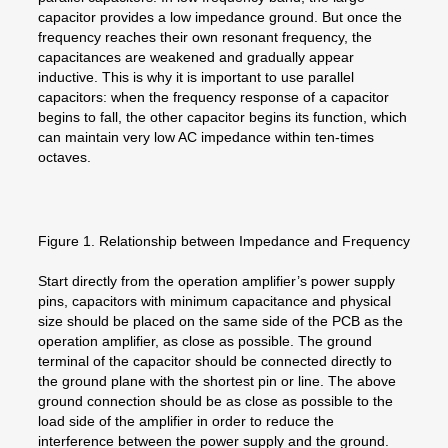
capacitor provides a low impedance ground. But once the
frequency reaches their own resonant frequency, the
capacitances are weakened and gradually appear
inductive. This is why it is important to use parallel
capacitors: when the frequency response of a capacitor
begins to fall, the other capacitor begins its function, which
can maintain very low AC impedance within ten-times
octaves.
Figure 1. Relationship between Impedance and Frequency
Start directly from the operation amplifier’s power supply
pins, capacitors with minimum capacitance and physical
size should be placed on the same side of the PCB as the
operation amplifier, as close as possible. The ground
terminal of the capacitor should be connected directly to
the ground plane with the shortest pin or line. The above
ground connection should be as close as possible to the
load side of the amplifier in order to reduce the
interference between the power supply and the ground.