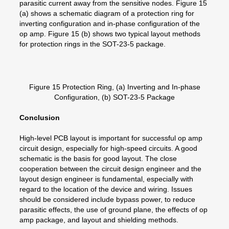
parasitic current away from the sensitive nodes. Figure 15
(a) shows a schematic diagram of a protection ring for
inverting configuration and in-phase configuration of the
op amp. Figure 15 (b) shows two typical layout methods
for protection rings in the SOT-23-5 package.
Figure 15 Protection Ring, (a) Inverting and In-phase
Configuration, (b) SOT-23-5 Package
Conclusion
High-level PCB layout is important for successful op amp
circuit design, especially for high-speed circuits. A good
schematic is the basis for good layout. The close
cooperation between the circuit design engineer and the
layout design engineer is fundamental, especially with
regard to the location of the device and wiring. Issues
should be considered include bypass power, to reduce
parasitic effects, the use of ground plane, the effects of op
amp package, and layout and shielding methods.