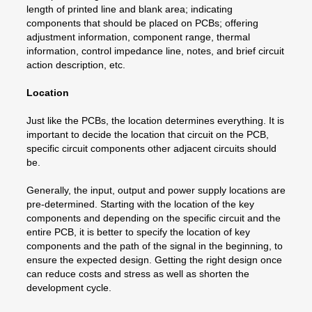
length of printed line and blank area; indicating
components that should be placed on PCBs; offering
adjustment information, component range, thermal
information, control impedance line, notes, and brief circuit
action description, etc.
Location
Just like the PCBs, the location determines everything. It is
important to decide the location that circuit on the PCB,
specific circuit components other adjacent circuits should
be.
Generally, the input, output and power supply locations are
pre-determined. Starting with the location of the key
components and depending on the specific circuit and the
entire PCB, it is better to specify the location of key
components and the path of the signal in the beginning, to
ensure the expected design. Getting the right design once
can reduce costs and stress as well as shorten the
development cycle.