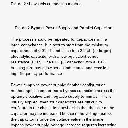
Figure 2 shows this connection method.
Figure 2 Bypass Power Supply and Parallel Capacitors
The process should be repeated for capacitors with a
large capacitance. It is best to start from the minimum
capacitance of 0.01 μF and close to a 2.2 μF (or larger)
electrolytic capacitor with a low equivalent series
resistance (ESR). The 0.01 μF capacitor with a 0508
housing size has a low series inductance and excellent
high frequency performance.
Power supply to power supply: Another configuration
method applies one or more bypass capacitors across the
op amp's positive and negative supply terminals. This is
usually applied when four capacitors are difficult to
configure in the circuit. Its drawback is that the size of the
capacitor may be increased because the voltage across
the capacitor is twice the voltage value in the single
bypass power supply. Voltage increase requires increasing