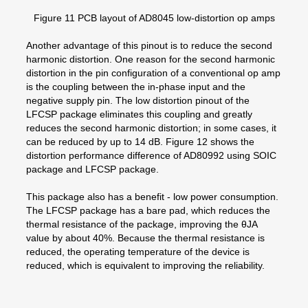
Figure 11 PCB layout of AD8045 low-distortion op amps
Another advantage of this pinout is to reduce the second
harmonic distortion. One reason for the second harmonic
distortion in the pin configuration of a conventional op amp
is the coupling between the in-phase input and the
negative supply pin. The low distortion pinout of the
LFCSP package eliminates this coupling and greatly
reduces the second harmonic distortion; in some cases, it
can be reduced by up to 14 dB. Figure 12 shows the
distortion performance difference of AD80992 using SOIC
package and LFCSP package.
This package also has a benefit - low power consumption.
The LFCSP package has a bare pad, which reduces the
thermal resistance of the package, improving the θJA
value by about 40%. Because the thermal resistance is
reduced, the operating temperature of the device is
reduced, which is equivalent to improving the reliability.