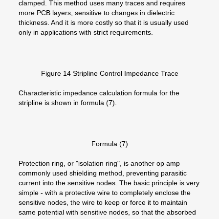
clamped. This method uses many traces and requires
more PCB layers, sensitive to changes in dielectric
thickness. And it is more costly so that it is usually used
only in applications with strict requirements.
Figure 14 Stripline Control Impedance Trace
Characteristic impedance calculation formula for the
stripline is shown in formula (7).
Formula (7)
Protection ring, or "isolation ring", is another op amp
commonly used shielding method, preventing parasitic
current into the sensitive nodes. The basic principle is very
simple - with a protective wire to completely enclose the
sensitive nodes, the wire to keep or force it to maintain
same potential with sensitive nodes, so that the absorbed