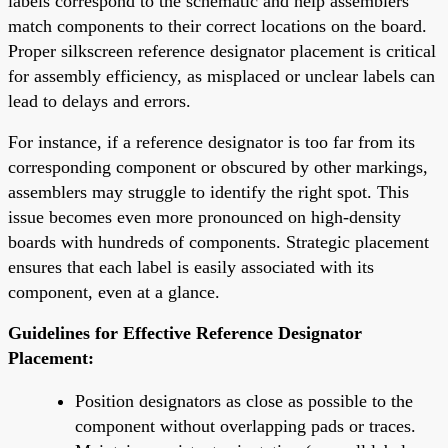
labels correspond to the schematic and help assemblers
match components to their correct locations on the board.
Proper silkscreen reference designator placement is critical
for assembly efficiency, as misplaced or unclear labels can
lead to delays and errors.
For instance, if a reference designator is too far from its
corresponding component or obscured by other markings,
assemblers may struggle to identify the right spot. This
issue becomes even more pronounced on high-density
boards with hundreds of components. Strategic placement
ensures that each label is easily associated with its
component, even at a glance.
Guidelines for Effective Reference Designator
Placement:
Position designators as close as possible to the
component without overlapping pads or traces.