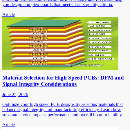
you design complex boards that meet Class 3 quality criteria.
Article
Material Selection for High Speed PCBs: DFM and
Signal Integrity Considerations
June 25, 2026
Optimize your high speed PCB designs by selecting materials that
balance signal integrity and manufacturing efficiency. Learn how
substrate choice impacts performance and overall board reliability.
Article