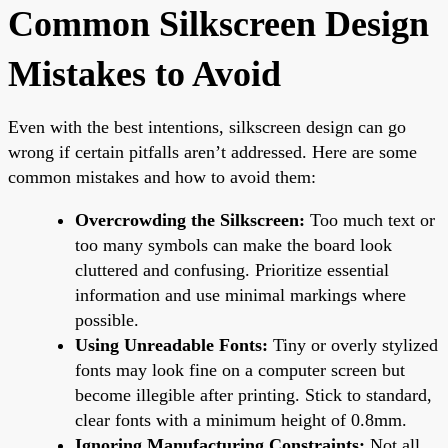
Common Silkscreen Design
Mistakes to Avoid
Even with the best intentions, silkscreen design can go
wrong if certain pitfalls aren’t addressed. Here are some
common mistakes and how to avoid them:
Overcrowding the Silkscreen:
Too much text or
too many symbols can make the board look
cluttered and confusing. Prioritize essential
information and use minimal markings where
possible.
Using Unreadable Fonts:
Tiny or overly stylized
fonts may look fine on a computer screen but
become illegible after printing. Stick to standard,
clear fonts with a minimum height of 0.8mm.
Ignoring Manufacturing Constraints:
Not all