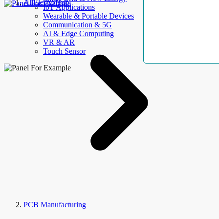
AllElectroHub
IoT Applications
Wearable & Portable Devices
Communication & 5G
AI & Edge Computing
VR & AR
Touch Sensor
PCB Manufacturing