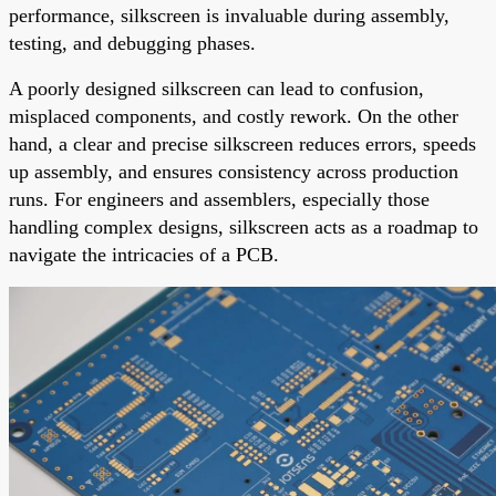
performance, silkscreen is invaluable during assembly,
testing, and debugging phases.
A poorly designed silkscreen can lead to confusion,
misplaced components, and costly rework. On the other
hand, a clear and precise silkscreen reduces errors, speeds
up assembly, and ensures consistency across production
runs. For engineers and assemblers, especially those
handling complex designs, silkscreen acts as a roadmap to
navigate the intricacies of a PCB.