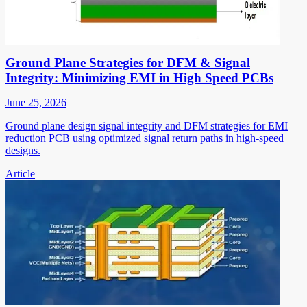
Ground Plane Strategies for DFM & Signal
Integrity: Minimizing EMI in High Speed PCBs
June 25, 2026
Ground plane design signal integrity and DFM strategies for EMI
reduction PCB using optimized signal return paths in high-speed
designs.
Article