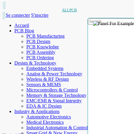
ALLPCB
Se connecter
S'inscrire
Accueil
PCB Blog
PCB Manufacturing
PCB Design
PCB Knowledge
PCB Assembly
PCB Ordering
Design & Technology
Embedded Systems
Analog & Power Technology
Wireless & RF Design
Sensors & MEMS
Microcontrollers & Control
Memory & Storage Technology
EMC/EMI & Signal Integrity
EDA & IC Design
Industry & Applications
Automotive Electronics
Medical Electronics
Industrial Automation & Control
Smart Grid & New Energy