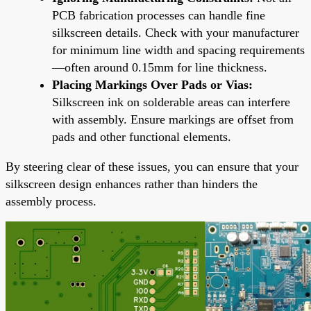
PCB fabrication processes can handle fine
silkscreen details. Check with your manufacturer
for minimum line width and spacing requirements
—often around 0.15mm for line thickness.
Placing Markings Over Pads or Vias:
Silkscreen ink on solderable areas can interfere
with assembly. Ensure markings are offset from
pads and other functional elements.
By steering clear of these issues, you can ensure that your
silkscreen design enhances rather than hinders the
assembly process.