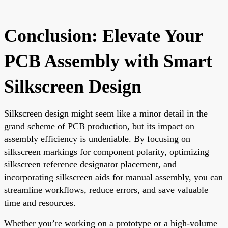
Conclusion: Elevate Your
PCB Assembly with Smart
Silkscreen Design
Silkscreen design might seem like a minor detail in the
grand scheme of PCB production, but its impact on
assembly efficiency is undeniable. By focusing on
silkscreen markings for component polarity, optimizing
silkscreen reference designator placement, and
incorporating silkscreen aids for manual assembly, you can
streamline workflows, reduce errors, and save valuable
time and resources.
Whether you’re working on a prototype or a high-volume