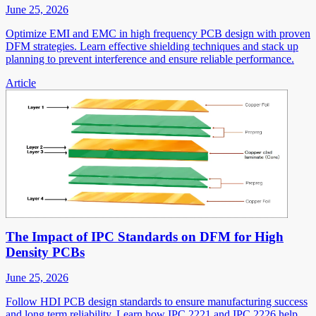
June 25, 2026
Optimize EMI and EMC in high frequency PCB design with proven
DFM strategies. Learn effective shielding techniques and stack up
planning to prevent interference and ensure reliable performance.
Article
The Impact of IPC Standards on DFM for High
Density PCBs
June 25, 2026
Follow HDI PCB design standards to ensure manufacturing success
and long term reliability. Learn how IPC 2221 and IPC 2226 help