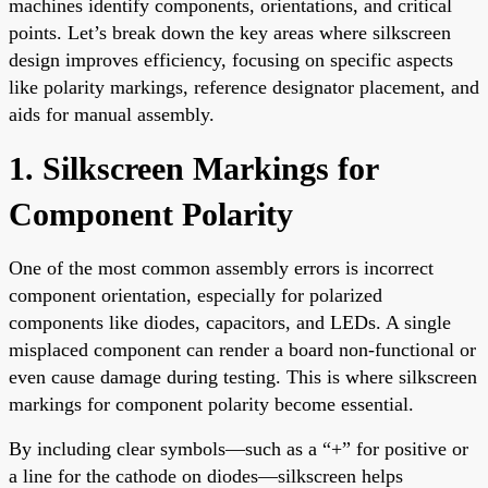
machines identify components, orientations, and critical
points. Let’s break down the key areas where silkscreen
design improves efficiency, focusing on specific aspects
like polarity markings, reference designator placement, and
aids for manual assembly.
1. Silkscreen Markings for
Component Polarity
One of the most common assembly errors is incorrect
component orientation, especially for polarized
components like diodes, capacitors, and LEDs. A single
misplaced component can render a board non-functional or
even cause damage during testing. This is where silkscreen
markings for component polarity become essential.
By including clear symbols—such as a “+” for positive or
a line for the cathode on diodes—silkscreen helps