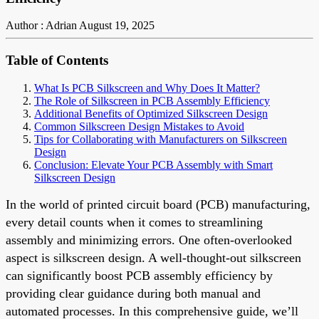
Author : Adrian
August 19, 2025
Table of Contents
What Is PCB Silkscreen and Why Does It Matter?
The Role of Silkscreen in PCB Assembly Efficiency
Additional Benefits of Optimized Silkscreen Design
Common Silkscreen Design Mistakes to Avoid
Tips for Collaborating with Manufacturers on Silkscreen
Design
Conclusion: Elevate Your PCB Assembly with Smart
Silkscreen Design
In the world of printed circuit board (PCB) manufacturing,
every detail counts when it comes to streamlining
assembly and minimizing errors. One often-overlooked
aspect is silkscreen design. A well-thought-out silkscreen
can significantly boost PCB assembly efficiency by
providing clear guidance during both manual and
automated processes. In this comprehensive guide, we’ll