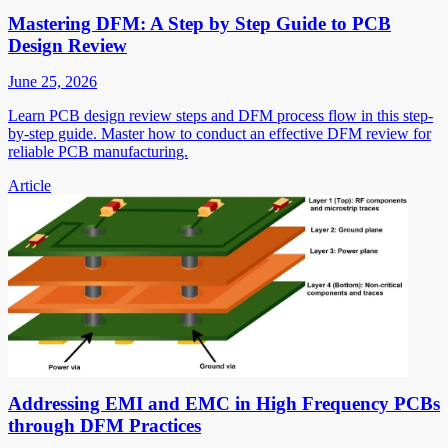
Mastering DFM: A Step by Step Guide to PCB
Design Review
June 25, 2026
Learn PCB design review steps and DFM process flow in this step-
by-step guide. Master how to conduct an effective DFM review for
reliable PCB manufacturing.
Article
Addressing EMI and EMC in High Frequency PCBs
through DFM Practices