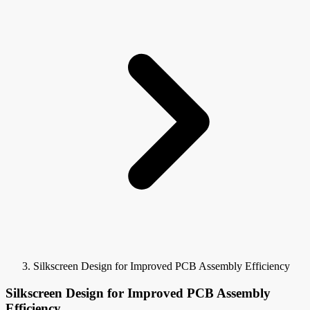
Silkscreen Design for Improved PCB Assembly Efficiency
Silkscreen Design for Improved PCB Assembly
Efficiency