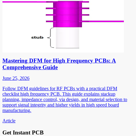
Mastering DFM for High Frequency PCBs: A
Comprehensive Guide
June 25, 2026
Follow DFM guidelines for RF PCBs with a practical DFM
checklist high frequency PCB. This guide explains stackup
planning, impedance control, via design, and material selection to
support signal integrity and higher yields in high speed board
manufacturing.
Article
Get Instant PCB