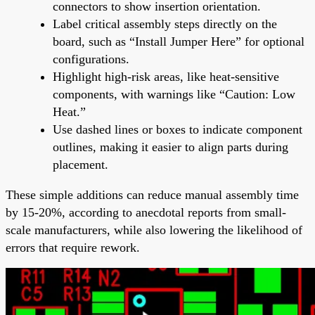
connectors to show insertion orientation.
Label critical assembly steps directly on the
board, such as “Install Jumper Here” for optional
configurations.
Highlight high-risk areas, like heat-sensitive
components, with warnings like “Caution: Low
Heat.”
Use dashed lines or boxes to indicate component
outlines, making it easier to align parts during
placement.
These simple additions can reduce manual assembly time
by 15-20%, according to anecdotal reports from small-
scale manufacturers, while also lowering the likelihood of
errors that require rework.