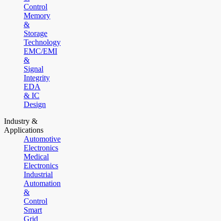
Control
Memory
&
Storage
Technology
EMC/EMI
&
Signal
Integrity
EDA
& IC
Design
Industry &
Applications
Automotive
Electronics
Medical
Electronics
Industrial
Automation
&
Control
Smart
Grid