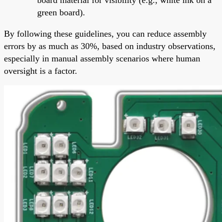
green board).
By following these guidelines, you can reduce assembly
errors by as much as 30%, based on industry observations,
especially in manual assembly scenarios where human
oversight is a factor.