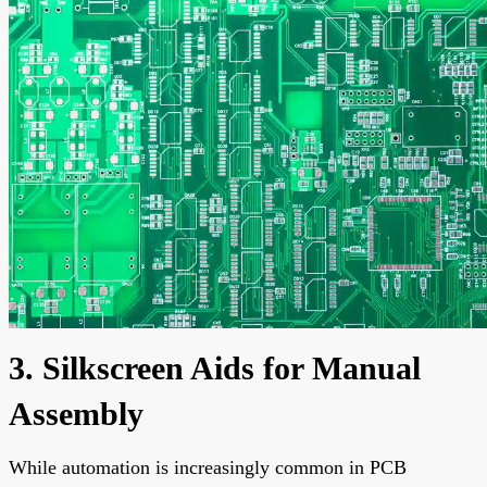
3. Silkscreen Aids for Manual
Assembly
While automation is increasingly common in PCB