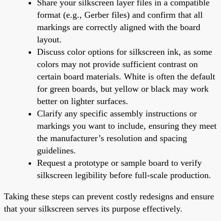
Share your silkscreen layer files in a compatible
format (e.g., Gerber files) and confirm that all
markings are correctly aligned with the board
layout.
Discuss color options for silkscreen ink, as some
colors may not provide sufficient contrast on
certain board materials. White is often the default
for green boards, but yellow or black may work
better on lighter surfaces.
Clarify any specific assembly instructions or
markings you want to include, ensuring they meet
the manufacturer’s resolution and spacing
guidelines.
Request a prototype or sample board to verify
silkscreen legibility before full-scale production.
Taking these steps can prevent costly redesigns and ensure
that your silkscreen serves its purpose effectively.