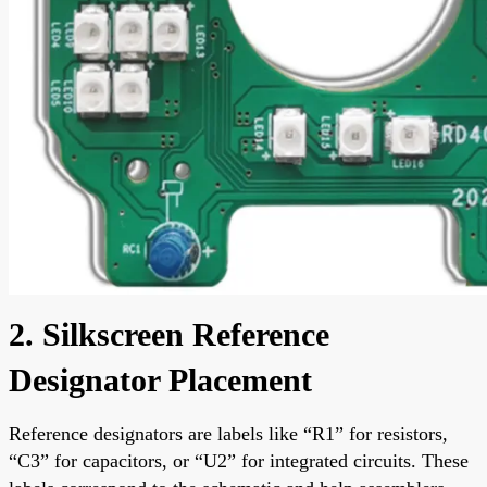
2. Silkscreen Reference
Designator Placement
Reference designators are labels like “R1” for resistors,
“C3” for capacitors, or “U2” for integrated circuits. These