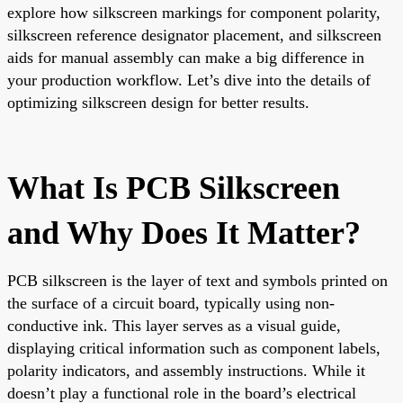
explore how silkscreen markings for component polarity,
silkscreen reference designator placement, and silkscreen
aids for manual assembly can make a big difference in
your production workflow. Let’s dive into the details of
optimizing silkscreen design for better results.
What Is PCB Silkscreen
and Why Does It Matter?
PCB silkscreen is the layer of text and symbols printed on
the surface of a circuit board, typically using non-
conductive ink. This layer serves as a visual guide,
displaying critical information such as component labels,
polarity indicators, and assembly instructions. While it
doesn’t play a functional role in the board’s electrical