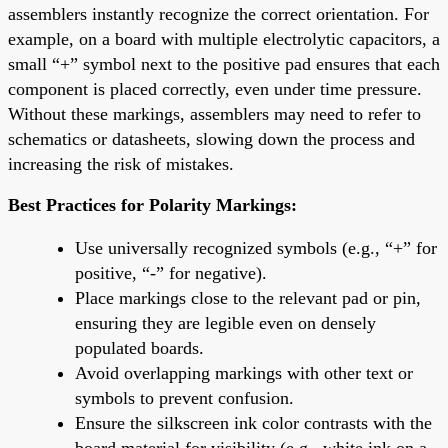
assemblers instantly recognize the correct orientation. For
example, on a board with multiple electrolytic capacitors, a
small “+” symbol next to the positive pad ensures that each
component is placed correctly, even under time pressure.
Without these markings, assemblers may need to refer to
schematics or datasheets, slowing down the process and
increasing the risk of mistakes.
Best Practices for Polarity Markings:
Use universally recognized symbols (e.g., “+” for
positive, “-” for negative).
Place markings close to the relevant pad or pin,
ensuring they are legible even on densely
populated boards.
Avoid overlapping markings with other text or
symbols to prevent confusion.
Ensure the silkscreen ink color contrasts with the
board material for visibility (e.g., white ink on a