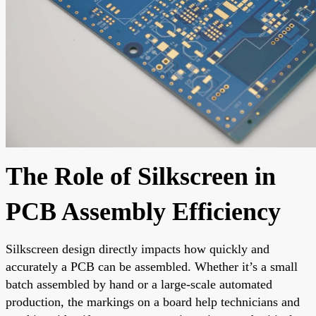
The Role of Silkscreen in
PCB Assembly Efficiency
Silkscreen design directly impacts how quickly and
accurately a PCB can be assembled. Whether it’s a small
batch assembled by hand or a large-scale automated
production, the markings on a board help technicians and