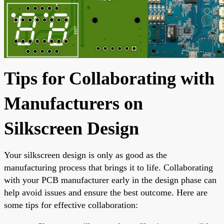
Tips for Collaborating with
Manufacturers on
Silkscreen Design
Your silkscreen design is only as good as the
manufacturing process that brings it to life. Collaborating
with your PCB manufacturer early in the design phase can
help avoid issues and ensure the best outcome. Here are
some tips for effective collaboration: