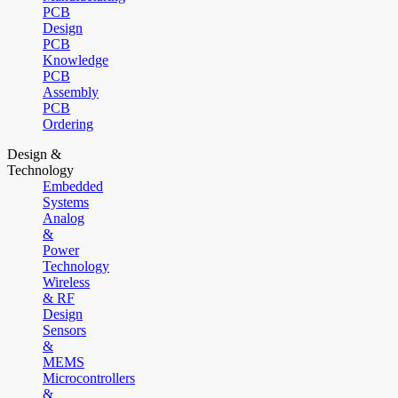
PCB
Design
PCB
Knowledge
PCB
Assembly
PCB
Ordering
Design &
Technology
Embedded
Systems
Analog
&
Power
Technology
Wireless
& RF
Design
Sensors
&
MEMS
Microcontrollers
&