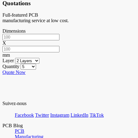
Quotations
Full-featured PCB
manufacturing service at low cost.
Dimensions
X
mm
Layer
Quantity
Quote Now
Suivez-nous
Facebook
Twitter
Instagram
LinkedIn
TikTok
PCB Blog
PCB
Manufacturing