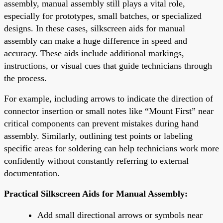
assembly, manual assembly still plays a vital role,
especially for prototypes, small batches, or specialized
designs. In these cases, silkscreen aids for manual
assembly can make a huge difference in speed and
accuracy. These aids include additional markings,
instructions, or visual cues that guide technicians through
the process.
For example, including arrows to indicate the direction of
connector insertion or small notes like “Mount First” near
critical components can prevent mistakes during hand
assembly. Similarly, outlining test points or labeling
specific areas for soldering can help technicians work more
confidently without constantly referring to external
documentation.
Practical Silkscreen Aids for Manual Assembly:
Add small directional arrows or symbols near