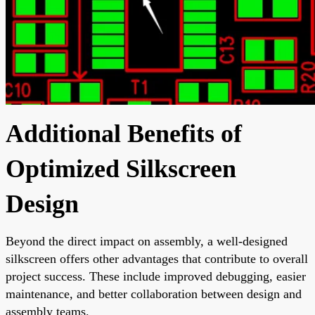
Additional Benefits of
Optimized Silkscreen
Design
Beyond the direct impact on assembly, a well-designed
silkscreen offers other advantages that contribute to overall
project success. These include improved debugging, easier
maintenance, and better collaboration between design and
assembly teams.