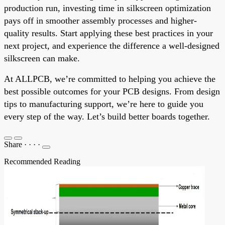
production run, investing time in silkscreen optimization
pays off in smoother assembly processes and higher-
quality results. Start applying these best practices in your
next project, and experience the difference a well-designed
silkscreen can make.
At ALLPCB, we’re committed to helping you achieve the
best possible outcomes for your PCB designs. From design
tips to manufacturing support, we’re here to guide you
every step of the way. Let’s build better boards together.
Share
·
·
·
·
Recommended Reading