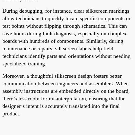
During debugging, for instance, clear silkscreen markings
allow technicians to quickly locate specific components or
test points without flipping through schematics. This can
save hours during fault diagnosis, especially on complex
boards with hundreds of components. Similarly, during
maintenance or repairs, silkscreen labels help field
technicians identify parts and orientations without needing
specialized training.
Moreover, a thoughtful silkscreen design fosters better
communication between engineers and assemblers. When
assembly instructions are embedded directly on the board,
there’s less room for misinterpretation, ensuring that the
designer’s intent is accurately translated into the final
product.