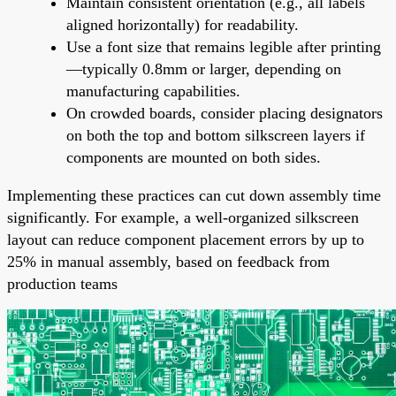
Maintain consistent orientation (e.g., all labels
aligned horizontally) for readability.
Use a font size that remains legible after printing
—typically 0.8mm or larger, depending on
manufacturing capabilities.
On crowded boards, consider placing designators
on both the top and bottom silkscreen layers if
components are mounted on both sides.
Implementing these practices can cut down assembly time
significantly. For example, a well-organized silkscreen
layout can reduce component placement errors by up to
25% in manual assembly, based on feedback from
production teams