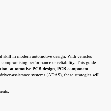
l skill in modern automotive design. With vehicles
t compromising performance or reliability. This guide
tion
,
automotive PCB design
,
PCB component
driver-assistance systems (ADAS), these strategies will
ments.