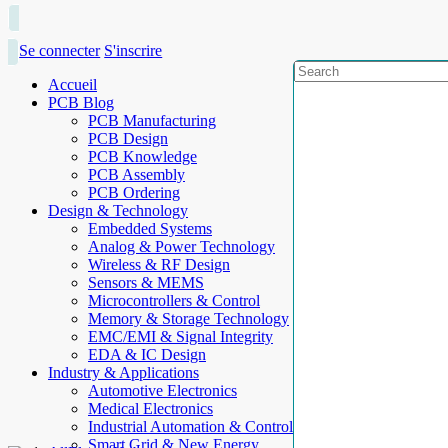
Se connecter
S'inscrire
Accueil
PCB Blog
PCB Manufacturing
PCB Design
PCB Knowledge
PCB Assembly
PCB Ordering
Design & Technology
Embedded Systems
Analog & Power Technology
Wireless & RF Design
Sensors & MEMS
Microcontrollers & Control
Memory & Storage Technology
EMC/EMI & Signal Integrity
EDA & IC Design
Industry & Applications
Automotive Electronics
Medical Electronics
Industrial Automation & Control
Smart Grid & New Energy