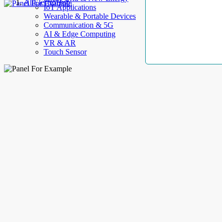
AllElectroHub
IoT Applications
Wearable & Portable Devices
Communication & 5G
AI & Edge Computing
VR & AR
Touch Sensor