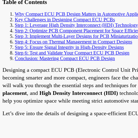
Table of Contents
Why Compact ECU PCB Design Matters in Automotive Applic
Key Challenges in Designing Compact ECU PCBs
Step 1: Leverage High Density Interconnect (HDI) Technology
Step 2: Optimize PCB Component Placement for Space Effici
Step 3: Implement Multi-Layer Designs for PCB Miniaturizati
Step 4: Focus on Thermal Management in Compact Designs
Step 5: Ensure Signal Integrity in High-Density Designs
Step 6: Test and Validate Your Compact ECU PCB Design
Conclusion: Mastering Compact ECU PCB Design
Designing a compact ECU PCB (Electronic Control Unit Printe
becoming smarter and more compact, engineers face the chall
will walk you through the essential steps and techniques f
placement
, and
High Density Interconnect (HDI)
technolo
help you optimize space while meeting strict automotive sta
Let’s dive into the details of designing a space-efficient 