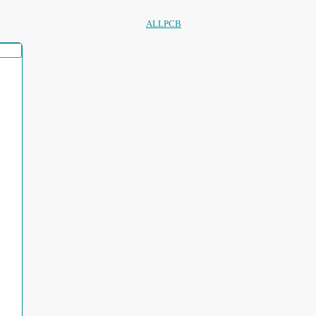
ALLPCB