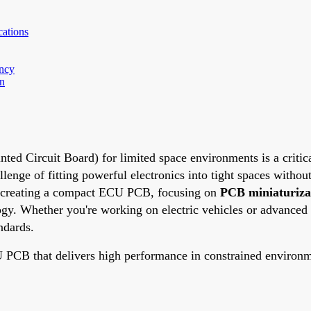
ations
ency
on
d Circuit Board) for limited space environments is a critica
enge of fitting powerful electronics into tight spaces withou
or creating a compact ECU PCB, focusing on
PCB miniaturiza
gy. Whether you're working on electric vehicles or advanced 
ndards.
ECU PCB that delivers high performance in constrained environ