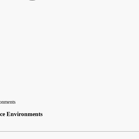
onments
ce Environments