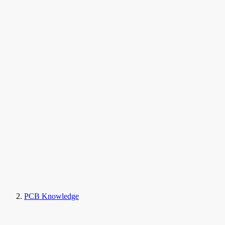
PCB Knowledge