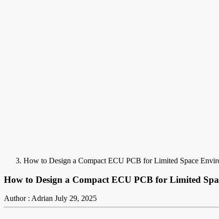
How to Design a Compact ECU PCB for Limited Space Envir
How to Design a Compact ECU PCB for Limited Spa
Author : Adrian
July 29, 2025